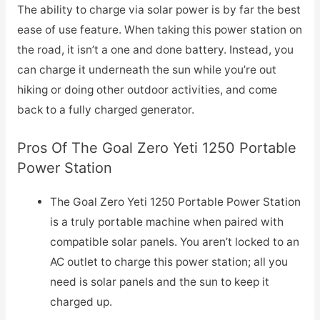
The ability to charge via solar power is by far the best
ease of use feature. When taking this power station on
the road, it isn’t a one and done battery. Instead, you
can charge it underneath the sun while you’re out
hiking or doing other outdoor activities, and come
back to a fully charged generator.
Pros Of The Goal Zero Yeti 1250 Portable
Power Station
The Goal Zero Yeti 1250 Portable Power Station
is a truly portable machine when paired with
compatible solar panels. You aren’t locked to an
AC outlet to charge this power station; all you
need is solar panels and the sun to keep it
charged up.