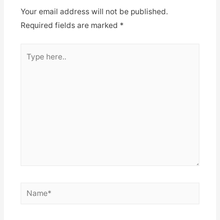
Your email address will not be published.
Required fields are marked
*
Type
here..
Name*