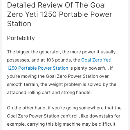
Detailed Review Of The Goal
Zero Yeti 1250 Portable Power
Station
Portability
The bigger the generator, the more power it usually
possesses, and at 103 pounds, the
Goal Zero Yeti
1250 Portable Power Station
is plenty powerful. If
you’re moving the Goal Zero Power Station over
smooth terrain, the weight problem is solved by the
attached rolling cart and strong handle.
On the other hand, if you’re going somewhere that the
Goal Zero Power Station can’t roll, like downstairs for
example, carrying this big machine may be difficult.