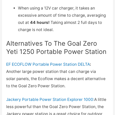
When using a 12V car charger, it takes an
excessive amount of time to charge, averaging
out at
44 hours!
Taking almost 2 full days to
charge is not ideal.
Alternatives To The Goal Zero
Yeti 1250 Portable Power Station
EF ECOFLOW Portable Power Station DELTA
:
Another large power station that can charge via
solar panels, the Ecoflow makes a decent alternative
to the Goal Zero Power Station.
Jackery Portable Power Station Explorer 1000:
A little
less powerful than the Goal Zero Power Station, the
Jackery power station is a great choice for outdoor