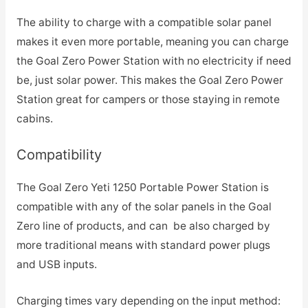
The ability to charge with a compatible solar panel
makes it even more portable, meaning you can charge
the Goal Zero Power Station with no electricity if need
be, just solar power. This makes the Goal Zero Power
Station great for campers or those staying in remote
cabins.
Compatibility
The Goal Zero Yeti 1250 Portable Power Station is
compatible with any of the solar panels in the Goal
Zero line of products, and can be also charged by
more traditional means with standard power plugs
and USB inputs.
Charging times vary depending on the input method: