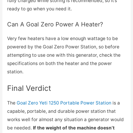
fully charged while storing is recommended, so it’s
ready to go when you need it.
Can A Goal Zero Power A Heater?
Very few heaters have a low enough wattage to be
powered by the Goal Zero Power Station, so before
attempting to use one with this generator, check the
specifications on both the heater and the power
station.
Final Verdict
The
Goal Zero Yeti 1250 Portable Power Station
is a
capable, portable, and durable power station that
works well for almost any situation a generator would
be needed.
If the weight of the machine doesn’t