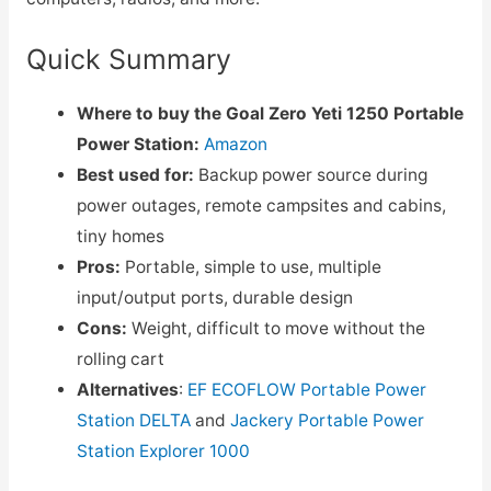
Quick Summary
Where to buy the Goal Zero Yeti 1250 Portable
Power Station:
Amazon
Best used for:
Backup power source during
power outages, remote campsites and cabins,
tiny homes
Pros:
Portable, simple to use, multiple
input/output ports, durable design
Cons:
Weight, difficult to move without the
rolling cart
Alternatives
:
EF ECOFLOW Portable Power
Station DELTA
and
Jackery Portable Power
Station Explorer 1000