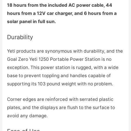
18 hours from the included AC power cable, 44
hours from a 12V car charger, and 6 hours from a
solar panel in full sun.
Durability
Yeti products are synonymous with durability, and the
Goal Zero Yeti 1250 Portable Power Station is no
exception. This power station is rugged, with a wide
base to prevent toppling and handles capable of
supporting its 103 pound weight with no problem.
Corner edges are reinforced with serrated plastic
plates, and the displays are flush to the surface to
avoid any damage.