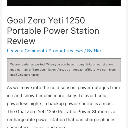
Goal Zero Yeti 1250
Portable Power Station
Review
Leave a Comment
/
Product reviews
/ By
Nic
We are reader supported. When you purchase through links on our site, we
may earn an affiliate commission. Also, as an Amazon affiliate, we earn from
qualifying purchases.
As we move into the cold season, power outages from
ice and snow become more likely. To avoid cold,
powerless nights, a backup power source is a must.
The Goal Zero Yeti 1250 Portable Power Station is a
rechargeable power station that can charge phones,
computers, radios, and more.