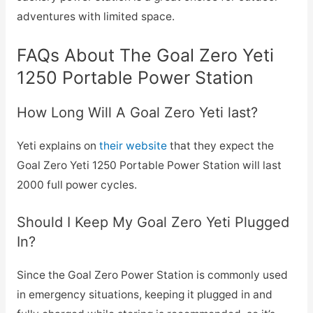
adventures with limited space.
FAQs About The Goal Zero Yeti
1250 Portable Power Station
How Long Will A Goal Zero Yeti last?
Yeti explains on
their website
that they expect the
Goal Zero Yeti 1250 Portable Power Station will last
2000 full power cycles.
Should I Keep My Goal Zero Yeti Plugged
In?
Since the Goal Zero Power Station is commonly used
in emergency situations, keeping it plugged in and