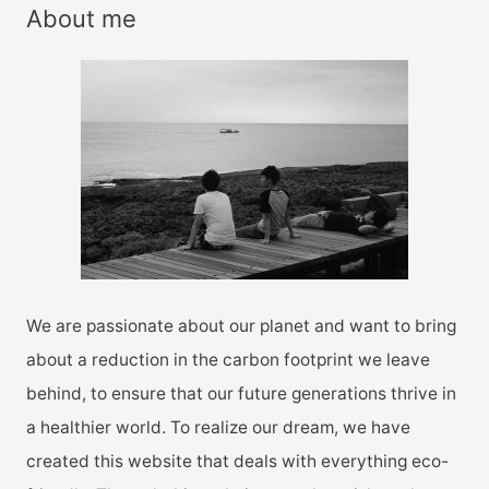
r
About me
c
h
f
o
r
:
We are passionate about our planet and want to bring
about a reduction in the carbon footprint we leave
behind, to ensure that our future generations thrive in
a healthier world. To realize our dream, we have
created this website that deals with everything eco-