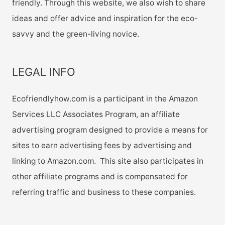
friendly. Through this website, we also wish to share
ideas and offer advice and inspiration for the eco-
savvy and the green-living novice.
LEGAL INFO
Ecofriendlyhow.com is a participant in the Amazon
Services LLC Associates Program, an affiliate
advertising program designed to provide a means for
sites to earn advertising fees by advertising and
linking to Amazon.com. This site also participates in
other affiliate programs and is compensated for
referring traffic and business to these companies.