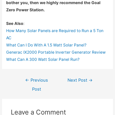
bother you, then we highly recommend the Goal
Zero Power Station.
See Also
:
How Many Solar Panels are Required to Run a 5 Ton
AC
What Can I Do With A 1.5 Watt Solar Panel?
Generac IX2000 Portable Inverter Generator Review
What Can A 300 Watt Solar Panel Run?
Post
←
Previous
Next Post
→
navigation
Post
Leave a Comment