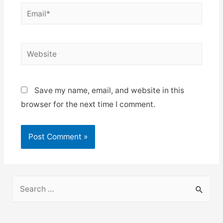
Email*
Website
Save my name, email, and website in this
browser for the next time I comment.
S
e
a