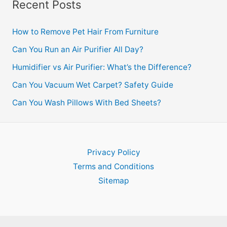
Recent Posts
How to Remove Pet Hair From Furniture
Can You Run an Air Purifier All Day?
Humidifier vs Air Purifier: What’s the Difference?
Can You Vacuum Wet Carpet? Safety Guide
Can You Wash Pillows With Bed Sheets?
Privacy Policy
Terms and Conditions
Sitemap