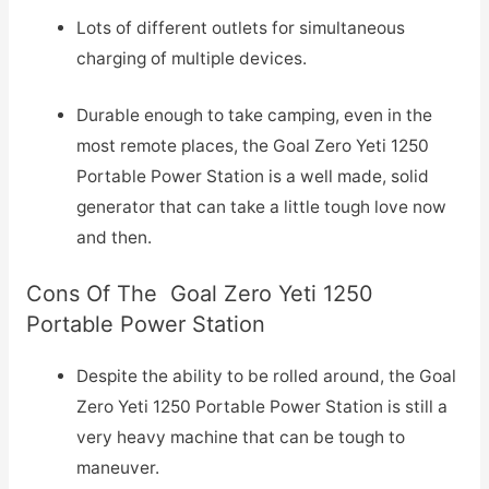
Lots of different outlets for simultaneous
charging of multiple devices.
Durable enough to take camping, even in the
most remote places, the Goal Zero Yeti 1250
Portable Power Station is a well made, solid
generator that can take a little tough love now
and then.
Cons Of The Goal Zero Yeti 1250
Portable Power Station
Despite the ability to be rolled around, the Goal
Zero Yeti 1250 Portable Power Station is still a
very heavy machine that can be tough to
maneuver.