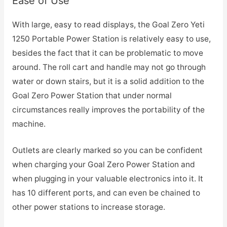
Ease of Use
With large, easy to read displays, the Goal Zero Yeti
1250 Portable Power Station is relatively easy to use,
besides the fact that it can be problematic to move
around. The roll cart and handle may not go through
water or down stairs, but it is a solid addition to the
Goal Zero Power Station that under normal
circumstances really improves the portability of the
machine.
Outlets are clearly marked so you can be confident
when charging your Goal Zero Power Station and
when plugging in your valuable electronics into it. It
has 10 different ports, and can even be chained to
other power stations to increase storage.