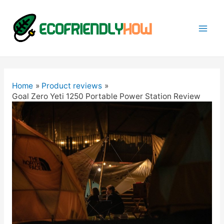
Mai
Men
Home
Product reviews
Goal Zero Yeti 1250 Portable Power Station Review