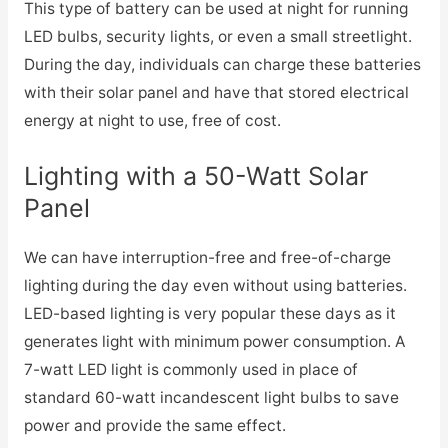
This type of battery can be used at night for running
LED bulbs, security lights, or even a small streetlight.
During the day, individuals can charge these batteries
with their solar panel and have that stored electrical
energy at night to use, free of cost.
Lighting with a 50-Watt Solar
Panel
We can have interruption-free and free-of-charge
lighting during the day even without using batteries.
LED-based lighting is very popular these days as it
generates light with minimum power consumption. A
7-watt LED light is commonly used in place of
standard 60-watt incandescent light bulbs to save
power and provide the same effect.