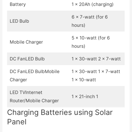
Battery
1 x 20Ah (charging)
6 x 7-watt (for 6
LED Bulb
hours)
5 x 10-watt (for 6
Mobile Charger
hours)
DC FanLED Bulb
1 x 30-watt 2 x 7-watt
DC FanLED BulbMobile
1 x 30-watt 1 x 7-watt
Charger
1 x 10-watt
LED TVInternet
1 x 21-inch 1
Router/Mobile Charger
Charging Batteries using Solar
Panel