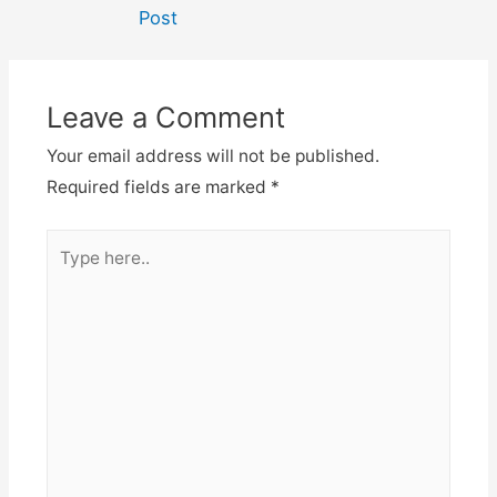
navigation
Post
Leave a Comment
Your email address will not be published.
Required fields are marked
*
Type
here..