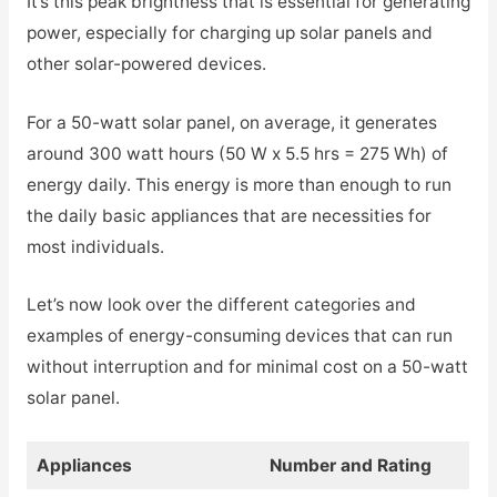
It’s this peak brightness that is essential for generating
power, especially for charging up solar panels and
other solar-powered devices.
For a 50-watt solar panel, on average, it generates
around 300 watt hours (50 W x 5.5 hrs = 275 Wh) of
energy daily. This energy is more than enough to run
the daily basic appliances that are necessities for
most individuals.
Let’s now look over the different categories and
examples of energy-consuming devices that can run
without interruption and for minimal cost on a 50-watt
solar panel.
Appliances
Number and Rating