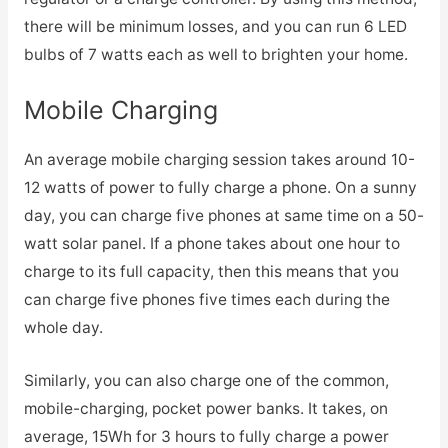
there will be minimum losses, and you can run 6 LED
bulbs of 7 watts each as well to brighten your home.
Mobile Charging
An average mobile charging session takes around 10-
12 watts of power to fully charge a phone. On a sunny
day, you can charge five phones at same time on a 50-
watt solar panel. If a phone takes about one hour to
charge to its full capacity, then this means that you
can charge five phones five times each during the
whole day.
Similarly, you can also charge one of the common,
mobile-charging, pocket power banks. It takes, on
average, 15Wh for 3 hours to fully charge a power