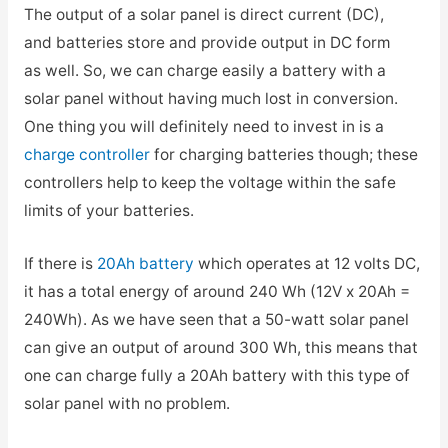
The output of a solar panel is direct current (DC),
and batteries store and provide output in DC form
as well. So, we can charge easily a battery with a
solar panel without having much lost in conversion.
One thing you will definitely need to invest in is a
charge controller
for charging batteries though; these
controllers help to keep the voltage within the safe
limits of your batteries.
If there is
20Ah battery
which operates at 12 volts DC,
it has a total energy of around 240 Wh (12V x 20Ah =
240Wh). As we have seen that a 50-watt solar panel
can give an output of around 300 Wh, this means that
one can charge fully a 20Ah battery with this type of
solar panel with no problem.