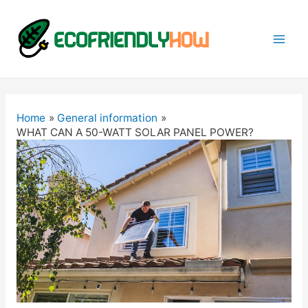
Mai
Men
Home
General information
WHAT CAN A 50-WATT SOLAR PANEL POWER?