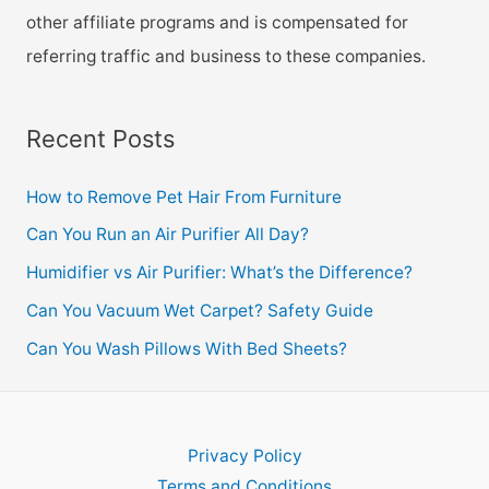
other affiliate programs and is compensated for
referring traffic and business to these companies.
Recent Posts
How to Remove Pet Hair From Furniture
Can You Run an Air Purifier All Day?
Humidifier vs Air Purifier: What’s the Difference?
Can You Vacuum Wet Carpet? Safety Guide
Can You Wash Pillows With Bed Sheets?
Privacy Policy
Terms and Conditions