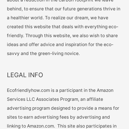
behind, to ensure that our future generations thrive in
a healthier world. To realize our dream, we have
created this website that deals with everything eco-
friendly. Through this website, we also wish to share
ideas and offer advice and inspiration for the eco-
savvy and the green-living novice.
LEGAL INFO
Ecofriendlyhow.com is a participant in the Amazon
Services LLC Associates Program, an affiliate
advertising program designed to provide a means for
sites to earn advertising fees by advertising and
linking to Amazon.com. This site also participates in