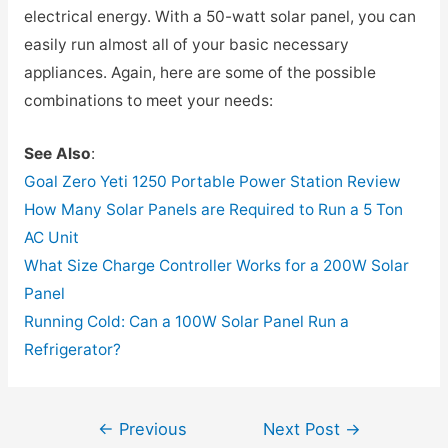
electrical energy. With a 50-watt solar panel, you can
easily run almost all of your basic necessary
appliances. Again, here are some of the possible
combinations to meet your needs:
See Also
:
Goal Zero Yeti 1250 Portable Power Station Review
How Many Solar Panels are Required to Run a 5 Ton
AC Unit
What Size Charge Controller Works for a 200W Solar
Panel
Running Cold: Can a 100W Solar Panel Run a
Refrigerator?
Post
←
Previous
Next Post
→