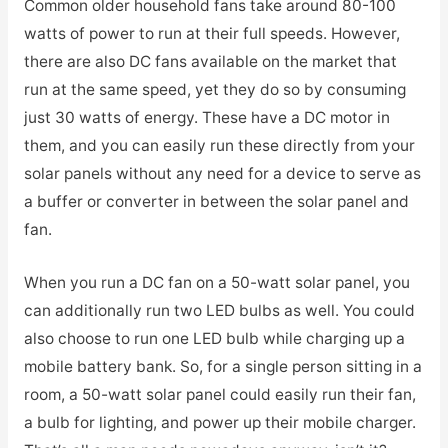
Common older household fans take around 80-100
watts of power to run at their full speeds. However,
there are also DC fans available on the market that
run at the same speed, yet they do so by consuming
just 30 watts of energy. These have a DC motor in
them, and you can easily run these directly from your
solar panels without any need for a device to serve as
a buffer or converter in between the solar panel and
fan.
When you run a DC fan on a 50-watt solar panel, you
can additionally run two LED bulbs as well. You could
also choose to run one LED bulb while charging up a
mobile battery bank. So, for a single person sitting in a
room, a 50-watt solar panel could easily run their fan,
a bulb for lighting, and power up their mobile charger.