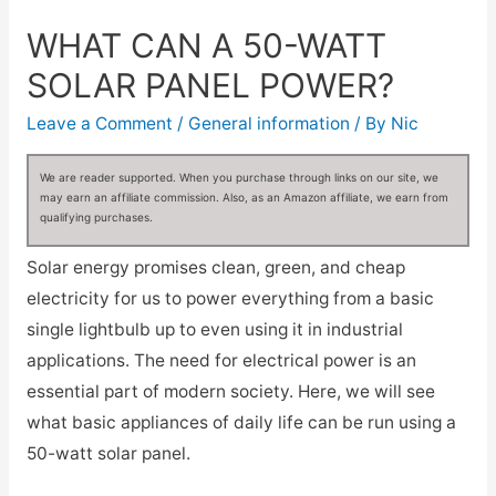
WHAT CAN A 50-WATT
SOLAR PANEL POWER?
Leave a Comment
/
General information
/ By
Nic
We are reader supported. When you purchase through links on our site, we
may earn an affiliate commission. Also, as an Amazon affiliate, we earn from
qualifying purchases.
Solar energy promises clean, green, and cheap
electricity for us to power everything from a basic
single lightbulb up to even using it in industrial
applications. The need for electrical power is an
essential part of modern society. Here, we will see
what basic appliances of daily life can be run using a
50-watt solar panel.