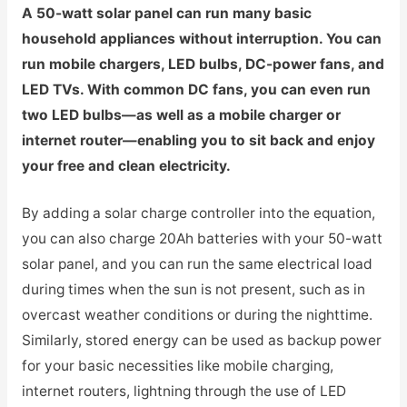
A 50-watt solar panel can run many basic
household appliances without interruption. You can
run mobile chargers, LED bulbs, DC-power fans, and
LED TVs. With common DC fans, you can even run
two LED bulbs—as well as a mobile charger or
internet router—enabling you to sit back and enjoy
your free and clean electricity.
By adding a solar charge controller into the equation,
you can also charge 20Ah batteries with your 50-watt
solar panel, and you can run the same electrical load
during times when the sun is not present, such as in
overcast weather conditions or during the nighttime.
Similarly, stored energy can be used as backup power
for your basic necessities like mobile charging,
internet routers, lightning through the use of LED