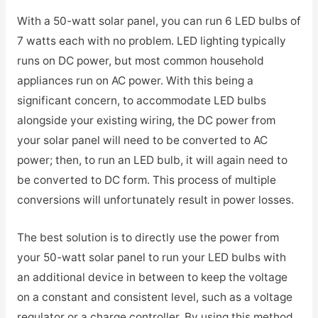
With a 50-watt solar panel, you can run 6 LED bulbs of
7 watts each with no problem. LED lighting typically
runs on DC power, but most common household
appliances run on AC power. With this being a
significant concern, to accommodate LED bulbs
alongside your existing wiring, the DC power from
your solar panel will need to be converted to AC
power; then, to run an LED bulb, it will again need to
be converted to DC form. This process of multiple
conversions will unfortunately result in power losses.
The best solution is to directly use the power from
your 50-watt solar panel to run your LED bulbs with
an additional device in between to keep the voltage
on a constant and consistent level, such as a voltage
regulator or a charge controller. By using this method,