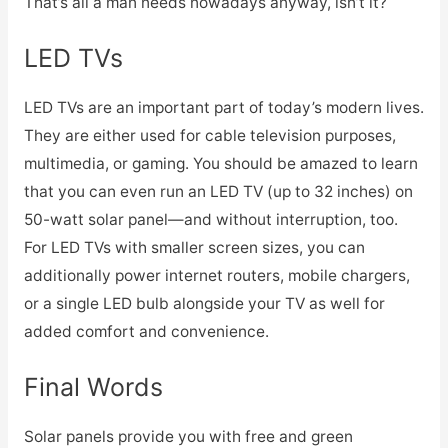
That’s all a man needs nowadays anyway, isn’t it?
LED TVs
LED TVs are an important part of today’s modern lives.
They are either used for cable television purposes,
multimedia, or gaming. You should be amazed to learn
that you can even run an LED TV (up to 32 inches) on
50-watt solar panel—and without interruption, too.
For LED TVs with smaller screen sizes, you can
additionally power internet routers, mobile chargers,
or a single LED bulb alongside your TV as well for
added comfort and convenience.
Final Words
Solar panels provide you with free and green