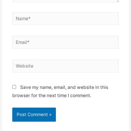
Name*
Email*
Website
Save my name, email, and website in this
browser for the next time I comment.