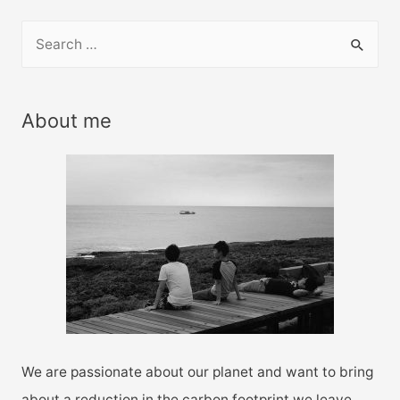
S
e
a
r
About me
c
h
f
o
r
:
We are passionate about our planet and want to bring
about a reduction in the carbon footprint we leave