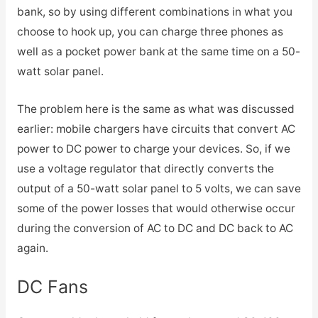
bank, so by using different combinations in what you
choose to hook up, you can charge three phones as
well as a pocket power bank at the same time on a 50-
watt solar panel.
The problem here is the same as what was discussed
earlier: mobile chargers have circuits that convert AC
power to DC power to charge your devices. So, if we
use a voltage regulator that directly converts the
output of a 50-watt solar panel to 5 volts, we can save
some of the power losses that would otherwise occur
during the conversion of AC to DC and DC back to AC
again.
DC Fans