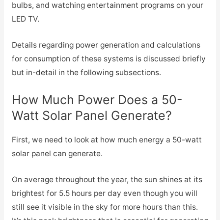
bulbs, and watching entertainment programs on your
LED TV.
Details regarding power generation and calculations
for consumption of these systems is discussed briefly
but in-detail in the following subsections.
How Much Power Does a 50-
Watt Solar Panel Generate?
First, we need to look at how much energy a 50-watt
solar panel can generate.
On average throughout the year, the sun shines at its
brightest for 5.5 hours per day even though you will
still see it visible in the sky for more hours than this.