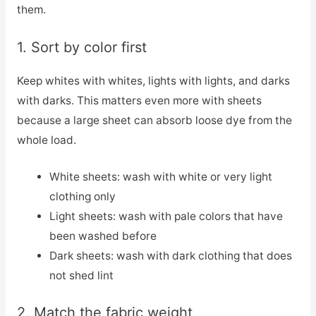
them.
1. Sort by color first
Keep whites with whites, lights with lights, and darks
with darks. This matters even more with sheets
because a large sheet can absorb loose dye from the
whole load.
White sheets: wash with white or very light
clothing only
Light sheets: wash with pale colors that have
been washed before
Dark sheets: wash with dark clothing that does
not shed lint
2. Match the fabric weight