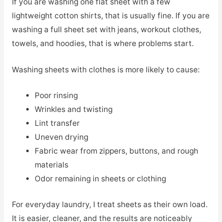
If you are washing one flat sheet with a few
lightweight cotton shirts, that is usually fine. If you are
washing a full sheet set with jeans, workout clothes,
towels, and hoodies, that is where problems start.
Washing sheets with clothes is more likely to cause:
Poor rinsing
Wrinkles and twisting
Lint transfer
Uneven drying
Fabric wear from zippers, buttons, and rough
materials
Odor remaining in sheets or clothing
For everyday laundry, I treat sheets as their own load.
It is easier, cleaner, and the results are noticeably