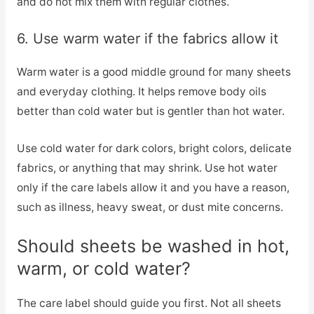
and do not mix them with regular clothes.
6. Use warm water if the fabrics allow it
Warm water is a good middle ground for many sheets
and everyday clothing. It helps remove body oils
better than cold water but is gentler than hot water.
Use cold water for dark colors, bright colors, delicate
fabrics, or anything that may shrink. Use hot water
only if the care labels allow it and you have a reason,
such as illness, heavy sweat, or dust mite concerns.
Should sheets be washed in hot,
warm, or cold water?
The care label should guide you first. Not all sheets