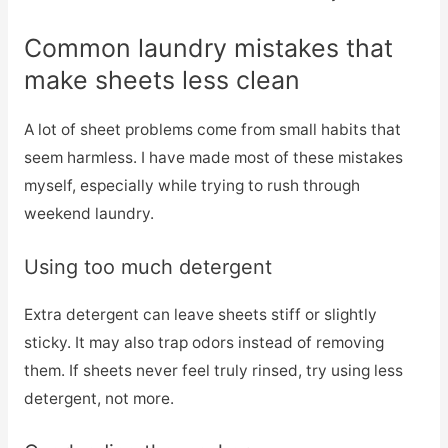
Common laundry mistakes that
make sheets less clean
A lot of sheet problems come from small habits that
seem harmless. I have made most of these mistakes
myself, especially while trying to rush through
weekend laundry.
Using too much detergent
Extra detergent can leave sheets stiff or slightly
sticky. It may also trap odors instead of removing
them. If sheets never feel truly rinsed, try using less
detergent, not more.