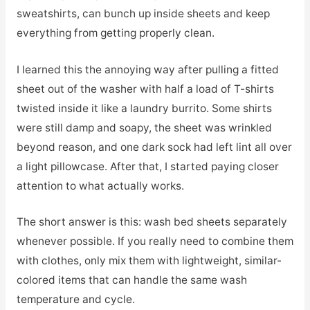
sweatshirts, can bunch up inside sheets and keep
everything from getting properly clean.
I learned this the annoying way after pulling a fitted
sheet out of the washer with half a load of T-shirts
twisted inside it like a laundry burrito. Some shirts
were still damp and soapy, the sheet was wrinkled
beyond reason, and one dark sock had left lint all over
a light pillowcase. After that, I started paying closer
attention to what actually works.
The short answer is this: wash bed sheets separately
whenever possible. If you really need to combine them
with clothes, only mix them with lightweight, similar-
colored items that can handle the same wash
temperature and cycle.