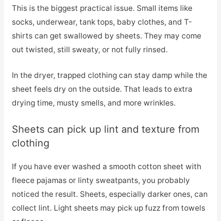
This is the biggest practical issue. Small items like
socks, underwear, tank tops, baby clothes, and T-
shirts can get swallowed by sheets. They may come
out twisted, still sweaty, or not fully rinsed.
In the dryer, trapped clothing can stay damp while the
sheet feels dry on the outside. That leads to extra
drying time, musty smells, and more wrinkles.
Sheets can pick up lint and texture from
clothing
If you have ever washed a smooth cotton sheet with
fleece pajamas or linty sweatpants, you probably
noticed the result. Sheets, especially darker ones, can
collect lint. Light sheets may pick up fuzz from towels