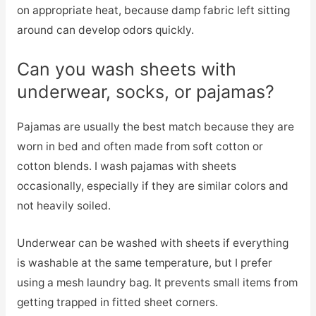
on appropriate heat, because damp fabric left sitting
around can develop odors quickly.
Can you wash sheets with
underwear, socks, or pajamas?
Pajamas are usually the best match because they are
worn in bed and often made from soft cotton or
cotton blends. I wash pajamas with sheets
occasionally, especially if they are similar colors and
not heavily soiled.
Underwear can be washed with sheets if everything
is washable at the same temperature, but I prefer
using a mesh laundry bag. It prevents small items from
getting trapped in fitted sheet corners.