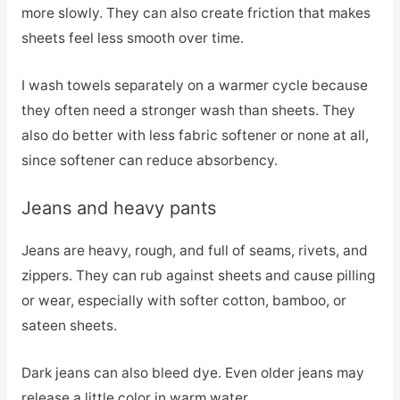
more slowly. They can also create friction that makes
sheets feel less smooth over time.
I wash towels separately on a warmer cycle because
they often need a stronger wash than sheets. They
also do better with less fabric softener or none at all,
since softener can reduce absorbency.
Jeans and heavy pants
Jeans are heavy, rough, and full of seams, rivets, and
zippers. They can rub against sheets and cause pilling
or wear, especially with softer cotton, bamboo, or
sateen sheets.
Dark jeans can also bleed dye. Even older jeans may
release a little color in warm water.