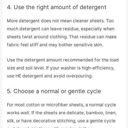
4. Use the right amount of detergent
More detergent does not mean cleaner sheets. Too
much detergent can leave residue, especially when
sheets twist around clothing. That residue can make
fabric feel stiff and may bother sensitive skin.
Use the detergent amount recommended for the load
size and soil level. If your washer is high-efficiency,
use HE detergent and avoid overpouring.
5. Choose a normal or gentle cycle
For most cotton or microfiber sheets, a normal cycle
works well. If the sheets are delicate, bamboo, linen,
silk, or have decorative stitching, use a gentle cycle