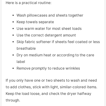
Here is a practical routine:
Wash pillowcases and sheets together
Keep towels separate
Use warm water for most sheet loads
Use the correct detergent amount
Skip fabric softener if sheets feel coated or less
breathable
Dry on medium heat or according to the care
label
Remove promptly to reduce wrinkles
If you only have one or two sheets to wash and need
to add clothes, stick with light, similar-colored items.
Keep the load loose, and check the dryer halfway
through.