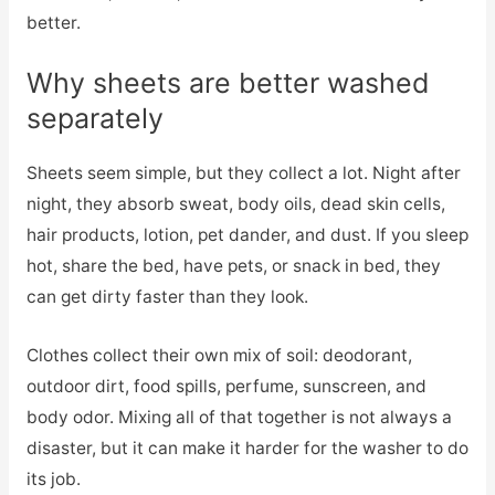
better.
Why sheets are better washed
separately
Sheets seem simple, but they collect a lot. Night after
night, they absorb sweat, body oils, dead skin cells,
hair products, lotion, pet dander, and dust. If you sleep
hot, share the bed, have pets, or snack in bed, they
can get dirty faster than they look.
Clothes collect their own mix of soil: deodorant,
outdoor dirt, food spills, perfume, sunscreen, and
body odor. Mixing all of that together is not always a
disaster, but it can make it harder for the washer to do
its job.