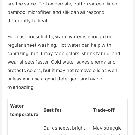
are the same. Cotton percale, cotton sateen, linen,
bamboo, microfiber, and silk can all respond
differently to heat.
For most households, warm water is enough for
regular sheet washing. Hot water can help with
sanitizing, but it may fade colors, shrink fabric, and
wear sheets faster. Cold water saves energy and
protects colors, but it may not remove oils as well
unless you use a good detergent and avoid
overloading.
Water
Best for
Trade-off
temperature
Dark sheets, bright
May struggle