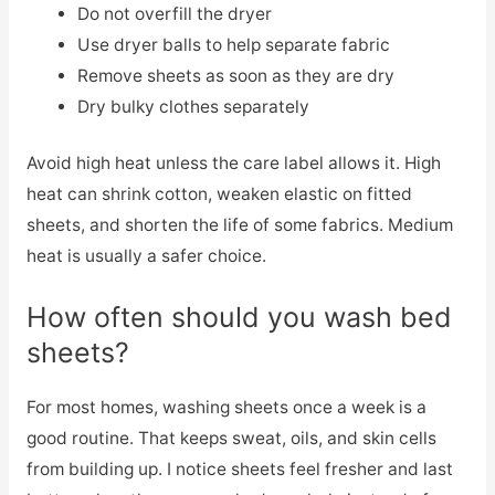
Do not overfill the dryer
Use dryer balls to help separate fabric
Remove sheets as soon as they are dry
Dry bulky clothes separately
Avoid high heat unless the care label allows it. High
heat can shrink cotton, weaken elastic on fitted
sheets, and shorten the life of some fabrics. Medium
heat is usually a safer choice.
How often should you wash bed
sheets?
For most homes, washing sheets once a week is a
good routine. That keeps sweat, oils, and skin cells
from building up. I notice sheets feel fresher and last