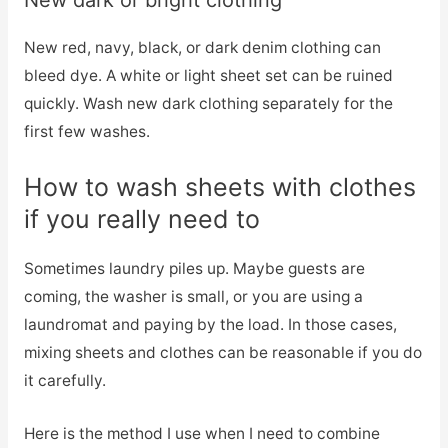
New dark or bright clothing
New red, navy, black, or dark denim clothing can
bleed dye. A white or light sheet set can be ruined
quickly. Wash new dark clothing separately for the
first few washes.
How to wash sheets with clothes
if you really need to
Sometimes laundry piles up. Maybe guests are
coming, the washer is small, or you are using a
laundromat and paying by the load. In those cases,
mixing sheets and clothes can be reasonable if you do
it carefully.
Here is the method I use when I need to combine