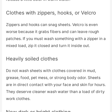
Clothes with zippers, hooks, or Velcro
Zippers and hooks can snag sheets. Velcro is even
worse because it grabs fibers and can leave rough
patches. If you must wash something with a zipper in a
mixed load, zip it closed and turn it inside out.
Heavily soiled clothes
Do not wash sheets with clothes covered in mud,
grease, food, pet mess, or strong body odor. Sheets
are in direct contact with your face and skin for hours.
They deserve cleaner wash water than a load of dirty
work clothes.