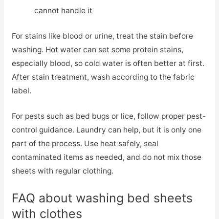
cannot handle it
For stains like blood or urine, treat the stain before
washing. Hot water can set some protein stains,
especially blood, so cold water is often better at first.
After stain treatment, wash according to the fabric
label.
For pests such as bed bugs or lice, follow proper pest-
control guidance. Laundry can help, but it is only one
part of the process. Use heat safely, seal
contaminated items as needed, and do not mix those
sheets with regular clothing.
FAQ about washing bed sheets
with clothes