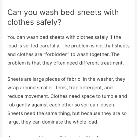
Can you wash bed sheets with
clothes safely?
You can wash bed sheets with clothes safely if the
load is sorted carefully. The problem is not that sheets
and clothes are “forbidden” to wash together. The
problem is that they often need different treatment.
Sheets are large pieces of fabric. In the washer, they
wrap around smaller items, trap detergent, and
reduce movement. Clothes need space to tumble and
rub gently against each other so soil can loosen.
Sheets need the same thing, but because they are so
large, they can dominate the whole load.