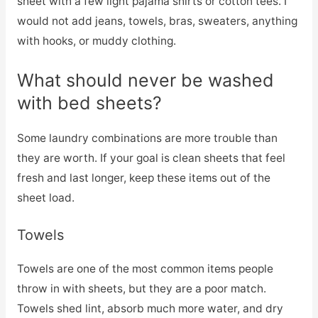
sheet with a few light pajama shirts or cotton tees. I
would not add jeans, towels, bras, sweaters, anything
with hooks, or muddy clothing.
What should never be washed
with bed sheets?
Some laundry combinations are more trouble than
they are worth. If your goal is clean sheets that feel
fresh and last longer, keep these items out of the
sheet load.
Towels
Towels are one of the most common items people
throw in with sheets, but they are a poor match.
Towels shed lint, absorb much more water, and dry