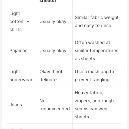
sheets?
Light
Similar fabric weight
cotton T-
Usually okay
and easy to rinse
shirts
Often washed at
Pajamas
Usually okay
similar temperatures
as sheets
Light
Okay if not
Use a mesh bag to
underwear
delicate
prevent tangling
Heavy fabric,
Not
zippers, and rough
Jeans
recommended
seams can wear
sheets