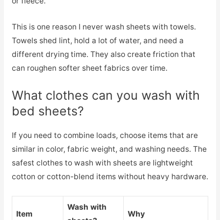
or fleece.
This is one reason I never wash sheets with towels.
Towels shed lint, hold a lot of water, and need a
different drying time. They also create friction that
can roughen softer sheet fabrics over time.
What clothes can you wash with
bed sheets?
If you need to combine loads, choose items that are
similar in color, fabric weight, and washing needs. The
safest clothes to wash with sheets are lightweight
cotton or cotton-blend items without heavy hardware.
Wash with
Item
Why