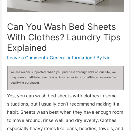
Can You Wash Bed Sheets
With Clothes? Laundry Tips
Explained
Leave a Comment
/
General information
/ By
Nic
We are reader supported. When you purchase through links on our site, we
may earn an affiliate commission. Also, as an Amazon affiliate, we earn from
qualifying purchases.
Yes, you can wash bed sheets with clothes in some
situations, but I usually don’t recommend making it a
habit. Sheets wash best when they have enough room
to move around, rinse well, and dry evenly. Clothes,
especially heavy items like jeans, hoodies, towels, and