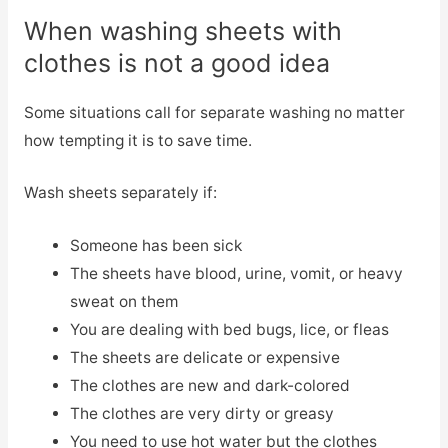
When washing sheets with
clothes is not a good idea
Some situations call for separate washing no matter
how tempting it is to save time.
Wash sheets separately if:
Someone has been sick
The sheets have blood, urine, vomit, or heavy
sweat on them
You are dealing with bed bugs, lice, or fleas
The sheets are delicate or expensive
The clothes are new and dark-colored
The clothes are very dirty or greasy
You need to use hot water but the clothes