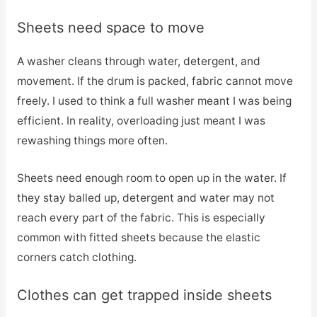
Sheets need space to move
A washer cleans through water, detergent, and
movement. If the drum is packed, fabric cannot move
freely. I used to think a full washer meant I was being
efficient. In reality, overloading just meant I was
rewashing things more often.
Sheets need enough room to open up in the water. If
they stay balled up, detergent and water may not
reach every part of the fabric. This is especially
common with fitted sheets because the elastic
corners catch clothing.
Clothes can get trapped inside sheets