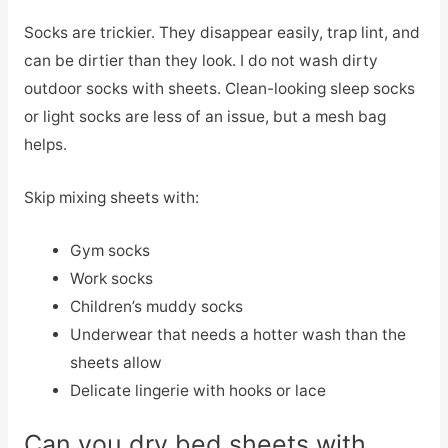
Socks are trickier. They disappear easily, trap lint, and
can be dirtier than they look. I do not wash dirty
outdoor socks with sheets. Clean-looking sleep socks
or light socks are less of an issue, but a mesh bag
helps.
Skip mixing sheets with:
Gym socks
Work socks
Children’s muddy socks
Underwear that needs a hotter wash than the
sheets allow
Delicate lingerie with hooks or lace
Can you dry bed sheets with