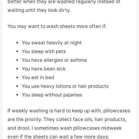
better when they are washed regularly instead of
waiting until they look dirty.
You may want to wash sheets more often if:
You sweat heavily at night
You sleep with pets
You have allergies or asthma
You have been sick
You eat in bed
You use heavy lotions or hair products
You sleep without pajamas
If weekly washing is hard to keep up with, pillowcases
are the priority. They collect face oils, hair products,
and drool. I sometimes wash pillowcases midweek
even if the sheets can wait a few more days.