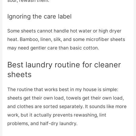
sour, rewash them.
Ignoring the care label
Some sheets cannot handle hot water or high dryer
heat. Bamboo, linen, silk, and some microfiber sheets
may need gentler care than basic cotton.
Best laundry routine for cleaner
sheets
The routine that works best in my house is simple:
sheets get their own load, towels get their own load,
and clothes are sorted separately. It sounds like more
work, but it actually prevents rewashing, lint
problems, and half-dry laundry.