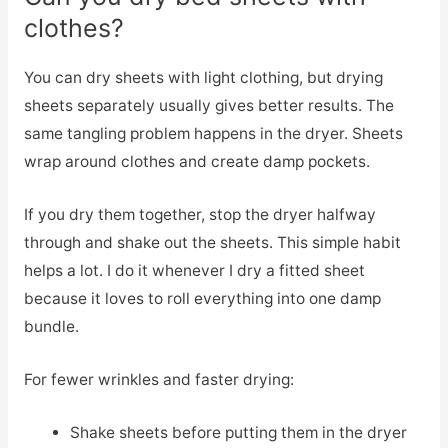
clothes?
You can dry sheets with light clothing, but drying
sheets separately usually gives better results. The
same tangling problem happens in the dryer. Sheets
wrap around clothes and create damp pockets.
If you dry them together, stop the dryer halfway
through and shake out the sheets. This simple habit
helps a lot. I do it whenever I dry a fitted sheet
because it loves to roll everything into one damp
bundle.
For fewer wrinkles and faster drying:
Shake sheets before putting them in the dryer