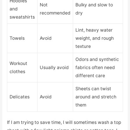
Hoodies
Not
Bulky and slow to
and
recommended
dry
sweatshirts
Lint, heavy water
Towels
Avoid
weight, and rough
texture
Odors and synthetic
Workout
Usually avoid
fabrics often need
clothes
different care
Sheets can twist
Delicates
Avoid
around and stretch
them
If I am trying to save time, I will sometimes wash a top