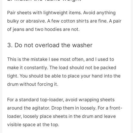
Pair sheets with lightweight items. Avoid anything
bulky or abrasive. A few cotton shirts are fine. A pair
of jeans and two hoodies are not.
3. Do not overload the washer
This is the mistake I see most often, and I used to
make it constantly. The load should not be packed
tight. You should be able to place your hand into the
drum without forcing it.
For a standard top-loader, avoid wrapping sheets
around the agitator. Drop them in loosely. For a front-
loader, loosely place sheets in the drum and leave
visible space at the top.