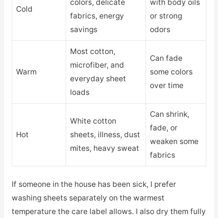
colors, delicate
with body oils
Cold
fabrics, energy
or strong
savings
odors
Most cotton,
Can fade
microfiber, and
Warm
some colors
everyday sheet
over time
loads
Can shrink,
White cotton
fade, or
Hot
sheets, illness, dust
weaken some
mites, heavy sweat
fabrics
If someone in the house has been sick, I prefer
washing sheets separately on the warmest
temperature the care label allows. I also dry them fully