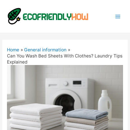
Mai
Men
Home
General information
Can You Wash Bed Sheets With Clothes? Laundry Tips
Explained