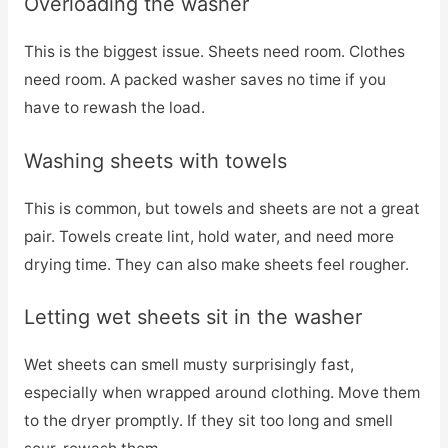
Overloading the washer
This is the biggest issue. Sheets need room. Clothes
need room. A packed washer saves no time if you
have to rewash the load.
Washing sheets with towels
This is common, but towels and sheets are not a great
pair. Towels create lint, hold water, and need more
drying time. They can also make sheets feel rougher.
Letting wet sheets sit in the washer
Wet sheets can smell musty surprisingly fast,
especially when wrapped around clothing. Move them
to the dryer promptly. If they sit too long and smell