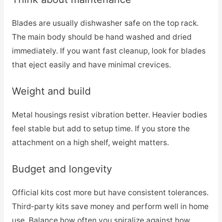
Blades are usually dishwasher safe on the top rack.
The main body should be hand washed and dried
immediately. If you want fast cleanup, look for blades
that eject easily and have minimal crevices.
Weight and build
Metal housings resist vibration better. Heavier bodies
feel stable but add to setup time. If you store the
attachment on a high shelf, weight matters.
Budget and longevity
Official kits cost more but have consistent tolerances.
Third‑party kits save money and perform well in home
use. Balance how often you spiralize against how