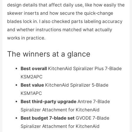
design details that affect daily use, like how easily the
skewer inserts and how secure the quick‑change
blades lock in. I also checked parts labeling accuracy
and whether instructions matched what actually
works in practice.
The winners at a glance
Best overall
KitchenAid Spiralizer Plus 7‑Blade
KSM2APC
Best value
KitchenAid Spiralizer 5‑Blade
KSM1APC
Best third‑party upgrade
Antree 7‑Blade
Spiralizer Attachment for KitchenAid
Best budget 7‑blade set
GVODE 7‑Blade
Spiralizer Attachment for KitchenAid