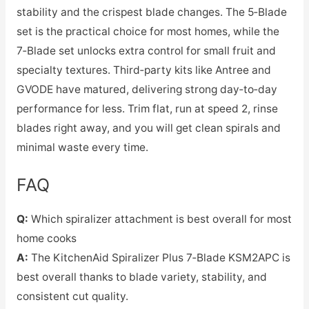
stability and the crispest blade changes. The 5‑Blade
set is the practical choice for most homes, while the
7‑Blade set unlocks extra control for small fruit and
specialty textures. Third‑party kits like Antree and
GVODE have matured, delivering strong day‑to‑day
performance for less. Trim flat, run at speed 2, rinse
blades right away, and you will get clean spirals and
minimal waste every time.
FAQ
Q:
Which spiralizer attachment is best overall for most
home cooks
A:
The KitchenAid Spiralizer Plus 7‑Blade KSM2APC is
best overall thanks to blade variety, stability, and
consistent cut quality.