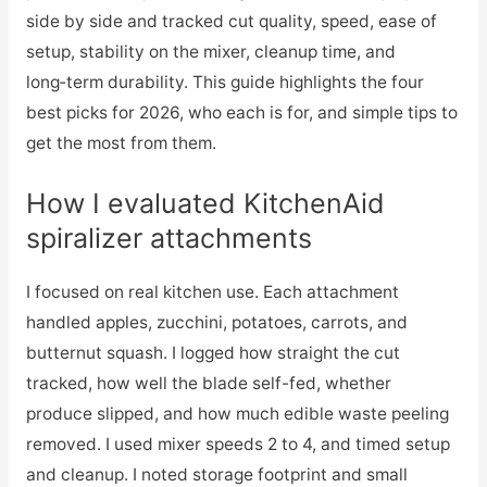
side by side and tracked cut quality, speed, ease of
setup, stability on the mixer, cleanup time, and
long‑term durability. This guide highlights the four
best picks for 2026, who each is for, and simple tips to
get the most from them.
How I evaluated KitchenAid
spiralizer attachments
I focused on real kitchen use. Each attachment
handled apples, zucchini, potatoes, carrots, and
butternut squash. I logged how straight the cut
tracked, how well the blade self-fed, whether
produce slipped, and how much edible waste peeling
removed. I used mixer speeds 2 to 4, and timed setup
and cleanup. I noted storage footprint and small