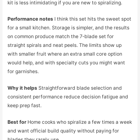
kit is less intimidating if you are new to spiralizing.
Performance notes
I think this set hits the sweet spot
for a small kitchen. Storage is simpler, and the results
on common produce match the 7‑blade set for
straight spirals and neat peels. The limits show up
with smaller fruit where an extra small core option
would help, and with specialty cuts you might want
for garnishes.
Why it helps
Straightforward blade selection and
consistent performance reduce decision fatigue and
keep prep fast.
Best for
Home cooks who spiralize a few times a week
and want official build quality without paying for
blades they rarely use.