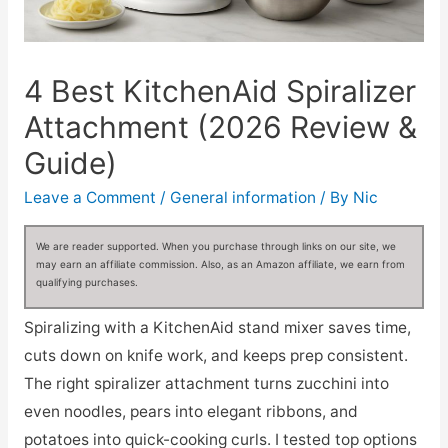
4 Best KitchenAid Spiralizer
Attachment (2026 Review &
Guide)
Leave a Comment
/
General information
/ By
Nic
We are reader supported. When you purchase through links on our site, we
may earn an affiliate commission. Also, as an Amazon affiliate, we earn from
qualifying purchases.
Spiralizing with a KitchenAid stand mixer saves time,
cuts down on knife work, and keeps prep consistent.
The right spiralizer attachment turns zucchini into
even noodles, pears into elegant ribbons, and
potatoes into quick-cooking curls. I tested top options