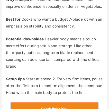
improve confidence, especially on denser vegetables.
Best for
Cooks who want a budget 7‑blade kit with an
emphasis on stability and consistency.
Potential downsides
Heavier body means a touch
more effort during setup and storage. Like other
third‑party options, long‑term blade replacement
sourcing can be uncertain compared with the official
brand.
Setup tips
Start at speed 2. For very firm items, pause
after the first turn to confirm alignment, then continue.
Hand wash the main body to protect the finish.
Check Price Now