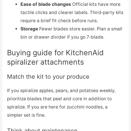
Ease of blade changes
Official kits have more
tactile clicks and clearer labels. Third‑party kits
require a brief fit check before runs.
Storage
Fewer blades store easier. Plan a small
bin or drawer divider if you go 7‑blade.
Buying guide for KitchenAid
spiralizer attachments
Match the kit to your produce
If you spiralize apples, pears, and potatoes weekly,
prioritize blades that peel and core in addition to
spiralize. If you are here for zucchini noodles, a
simpler set is fine.
Think about maintenance