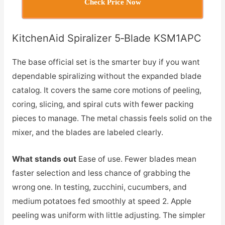
Check Price Now
KitchenAid Spiralizer 5‑Blade KSM1APC
The base official set is the smarter buy if you want
dependable spiralizing without the expanded blade
catalog. It covers the same core motions of peeling,
coring, slicing, and spiral cuts with fewer packing
pieces to manage. The metal chassis feels solid on the
mixer, and the blades are labeled clearly.
What stands out
Ease of use. Fewer blades mean
faster selection and less chance of grabbing the
wrong one. In testing, zucchini, cucumbers, and
medium potatoes fed smoothly at speed 2. Apple
peeling was uniform with little adjusting. The simpler