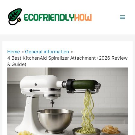
Mai
Men
Home
General information
4 Best KitchenAid Spiralizer Attachment (2026 Review
& Guide)