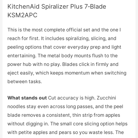
KitchenAid Spiralizer Plus 7‑Blade
KSM2APC
This is the most complete official set and the one I
reach for first. It includes spiralizing, slicing, and
peeling options that cover everyday prep and light
entertaining. The metal body mounts flush to the
power hub with no play. Blades click in firmly and
eject easily, which keeps momentum when switching
between tasks.
What stands out
Cut accuracy is high. Zucchini
noodles stay even across long passes, and the peel
blade removes a consistent, thin strip from apples
without digging in. The small core slicing option helps
with petite apples and pears so you waste less. The