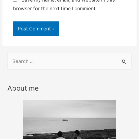
browser for the next time I comment.
S
e
a
r
About me
c
h
f
o
r