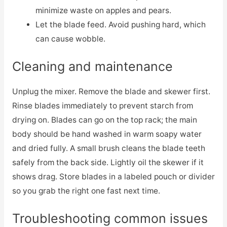
minimize waste on apples and pears.
Let the blade feed. Avoid pushing hard, which
can cause wobble.
Cleaning and maintenance
Unplug the mixer. Remove the blade and skewer first.
Rinse blades immediately to prevent starch from
drying on. Blades can go on the top rack; the main
body should be hand washed in warm soapy water
and dried fully. A small brush cleans the blade teeth
safely from the back side. Lightly oil the skewer if it
shows drag. Store blades in a labeled pouch or divider
so you grab the right one fast next time.
Troubleshooting common issues