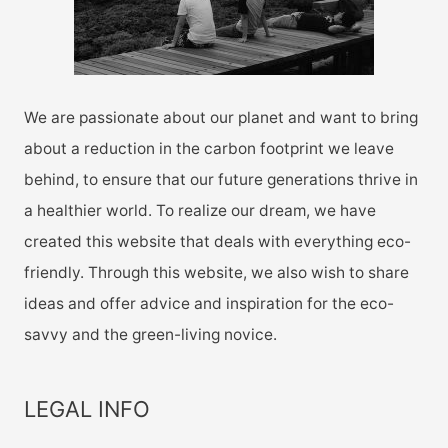
:
We are passionate about our planet and want to bring
about a reduction in the carbon footprint we leave
behind, to ensure that our future generations thrive in
a healthier world. To realize our dream, we have
created this website that deals with everything eco-
friendly. Through this website, we also wish to share
ideas and offer advice and inspiration for the eco-
savvy and the green-living novice.
LEGAL INFO