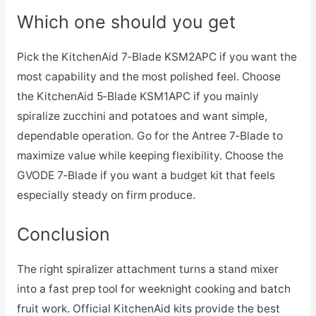
Which one should you get
Pick the KitchenAid 7‑Blade KSM2APC if you want the
most capability and the most polished feel. Choose
the KitchenAid 5‑Blade KSM1APC if you mainly
spiralize zucchini and potatoes and want simple,
dependable operation. Go for the Antree 7‑Blade to
maximize value while keeping flexibility. Choose the
GVODE 7‑Blade if you want a budget kit that feels
especially steady on firm produce.
Conclusion
The right spiralizer attachment turns a stand mixer
into a fast prep tool for weeknight cooking and batch
fruit work. Official KitchenAid kits provide the best