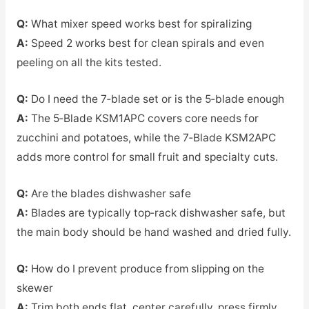
Q:
What mixer speed works best for spiralizing
A:
Speed 2 works best for clean spirals and even
peeling on all the kits tested.
Q:
Do I need the 7‑blade set or is the 5‑blade enough
A:
The 5‑Blade KSM1APC covers core needs for
zucchini and potatoes, while the 7‑Blade KSM2APC
adds more control for small fruit and specialty cuts.
Q:
Are the blades dishwasher safe
A:
Blades are typically top‑rack dishwasher safe, but
the main body should be hand washed and dried fully.
Q:
How do I prevent produce from slipping on the
skewer
A:
Trim both ends flat, center carefully, press firmly