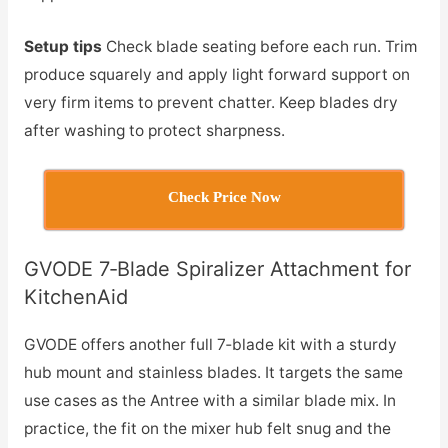
Setup tips
Check blade seating before each run. Trim
produce squarely and apply light forward support on
very firm items to prevent chatter. Keep blades dry
after washing to protect sharpness.
Check Price Now
GVODE 7‑Blade Spiralizer Attachment for
KitchenAid
GVODE offers another full 7‑blade kit with a sturdy
hub mount and stainless blades. It targets the same
use cases as the Antree with a similar blade mix. In
practice, the fit on the mixer hub felt snug and the