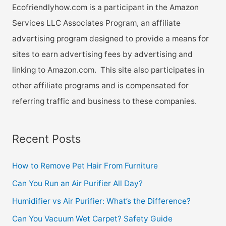
Ecofriendlyhow.com is a participant in the Amazon
Services LLC Associates Program, an affiliate
advertising program designed to provide a means for
sites to earn advertising fees by advertising and
linking to Amazon.com. This site also participates in
other affiliate programs and is compensated for
referring traffic and business to these companies.
Recent Posts
How to Remove Pet Hair From Furniture
Can You Run an Air Purifier All Day?
Humidifier vs Air Purifier: What’s the Difference?
Can You Vacuum Wet Carpet? Safety Guide