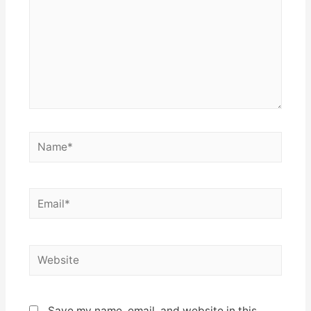
Name*
Email*
Website
Save my name, email, and website in this