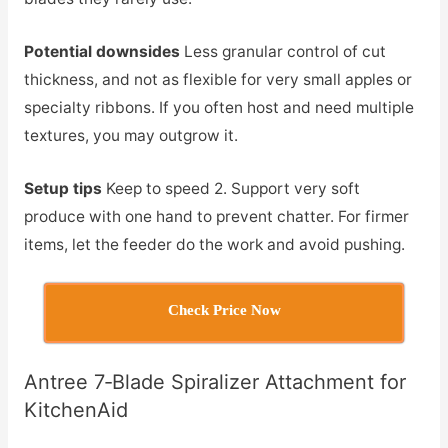
Potential downsides
Less granular control of cut
thickness, and not as flexible for very small apples or
specialty ribbons. If you often host and need multiple
textures, you may outgrow it.
Setup tips
Keep to speed 2. Support very soft
produce with one hand to prevent chatter. For firmer
items, let the feeder do the work and avoid pushing.
Check Price Now
Antree 7‑Blade Spiralizer Attachment for
KitchenAid