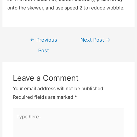
onto the skewer, and use speed 2 to reduce wobble.
Post
←
Previous
Next Post
→
navigation
Post
Leave a Comment
Your email address will not be published.
Required fields are marked
*
Type
here..