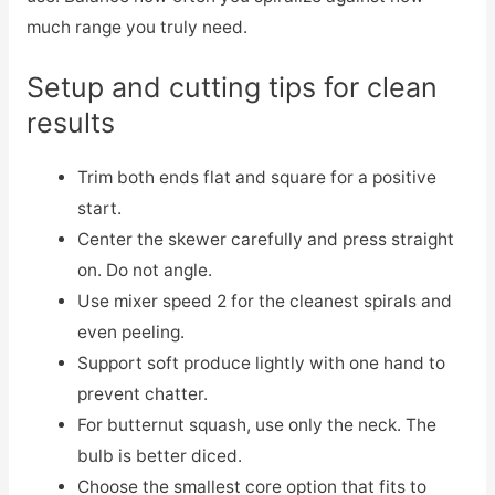
much range you truly need.
Setup and cutting tips for clean
results
Trim both ends flat and square for a positive
start.
Center the skewer carefully and press straight
on. Do not angle.
Use mixer speed 2 for the cleanest spirals and
even peeling.
Support soft produce lightly with one hand to
prevent chatter.
For butternut squash, use only the neck. The
bulb is better diced.
Choose the smallest core option that fits to