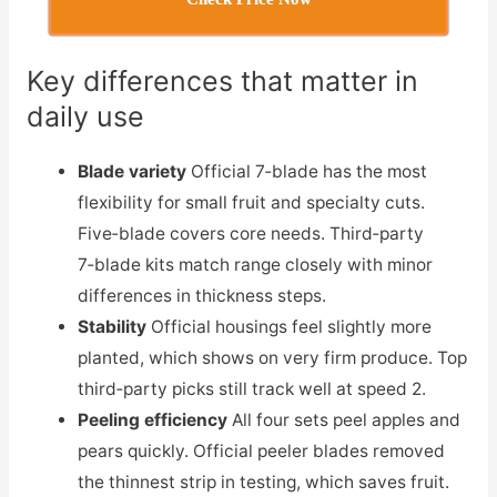
Key differences that matter in
daily use
Blade variety
Official 7‑blade has the most
flexibility for small fruit and specialty cuts.
Five‑blade covers core needs. Third‑party
7‑blade kits match range closely with minor
differences in thickness steps.
Stability
Official housings feel slightly more
planted, which shows on very firm produce. Top
third‑party picks still track well at speed 2.
Peeling efficiency
All four sets peel apples and
pears quickly. Official peeler blades removed
the thinnest strip in testing, which saves fruit.