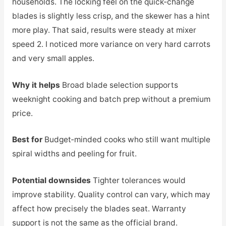
households. The locking feel on the quick‑change
blades is slightly less crisp, and the skewer has a hint
more play. That said, results were steady at mixer
speed 2. I noticed more variance on very hard carrots
and very small apples.
Why it helps
Broad blade selection supports
weeknight cooking and batch prep without a premium
price.
Best for
Budget‑minded cooks who still want multiple
spiral widths and peeling for fruit.
Potential downsides
Tighter tolerances would
improve stability. Quality control can vary, which may
affect how precisely the blades seat. Warranty
support is not the same as the official brand.