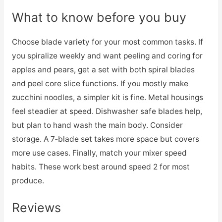
What to know before you buy
Choose blade variety for your most common tasks. If
you spiralize weekly and want peeling and coring for
apples and pears, get a set with both spiral blades
and peel core slice functions. If you mostly make
zucchini noodles, a simpler kit is fine. Metal housings
feel steadier at speed. Dishwasher safe blades help,
but plan to hand wash the main body. Consider
storage. A 7‑blade set takes more space but covers
more use cases. Finally, match your mixer speed
habits. These work best around speed 2 for most
produce.
Reviews