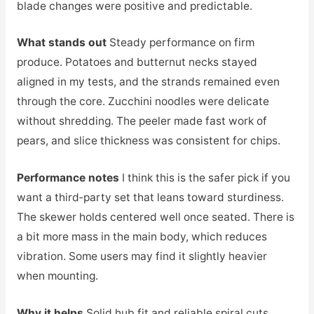
blade changes were positive and predictable.
What stands out
Steady performance on firm
produce. Potatoes and butternut necks stayed
aligned in my tests, and the strands remained even
through the core. Zucchini noodles were delicate
without shredding. The peeler made fast work of
pears, and slice thickness was consistent for chips.
Performance notes
I think this is the safer pick if you
want a third‑party set that leans toward sturdiness.
The skewer holds centered well once seated. There is
a bit more mass in the main body, which reduces
vibration. Some users may find it slightly heavier
when mounting.
Why it helps
Solid hub fit and reliable spiral cuts