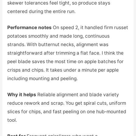
skewer tolerances feel tight, so produce stays
centered during the entire run.
Performance notes
On speed 2, it handled firm russet
potatoes smoothly and made long, continuous
strands. With butternut necks, alignment was
straightforward after trimming a flat face. I think the
peel blade saves the most time on apple batches for
crisps and chips. It takes under a minute per apple
including mounting and peeling.
Why it helps
Reliable alignment and blade variety
reduce rework and scrap. You get spiral cuts, uniform
slices for chips, and fast peeling on one hub‑mounted
tool.