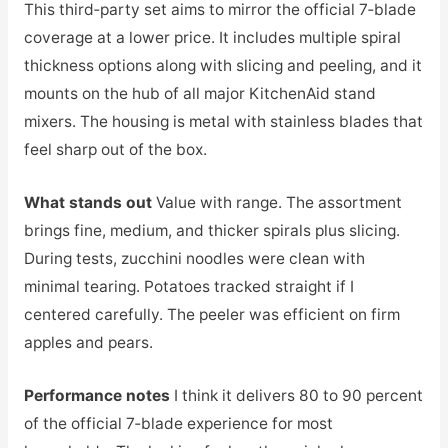
This third‑party set aims to mirror the official 7‑blade
coverage at a lower price. It includes multiple spiral
thickness options along with slicing and peeling, and it
mounts on the hub of all major KitchenAid stand
mixers. The housing is metal with stainless blades that
feel sharp out of the box.
What stands out
Value with range. The assortment
brings fine, medium, and thicker spirals plus slicing.
During tests, zucchini noodles were clean with
minimal tearing. Potatoes tracked straight if I
centered carefully. The peeler was efficient on firm
apples and pears.
Performance notes
I think it delivers 80 to 90 percent
of the official 7‑blade experience for most