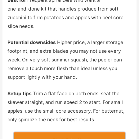
Best for
Frequent spiralizers who want a
one‑and‑done kit that handles produce from soft
zucchini to firm potatoes and apples with peel core
slice needs.
Potential downsides
Higher price, a larger storage
footprint, and extra blades you may not use every
week. On very soft summer squash, the peeler can
remove a touch more flesh than ideal unless you
support lightly with your hand.
Setup tips
Trim a flat face on both ends, seat the
skewer straight, and run speed 2 to start. For small
apples, use the small core accessory. For butternut,
only spiralize the neck for best results.