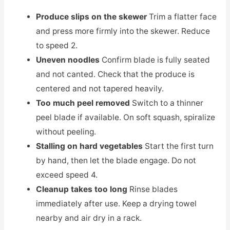
Produce slips on the skewer
Trim a flatter face
and press more firmly into the skewer. Reduce
to speed 2.
Uneven noodles
Confirm blade is fully seated
and not canted. Check that the produce is
centered and not tapered heavily.
Too much peel removed
Switch to a thinner
peel blade if available. On soft squash, spiralize
without peeling.
Stalling on hard vegetables
Start the first turn
by hand, then let the blade engage. Do not
exceed speed 4.
Cleanup takes too long
Rinse blades
immediately after use. Keep a drying towel
nearby and air dry in a rack.