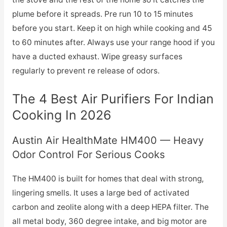
plume before it spreads. Pre run 10 to 15 minutes
before you start. Keep it on high while cooking and 45
to 60 minutes after. Always use your range hood if you
have a ducted exhaust. Wipe greasy surfaces
regularly to prevent re release of odors.
The 4 Best Air Purifiers For Indian
Cooking In 2026
Austin Air HealthMate HM400 — Heavy
Odor Control For Serious Cooks
The HM400 is built for homes that deal with strong,
lingering smells. It uses a large bed of activated
carbon and zeolite along with a deep HEPA filter. The
all metal body, 360 degree intake, and big motor are