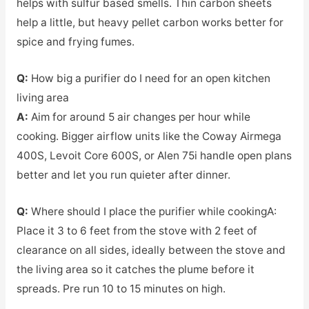
helps with sulfur based smells. Thin carbon sheets
help a little, but heavy pellet carbon works better for
spice and frying fumes.
Q:
How big a purifier do I need for an open kitchen
living area
A:
Aim for around 5 air changes per hour while
cooking. Bigger airflow units like the Coway Airmega
400S, Levoit Core 600S, or Alen 75i handle open plans
better and let you run quieter after dinner.
Q:
Where should I place the purifier while cooking
A:
Place it 3 to 6 feet from the stove with 2 feet of
clearance on all sides, ideally between the stove and
the living area so it catches the plume before it
spreads. Pre run 10 to 15 minutes on high.