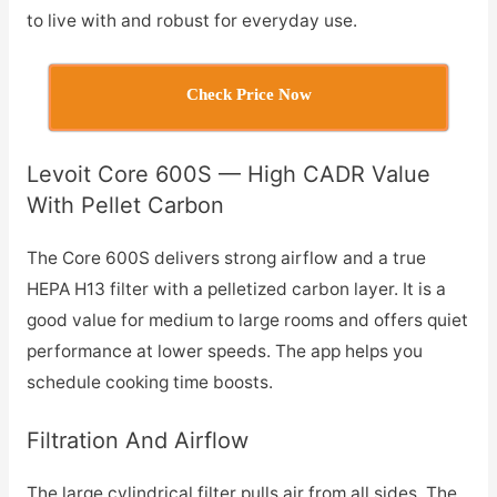
to live with and robust for everyday use.
Check Price Now
Levoit Core 600S — High CADR Value
With Pellet Carbon
The Core 600S delivers strong airflow and a true
HEPA H13 filter with a pelletized carbon layer. It is a
good value for medium to large rooms and offers quiet
performance at lower speeds. The app helps you
schedule cooking time boosts.
Filtration And Airflow
The large cylindrical filter pulls air from all sides. The