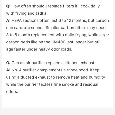
Q:
How often should I replace filters if I cook daily
with frying and tadka
A:
HEPA sections often last 6 to 12 months, but carbon
can saturate sooner. Smaller carbon filters may need
3 to 6 month replacement with daily frying, while large
carbon beds like on the HM400 last longer but still
age faster under heavy odor loads.
Q:
Can an air purifier replace a kitchen exhaust
A:
No. A purifier complements a range hood. Keep
using a ducted exhaust to remove heat and humidity
while the purifier tackles fine smoke and residual
odors.