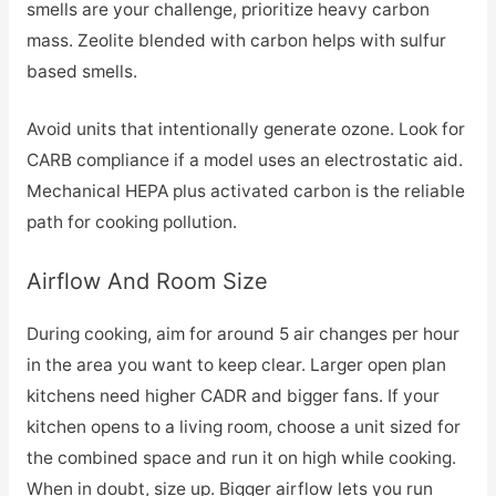
smells are your challenge, prioritize heavy carbon
mass. Zeolite blended with carbon helps with sulfur
based smells.
Avoid units that intentionally generate ozone. Look for
CARB compliance if a model uses an electrostatic aid.
Mechanical HEPA plus activated carbon is the reliable
path for cooking pollution.
Airflow And Room Size
During cooking, aim for around 5 air changes per hour
in the area you want to keep clear. Larger open plan
kitchens need higher CADR and bigger fans. If your
kitchen opens to a living room, choose a unit sized for
the combined space and run it on high while cooking.
When in doubt, size up. Bigger airflow lets you run