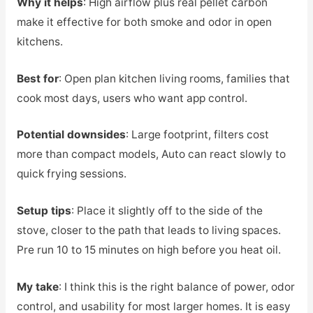
Why it helps
: High airflow plus real pellet carbon
make it effective for both smoke and odor in open
kitchens.
Best for
: Open plan kitchen living rooms, families that
cook most days, users who want app control.
Potential downsides
: Large footprint, filters cost
more than compact models, Auto can react slowly to
quick frying sessions.
Setup tips
: Place it slightly off to the side of the
stove, closer to the path that leads to living spaces.
Pre run 10 to 15 minutes on high before you heat oil.
My take
: I think this is the right balance of power, odor
control, and usability for most larger homes. It is easy