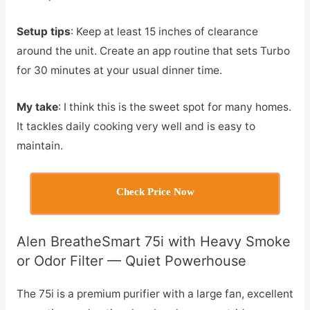
Setup tips
: Keep at least 15 inches of clearance
around the unit. Create an app routine that sets Turbo
for 30 minutes at your usual dinner time.
My take
: I think this is the sweet spot for many homes.
It tackles daily cooking very well and is easy to
maintain.
Check Price Now
Alen BreatheSmart 75i with Heavy Smoke
or Odor Filter — Quiet Powerhouse
The 75i is a premium purifier with a large fan, excellent