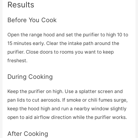
Results
Before You Cook
Open the range hood and set the purifier to high 10 to
15 minutes early. Clear the intake path around the
purifier. Close doors to rooms you want to keep
freshest.
During Cooking
Keep the purifier on high. Use a splatter screen and
pan lids to cut aerosols. If smoke or chili fumes surge,
keep the hood high and run a nearby window slightly
open to aid airflow direction while the purifier works.
After Cooking