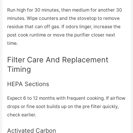
Run high for 30 minutes, then medium for another 30
minutes. Wipe counters and the stovetop to remove
residue that can off gas. If odors linger, increase the
post cook runtime or move the purifier closer next
time.
Filter Care And Replacement
Timing
HEPA Sections
Expect 6 to 12 months with frequent cooking. If airflow
drops or fine soot builds up on the pre filter quickly,
check earlier.
Activated Carbon