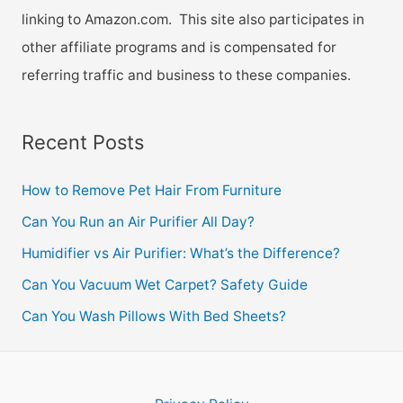
linking to Amazon.com. This site also participates in
other affiliate programs and is compensated for
referring traffic and business to these companies.
Recent Posts
How to Remove Pet Hair From Furniture
Can You Run an Air Purifier All Day?
Humidifier vs Air Purifier: What’s the Difference?
Can You Vacuum Wet Carpet? Safety Guide
Can You Wash Pillows With Bed Sheets?