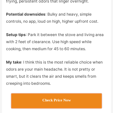
frying, persistent odors that linger overnight.
Potential downsides
: Bulky and heavy, simple
controls, no app, loud on high, higher upfront cost.
Setup tips
: Park it between the stove and living area
with 2 feet of clearance. Use high speed while
cooking, then medium for 45 to 60 minutes.
My take
: I think this is the most reliable choice when
odors are your main headache. It is not pretty or
smart, but it clears the air and keeps smells from
creeping into bedrooms.
Check Price Now