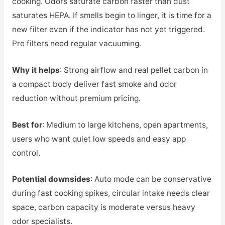
cooking. Odors saturate carbon faster than dust
saturates HEPA. If smells begin to linger, it is time for a
new filter even if the indicator has not yet triggered.
Pre filters need regular vacuuming.
Why it helps
: Strong airflow and real pellet carbon in
a compact body deliver fast smoke and odor
reduction without premium pricing.
Best for
: Medium to large kitchens, open apartments,
users who want quiet low speeds and easy app
control.
Potential downsides
: Auto mode can be conservative
during fast cooking spikes, circular intake needs clear
space, carbon capacity is moderate versus heavy
odor specialists.