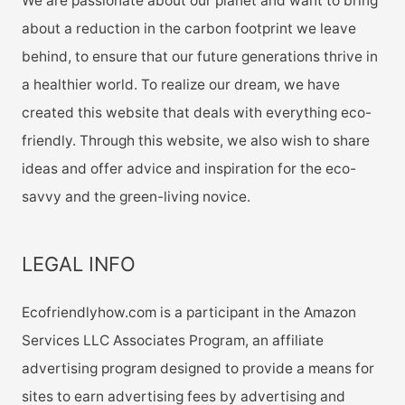
We are passionate about our planet and want to bring
about a reduction in the carbon footprint we leave
behind, to ensure that our future generations thrive in
a healthier world. To realize our dream, we have
created this website that deals with everything eco-
friendly. Through this website, we also wish to share
ideas and offer advice and inspiration for the eco-
savvy and the green-living novice.
LEGAL INFO
Ecofriendlyhow.com is a participant in the Amazon
Services LLC Associates Program, an affiliate
advertising program designed to provide a means for
sites to earn advertising fees by advertising and