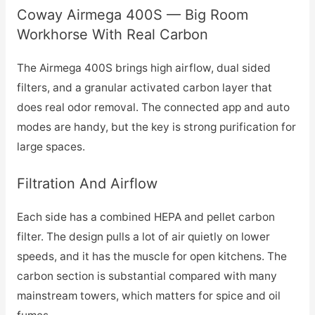
Coway Airmega 400S — Big Room
Workhorse With Real Carbon
The Airmega 400S brings high airflow, dual sided
filters, and a granular activated carbon layer that
does real odor removal. The connected app and auto
modes are handy, but the key is strong purification for
large spaces.
Filtration And Airflow
Each side has a combined HEPA and pellet carbon
filter. The design pulls a lot of air quietly on lower
speeds, and it has the muscle for open kitchens. The
carbon section is substantial compared with many
mainstream towers, which matters for spice and oil