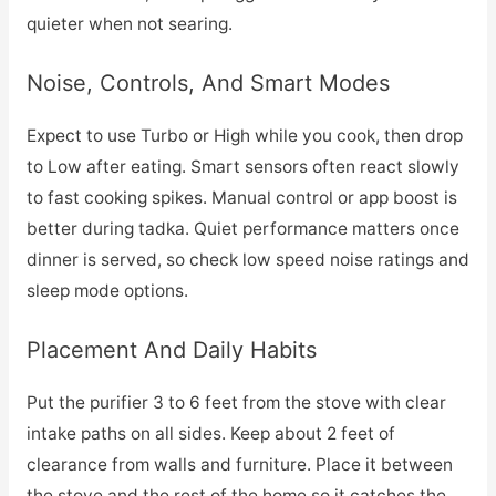
quieter when not searing.
Noise, Controls, And Smart Modes
Expect to use Turbo or High while you cook, then drop
to Low after eating. Smart sensors often react slowly
to fast cooking spikes. Manual control or app boost is
better during tadka. Quiet performance matters once
dinner is served, so check low speed noise ratings and
sleep mode options.
Placement And Daily Habits
Put the purifier 3 to 6 feet from the stove with clear
intake paths on all sides. Keep about 2 feet of
clearance from walls and furniture. Place it between
the stove and the rest of the home so it catches the