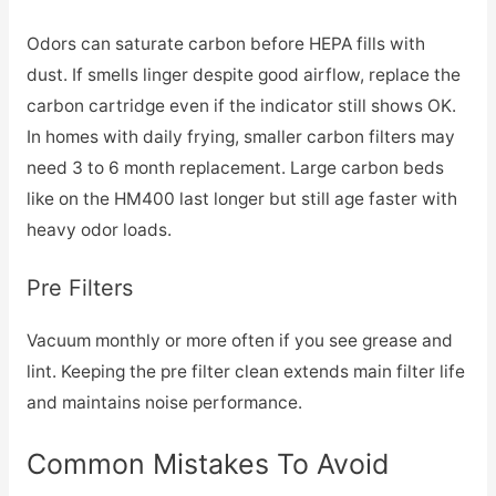
Odors can saturate carbon before HEPA fills with
dust. If smells linger despite good airflow, replace the
carbon cartridge even if the indicator still shows OK.
In homes with daily frying, smaller carbon filters may
need 3 to 6 month replacement. Large carbon beds
like on the HM400 last longer but still age faster with
heavy odor loads.
Pre Filters
Vacuum monthly or more often if you see grease and
lint. Keeping the pre filter clean extends main filter life
and maintains noise performance.
Common Mistakes To Avoid