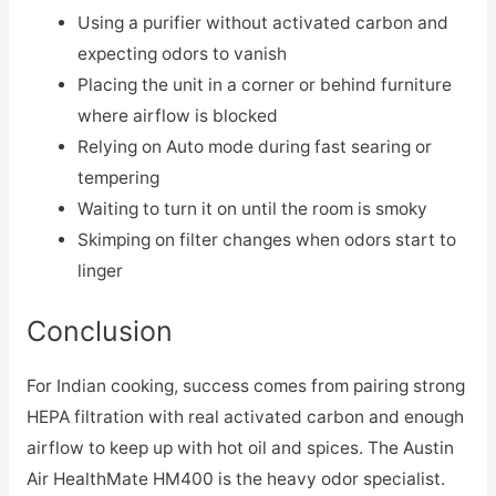
Using a purifier without activated carbon and
expecting odors to vanish
Placing the unit in a corner or behind furniture
where airflow is blocked
Relying on Auto mode during fast searing or
tempering
Waiting to turn it on until the room is smoky
Skimping on filter changes when odors start to
linger
Conclusion
For Indian cooking, success comes from pairing strong
HEPA filtration with real activated carbon and enough
airflow to keep up with hot oil and spices. The Austin
Air HealthMate HM400 is the heavy odor specialist.