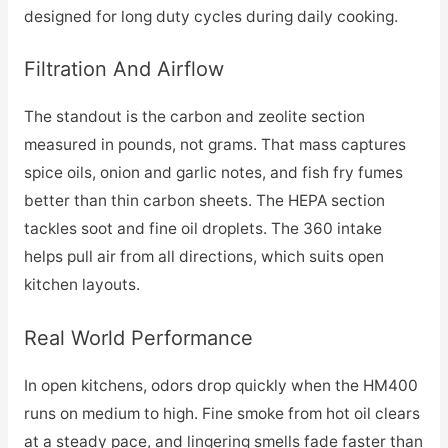
designed for long duty cycles during daily cooking.
Filtration And Airflow
The standout is the carbon and zeolite section
measured in pounds, not grams. That mass captures
spice oils, onion and garlic notes, and fish fry fumes
better than thin carbon sheets. The HEPA section
tackles soot and fine oil droplets. The 360 intake
helps pull air from all directions, which suits open
kitchen layouts.
Real World Performance
In open kitchens, odors drop quickly when the HM400
runs on medium to high. Fine smoke from hot oil clears
at a steady pace, and lingering smells fade faster than