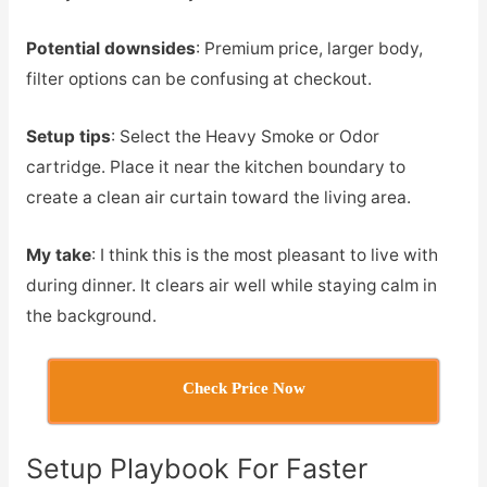
Potential downsides
: Premium price, larger body,
filter options can be confusing at checkout.
Setup tips
: Select the Heavy Smoke or Odor
cartridge. Place it near the kitchen boundary to
create a clean air curtain toward the living area.
My take
: I think this is the most pleasant to live with
during dinner. It clears air well while staying calm in
the background.
Check Price Now
Setup Playbook For Faster