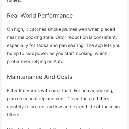
fumes.
Real World Performance
On high, it catches smoke plumes well when placed
near the cooking zone. Odor reduction is consistent,
especially for tadka and pan searing. The app lets you
bump to max power as you start cooking, which I
prefer over relying on Auto.
Maintenance And Costs
Filter life varies with odor load. For heavy cooking,
plan on annual replacement. Clean the pre filters
monthly to protect airflow and extend life of the main
filters.