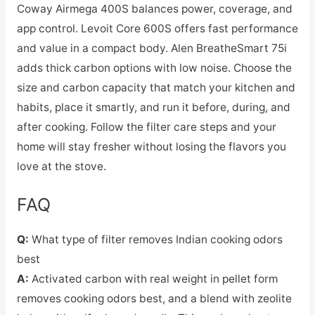
Coway Airmega 400S balances power, coverage, and
app control. Levoit Core 600S offers fast performance
and value in a compact body. Alen BreatheSmart 75i
adds thick carbon options with low noise. Choose the
size and carbon capacity that match your kitchen and
habits, place it smartly, and run it before, during, and
after cooking. Follow the filter care steps and your
home will stay fresher without losing the flavors you
love at the stove.
FAQ
Q:
What type of filter removes Indian cooking odors
best
A:
Activated carbon with real weight in pellet form
removes cooking odors best, and a blend with zeolite