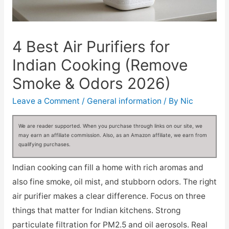
4 Best Air Purifiers for
Indian Cooking (Remove
Smoke & Odors 2026)
Leave a Comment
/
General information
/ By
Nic
We are reader supported. When you purchase through links on our site, we
may earn an affiliate commission. Also, as an Amazon affiliate, we earn from
qualifying purchases.
Indian cooking can fill a home with rich aromas and
also fine smoke, oil mist, and stubborn odors. The right
air purifier makes a clear difference. Focus on three
things that matter for Indian kitchens. Strong
particulate filtration for PM2.5 and oil aerosols. Real