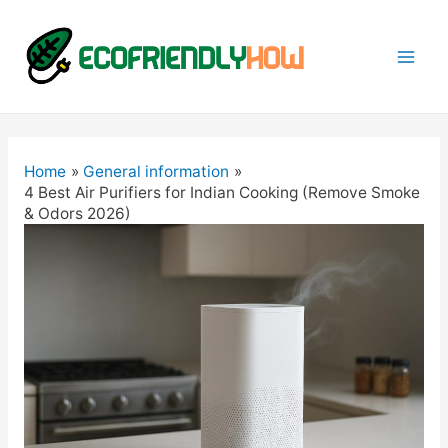
Mai
Men
Home
General information
4 Best Air Purifiers for Indian Cooking (Remove Smoke
& Odors 2026)