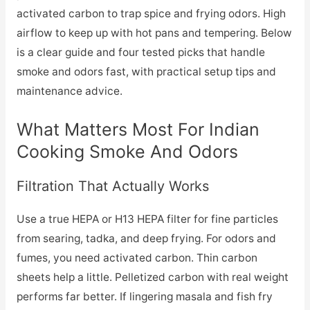
activated carbon to trap spice and frying odors. High
airflow to keep up with hot pans and tempering. Below
is a clear guide and four tested picks that handle
smoke and odors fast, with practical setup tips and
maintenance advice.
What Matters Most For Indian
Cooking Smoke And Odors
Filtration That Actually Works
Use a true HEPA or H13 HEPA filter for fine particles
from searing, tadka, and deep frying. For odors and
fumes, you need activated carbon. Thin carbon
sheets help a little. Pelletized carbon with real weight
performs far better. If lingering masala and fish fry