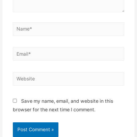
Name*
Email*
Website
Save my name, email, and website in this
browser for the next time I comment.