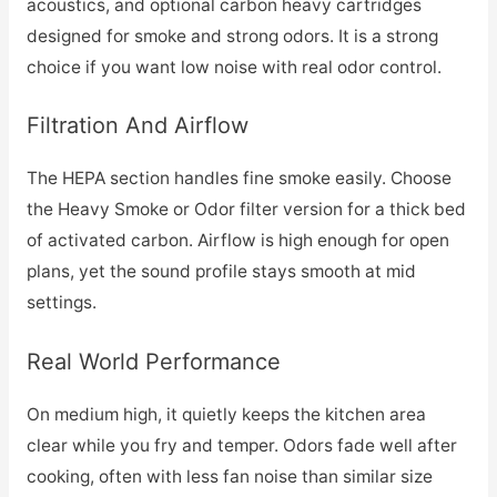
acoustics, and optional carbon heavy cartridges
designed for smoke and strong odors. It is a strong
choice if you want low noise with real odor control.
Filtration And Airflow
The HEPA section handles fine smoke easily. Choose
the Heavy Smoke or Odor filter version for a thick bed
of activated carbon. Airflow is high enough for open
plans, yet the sound profile stays smooth at mid
settings.
Real World Performance
On medium high, it quietly keeps the kitchen area
clear while you fry and temper. Odors fade well after
cooking, often with less fan noise than similar size