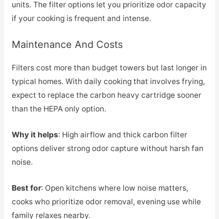
units. The filter options let you prioritize odor capacity
if your cooking is frequent and intense.
Maintenance And Costs
Filters cost more than budget towers but last longer in
typical homes. With daily cooking that involves frying,
expect to replace the carbon heavy cartridge sooner
than the HEPA only option.
Why it helps
: High airflow and thick carbon filter
options deliver strong odor capture without harsh fan
noise.
Best for
: Open kitchens where low noise matters,
cooks who prioritize odor removal, evening use while
family relaxes nearby.