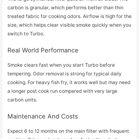
carbon is granular, which performs better than thin
treated fabric for cooking odors. Airflow is high for the
size, which helps clear visible smoke quickly when you
switch to Turbo.
Real World Performance
Smoke clears fast when you start Turbo before
tempering. Odor removal is strong for typical daily
cooking. For heavy fish fry, it works well but may need
a longer post cook run compared with very large
carbon units.
Maintenance And Costs
Expect 6 to 12 months on the main filter with frequent