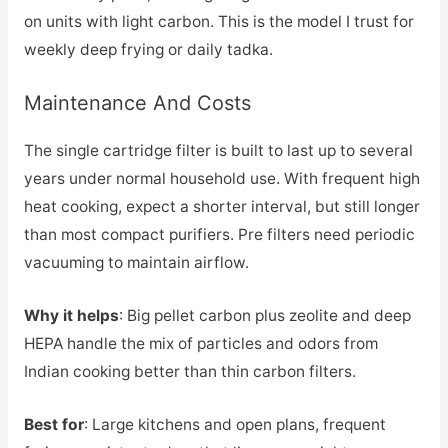
on units with light carbon. This is the model I trust for
weekly deep frying or daily tadka.
Maintenance And Costs
The single cartridge filter is built to last up to several
years under normal household use. With frequent high
heat cooking, expect a shorter interval, but still longer
than most compact purifiers. Pre filters need periodic
vacuuming to maintain airflow.
Why it helps
: Big pellet carbon plus zeolite and deep
HEPA handle the mix of particles and odors from
Indian cooking better than thin carbon filters.
Best for
: Large kitchens and open plans, frequent