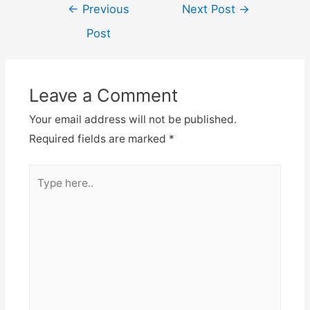
Post
←
Previous
Next Post
→
navigation
Post
Leave a Comment
Your email address will not be published.
Required fields are marked
*
Type
here..