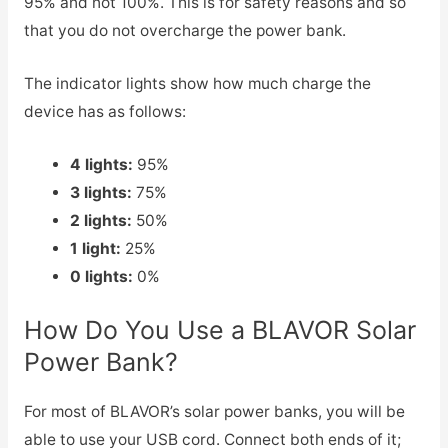
95% and not 100%. This is for safety reasons and so
that you do not overcharge the power bank.
The indicator lights show how much charge the
device has as follows:
4 lights:
95%
3 lights:
75%
2 lights:
50%
1 light:
25%
0 lights:
0%
How Do You Use a BLAVOR Solar
Power Bank?
For most of BLAVOR’s solar power banks, you will be
able to use your USB cord. Connect both ends of it;