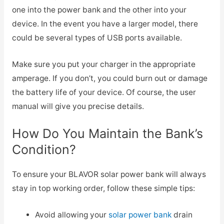
one into the power bank and the other into your
device. In the event you have a larger model, there
could be several types of USB ports available.
Make sure you put your charger in the appropriate
amperage. If you don’t, you could burn out or damage
the battery life of your device. Of course, the user
manual will give you precise details.
How Do You Maintain the Bank’s
Condition?
To ensure your BLAVOR solar power bank will always
stay in top working order, follow these simple tips:
Avoid allowing your
solar power bank
drain