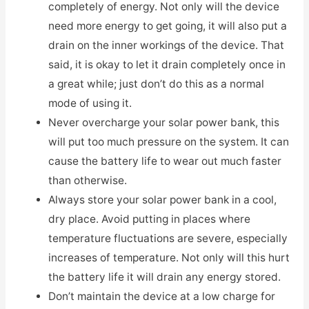
completely of energy. Not only will the device
need more energy to get going, it will also put a
drain on the inner workings of the device. That
said, it is okay to let it drain completely once in
a great while; just don’t do this as a normal
mode of using it.
Never overcharge your solar power bank, this
will put too much pressure on the system. It can
cause the battery life to wear out much faster
than otherwise.
Always store your solar power bank in a cool,
dry place. Avoid putting in places where
temperature fluctuations are severe, especially
increases of temperature. Not only will this hurt
the battery life it will drain any energy stored.
Don’t maintain the device at a low charge for