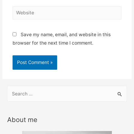
Website
Save my name, email, and website in this
browser for the next time I comment.
S
e
a
r
About me
c