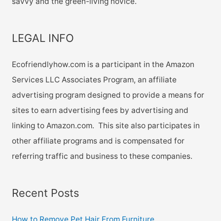
savvy and the green-living novice.
LEGAL INFO
Ecofriendlyhow.com is a participant in the Amazon
Services LLC Associates Program, an affiliate
advertising program designed to provide a means for
sites to earn advertising fees by advertising and
linking to Amazon.com. This site also participates in
other affiliate programs and is compensated for
referring traffic and business to these companies.
Recent Posts
How to Remove Pet Hair From Furniture