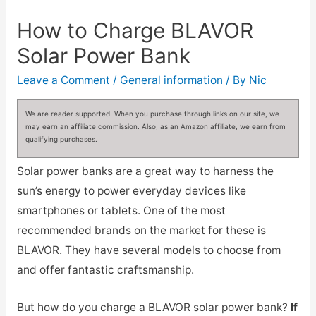
How to Charge BLAVOR
Solar Power Bank
Leave a Comment
/
General information
/ By
Nic
We are reader supported. When you purchase through links on our site, we
may earn an affiliate commission. Also, as an Amazon affiliate, we earn from
qualifying purchases.
Solar power banks are a great way to harness the
sun’s energy to power everyday devices like
smartphones or tablets. One of the most
recommended brands on the market for these is
BLAVOR. They have several models to choose from
and offer fantastic craftsmanship.
But how do you charge a BLAVOR solar power bank?
If