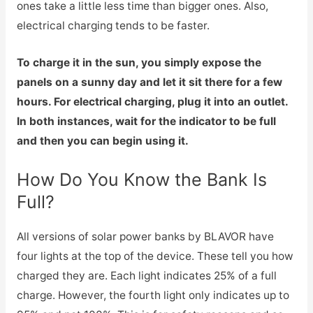
ones take a little less time than bigger ones. Also,
electrical charging tends to be faster.
To charge it in the sun, you simply expose the
panels on a sunny day and let it sit there for a few
hours. For electrical charging, plug it into an outlet.
In both instances, wait for the indicator to be full
and then you can begin using it.
How Do You Know the Bank Is
Full?
All versions of solar power banks by BLAVOR have
four lights at the top of the device. These tell you how
charged they are. Each light indicates 25% of a full
charge. However, the fourth light only indicates up to