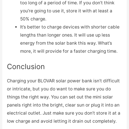
too long of a period of time. If you don’t think
you’re going to use it, store it with at least a
50% charge.
It’s better to charge devices with shorter cable
lengths than longer ones. It will use up less
energy from the solar bank this way. What’s
more, it will provide for a faster charging time.
Conclusion
Charging your BLOVAR solar power bank isn’t difficult
or intricate, but you do want to make sure you do
things the right way. You can set out the mini solar
panels right into the bright, clear sun or plug it into an
electrical outlet. Just make sure you don’t store it at a
low charge and avoid letting it drain out completely.