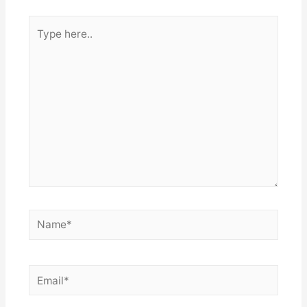
Type
here..
Name*
Email*