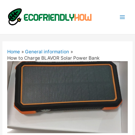
Mai
Men
Home
General information
How to Charge BLAVOR Solar Power Bank