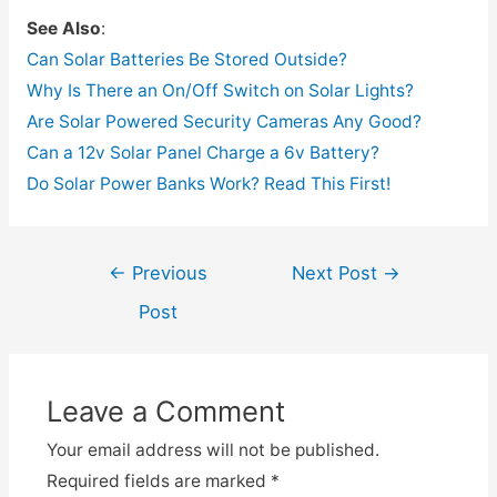
See Also
:
Can Solar Batteries Be Stored Outside?
Why Is There an On/Off Switch on Solar Lights?
Are Solar Powered Security Cameras Any Good?
Can a 12v Solar Panel Charge a 6v Battery?
Do Solar Power Banks Work? Read This First!
Post
←
Previous
Next Post
→
navigation
Post
Leave a Comment
Your email address will not be published.
Required fields are marked
*