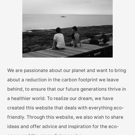
h
f
o
r
:
We are passionate about our planet and want to bring
about a reduction in the carbon footprint we leave
behind, to ensure that our future generations thrive in
a healthier world. To realize our dream, we have
created this website that deals with everything eco-
friendly. Through this website, we also wish to share
ideas and offer advice and inspiration for the eco-