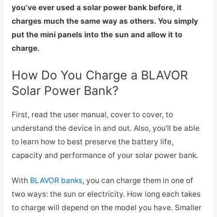
you’ve ever used a solar power bank before, it
charges much the same way as others. You simply
put the mini panels into the sun and allow it to
charge.
How Do You Charge a BLAVOR
Solar Power Bank?
First, read the user manual, cover to cover, to
understand the device in and out. Also, you’ll be able
to learn how to best preserve the battery life,
capacity and performance of your solar power bank.
With
BLAVOR banks
, you can charge them in one of
two ways: the sun or electricity. How long each takes
to charge will depend on the model you have. Smaller