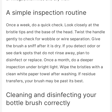
A simple inspection routine
Once a week, do a quick check. Look closely at the
bristle tips and the base of the head. Twist the handle
gently to check for wobble or wire separation. Give
the brush a sniff after it is dry. If you detect odor or
see dark spots that do not rinse away, plan to
disinfect or replace. Once a month, do a deeper
inspection under bright light. Wipe the bristles with a
clean white paper towel after washing. If residue
transfers, your brush may be past its best.
Cleaning and disinfecting your
bottle brush correctly