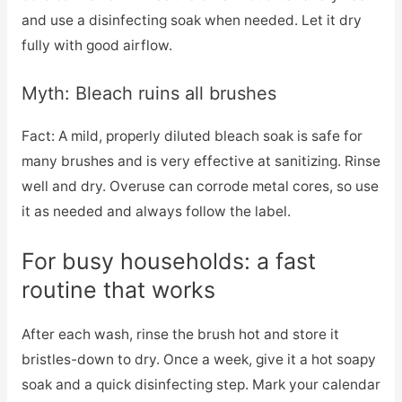
and use a disinfecting soak when needed. Let it dry
fully with good airflow.
Myth: Bleach ruins all brushes
Fact: A mild, properly diluted bleach soak is safe for
many brushes and is very effective at sanitizing. Rinse
well and dry. Overuse can corrode metal cores, so use
it as needed and always follow the label.
For busy households: a fast
routine that works
After each wash, rinse the brush hot and store it
bristles-down to dry. Once a week, give it a hot soapy
soak and a quick disinfecting step. Mark your calendar