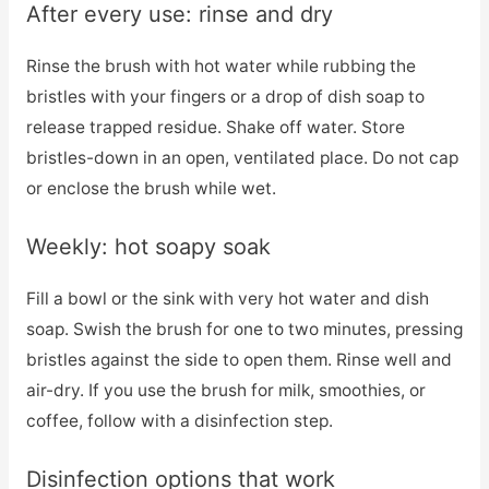
After every use: rinse and dry
Rinse the brush with hot water while rubbing the
bristles with your fingers or a drop of dish soap to
release trapped residue. Shake off water. Store
bristles-down in an open, ventilated place. Do not cap
or enclose the brush while wet.
Weekly: hot soapy soak
Fill a bowl or the sink with very hot water and dish
soap. Swish the brush for one to two minutes, pressing
bristles against the side to open them. Rinse well and
air-dry. If you use the brush for milk, smoothies, or
coffee, follow with a disinfection step.
Disinfection options that work