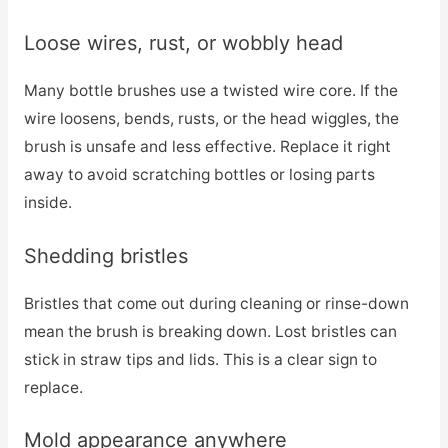
Loose wires, rust, or wobbly head
Many bottle brushes use a twisted wire core. If the
wire loosens, bends, rusts, or the head wiggles, the
brush is unsafe and less effective. Replace it right
away to avoid scratching bottles or losing parts
inside.
Shedding bristles
Bristles that come out during cleaning or rinse-down
mean the brush is breaking down. Lost bristles can
stick in straw tips and lids. This is a clear sign to
replace.
Mold appearance anywhere