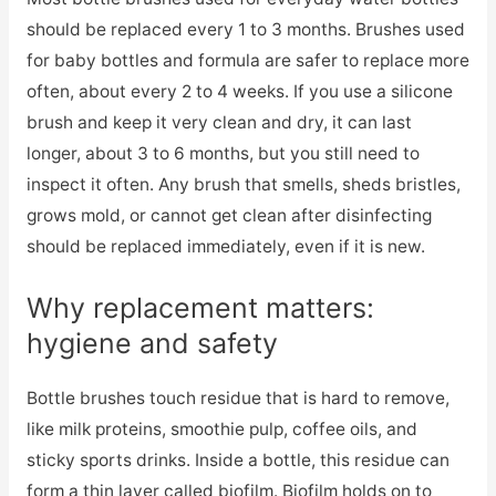
should be replaced every 1 to 3 months. Brushes used
for baby bottles and formula are safer to replace more
often, about every 2 to 4 weeks. If you use a silicone
brush and keep it very clean and dry, it can last
longer, about 3 to 6 months, but you still need to
inspect it often. Any brush that smells, sheds bristles,
grows mold, or cannot get clean after disinfecting
should be replaced immediately, even if it is new.
Why replacement matters:
hygiene and safety
Bottle brushes touch residue that is hard to remove,
like milk proteins, smoothie pulp, coffee oils, and
sticky sports drinks. Inside a bottle, this residue can
form a thin layer called biofilm. Biofilm holds on to