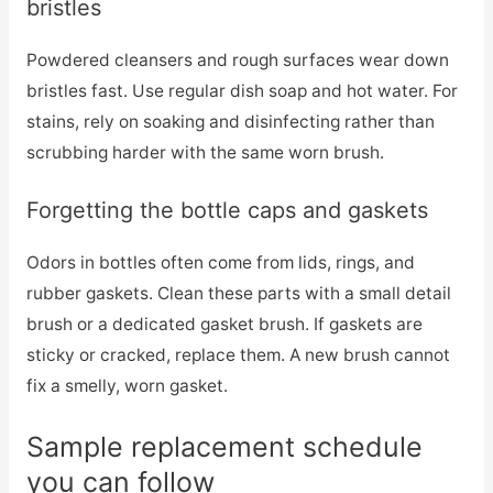
bristles
Powdered cleansers and rough surfaces wear down
bristles fast. Use regular dish soap and hot water. For
stains, rely on soaking and disinfecting rather than
scrubbing harder with the same worn brush.
Forgetting the bottle caps and gaskets
Odors in bottles often come from lids, rings, and
rubber gaskets. Clean these parts with a small detail
brush or a dedicated gasket brush. If gaskets are
sticky or cracked, replace them. A new brush cannot
fix a smelly, worn gasket.
Sample replacement schedule
you can follow