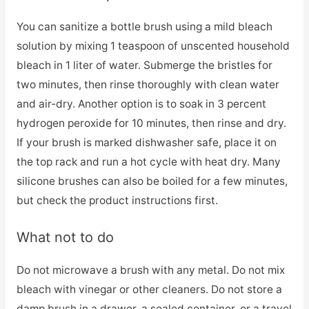
You can sanitize a bottle brush using a mild bleach
solution by mixing 1 teaspoon of unscented household
bleach in 1 liter of water. Submerge the bristles for
two minutes, then rinse thoroughly with clean water
and air-dry. Another option is to soak in 3 percent
hydrogen peroxide for 10 minutes, then rinse and dry.
If your brush is marked dishwasher safe, place it on
the top rack and run a hot cycle with heat dry. Many
silicone brushes can also be boiled for a few minutes,
but check the product instructions first.
What not to do
Do not microwave a brush with any metal. Do not mix
bleach with vinegar or other cleaners. Do not store a
damp brush in a drawer, a sealed container, or a travel