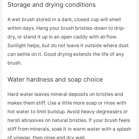
Storage and drying conditions
A wet brush stored in a dark, closed cup will smell
within days. Hang your brush bristles-down to drip-
dry, or stand it up in an open caddy with airflow.
Sunlight helps, but do not leave it outside where dust
can settle on it. Good drying extends the life of any
brush.
Water hardness and soap choice
Hard water leaves mineral deposits on bristles and
makes them stiff. Use a little more soap or rinse with
hot water to limit buildup. Avoid heavy degreasers or
harsh abrasives on natural bristles. If your brush feels
stiff from minerals, soak it in warm water with a splash
of vinegar, then rinse and dry well.