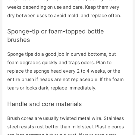
weeks depending on use and care. Keep them very
dry between uses to avoid mold, and replace often.
Sponge-tip or foam-topped bottle
brushes
Sponge tips do a good job in curved bottoms, but
foam degrades quickly and traps odors. Plan to
replace the sponge head every 2 to 4 weeks, or the
entire brush if heads are not replaceable. If the foam
tears or looks dark, replace immediately.
Handle and core materials
Brush cores are usually twisted metal wire. Stainless
steel resists rust better than mild steel. Plastic cores