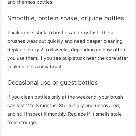
and thermos bottles.
Smoothie, protein shake, or juice bottles
Thick drinks stick to bristles and dry fast. These
brushes wear out quickly and need deeper cleaning.
Replace every 2 to 6 weeks, depending on how often
you use them. If you see pulp stuck near the core after
soaking, get a new brush.
Occasional use or guest bottles
If you clean bottles only at the weekend, your brush
can last 2 to 3 months. Store it dry and uncovered,
and still inspect it monthly. Replace if it smells stale
from storage.