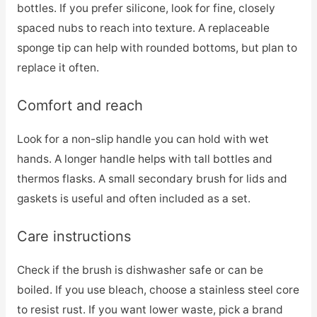
bottles. If you prefer silicone, look for fine, closely
spaced nubs to reach into texture. A replaceable
sponge tip can help with rounded bottoms, but plan to
replace it often.
Comfort and reach
Look for a non-slip handle you can hold with wet
hands. A longer handle helps with tall bottles and
thermos flasks. A small secondary brush for lids and
gaskets is useful and often included as a set.
Care instructions
Check if the brush is dishwasher safe or can be
boiled. If you use bleach, choose a stainless steel core
to resist rust. If you want lower waste, pick a brand