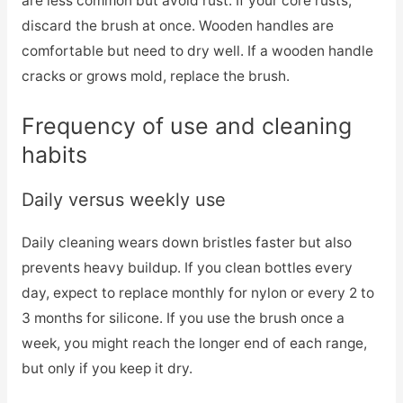
are less common but avoid rust. If your core rusts,
discard the brush at once. Wooden handles are
comfortable but need to dry well. If a wooden handle
cracks or grows mold, replace the brush.
Frequency of use and cleaning
habits
Daily versus weekly use
Daily cleaning wears down bristles faster but also
prevents heavy buildup. If you clean bottles every
day, expect to replace monthly for nylon or every 2 to
3 months for silicone. If you use the brush once a
week, you might reach the longer end of each range,
but only if you keep it dry.