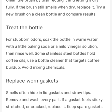
Clean the brush by disinfecting it and letting it dry
fully. If the brush still smells when dry, replace it. Try a
new brush on a clean bottle and compare results.
Treat the bottle
For stubborn odors, soak the bottle in warm water
with a little baking soda or a mild vinegar solution,
then rinse well. Some stainless steel bottles hold
coffee oils; use a bottle cleaner that targets coffee
buildup. Avoid mixing chemicals.
Replace worn gaskets
Smells often hide in lid gaskets and straw tips.
Remove and wash every part. If a gasket feels sticky,
stretched, or cracked, replace it. Keep spare gaskets