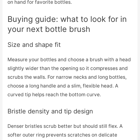
on hand for favorite bottles.
Buying guide: what to look for in
your next bottle brush
Size and shape fit
Measure your bottles and choose a brush with a head
slightly wider than the opening so it compresses and
scrubs the walls. For narrow necks and long bottles,
choose a long handle and a slim, flexible head. A
curved tip helps reach the bottom curve.
Bristle density and tip design
Denser bristles scrub better but should still flex. A
softer outer ring prevents scratches on delicate