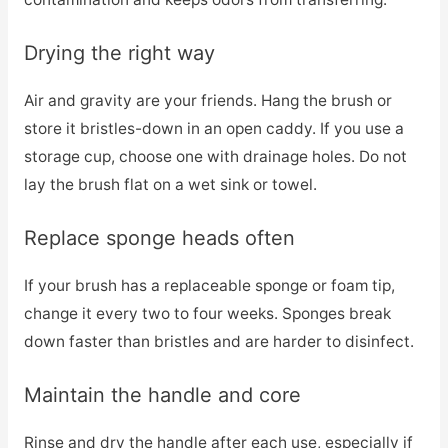
Drying the right way
Air and gravity are your friends. Hang the brush or
store it bristles-down in an open caddy. If you use a
storage cup, choose one with drainage holes. Do not
lay the brush flat on a wet sink or towel.
Replace sponge heads often
If your brush has a replaceable sponge or foam tip,
change it every two to four weeks. Sponges break
down faster than bristles and are harder to disinfect.
Maintain the handle and core
Rinse and dry the handle after each use, especially if