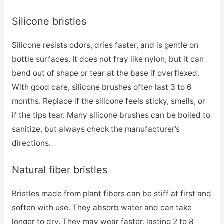
Silicone bristles
Silicone resists odors, dries faster, and is gentle on
bottle surfaces. It does not fray like nylon, but it can
bend out of shape or tear at the base if overflexed.
With good care, silicone brushes often last 3 to 6
months. Replace if the silicone feels sticky, smells, or
if the tips tear. Many silicone brushes can be boiled to
sanitize, but always check the manufacturer’s
directions.
Natural fiber bristles
Bristles made from plant fibers can be stiff at first and
soften with use. They absorb water and can take
longer to dry. They may wear faster, lasting 2 to 8