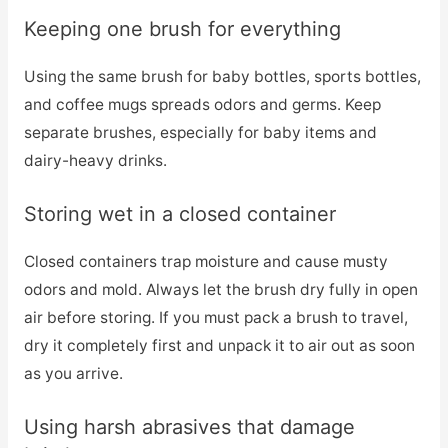
Keeping one brush for everything
Using the same brush for baby bottles, sports bottles,
and coffee mugs spreads odors and germs. Keep
separate brushes, especially for baby items and
dairy-heavy drinks.
Storing wet in a closed container
Closed containers trap moisture and cause musty
odors and mold. Always let the brush dry fully in open
air before storing. If you must pack a brush to travel,
dry it completely first and unpack it to air out as soon
as you arrive.
Using harsh abrasives that damage