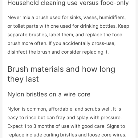
Household cleaning use versus food-only
Never mix a brush used for sinks, vases, humidifiers,
or toilet parts with one used for drinking bottles. Keep
separate brushes, label them, and replace the food
brush more often. If you accidentally cross-use,
disinfect the brush and consider replacing it.
Brush materials and how long
they last
Nylon bristles on a wire core
Nylon is common, affordable, and scrubs well. It is
easy to rinse but can fray and splay with pressure.
Expect 1 to 3 months of use with good care. Signs to
replace include curling bristles and loose core wires.