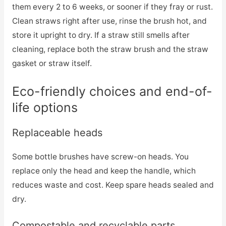
them every 2 to 6 weeks, or sooner if they fray or rust.
Clean straws right after use, rinse the brush hot, and
store it upright to dry. If a straw still smells after
cleaning, replace both the straw brush and the straw
gasket or straw itself.
Eco-friendly choices and end-of-
life options
Replaceable heads
Some bottle brushes have screw-on heads. You
replace only the head and keep the handle, which
reduces waste and cost. Keep spare heads sealed and
dry.
Compostable and recyclable parts