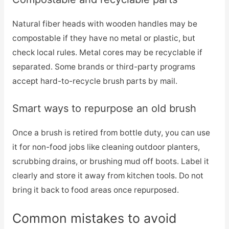
Natural fiber heads with wooden handles may be
compostable if they have no metal or plastic, but
check local rules. Metal cores may be recyclable if
separated. Some brands or third-party programs
accept hard-to-recycle brush parts by mail.
Smart ways to repurpose an old brush
Once a brush is retired from bottle duty, you can use
it for non-food jobs like cleaning outdoor planters,
scrubbing drains, or brushing mud off boots. Label it
clearly and store it away from kitchen tools. Do not
bring it back to food areas once repurposed.
Common mistakes to avoid