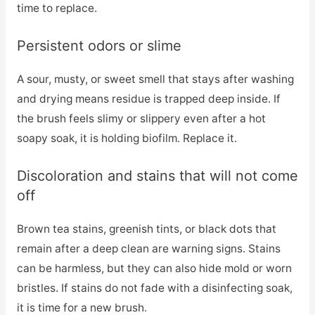
time to replace.
Persistent odors or slime
A sour, musty, or sweet smell that stays after washing
and drying means residue is trapped deep inside. If
the brush feels slimy or slippery even after a hot
soapy soak, it is holding biofilm. Replace it.
Discoloration and stains that will not come
off
Brown tea stains, greenish tints, or black dots that
remain after a deep clean are warning signs. Stains
can be harmless, but they can also hide mold or worn
bristles. If stains do not fade with a disinfecting soak,
it is time for a new brush.