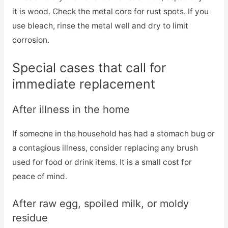
it is wood. Check the metal core for rust spots. If you
use bleach, rinse the metal well and dry to limit
corrosion.
Special cases that call for
immediate replacement
After illness in the home
If someone in the household has had a stomach bug or
a contagious illness, consider replacing any brush
used for food or drink items. It is a small cost for
peace of mind.
After raw egg, spoiled milk, or moldy
residue