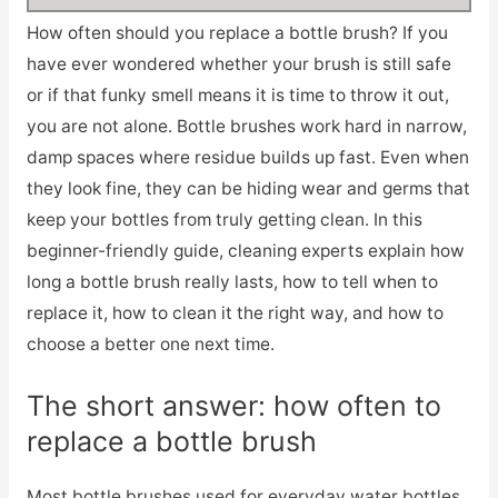
How often should you replace a bottle brush? If you
have ever wondered whether your brush is still safe
or if that funky smell means it is time to throw it out,
you are not alone. Bottle brushes work hard in narrow,
damp spaces where residue builds up fast. Even when
they look fine, they can be hiding wear and germs that
keep your bottles from truly getting clean. In this
beginner-friendly guide, cleaning experts explain how
long a bottle brush really lasts, how to tell when to
replace it, how to clean it the right way, and how to
choose a better one next time.
The short answer: how often to
replace a bottle brush
Most bottle brushes used for everyday water bottles