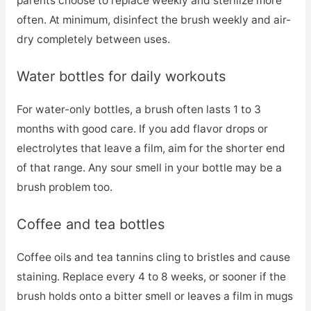
parents choose to replace weekly and sterilize more
often. At minimum, disinfect the brush weekly and air-
dry completely between uses.
Water bottles for daily workouts
For water-only bottles, a brush often lasts 1 to 3
months with good care. If you add flavor drops or
electrolytes that leave a film, aim for the shorter end
of that range. Any sour smell in your bottle may be a
brush problem too.
Coffee and tea bottles
Coffee oils and tea tannins cling to bristles and cause
staining. Replace every 4 to 8 weeks, or sooner if the
brush holds onto a bitter smell or leaves a film in mugs