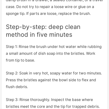
case. Do not try to repair a loose wire or glue on a
sponge tip. If parts are loose, replace the brush.
Step-by-step: deep clean
method in five minutes
Step 1: Rinse the brush under hot water while rubbing
a small amount of dish soap into the bristles. Work
from tip to base.
Step 2: Soak in very hot, soapy water for two minutes.
Press the bristles against the bowl side to flex and
flush debris.
Step 3: Rinse thoroughly. Inspect the base where
bristles meet the core and the tip for trapped debris.