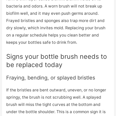
bacteria and odors. A worn brush will not break up
biofilm well, and it may even push germs around.
Frayed bristles and sponges also trap more dirt and
dry slowly, which invites mold. Replacing your brush
on a regular schedule helps you clean better and
keeps your bottles safe to drink from.
Signs your bottle brush needs to
be replaced today
Fraying, bending, or splayed bristles
If the bristles are bent outward, uneven, or no longer
springy, the brush is not scrubbing well. A splayed
brush will miss the tight curves at the bottom and
under the bottle shoulder. This is a common sign it is