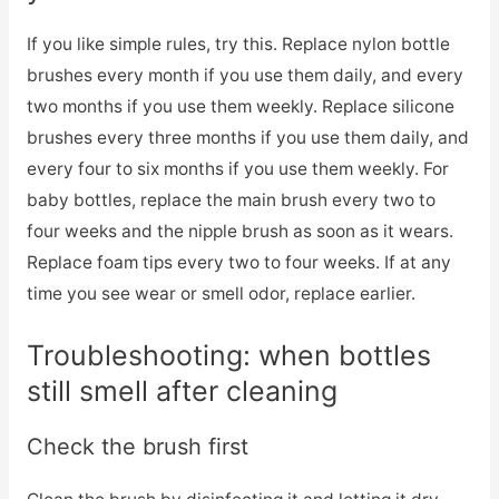
If you like simple rules, try this. Replace nylon bottle
brushes every month if you use them daily, and every
two months if you use them weekly. Replace silicone
brushes every three months if you use them daily, and
every four to six months if you use them weekly. For
baby bottles, replace the main brush every two to
four weeks and the nipple brush as soon as it wears.
Replace foam tips every two to four weeks. If at any
time you see wear or smell odor, replace earlier.
Troubleshooting: when bottles
still smell after cleaning
Check the brush first