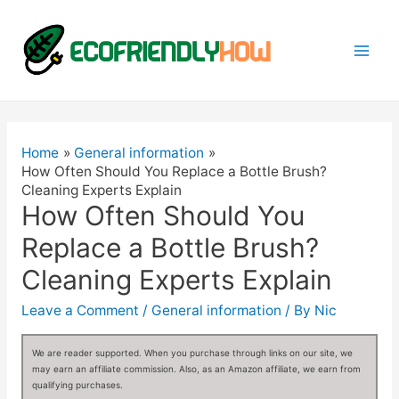
Mai
Men
Home
General information
How Often Should You Replace a Bottle Brush?
Cleaning Experts Explain
How Often Should You
Replace a Bottle Brush?
Cleaning Experts Explain
Leave a Comment
/
General information
/ By
Nic
We are reader supported. When you purchase through links on our site, we
may earn an affiliate commission. Also, as an Amazon affiliate, we earn from
qualifying purchases.