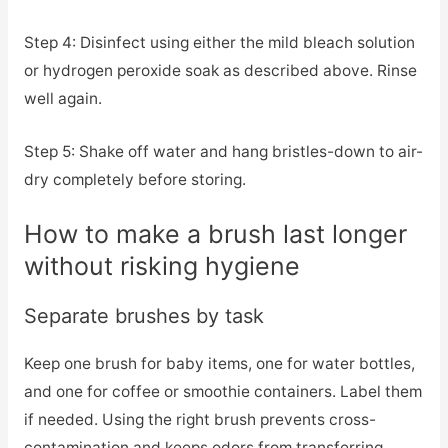
Step 4: Disinfect using either the mild bleach solution
or hydrogen peroxide soak as described above. Rinse
well again.
Step 5: Shake off water and hang bristles-down to air-
dry completely before storing.
How to make a brush last longer
without risking hygiene
Separate brushes by task
Keep one brush for baby items, one for water bottles,
and one for coffee or smoothie containers. Label them
if needed. Using the right brush prevents cross-
contamination and keeps odors from transferring.