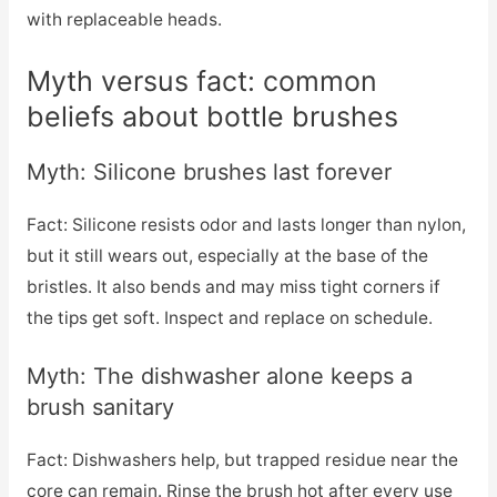
with replaceable heads.
Myth versus fact: common
beliefs about bottle brushes
Myth: Silicone brushes last forever
Fact: Silicone resists odor and lasts longer than nylon,
but it still wears out, especially at the base of the
bristles. It also bends and may miss tight corners if
the tips get soft. Inspect and replace on schedule.
Myth: The dishwasher alone keeps a
brush sanitary
Fact: Dishwashers help, but trapped residue near the
core can remain. Rinse the brush hot after every use