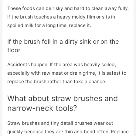
These foods can be risky and hard to clean away fully.
If the brush touches a heavy moldy film or sits in
spoiled milk for a long time, replace it.
If the brush fell in a dirty sink or on the
floor
Accidents happen. If the area was heavily soiled,
especially with raw meat or drain grime, it is safest to
replace the brush rather than take a chance.
What about straw brushes and
narrow-neck tools?
Straw brushes and tiny detail brushes wear out
quickly because they are thin and bend often. Replace