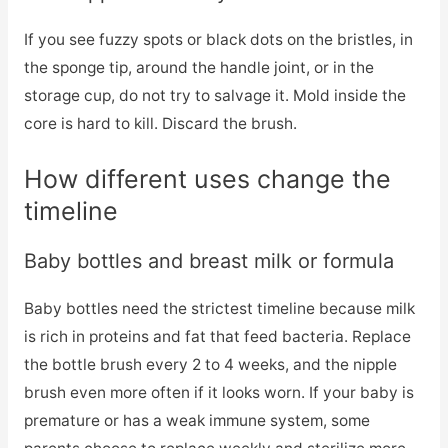
If you see fuzzy spots or black dots on the bristles, in
the sponge tip, around the handle joint, or in the
storage cup, do not try to salvage it. Mold inside the
core is hard to kill. Discard the brush.
How different uses change the
timeline
Baby bottles and breast milk or formula
Baby bottles need the strictest timeline because milk
is rich in proteins and fat that feed bacteria. Replace
the bottle brush every 2 to 4 weeks, and the nipple
brush even more often if it looks worn. If your baby is
premature or has a weak immune system, some