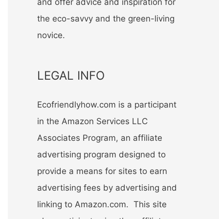
and offer advice and inspiration for
the eco-savvy and the green-living
novice.
LEGAL INFO
Ecofriendlyhow.com is a participant
in the Amazon Services LLC
Associates Program, an affiliate
advertising program designed to
provide a means for sites to earn
advertising fees by advertising and
linking to Amazon.com. This site