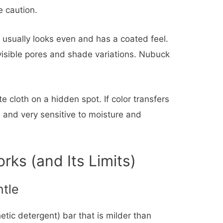
 caution.
 usually looks even and has a coated feel.
 visible pores and shade variations. Nubuck
e cloth on a hidden spot. If color transfers
e and very sensitive to moisture and
ks (and Its Limits)
tle
etic detergent) bar that is milder than