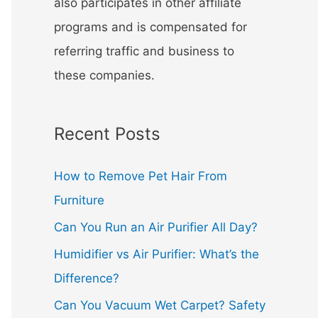
also participates in other affiliate
programs and is compensated for
referring traffic and business to
these companies.
Recent Posts
How to Remove Pet Hair From
Furniture
Can You Run an Air Purifier All Day?
Humidifier vs Air Purifier: What’s the
Difference?
Can You Vacuum Wet Carpet? Safety