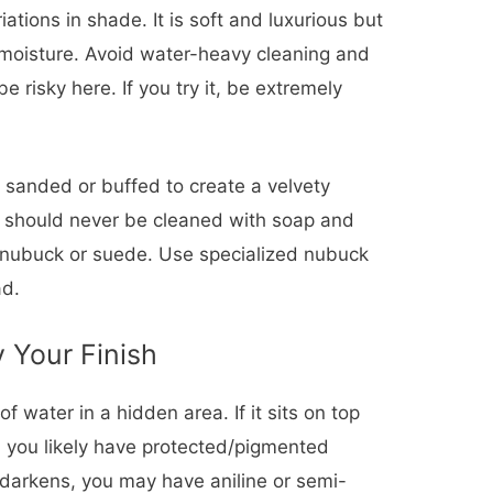
ations in shade. It is soft and luxurious but
 moisture. Avoid water-heavy cleaning and
 risky here. If you try it, be extremely
 sanded or buffed to create a velvety
nd should never be cleaned with soap and
 nubuck or suede. Use specialized nubuck
ad.
y Your Finish
f water in a hidden area. If it sits on top
, you likely have protected/pigmented
d darkens, you may have aniline or semi-