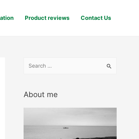
ation
Product reviews
Contact Us
S
e
a
About me
r
c
h
f
o