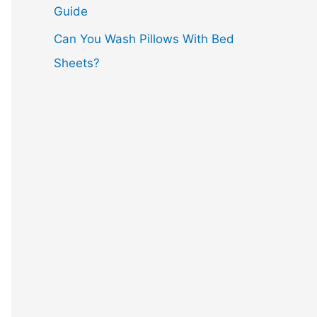
Guide
Can You Wash Pillows With Bed
Sheets?