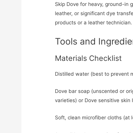
Skip Dove for heavy, ground-in g
leather, or significant dye trans
products or a leather technician.
Tools and Ingredie
Materials Checklist
Distilled water (best to prevent 
Dove bar soap (unscented or origi
varieties) or Dove sensitive skin
Soft, clean microfiber cloths (at 