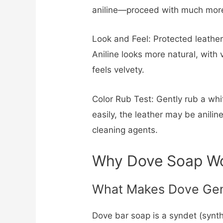
aniline—proceed with much more
Look and Feel: Protected leather
Aniline looks more natural, with
feels velvety.
Color Rub Test: Gently rub a whit
easily, the leather may be anilin
cleaning agents.
Why Dove Soap Wor
What Makes Dove Gen
Dove bar soap is a syndet (synth