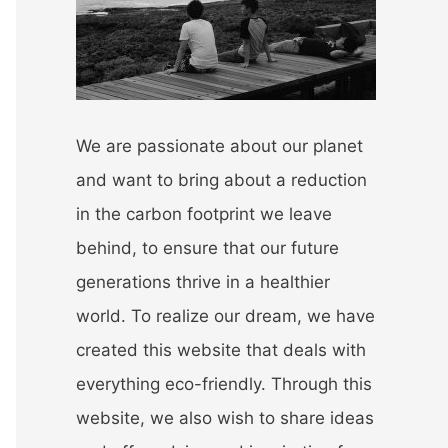
r
:
We are passionate about our planet
and want to bring about a reduction
in the carbon footprint we leave
behind, to ensure that our future
generations thrive in a healthier
world. To realize our dream, we have
created this website that deals with
everything eco-friendly. Through this
website, we also wish to share ideas