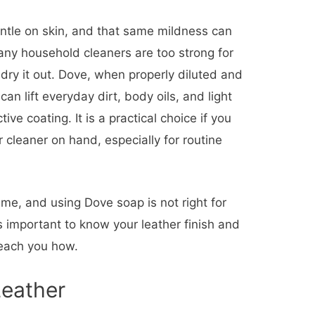
ntle on skin, and that same mildness can
Many household cleaners are too strong for
r dry it out. Dove, when properly diluted and
can lift everyday dirt, body oils, and light
ve coating. It is a practical choice if you
 cleaner on hand, especially for routine
ame, and using Dove soap is not right for
is important to know your leather finish and
teach you how.
Leather