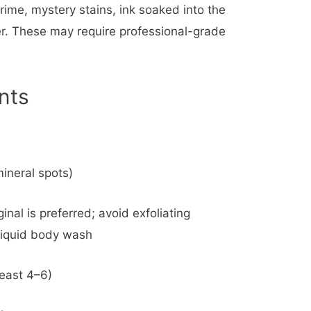
rime, mystery stains, ink soaked into the
fer. These may require professional-grade
nts
mineral spots)
nal is preferred; avoid exfoliating
 liquid body wash
least 4–6)