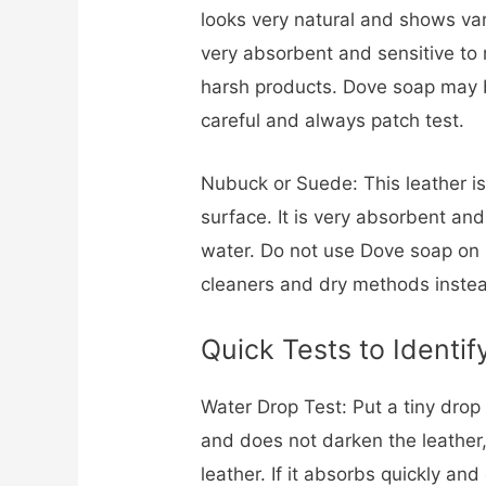
looks very natural and shows vari
very absorbent and sensitive to
harsh products. Dove soap may be
careful and always patch test.
Nubuck or Suede: This leather is
surface. It is very absorbent a
water. Do not use Dove soap on
cleaners and dry methods inste
Quick Tests to Identif
Water Drop Test: Put a tiny drop o
and does not darken the leather
leather. If it absorbs quickly an