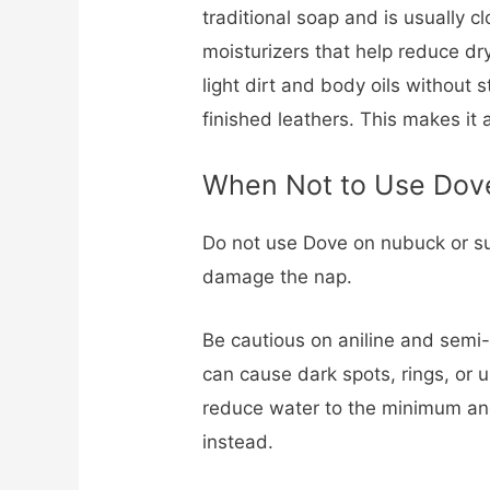
traditional soap and is usually cl
moisturizers that help reduce dry
light dirt and body oils without 
finished leathers. This makes it 
When Not to Use Dov
Do not use Dove on nubuck or su
damage the nap.
Be cautious on aniline and semi-
can cause dark spots, rings, or u
reduce water to the minimum and
instead.