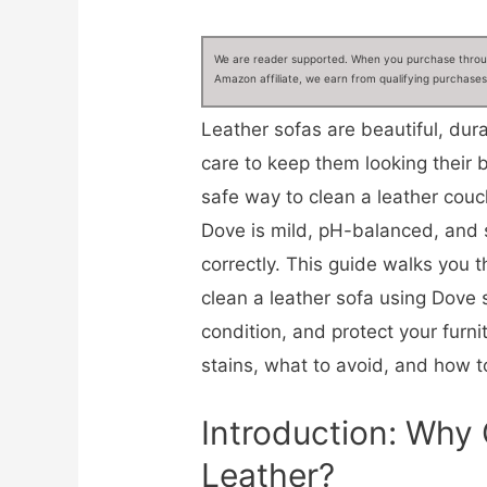
We are reader supported. When you purchase through
Amazon affiliate, we earn from qualifying purchases
Leather sofas are beautiful, dur
care to keep them looking their 
safe way to clean a leather cou
Dove is mild, pH-balanced, and
correctly. This guide walks you 
clean a leather sofa using Dove 
condition, and protect your furnitu
stains, what to avoid, and how to
Introduction: Why
Leather?