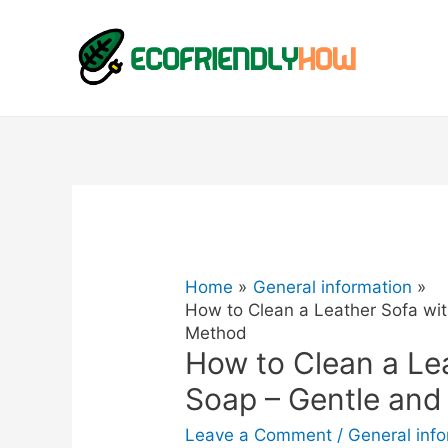
Home
General information
How to Clean a Leather Sofa wit
Method
How to Clean a Le
Soap – Gentle and
Leave a Comment
/
General inf