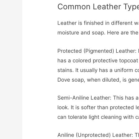
Common Leather Type
Leather is finished in different 
moisture and soap. Here are the
Protected (Pigmented) Leather: M
has a colored protective topcoat 
stains. It usually has a uniform c
Dove soap, when diluted, is genera
Semi-Aniline Leather: This has a 
look. It is softer than protected
can tolerate light cleaning with 
Aniline (Unprotected) Leather: Th