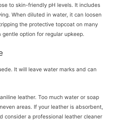
ose to skin-friendly pH levels. It includes
ing. When diluted in water, it can loosen
stripping the protective topcoat on many
a gentle option for regular upkeep.
e
ede. It will leave water marks and can
aniline leather. Too much water or soap
neven areas. If your leather is absorbent,
 consider a professional leather cleaner