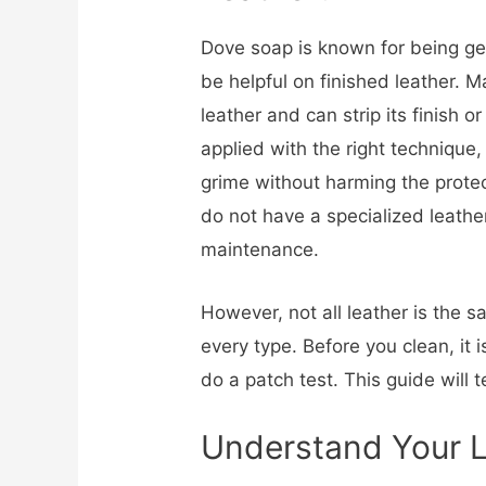
Dove soap is known for being ge
be helpful on finished leather. 
leather and can strip its finish o
applied with the right technique, 
grime without harming the protecti
do not have a specialized leather
maintenance.
However, not all leather is the s
every type. Before you clean, it 
do a patch test. This guide will 
Understand Your 