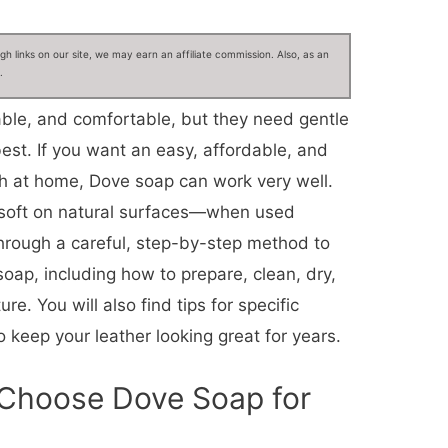
 links on our site, we may earn an affiliate commission. Also, as an
.
able, and comfortable, but they need gentle
best. If you want an easy, affordable, and
ch at home, Dove soap can work very well.
 soft on natural surfaces—when used
through a careful, step-by-step method to
soap, including how to prepare, clean, dry,
re. You will also find tips for specific
 keep your leather looking great for years.
 Choose Dove Soap for