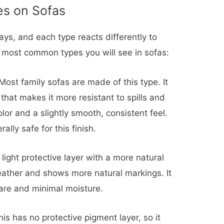
s on Sofas
ways, and each type reacts differently to
 most common types you will see in sofas:
ost family sofas are made of this type. It
that makes it more resistant to spills and
olor and a slightly smooth, consistent feel.
lly safe for this finish.
light protective layer with a more natural
 leather and shows more natural markings. It
care and minimal moisture.
is has no protective pigment layer, so it