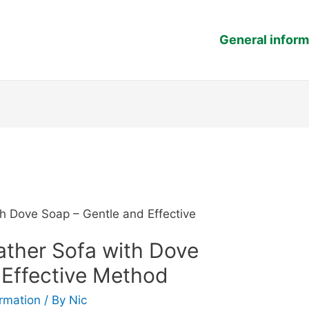
General inform
h Dove Soap – Gentle and Effective
ather Sofa with Dove
 Effective Method
ormation
/ By
Nic