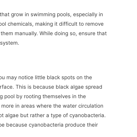
 that grow in swimming pools, especially in
ol chemicals, making it difficult to remove
them manually. While doing so, ensure that
r system.
u may notice little black spots on the
urface. This is because black algae spread
g pool by rooting themselves in the
 more in areas where the water circulation
not algae but rather a type of cyanobacteria.
type because cyanobacteria produce their