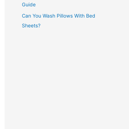
Guide
Can You Wash Pillows With Bed
Sheets?