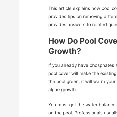
This article explains how pool co
provides tips on removing differ
provides answers to related que
How Do Pool Cove
Growth?
If you already have phosphates a
pool cover will make the existing 
the pool green, it will warm you
algae growth.
You must get the water balance i
on the pool. Professionals usual