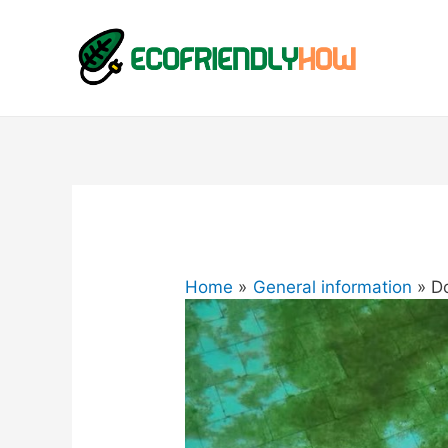
Home
General information
D