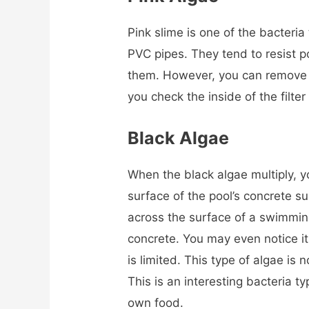
Pink slime is one of the bacteria
PVC pipes. They tend to resist po
them. However, you can remove 
you check the inside of the filte
Black Algae
When the black algae multiply, yo
surface of the pool’s concrete s
across the surface of a swimmin
concrete. You may even notice it
is limited. This type of algae is 
This is an interesting bacteria 
own food.