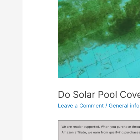
Do Solar Pool Cov
Leave a Comment
/
General inf
We are reader supported. When you purchase through
Amazon affiliate, we earn from qualifying purchases