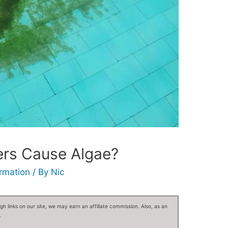
ers Cause Algae?
ormation
/ By
Nic
 links on our site, we may earn an affiliate commission. Also, as an
.