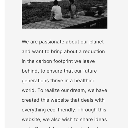
r
:
We are passionate about our planet
and want to bring about a reduction
in the carbon footprint we leave
behind, to ensure that our future
generations thrive in a healthier
world. To realize our dream, we have
created this website that deals with
everything eco-friendly. Through this
website, we also wish to share ideas