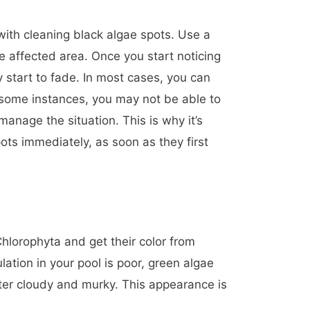
with cleaning black algae spots. Use a
he affected area. Once you start noticing
y start to fade. In most cases, you can
 some instances, you may not be able to
anage the situation. This is why it’s
ots immediately, as soon as they first
hlorophyta and get their color from
lation in your pool is poor, green algae
ater cloudy and murky. This appearance is