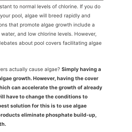
tant to normal levels of chlorine. If you do
 your pool, algae will breed rapidly and
ons that promote algae growth include a
water, and low chlorine levels. However,
bates about pool covers facilitating algae
vers actually cause algae?
Simply having a
 algae growth. However, having the cover
hich can accelerate the growth of already
will have to change the conditions to
st solution for this is to use algae
products eliminate phosphate build-up,
th.