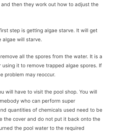
, and then they work out how to adjust the
irst step is getting algae starve. It will get
 algae will starve.
 remove all the spores from the water. It is a
er using it to remove trapped algae spores. If
the problem may reoccur.
u will have to visit the pool shop. You will
somebody who can perform super
and quantities of chemicals used need to be
 the cover and do not put it back onto the
turned the pool water to the required