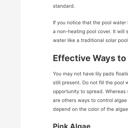
standard.
If you notice that the pool wate
a non-heating pool cover. It will
water like a traditional solar pool
Effective Ways to 
You may not have lily pads float
still present. Do not fill the poo
opportunity to spread. Whereas s
are others ways to control alga
depend on the color of the algae
Pink Algae