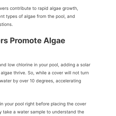
vers contribute to rapid algae growth,
ent types of algae from the pool, and
stions.
rs Promote Algae
nd low chlorine in your pool, adding a solar
algae thrive. So, while a cover will not turn
r water by over 10 degrees, accelerating
n your pool right before placing the cover
ly take a water sample to understand the