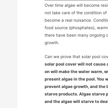
Over time algae will become resis
not take care of the condition of
become a real nuisance. Conditi
food source (phosphates), warm 
there have been many ongoing de
growth.
Can we prove that solar pool co
solar pool cover will not cause
on will make the water warm, w
present algae in the pool. You 
prevent algae growth, and the be
starve products. Algae starve 
and the algae will starve to dea