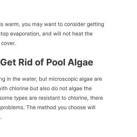
r is warm, you may want to consider getting
 stop evaporation, and will not heat the
 cover.
Get Rid of Pool Algae
ing in the water, but microscopic algae are
l with chlorine but also do not algae the
ome types are resistant to chlorine, there
e problems. The method you choose will
.