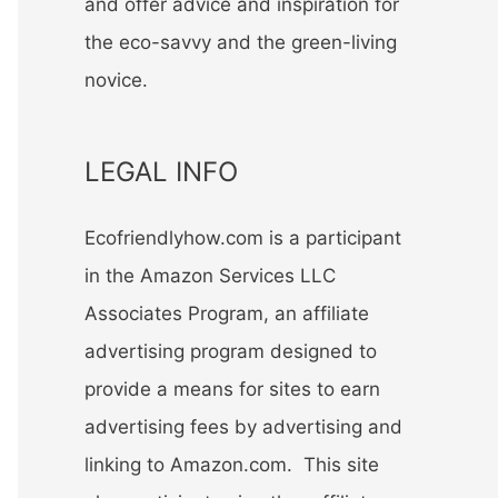
and offer advice and inspiration for
the eco-savvy and the green-living
novice.
LEGAL INFO
Ecofriendlyhow.com is a participant
in the Amazon Services LLC
Associates Program, an affiliate
advertising program designed to
provide a means for sites to earn
advertising fees by advertising and
linking to Amazon.com. This site