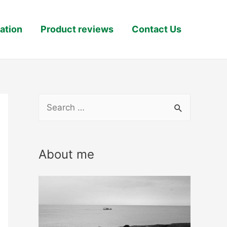
ation
Product reviews
Contact Us
S
e
a
About me
r
c
h
f
o