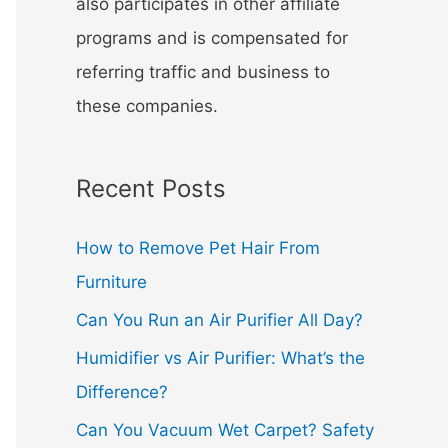
also participates in other affiliate
programs and is compensated for
referring traffic and business to
these companies.
Recent Posts
How to Remove Pet Hair From
Furniture
Can You Run an Air Purifier All Day?
Humidifier vs Air Purifier: What’s the
Difference?
Can You Vacuum Wet Carpet? Safety