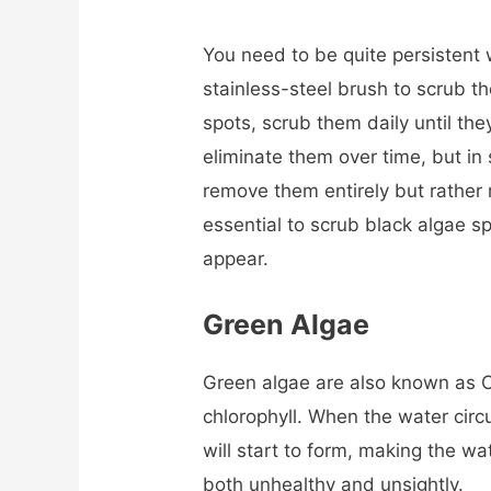
You need to be quite persistent 
stainless-steel brush to scrub t
spots, scrub them daily until the
eliminate them over time, but in
remove them entirely but rather m
essential to scrub black algae sp
appear.
Green Algae
Green algae are also known as C
chlorophyll. When the water circu
will start to form, making the w
both unhealthy and unsightly.