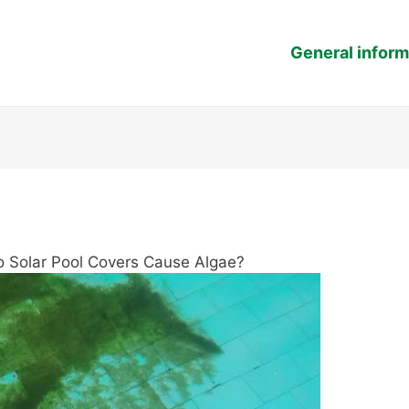
General inform
o Solar Pool Covers Cause Algae?