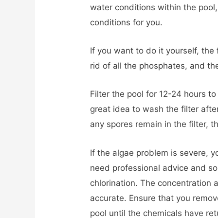
water conditions within the pool
conditions for you.
If you want to do it yourself, the f
rid of all the phosphates, and the
Filter the pool for 12-24 hours to
great idea to wash the filter aft
any spores remain in the filter, 
If the algae problem is severe, yo
need professional advice and 
chlorination. The concentration 
accurate. Ensure that you remove
pool until the chemicals have re