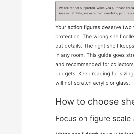
We are reader supported. When you purchase through
Amazon affiliate, we earn from qualifying purchases
Your action figures deserve two 
protection. The wrong shelf coll
out details. The right shelf kee
in any room. This guide goes str
and recommended for collectors 
budgets. Keep reading for sizing 
will not scratch acrylic or glass.
How to choose shel
Focus on figure scale