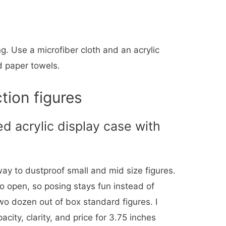
g. Use a microfiber cloth and an acrylic
d paper towels.
tion figures
d acrylic display case with
 way to dustproof small and mid size figures.
to open, so posing stays fun instead of
two dozen out of box standard figures. I
pacity, clarity, and price for 3.75 inches