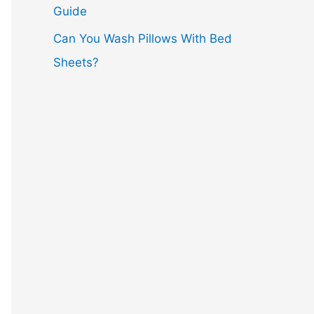
Guide
Can You Wash Pillows With Bed
Sheets?