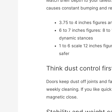
Match shelf depth to your talles
causes constant bumping and re
3.75 to 4 inches figures a
6 to 7 inches figures: 8 t
dynamic stances
1 to 6 scale 12 inches fig
safer
Think dust control firs
Doors keep dust off joints and fa
weekly cleaning. If you like qui
magnetic close.
Stability and weight c