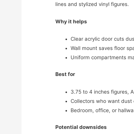
lines and stylized vinyl figures.
Why it helps
Clear acrylic door cuts du
Wall mount saves floor spa
Uniform compartments mak
Best for
3.75 to 4 inches figures, A
Collectors who want dust c
Bedroom, office, or hallwa
Potential downsides