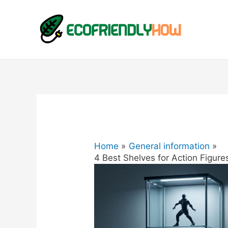
Home
General information
4 Best Shelves for Action Figures