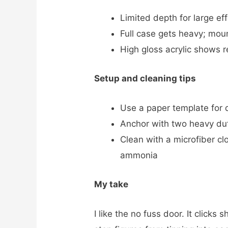
Limited depth for large ef
Full case gets heavy; moun
High gloss acrylic shows r
Setup and cleaning tips
Use a paper template for d
Anchor with two heavy duty
Clean with a microfiber cl
ammonia
My take
I like the no fuss door. It clicks