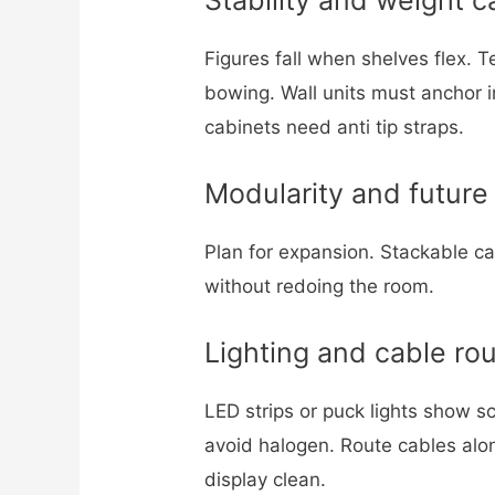
Figures fall when shelves flex. 
bowing. Wall units must anchor i
cabinets need anti tip straps.
Modularity and future
Plan for expansion. Stackable c
without redoing the room.
Lighting and cable rou
LED strips or puck lights show s
avoid halogen. Route cables alon
display clean.