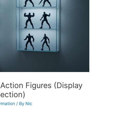
 Action Figures (Display
lection)
ormation
/ By
Nic