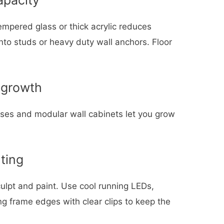
Tempered glass or thick acrylic reduces
nto studs or heavy duty wall anchors. Floor
 growth
ases and modular wall cabinets let you grow
ting
culpt and paint. Use cool running LEDs,
g frame edges with clear clips to keep the