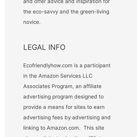
and offer advice and inspiration for
the eco-savvy and the green-living
novice.
LEGAL INFO
Ecofriendlyhow.com is a participant
in the Amazon Services LLC
Associates Program, an affiliate
advertising program designed to
provide a means for sites to earn
advertising fees by advertising and
linking to Amazon.com. This site