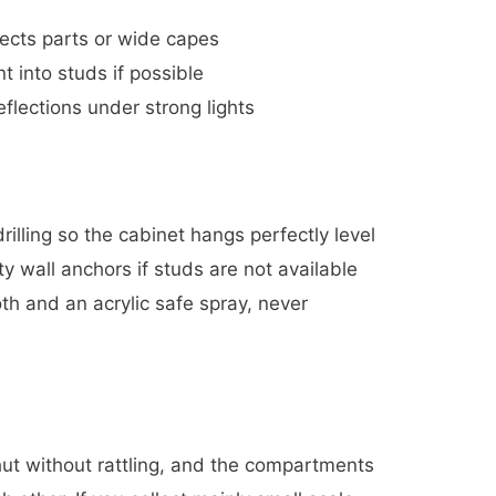
fects parts or wide capes
t into studs if possible
eflections under strong lights
rilling so the cabinet hangs perfectly level
 wall anchors if studs are not available
oth and an acrylic safe spray, never
 shut without rattling, and the compartments