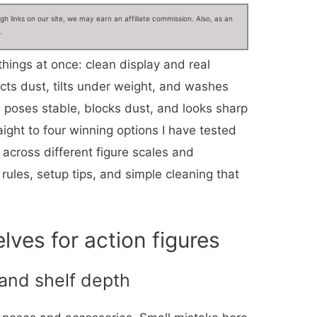
 links on our site, we may earn an affiliate commission. Also, as an
.
things at once: clean display and real
ects dust, tilts under weight, and washes
ps poses stable, blocks dust, and looks sharp
aight to four winning options I have tested
across different figure scales and
rules, setup tips, and simple cleaning that
ves for action figures
 and shelf depth