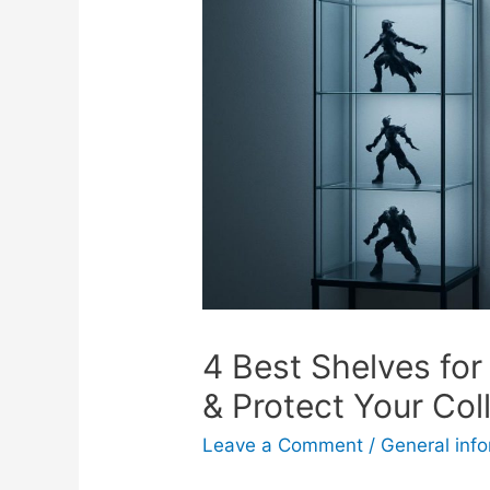
4 Best Shelves for
& Protect Your Col
Leave a Comment
/
General inf