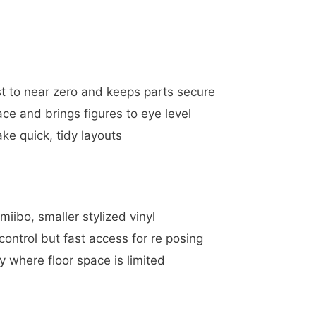
st to near zero and keeps parts secure
ce and brings figures to eye level
e quick, tidy layouts
miibo, smaller stylized vinyl
ontrol but fast access for re posing
y where floor space is limited