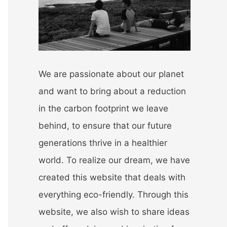
r
:
We are passionate about our planet
and want to bring about a reduction
in the carbon footprint we leave
behind, to ensure that our future
generations thrive in a healthier
world. To realize our dream, we have
created this website that deals with
everything eco-friendly. Through this
website, we also wish to share ideas