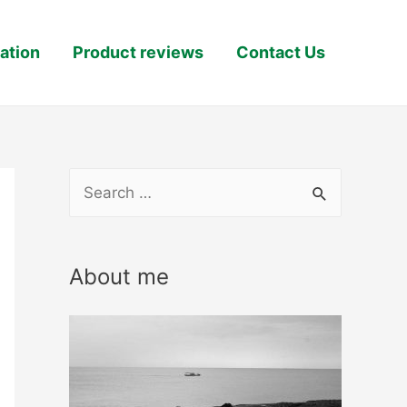
ation
Product reviews
Contact Us
S
e
a
About me
r
c
h
f
o