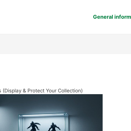
General inform
 (Display & Protect Your Collection)