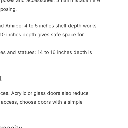
t poses and accessories. Small mistake here
posing.
nd Amiibo: 4 to 5 inches shelf depth works
o 10 inches depth gives safe space for
ures and statues: 14 to 16 inches depth is
t
ces. Acrylic or glass doors also reduce
ck access, choose doors with a simple
apacity