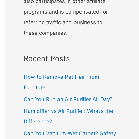
also participates in other affiliate
programs and is compensated for
referring traffic and business to
these companies.
Recent Posts
How to Remove Pet Hair From
Furniture
Can You Run an Air Purifier All Day?
Humidifier vs Air Purifier: What’s the
Difference?
Can You Vacuum Wet Carpet? Safety