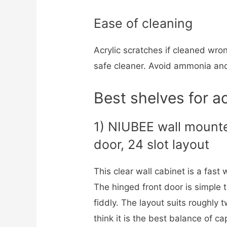
Ease of cleaning
Acrylic scratches if cleaned wron
safe cleaner. Avoid ammonia an
Best shelves for ac
1) NIUBEE wall mounte
door, 24 slot layout
This clear wall cabinet is a fast
The hinged front door is simple 
fiddly. The layout suits roughly 
think it is the best balance of ca