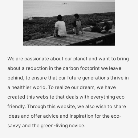
o
r
:
We are passionate about our planet and want to bring
about a reduction in the carbon footprint we leave
behind, to ensure that our future generations thrive in
a healthier world. To realize our dream, we have
created this website that deals with everything eco-
friendly. Through this website, we also wish to share
ideas and offer advice and inspiration for the eco-
savvy and the green-living novice.