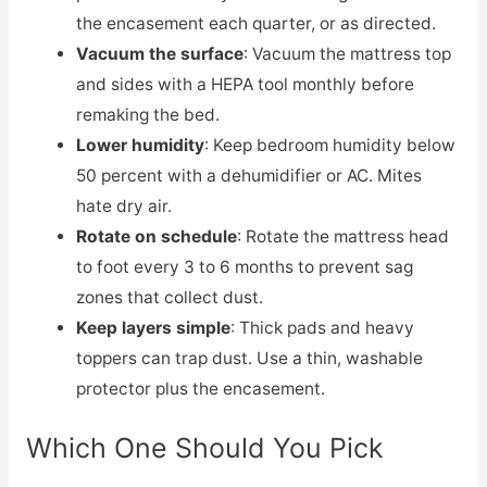
the encasement each quarter, or as directed.
Vacuum the surface
: Vacuum the mattress top
and sides with a HEPA tool monthly before
remaking the bed.
Lower humidity
: Keep bedroom humidity below
50 percent with a dehumidifier or AC. Mites
hate dry air.
Rotate on schedule
: Rotate the mattress head
to foot every 3 to 6 months to prevent sag
zones that collect dust.
Keep layers simple
: Thick pads and heavy
toppers can trap dust. Use a thin, washable
protector plus the encasement.
Which One Should You Pick