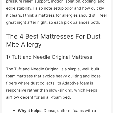
pressure relief, support, motion isolation, cooling, and
edge stability. I also note setup odor and how quickly
it clears. I think a mattress for allergies should still feel
great night after night, so each pick balances both.
The 4 Best Mattresses For Dust
Mite Allergy
1) Tuft and Needle Original Mattress
The Tuft and Needle Original is a simple, well-built
foam mattress that avoids heavy quilting and loose
fibers where dust collects. Its Adaptive foam is
responsive rather than slow-sinking, which keeps
airflow decent for an all-foam bed.
Why it helps
: Dense, uniform foams with a