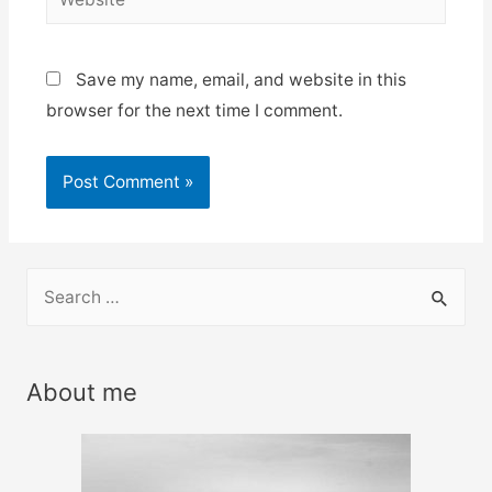
Save my name, email, and website in this
browser for the next time I comment.
S
e
a
r
About me
c
h
f