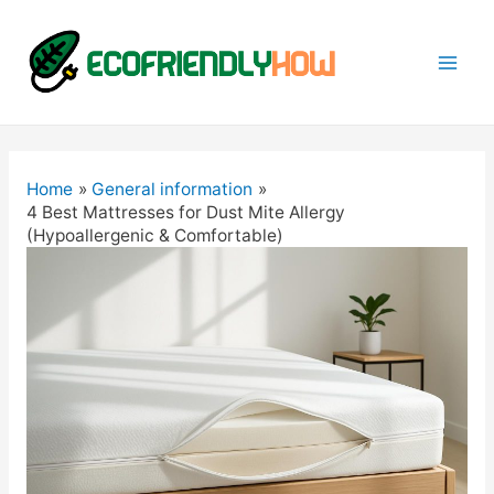
Mai
Men
Home
General information
4 Best Mattresses for Dust Mite Allergy
(Hypoallergenic & Comfortable)