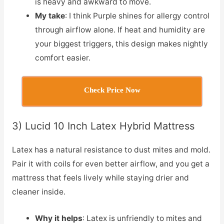
is heavy and awkward to move.
My take
: I think Purple shines for allergy control
through airflow alone. If heat and humidity are
your biggest triggers, this design makes nightly
comfort easier.
Check Price Now
3) Lucid 10 Inch Latex Hybrid Mattress
Latex has a natural resistance to dust mites and mold.
Pair it with coils for even better airflow, and you get a
mattress that feels lively while staying drier and
cleaner inside.
Why it helps
: Latex is unfriendly to mites and