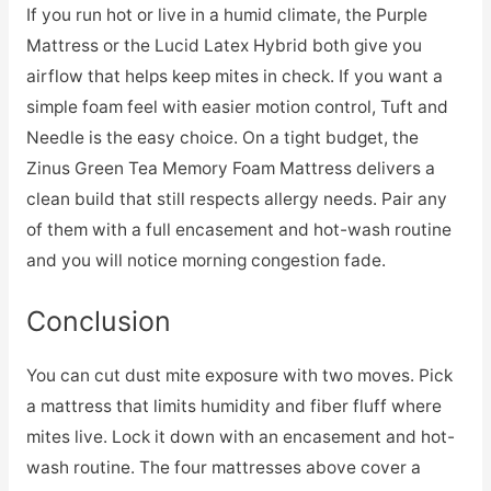
If you run hot or live in a humid climate, the Purple
Mattress or the Lucid Latex Hybrid both give you
airflow that helps keep mites in check. If you want a
simple foam feel with easier motion control, Tuft and
Needle is the easy choice. On a tight budget, the
Zinus Green Tea Memory Foam Mattress delivers a
clean build that still respects allergy needs. Pair any
of them with a full encasement and hot-wash routine
and you will notice morning congestion fade.
Conclusion
You can cut dust mite exposure with two moves. Pick
a mattress that limits humidity and fiber fluff where
mites live. Lock it down with an encasement and hot-
wash routine. The four mattresses above cover a