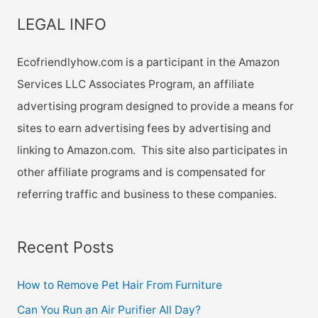
LEGAL INFO
Ecofriendlyhow.com is a participant in the Amazon
Services LLC Associates Program, an affiliate
advertising program designed to provide a means for
sites to earn advertising fees by advertising and
linking to Amazon.com. This site also participates in
other affiliate programs and is compensated for
referring traffic and business to these companies.
Recent Posts
How to Remove Pet Hair From Furniture
Can You Run an Air Purifier All Day?