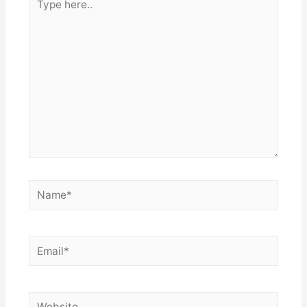
here..
Name*
Email*
Website