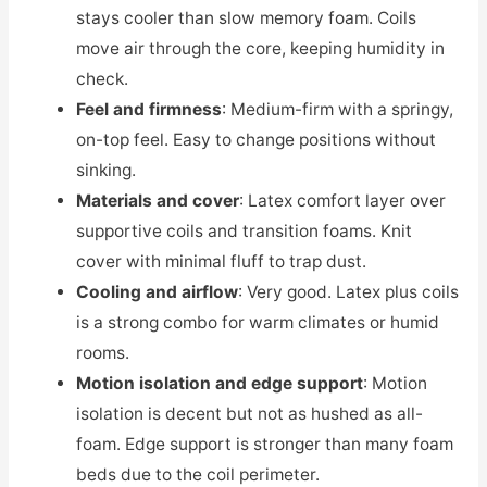
stays cooler than slow memory foam. Coils
move air through the core, keeping humidity in
check.
Feel and firmness
: Medium-firm with a springy,
on-top feel. Easy to change positions without
sinking.
Materials and cover
: Latex comfort layer over
supportive coils and transition foams. Knit
cover with minimal fluff to trap dust.
Cooling and airflow
: Very good. Latex plus coils
is a strong combo for warm climates or humid
rooms.
Motion isolation and edge support
: Motion
isolation is decent but not as hushed as all-
foam. Edge support is stronger than many foam
beds due to the coil perimeter.