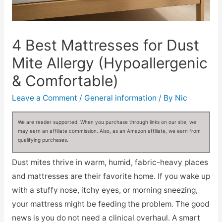
4 Best Mattresses for Dust
Mite Allergy (Hypoallergenic
& Comfortable)
Leave a Comment
/
General information
/ By
Nic
We are reader supported. When you purchase through links on our site, we
may earn an affiliate commission. Also, as an Amazon affiliate, we earn from
qualifying purchases.
Dust mites thrive in warm, humid, fabric-heavy places
and mattresses are their favorite home. If you wake up
with a stuffy nose, itchy eyes, or morning sneezing,
your mattress might be feeding the problem. The good
news is you do not need a clinical overhaul. A smart