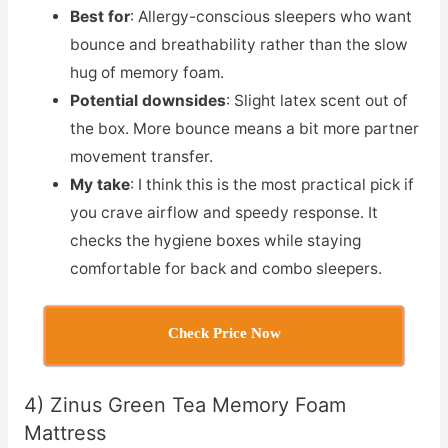
Best for
: Allergy-conscious sleepers who want
bounce and breathability rather than the slow
hug of memory foam.
Potential downsides
: Slight latex scent out of
the box. More bounce means a bit more partner
movement transfer.
My take
: I think this is the most practical pick if
you crave airflow and speedy response. It
checks the hygiene boxes while staying
comfortable for back and combo sleepers.
Check Price Now
4) Zinus Green Tea Memory Foam
Mattress