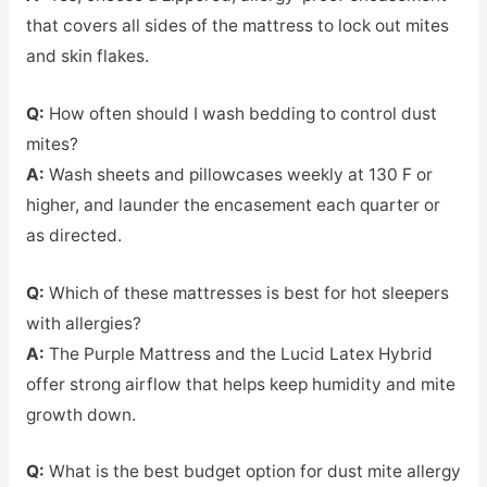
that covers all sides of the mattress to lock out mites
and skin flakes.
Q:
How often should I wash bedding to control dust
mites?
A:
Wash sheets and pillowcases weekly at 130 F or
higher, and launder the encasement each quarter or
as directed.
Q:
Which of these mattresses is best for hot sleepers
with allergies?
A:
The Purple Mattress and the Lucid Latex Hybrid
offer strong airflow that helps keep humidity and mite
growth down.
Q:
What is the best budget option for dust mite allergy