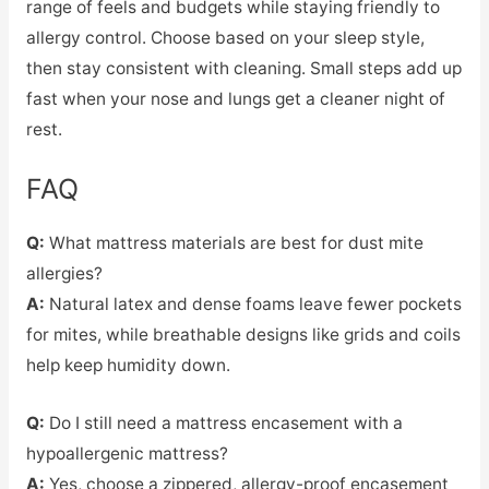
range of feels and budgets while staying friendly to
allergy control. Choose based on your sleep style,
then stay consistent with cleaning. Small steps add up
fast when your nose and lungs get a cleaner night of
rest.
FAQ
Q:
What mattress materials are best for dust mite
allergies?
A:
Natural latex and dense foams leave fewer pockets
for mites, while breathable designs like grids and coils
help keep humidity down.
Q:
Do I still need a mattress encasement with a
hypoallergenic mattress?
A:
Yes, choose a zippered, allergy-proof encasement