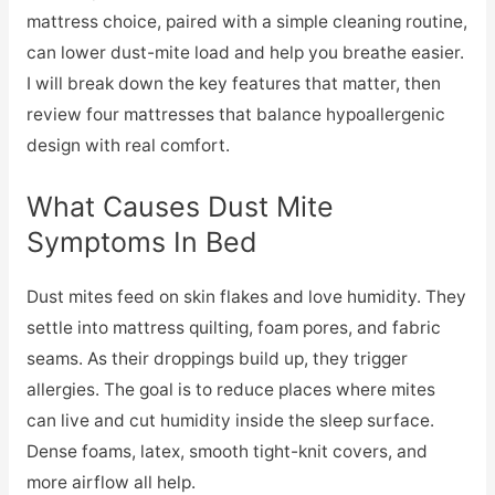
mattress choice, paired with a simple cleaning routine,
can lower dust-mite load and help you breathe easier.
I will break down the key features that matter, then
review four mattresses that balance hypoallergenic
design with real comfort.
What Causes Dust Mite
Symptoms In Bed
Dust mites feed on skin flakes and love humidity. They
settle into mattress quilting, foam pores, and fabric
seams. As their droppings build up, they trigger
allergies. The goal is to reduce places where mites
can live and cut humidity inside the sleep surface.
Dense foams, latex, smooth tight-knit covers, and
more airflow all help.