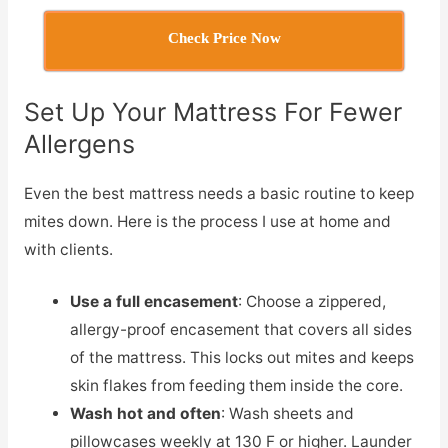
Check Price Now
Set Up Your Mattress For Fewer
Allergens
Even the best mattress needs a basic routine to keep
mites down. Here is the process I use at home and
with clients.
Use a full encasement
: Choose a zippered,
allergy-proof encasement that covers all sides
of the mattress. This locks out mites and keeps
skin flakes from feeding them inside the core.
Wash hot and often
: Wash sheets and
pillowcases weekly at 130 F or higher. Launder