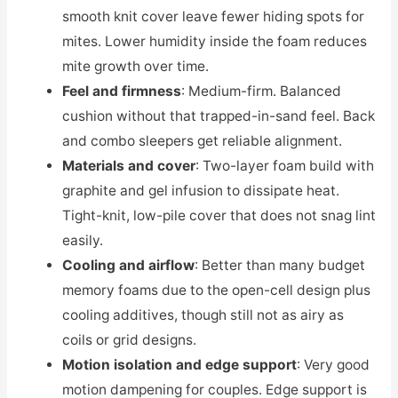
smooth knit cover leave fewer hiding spots for
mites. Lower humidity inside the foam reduces
mite growth over time.
Feel and firmness
: Medium-firm. Balanced
cushion without that trapped-in-sand feel. Back
and combo sleepers get reliable alignment.
Materials and cover
: Two-layer foam build with
graphite and gel infusion to dissipate heat.
Tight-knit, low-pile cover that does not snag lint
easily.
Cooling and airflow
: Better than many budget
memory foams due to the open-cell design plus
cooling additives, though still not as airy as
coils or grid designs.
Motion isolation and edge support
: Very good
motion dampening for couples. Edge support is