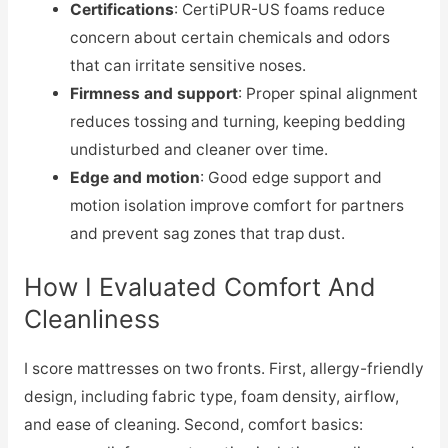
Certifications
: CertiPUR-US foams reduce
concern about certain chemicals and odors
that can irritate sensitive noses.
Firmness and support
: Proper spinal alignment
reduces tossing and turning, keeping bedding
undisturbed and cleaner over time.
Edge and motion
: Good edge support and
motion isolation improve comfort for partners
and prevent sag zones that trap dust.
How I Evaluated Comfort And
Cleanliness
I score mattresses on two fronts. First, allergy-friendly
design, including fabric type, foam density, airflow,
and ease of cleaning. Second, comfort basics: