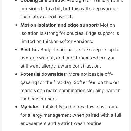
Cooling and airflow
: Average for memory foam.
Infusions help a bit, but this will sleep warmer
than latex or coil hybrids.
Motion isolation and edge support
: Motion
isolation is strong for couples. Edge support is
limited on thicker, softer versions.
Best for
: Budget shoppers, side sleepers up to
average weight, and guest rooms where you
still want allergy-aware construction.
Potential downsides
: More noticeable off-
gassing for the first day. Softer feel on thicker
models can make combination sleeping harder
for heavier users.
My take
: I think this is the best low-cost route
for allergy management when paired with a full
encasement and a strict wash routine.