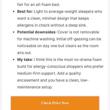
fair for an all-foam bed.
Best for
: Light to average-weight sleepers who
want a clean, minimal design that keeps
allergens in check without a deep sink.
Potential downsides
: Cover is not removable
for machine washing. Initial off-gassing can be
noticeable on day one but clears as the room
airs out.
My take
: I think this is the most no-drama foam
build for allergy-conscious shoppers who prefer
medium-firm support. Add a quality
encasement and you have a clean, low-
maintenance setup.
Check Price Now