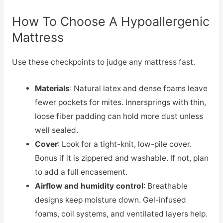
How To Choose A Hypoallergenic
Mattress
Use these checkpoints to judge any mattress fast.
Materials
: Natural latex and dense foams leave
fewer pockets for mites. Innersprings with thin,
loose fiber padding can hold more dust unless
well sealed.
Cover
: Look for a tight-knit, low-pile cover.
Bonus if it is zippered and washable. If not, plan
to add a full encasement.
Airflow and humidity control
: Breathable
designs keep moisture down. Gel-infused
foams, coil systems, and ventilated layers help.