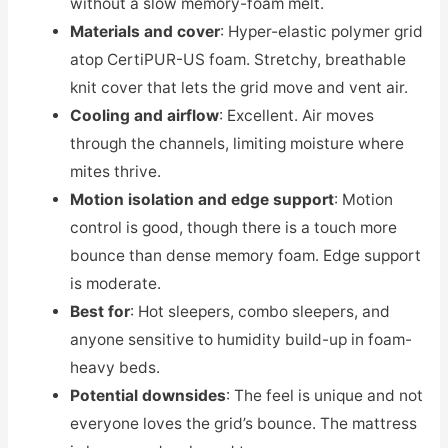
without a slow memory-foam melt.
Materials and cover
: Hyper-elastic polymer grid
atop CertiPUR-US foam. Stretchy, breathable
knit cover that lets the grid move and vent air.
Cooling and airflow
: Excellent. Air moves
through the channels, limiting moisture where
mites thrive.
Motion isolation and edge support
: Motion
control is good, though there is a touch more
bounce than dense memory foam. Edge support
is moderate.
Best for
: Hot sleepers, combo sleepers, and
anyone sensitive to humidity build-up in foam-
heavy beds.
Potential downsides
: The feel is unique and not
everyone loves the grid’s bounce. The mattress