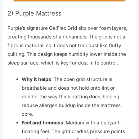
2) Purple Mattress
Purple’s signature GelFlex Grid sits over foam layers,
creating thousands of air channels. The grid is not a
fibrous material, so it does not trap dust like fluffy
quilting. This design keeps humidity lower inside the
sleep surface, which is key for dust mite control.
Why it helps
: The open grid structure is
breathable and does not hold onto lint or
dander the way thick batting does, helping
reduce allergen buildup inside the mattress
core.
Feel and firmness
: Medium with a buoyant,
floating feel. The grid cradles pressure points