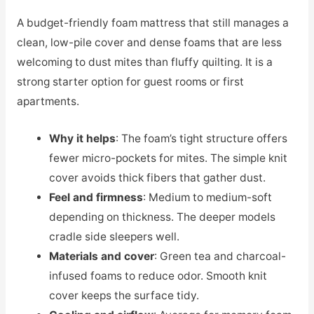
A budget-friendly foam mattress that still manages a
clean, low-pile cover and dense foams that are less
welcoming to dust mites than fluffy quilting. It is a
strong starter option for guest rooms or first
apartments.
Why it helps
: The foam’s tight structure offers
fewer micro-pockets for mites. The simple knit
cover avoids thick fibers that gather dust.
Feel and firmness
: Medium to medium-soft
depending on thickness. The deeper models
cradle side sleepers well.
Materials and cover
: Green tea and charcoal-
infused foams to reduce odor. Smooth knit
cover keeps the surface tidy.