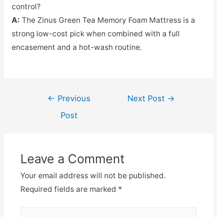
control?
A:
The Zinus Green Tea Memory Foam Mattress is a
strong low-cost pick when combined with a full
encasement and a hot-wash routine.
Post
←
Previous
Next Post
→
navigation
Post
Leave a Comment
Your email address will not be published.
Required fields are marked
*
Type