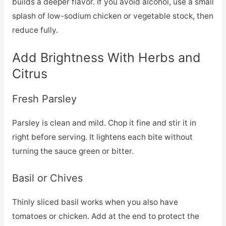
builds a deeper flavor. If you avoid alcohol, use a small
splash of low-sodium chicken or vegetable stock, then
reduce fully.
Add Brightness With Herbs and
Citrus
Fresh Parsley
Parsley is clean and mild. Chop it fine and stir it in
right before serving. It lightens each bite without
turning the sauce green or bitter.
Basil or Chives
Thinly sliced basil works when you also have
tomatoes or chicken. Add at the end to protect the