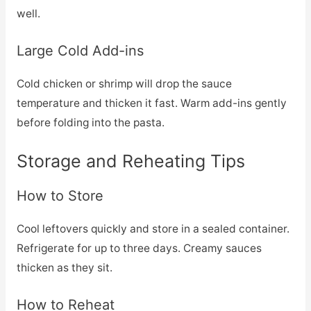
well.
Large Cold Add-ins
Cold chicken or shrimp will drop the sauce
temperature and thicken it fast. Warm add-ins gently
before folding into the pasta.
Storage and Reheating Tips
How to Store
Cool leftovers quickly and store in a sealed container.
Refrigerate for up to three days. Creamy sauces
thicken as they sit.
How to Reheat