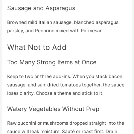
Sausage and Asparagus
Browned mild Italian sausage, blanched asparagus,
parsley, and Pecorino mixed with Parmesan.
What Not to Add
Too Many Strong Items at Once
Keep to two or three add-ins. When you stack bacon,
sausage, and sun-dried tomatoes together, the sauce
loses clarity. Choose a theme and stick to it.
Watery Vegetables Without Prep
Raw zucchini or mushrooms dropped straight into the
sauce will leak moisture. Sauté or roast first. Drain