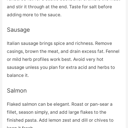
and stir it through at the end. Taste for salt before
adding more to the sauce.
Sausage
Italian sausage brings spice and richness. Remove
casings, brown the meat, and drain excess fat. Fennel
or mild herb profiles work best. Avoid very hot
sausage unless you plan for extra acid and herbs to
balance it.
Salmon
Flaked salmon can be elegant. Roast or pan-sear a
fillet, season simply, and add large flakes to the
finished pasta. Add lemon zest and dill or chives to