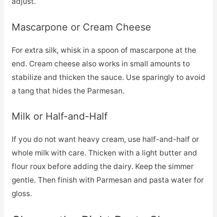
adjust.
Mascarpone or Cream Cheese
For extra silk, whisk in a spoon of mascarpone at the
end. Cream cheese also works in small amounts to
stabilize and thicken the sauce. Use sparingly to avoid
a tang that hides the Parmesan.
Milk or Half-and-Half
If you do not want heavy cream, use half-and-half or
whole milk with care. Thicken with a light butter and
flour roux before adding the dairy. Keep the simmer
gentle. Then finish with Parmesan and pasta water for
gloss.