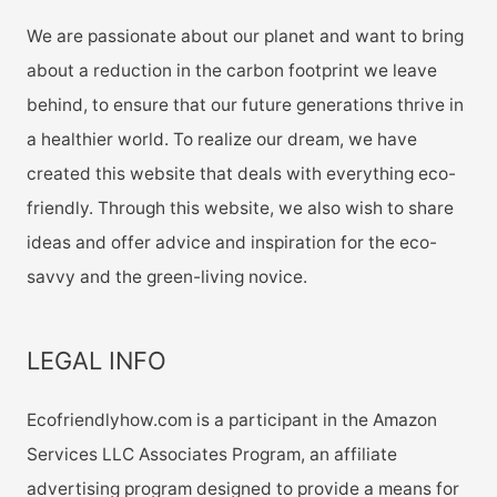
We are passionate about our planet and want to bring
about a reduction in the carbon footprint we leave
behind, to ensure that our future generations thrive in
a healthier world. To realize our dream, we have
created this website that deals with everything eco-
friendly. Through this website, we also wish to share
ideas and offer advice and inspiration for the eco-
savvy and the green-living novice.
LEGAL INFO
Ecofriendlyhow.com is a participant in the Amazon
Services LLC Associates Program, an affiliate
advertising program designed to provide a means for