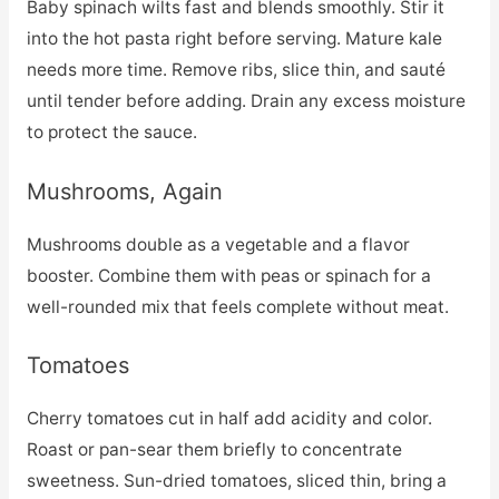
Baby spinach wilts fast and blends smoothly. Stir it
into the hot pasta right before serving. Mature kale
needs more time. Remove ribs, slice thin, and sauté
until tender before adding. Drain any excess moisture
to protect the sauce.
Mushrooms, Again
Mushrooms double as a vegetable and a flavor
booster. Combine them with peas or spinach for a
well-rounded mix that feels complete without meat.
Tomatoes
Cherry tomatoes cut in half add acidity and color.
Roast or pan-sear them briefly to concentrate
sweetness. Sun-dried tomatoes, sliced thin, bring a