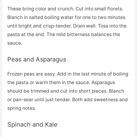
These bring color and crunch. Cut into small florets.
Blanch in salted boiling water for one to two minutes
until bright and crisp-tender. Drain well. Toss into the
pasta at the end. The mild bitterness balances the
sauce.
Peas and Asparagus
Frozen peas are easy. Add in the last minute of boiling
the pasta or warm them in the sauce. Asparagus
should be trimmed and cut into short pieces. Blanch
or pan-sear until just tender. Both add sweetness and
spring notes.
Spinach and Kale