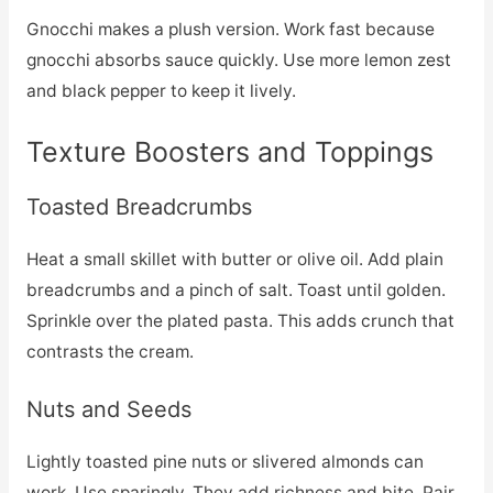
Gnocchi makes a plush version. Work fast because
gnocchi absorbs sauce quickly. Use more lemon zest
and black pepper to keep it lively.
Texture Boosters and Toppings
Toasted Breadcrumbs
Heat a small skillet with butter or olive oil. Add plain
breadcrumbs and a pinch of salt. Toast until golden.
Sprinkle over the plated pasta. This adds crunch that
contrasts the cream.
Nuts and Seeds
Lightly toasted pine nuts or slivered almonds can
work. Use sparingly. They add richness and bite. Pair