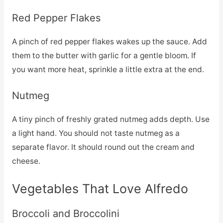
Red Pepper Flakes
A pinch of red pepper flakes wakes up the sauce. Add
them to the butter with garlic for a gentle bloom. If
you want more heat, sprinkle a little extra at the end.
Nutmeg
A tiny pinch of freshly grated nutmeg adds depth. Use
a light hand. You should not taste nutmeg as a
separate flavor. It should round out the cream and
cheese.
Vegetables That Love Alfredo
Broccoli and Broccolini