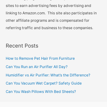
sites to earn advertising fees by advertising and
linking to Amazon.com. This site also participates in
other affiliate programs and is compensated for
referring traffic and business to these companies.
Recent Posts
How to Remove Pet Hair From Furniture
Can You Run an Air Purifier All Day?
Humidifier vs Air Purifier: What’s the Difference?
Can You Vacuum Wet Carpet? Safety Guide
Can You Wash Pillows With Bed Sheets?