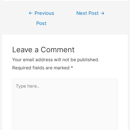
Post
←
Previous
Next Post
→
navigation
Post
Leave a Comment
Your email address will not be published.
Required fields are marked
*
Type
here..