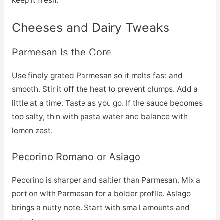
keep it fresh.
Cheeses and Dairy Tweaks
Parmesan Is the Core
Use finely grated Parmesan so it melts fast and
smooth. Stir it off the heat to prevent clumps. Add a
little at a time. Taste as you go. If the sauce becomes
too salty, thin with pasta water and balance with
lemon zest.
Pecorino Romano or Asiago
Pecorino is sharper and saltier than Parmesan. Mix a
portion with Parmesan for a bolder profile. Asiago
brings a nutty note. Start with small amounts and