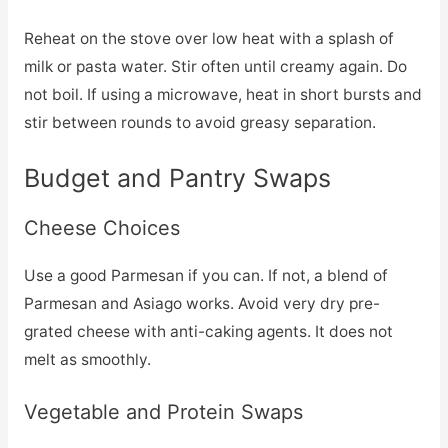
Reheat on the stove over low heat with a splash of
milk or pasta water. Stir often until creamy again. Do
not boil. If using a microwave, heat in short bursts and
stir between rounds to avoid greasy separation.
Budget and Pantry Swaps
Cheese Choices
Use a good Parmesan if you can. If not, a blend of
Parmesan and Asiago works. Avoid very dry pre-
grated cheese with anti-caking agents. It does not
melt as smoothly.
Vegetable and Protein Swaps