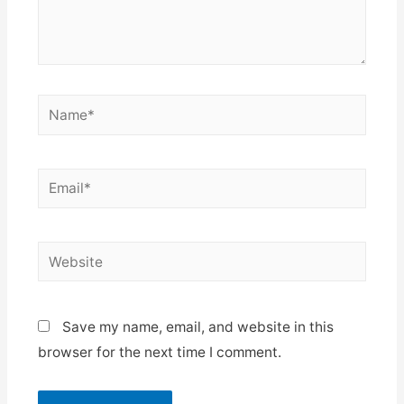
Name*
Email*
Website
Save my name, email, and website in this
browser for the next time I comment.