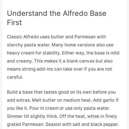
Understand the Alfredo Base
First
Classic Alfredo uses butter and Parmesan with
starchy pasta water. Many home versions also use
heavy cream for stability. Either way, the base is mild
and creamy. This makes it a blank canvas but also
means strong add-ins can take over if you are not
careful.
Build a base that tastes good on its own before you
add extras. Melt butter on medium heat. Add garlic if
you like it. Pour in cream or use only pasta water.
Simmer till slightly thick. Off the heat, whisk in finely
grated Parmesan. Season with salt and black pepper.