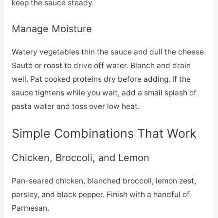
keep the sauce steady.
Manage Moisture
Watery vegetables thin the sauce and dull the cheese.
Sauté or roast to drive off water. Blanch and drain
well. Pat cooked proteins dry before adding. If the
sauce tightens while you wait, add a small splash of
pasta water and toss over low heat.
Simple Combinations That Work
Chicken, Broccoli, and Lemon
Pan-seared chicken, blanched broccoli, lemon zest,
parsley, and black pepper. Finish with a handful of
Parmesan.