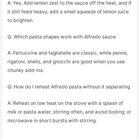
A: Yes. Add lemon zest to the sauce off the heat, and if
it still feels heavy, add a small squeeze of lemon juice
to brighten.
Q: Which pasta shapes work with Alfredo sauce
A: Fettuccine and tagliatelle are classic, while penne,
rigatoni, shells, and gnocchi are good when you use
chunky add-ins.
Q: How do I reheat Alfredo pasta without it separating
A: Reheat on low heat on the stove with a splash of
milk or pasta water, stirring often, and avoid boiling; or
microwave in short bursts with stirring.