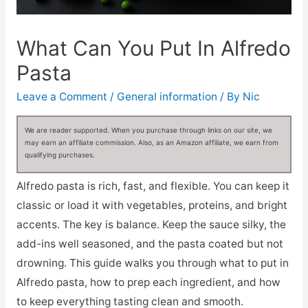
What Can You Put In Alfredo
Pasta
Leave a Comment
/
General information
/ By
Nic
We are reader supported. When you purchase through links on our site, we
may earn an affiliate commission. Also, as an Amazon affiliate, we earn from
qualifying purchases.
Alfredo pasta is rich, fast, and flexible. You can keep it
classic or load it with vegetables, proteins, and bright
accents. The key is balance. Keep the sauce silky, the
add-ins well seasoned, and the pasta coated but not
drowning. This guide walks you through what to put in
Alfredo pasta, how to prep each ingredient, and how
to keep everything tasting clean and smooth.