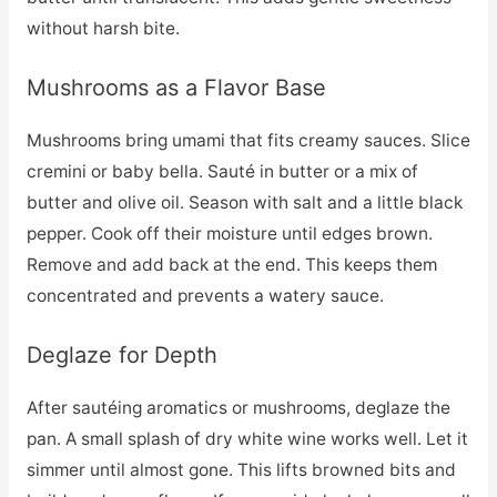
without harsh bite.
Mushrooms as a Flavor Base
Mushrooms bring umami that fits creamy sauces. Slice
cremini or baby bella. Sauté in butter or a mix of
butter and olive oil. Season with salt and a little black
pepper. Cook off their moisture until edges brown.
Remove and add back at the end. This keeps them
concentrated and prevents a watery sauce.
Deglaze for Depth
After sautéing aromatics or mushrooms, deglaze the
pan. A small splash of dry white wine works well. Let it
simmer until almost gone. This lifts browned bits and