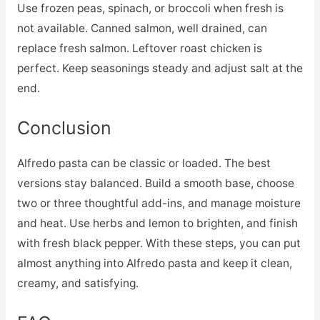
Use frozen peas, spinach, or broccoli when fresh is
not available. Canned salmon, well drained, can
replace fresh salmon. Leftover roast chicken is
perfect. Keep seasonings steady and adjust salt at the
end.
Conclusion
Alfredo pasta can be classic or loaded. The best
versions stay balanced. Build a smooth base, choose
two or three thoughtful add-ins, and manage moisture
and heat. Use herbs and lemon to brighten, and finish
with fresh black pepper. With these steps, you can put
almost anything into Alfredo pasta and keep it clean,
creamy, and satisfying.