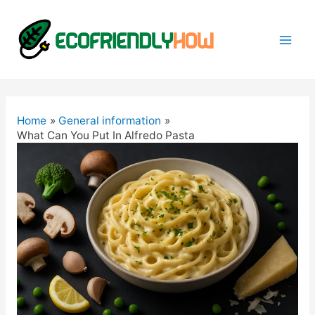
Mai
Men
Home
General information
What Can You Put In Alfredo Pasta