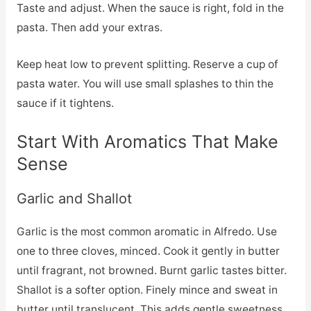
Taste and adjust. When the sauce is right, fold in the
pasta. Then add your extras.
Keep heat low to prevent splitting. Reserve a cup of
pasta water. You will use small splashes to thin the
sauce if it tightens.
Start With Aromatics That Make
Sense
Garlic and Shallot
Garlic is the most common aromatic in Alfredo. Use
one to three cloves, minced. Cook it gently in butter
until fragrant, not browned. Burnt garlic tastes bitter.
Shallot is a softer option. Finely mince and sweat in
butter until translucent. This adds gentle sweetness