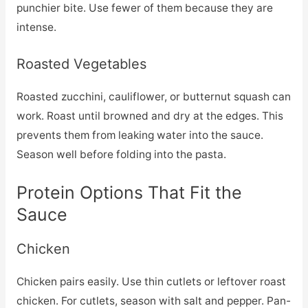
punchier bite. Use fewer of them because they are
intense.
Roasted Vegetables
Roasted zucchini, cauliflower, or butternut squash can
work. Roast until browned and dry at the edges. This
prevents them from leaking water into the sauce.
Season well before folding into the pasta.
Protein Options That Fit the
Sauce
Chicken
Chicken pairs easily. Use thin cutlets or leftover roast
chicken. For cutlets, season with salt and pepper. Pan-