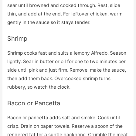
sear until browned and cooked through. Rest, slice
thin, and add at the end. For leftover chicken, warm
gently in the sauce so it stays tender.
Shrimp
Shrimp cooks fast and suits a lemony Alfredo. Season
lightly. Sear in butter or oil for one to two minutes per
side until pink and just firm. Remove, make the sauce,
then add them back. Overcooked shrimp turns
rubbery, so watch the clock.
Bacon or Pancetta
Bacon or pancetta adds salt and smoke. Cook until
crisp. Drain on paper towels. Reserve a spoon of the
rendered fat for a subtle backbone. Crumble the meat