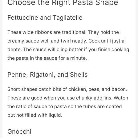
Choose the Right Pasta Shape
Fettuccine and Tagliatelle
These wide ribbons are traditional. They hold the
creamy sauce well and twirl neatly. Cook until just al
dente. The sauce will cling better if you finish cooking
the pasta in the sauce for a minute.
Penne, Rigatoni, and Shells
Short shapes catch bits of chicken, peas, and bacon.
These are good when you use chunky add-ins. Watch
the ratio of sauce to pasta so the tubes are coated
but not filled with liquid.
Gnocchi