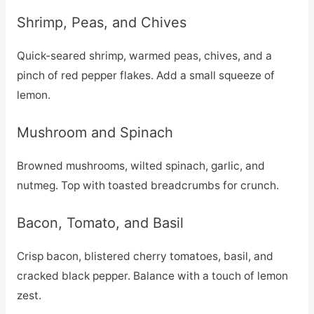
Shrimp, Peas, and Chives
Quick-seared shrimp, warmed peas, chives, and a
pinch of red pepper flakes. Add a small squeeze of
lemon.
Mushroom and Spinach
Browned mushrooms, wilted spinach, garlic, and
nutmeg. Top with toasted breadcrumbs for crunch.
Bacon, Tomato, and Basil
Crisp bacon, blistered cherry tomatoes, basil, and
cracked black pepper. Balance with a touch of lemon
zest.