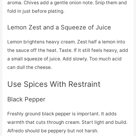
aroma. Chives add a gentle onion note. Snip them and
fold in just before plating.
Lemon Zest and a Squeeze of Juice
Lemon brightens heavy cream. Zest half a lemon into
the sauce off the heat. Taste. If it still feels heavy, add
a small squeeze of juice. Add slowly. Too much acid
can dull the cheese.
Use Spices With Restraint
Black Pepper
Freshly ground black pepper is important. It adds
warmth that cuts through cream. Start light and build.
Alfredo should be peppery but not harsh.