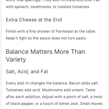
with spinach, mushrooms, or roasted tomatoes.
Extra Cheese at the End
Finish with a fine shower of Parmesan at the table.
Keep it light so the sauce does not turn pasty.
Balance Matters More Than
Variety
Salt, Acid, and Fat
Every add-in changes the balance. Bacon adds salt.
Tomatoes add acid. Mushrooms add umami. Taste
after each addition. Adjust with a pinch of salt, a twist
of black pepper, or a touch of lemon zest. Small moves