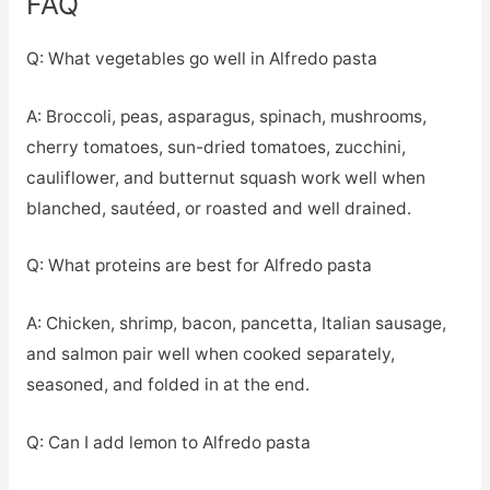
FAQ
Q: What vegetables go well in Alfredo pasta
A: Broccoli, peas, asparagus, spinach, mushrooms,
cherry tomatoes, sun-dried tomatoes, zucchini,
cauliflower, and butternut squash work well when
blanched, sautéed, or roasted and well drained.
Q: What proteins are best for Alfredo pasta
A: Chicken, shrimp, bacon, pancetta, Italian sausage,
and salmon pair well when cooked separately,
seasoned, and folded in at the end.
Q: Can I add lemon to Alfredo pasta