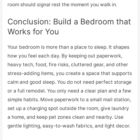
room should signal rest the moment you walk in.
Conclusion: Build a Bedroom that
Works for You
Your bedroom is more than a place to sleep. It shapes
how you feel each day. By keeping out paperwork,
heavy tech, food, fire risks, cluttered gear, and other
stress-adding items, you create a space that supports
calm and good sleep. You do not need perfect storage
or a full remodel. You only need a clear plan and a few
simple habits. Move paperwork to a small mail station,
set up a charging spot outside the room, give laundry
a home, and keep pet zones clean and nearby. Use
gentle lighting, easy-to-wash fabrics, and light decor.