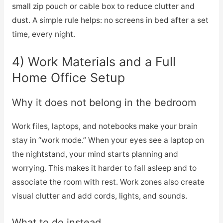
small zip pouch or cable box to reduce clutter and
dust. A simple rule helps: no screens in bed after a set
time, every night.
4) Work Materials and a Full
Home Office Setup
Why it does not belong in the bedroom
Work files, laptops, and notebooks make your brain
stay in “work mode.” When your eyes see a laptop on
the nightstand, your mind starts planning and
worrying. This makes it harder to fall asleep and to
associate the room with rest. Work zones also create
visual clutter and add cords, lights, and sounds.
What to do instead