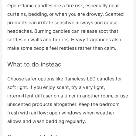
Open-flame candles are a fire risk, especially near
curtains, bedding, or when you are drowsy. Scented
products can irritate sensitive airways and cause
headaches. Burning candles can release soot that
settles on walls and fabrics. Heavy fragrances also
make some people feel restless rather than calm.
What to do instead
Choose safer options like flameless LED candles for
soft light. If you enjoy scent, try a very light,
intermittent diffuser on a timer in another room, or use
unscented products altogether. Keep the bedroom
fresh with airflow: open windows when weather
allows and wash bedding regularly.