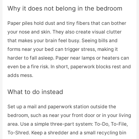
Why it does not belong in the bedroom
Paper piles hold dust and tiny fibers that can bother
your nose and skin. They also create visual clutter
that makes your brain feel busy. Seeing bills and
forms near your bed can trigger stress, making it
harder to fall asleep. Paper near lamps or heaters can
even be a fire risk. In short, paperwork blocks rest and
adds mess.
What to do instead
Set up a mail and paperwork station outside the
bedroom, such as near your front door or in your living
area. Use a simple three-part system: To-Do, To-File,
To-Shred. Keep a shredder and a small recycling bin