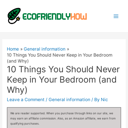
Mai
Men
Home
General information
10 Things You Should Never Keep in Your Bedroom
(and Why)
10 Things You Should Never
Keep in Your Bedroom (and
Why)
Leave a Comment
/
General information
/ By
Nic
We are reader supported. When you purchase through links on our site, we
may earn an affiliate commission. Also, as an Amazon affiliate, we earn from
qualifying purchases.