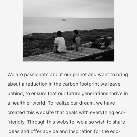
h
f
o
r
:
We are passionate about our planet and want to bring
about a reduction in the carbon footprint we leave
behind, to ensure that our future generations thrive in
a healthier world. To realize our dream, we have
created this website that deals with everything eco-
friendly. Through this website, we also wish to share
ideas and offer advice and inspiration for the eco-