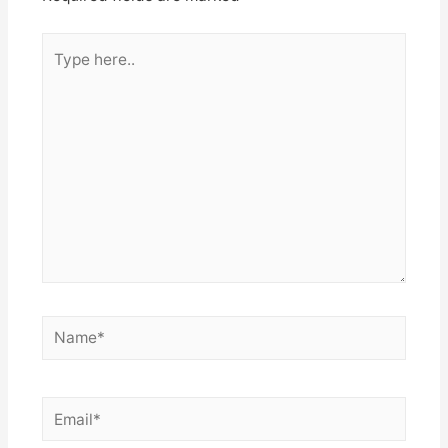
Type
here..
Name*
Email*