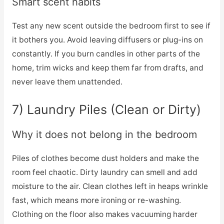
Smart scent habits
Test any new scent outside the bedroom first to see if
it bothers you. Avoid leaving diffusers or plug-ins on
constantly. If you burn candles in other parts of the
home, trim wicks and keep them far from drafts, and
never leave them unattended.
7) Laundry Piles (Clean or Dirty)
Why it does not belong in the bedroom
Piles of clothes become dust holders and make the
room feel chaotic. Dirty laundry can smell and add
moisture to the air. Clean clothes left in heaps wrinkle
fast, which means more ironing or re-washing.
Clothing on the floor also makes vacuuming harder