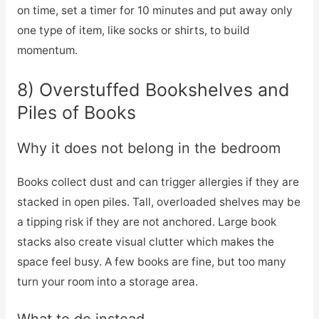
on time, set a timer for 10 minutes and put away only
one type of item, like socks or shirts, to build
momentum.
8) Overstuffed Bookshelves and
Piles of Books
Why it does not belong in the bedroom
Books collect dust and can trigger allergies if they are
stacked in open piles. Tall, overloaded shelves may be
a tipping risk if they are not anchored. Large book
stacks also create visual clutter which makes the
space feel busy. A few books are fine, but too many
turn your room into a storage area.