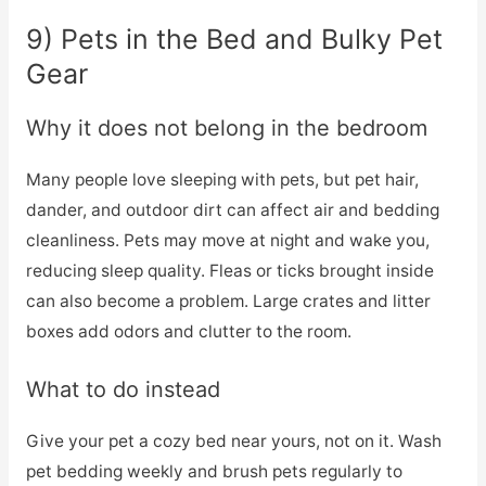
9) Pets in the Bed and Bulky Pet
Gear
Why it does not belong in the bedroom
Many people love sleeping with pets, but pet hair,
dander, and outdoor dirt can affect air and bedding
cleanliness. Pets may move at night and wake you,
reducing sleep quality. Fleas or ticks brought inside
can also become a problem. Large crates and litter
boxes add odors and clutter to the room.
What to do instead
Give your pet a cozy bed near yours, not on it. Wash
pet bedding weekly and brush pets regularly to