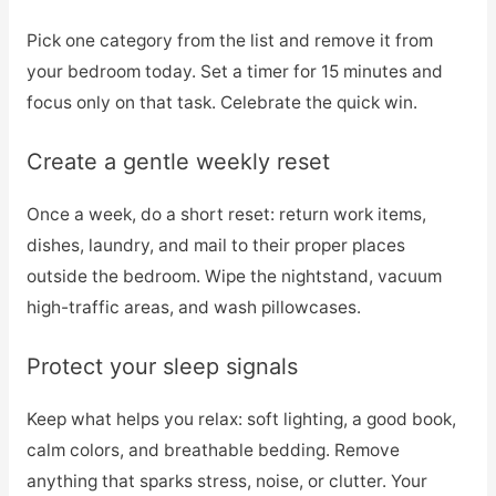
Pick one category from the list and remove it from
your bedroom today. Set a timer for 15 minutes and
focus only on that task. Celebrate the quick win.
Create a gentle weekly reset
Once a week, do a short reset: return work items,
dishes, laundry, and mail to their proper places
outside the bedroom. Wipe the nightstand, vacuum
high-traffic areas, and wash pillowcases.
Protect your sleep signals
Keep what helps you relax: soft lighting, a good book,
calm colors, and breathable bedding. Remove
anything that sparks stress, noise, or clutter. Your