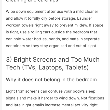
Wipe down equipment after use with a mild cleaner
and allow it to fully dry before storage. Launder
workout towels right away to prevent mildew. If space
is tight, use a rolling cart outside the bedroom that
can hold water bottles, bands, and mats in separate
containers so they stay organized and out of sight.
3) Bright Screens and Too Much
Tech (TVs, Laptops, Tablets)
Why it does not belong in the bedroom
Light from screens can confuse your body’s sleep
signals and make it harder to wind down. Notifications
and late-night emails increase mental activity right