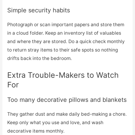
Simple security habits
Photograph or scan important papers and store them
in a cloud folder. Keep an inventory list of valuables
and where they are stored. Do a quick check monthly
to return stray items to their safe spots so nothing
drifts back into the bedroom.
Extra Trouble-Makers to Watch
For
Too many decorative pillows and blankets
They gather dust and make daily bed-making a chore.
Keep only what you use and love, and wash
decorative items monthly.