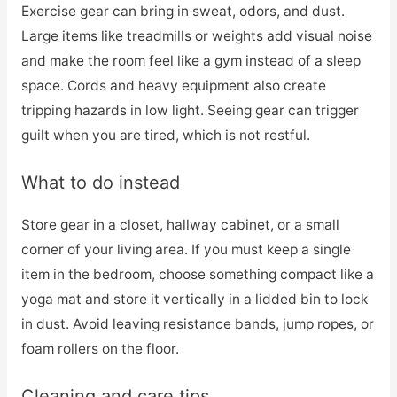
Exercise gear can bring in sweat, odors, and dust.
Large items like treadmills or weights add visual noise
and make the room feel like a gym instead of a sleep
space. Cords and heavy equipment also create
tripping hazards in low light. Seeing gear can trigger
guilt when you are tired, which is not restful.
What to do instead
Store gear in a closet, hallway cabinet, or a small
corner of your living area. If you must keep a single
item in the bedroom, choose something compact like a
yoga mat and store it vertically in a lidded bin to lock
in dust. Avoid leaving resistance bands, jump ropes, or
foam rollers on the floor.
Cleaning and care tips