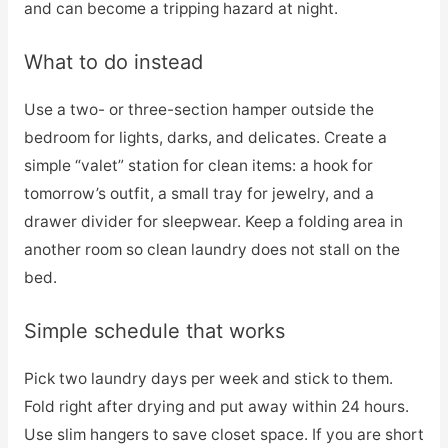
and can become a tripping hazard at night.
What to do instead
Use a two- or three-section hamper outside the
bedroom for lights, darks, and delicates. Create a
simple “valet” station for clean items: a hook for
tomorrow’s outfit, a small tray for jewelry, and a
drawer divider for sleepwear. Keep a folding area in
another room so clean laundry does not stall on the
bed.
Simple schedule that works
Pick two laundry days per week and stick to them.
Fold right after drying and put away within 24 hours.
Use slim hangers to save closet space. If you are short