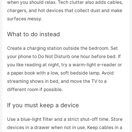
when you should relax. Tech clutter also adds cables,
chargers, and hot devices that collect dust and make
surfaces messy.
What to do instead
Create a charging station outside the bedroom. Set
your phone to Do Not Disturb one hour before bed. If
you like reading at night, try a warm-light e-reader or
a paper book with a low, soft bedside lamp. Avoid
streaming shows in bed, and move the TV to a
different room if possible.
If you must keep a device
Use a blue-light filter and a strict shut-off time. Store
devices in a drawer when not in use. Keep cables in a