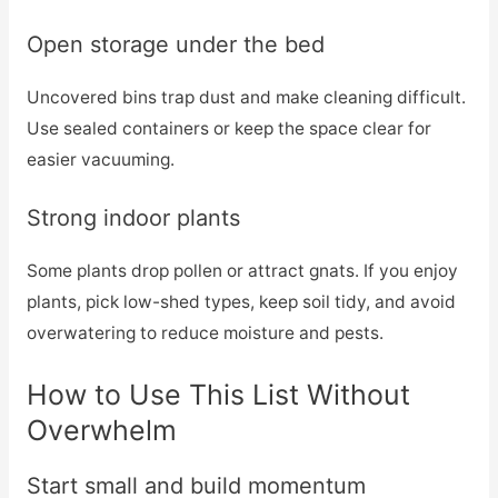
Open storage under the bed
Uncovered bins trap dust and make cleaning difficult.
Use sealed containers or keep the space clear for
easier vacuuming.
Strong indoor plants
Some plants drop pollen or attract gnats. If you enjoy
plants, pick low-shed types, keep soil tidy, and avoid
overwatering to reduce moisture and pests.
How to Use This List Without
Overwhelm
Start small and build momentum