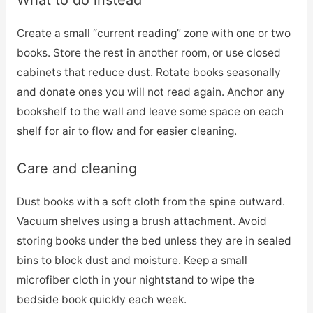
What to do instead
Create a small “current reading” zone with one or two
books. Store the rest in another room, or use closed
cabinets that reduce dust. Rotate books seasonally
and donate ones you will not read again. Anchor any
bookshelf to the wall and leave some space on each
shelf for air to flow and for easier cleaning.
Care and cleaning
Dust books with a soft cloth from the spine outward.
Vacuum shelves using a brush attachment. Avoid
storing books under the bed unless they are in sealed
bins to block dust and moisture. Keep a small
microfiber cloth in your nightstand to wipe the
bedside book quickly each week.