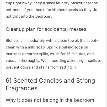
cup right away. Keep a small laundry basket near the
entrance of your home for kitchen towels so they do
not drift into the bedroom.
Cleanup plan for accidental messes
Blot spills immediately with a clean towel, then spot-
clean with a mild soap. Sprinkle baking soda on
mattress or carpet spills, let sit for 15 minutes, and
vacuum thoroughly. Wash bedding after larger spills to
prevent odors and stains from setting in.
6) Scented Candles and Strong
Fragrances
Why it does not belong in the bedroom