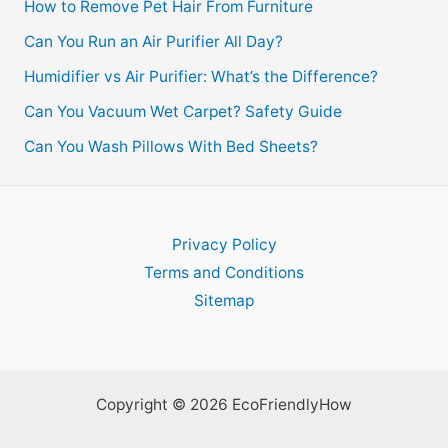
How to Remove Pet Hair From Furniture
Can You Run an Air Purifier All Day?
Humidifier vs Air Purifier: What’s the Difference?
Can You Vacuum Wet Carpet? Safety Guide
Can You Wash Pillows With Bed Sheets?
Privacy Policy
Terms and Conditions
Sitemap
Copyright © 2026 EcoFriendlyHow