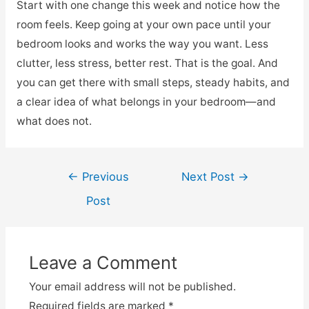
Start with one change this week and notice how the
room feels. Keep going at your own pace until your
bedroom looks and works the way you want. Less
clutter, less stress, better rest. That is the goal. And
you can get there with small steps, steady habits, and
a clear idea of what belongs in your bedroom—and
what does not.
Post
←
Previous
Next Post
→
navigation
Post
Leave a Comment
Your email address will not be published.
Required fields are marked
*