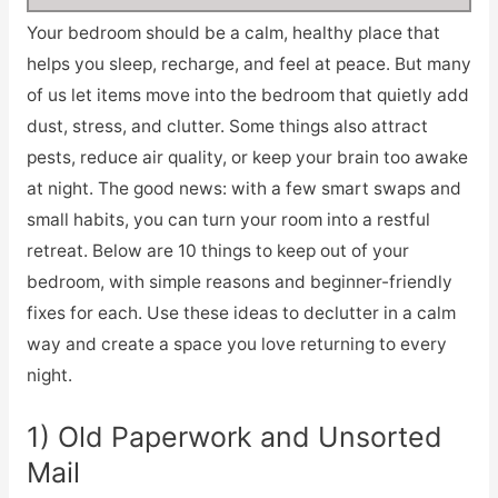
Your bedroom should be a calm, healthy place that
helps you sleep, recharge, and feel at peace. But many
of us let items move into the bedroom that quietly add
dust, stress, and clutter. Some things also attract
pests, reduce air quality, or keep your brain too awake
at night. The good news: with a few smart swaps and
small habits, you can turn your room into a restful
retreat. Below are 10 things to keep out of your
bedroom, with simple reasons and beginner-friendly
fixes for each. Use these ideas to declutter in a calm
way and create a space you love returning to every
night.
1) Old Paperwork and Unsorted
Mail