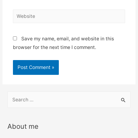
Website
Save my name, email, and website in this
browser for the next time I comment.
S
e
a
r
About me
c