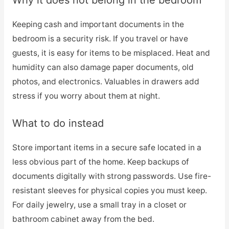
Why it does not belong in the bedroom
Keeping cash and important documents in the
bedroom is a security risk. If you travel or have
guests, it is easy for items to be misplaced. Heat and
humidity can also damage paper documents, old
photos, and electronics. Valuables in drawers add
stress if you worry about them at night.
What to do instead
Store important items in a secure safe located in a
less obvious part of the home. Keep backups of
documents digitally with strong passwords. Use fire-
resistant sleeves for physical copies you must keep.
For daily jewelry, use a small tray in a closet or
bathroom cabinet away from the bed.