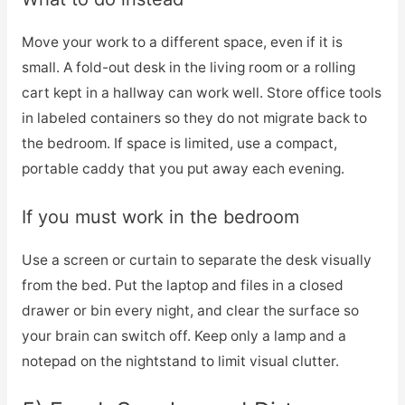
Move your work to a different space, even if it is
small. A fold-out desk in the living room or a rolling
cart kept in a hallway can work well. Store office tools
in labeled containers so they do not migrate back to
the bedroom. If space is limited, use a compact,
portable caddy that you put away each evening.
If you must work in the bedroom
Use a screen or curtain to separate the desk visually
from the bed. Put the laptop and files in a closed
drawer or bin every night, and clear the surface so
your brain can switch off. Keep only a lamp and a
notepad on the nightstand to limit visual clutter.