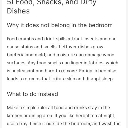
5) Food, Snacks, and Dirty
Dishes
Why it does not belong in the bedroom
Food crumbs and drink spills attract insects and can
cause stains and smells. Leftover dishes grow
bacteria and mold, and moisture can damage wood
surfaces. Any food smells can linger in fabrics, which
is unpleasant and hard to remove. Eating in bed also
leads to crumbs that irritate skin and disrupt sleep.
What to do instead
Make a simple rule: all food and drinks stay in the
kitchen or dining area. If you like herbal tea at night,
use a tray, finish it outside the bedroom, and wash the