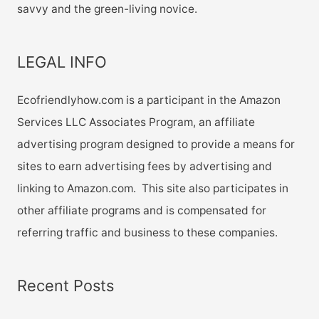
savvy and the green-living novice.
LEGAL INFO
Ecofriendlyhow.com is a participant in the Amazon
Services LLC Associates Program, an affiliate
advertising program designed to provide a means for
sites to earn advertising fees by advertising and
linking to Amazon.com. This site also participates in
other affiliate programs and is compensated for
referring traffic and business to these companies.
Recent Posts