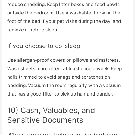
reduce shedding. Keep litter boxes and food bowls
outside the bedroom. Use a washable throw on the
foot of the bed if your pet visits during the day, and
remove it before sleep.
If you choose to co-sleep
Use allergen-proof covers on pillows and mattress.
Wash sheets more often, at least once a week. Keep
nails trimmed to avoid snags and scratches on
bedding. Vacuum the room regularly with a vacuum
that has a good filter to pick up hair and dander.
10) Cash, Valuables, and
Sensitive Documents