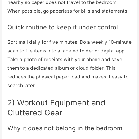
nearby so paper does not travel to the bedroom.
When possible, go paperless for bills and statements.
Quick routine to keep it under control
Sort mail daily for five minutes. Do a weekly 10-minute
scan to file items into a labeled folder or digital app.
Take a photo of receipts with your phone and save
them to a dedicated album or cloud folder. This
reduces the physical paper load and makes it easy to
search later.
2) Workout Equipment and
Cluttered Gear
Why it does not belong in the bedroom