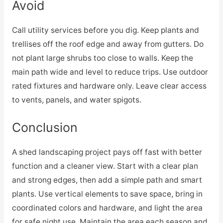
Avoid
Call utility services before you dig. Keep plants and
trellises off the roof edge and away from gutters. Do
not plant large shrubs too close to walls. Keep the
main path wide and level to reduce trips. Use outdoor
rated fixtures and hardware only. Leave clear access
to vents, panels, and water spigots.
Conclusion
A shed landscaping project pays off fast with better
function and a cleaner view. Start with a clear plan
and strong edges, then add a simple path and smart
plants. Use vertical elements to save space, bring in
coordinated colors and hardware, and light the area
for safe night use. Maintain the area each season and