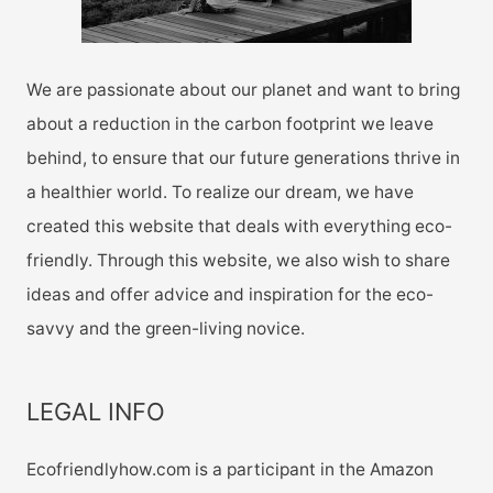
We are passionate about our planet and want to bring
about a reduction in the carbon footprint we leave
behind, to ensure that our future generations thrive in
a healthier world. To realize our dream, we have
created this website that deals with everything eco-
friendly. Through this website, we also wish to share
ideas and offer advice and inspiration for the eco-
savvy and the green-living novice.
LEGAL INFO
Ecofriendlyhow.com is a participant in the Amazon