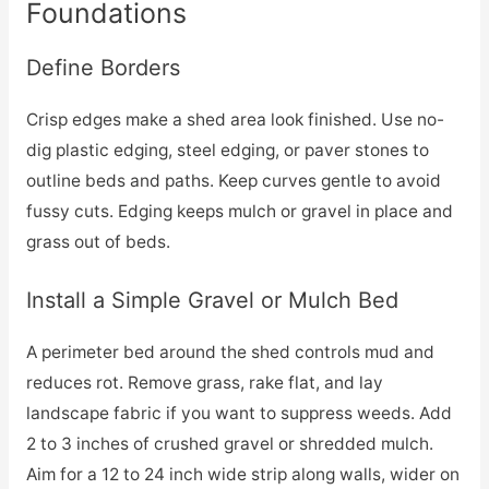
Foundations
Define Borders
Crisp edges make a shed area look finished. Use no-
dig plastic edging, steel edging, or paver stones to
outline beds and paths. Keep curves gentle to avoid
fussy cuts. Edging keeps mulch or gravel in place and
grass out of beds.
Install a Simple Gravel or Mulch Bed
A perimeter bed around the shed controls mud and
reduces rot. Remove grass, rake flat, and lay
landscape fabric if you want to suppress weeds. Add
2 to 3 inches of crushed gravel or shredded mulch.
Aim for a 12 to 24 inch wide strip along walls, wider on