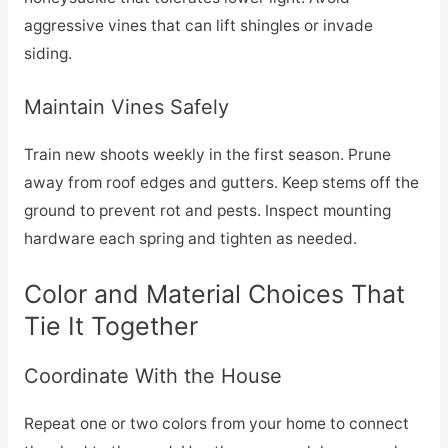
aggressive vines that can lift shingles or invade
siding.
Maintain Vines Safely
Train new shoots weekly in the first season. Prune
away from roof edges and gutters. Keep stems off the
ground to prevent rot and pests. Inspect mounting
hardware each spring and tighten as needed.
Color and Material Choices That
Tie It Together
Coordinate With the House
Repeat one or two colors from your home to connect