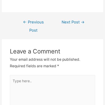
Post
←
Previous
Next Post
→
navigation
Post
Leave a Comment
Your email address will not be published.
Required fields are marked
*
Type
here..