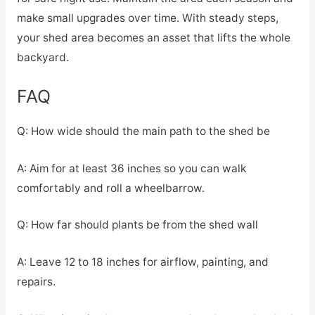
make small upgrades over time. With steady steps,
your shed area becomes an asset that lifts the whole
backyard.
FAQ
Q: How wide should the main path to the shed be
A: Aim for at least 36 inches so you can walk
comfortably and roll a wheelbarrow.
Q: How far should plants be from the shed wall
A: Leave 12 to 18 inches for airflow, painting, and
repairs.