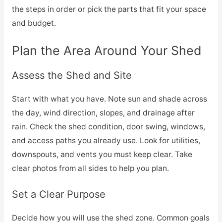
the steps in order or pick the parts that fit your space
and budget.
Plan the Area Around Your Shed
Assess the Shed and Site
Start with what you have. Note sun and shade across
the day, wind direction, slopes, and drainage after
rain. Check the shed condition, door swing, windows,
and access paths you already use. Look for utilities,
downspouts, and vents you must keep clear. Take
clear photos from all sides to help you plan.
Set a Clear Purpose
Decide how you will use the shed zone. Common goals