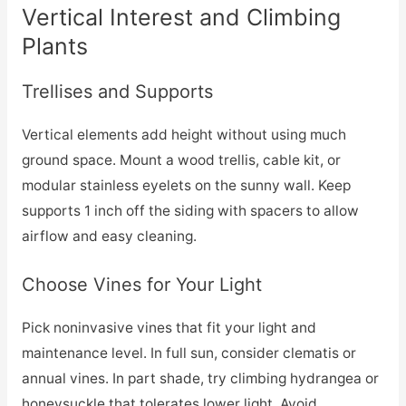
Vertical Interest and Climbing
Plants
Trellises and Supports
Vertical elements add height without using much
ground space. Mount a wood trellis, cable kit, or
modular stainless eyelets on the sunny wall. Keep
supports 1 inch off the siding with spacers to allow
airflow and easy cleaning.
Choose Vines for Your Light
Pick noninvasive vines that fit your light and
maintenance level. In full sun, consider clematis or
annual vines. In part shade, try climbing hydrangea or
honeysuckle that tolerates lower light. Avoid