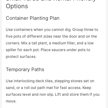
Options
Container Planting Plan
Use containers when you cannot dig. Group three to
five pots of different sizes near the door and on the
corners. Mix a tall plant, a medium filler, and a low
spiller for each pot. Place saucers under pots to
protect surfaces.
Temporary Paths
Use interlocking deck tiles, stepping stones set on
sand, or a roll out path mat for fast access. Keep
surfaces level and non slip. Lift and store them if you
move.