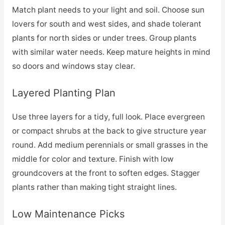
Match plant needs to your light and soil. Choose sun
lovers for south and west sides, and shade tolerant
plants for north sides or under trees. Group plants
with similar water needs. Keep mature heights in mind
so doors and windows stay clear.
Layered Planting Plan
Use three layers for a tidy, full look. Place evergreen
or compact shrubs at the back to give structure year
round. Add medium perennials or small grasses in the
middle for color and texture. Finish with low
groundcovers at the front to soften edges. Stagger
plants rather than making tight straight lines.
Low Maintenance Picks