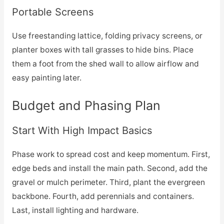
Portable Screens
Use freestanding lattice, folding privacy screens, or
planter boxes with tall grasses to hide bins. Place
them a foot from the shed wall to allow airflow and
easy painting later.
Budget and Phasing Plan
Start With High Impact Basics
Phase work to spread cost and keep momentum. First,
edge beds and install the main path. Second, add the
gravel or mulch perimeter. Third, plant the evergreen
backbone. Fourth, add perennials and containers.
Last, install lighting and hardware.