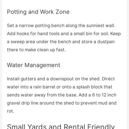
Potting and Work Zone
Set a narrow potting bench along the sunniest wall.
Add hooks for hand tools and a small bin for soil. Keep
a sweep area under the bench and store a dustpan
there to make clean up fast.
Water Management
Install gutters and a downspout on the shed. Direct
water into a rain barrel or onto a splash block that
sends water away from the base. Add a 6 to 12 inch
gravel drip line around the shed to prevent mud and
rot.
Small Yards and Rental Friendly