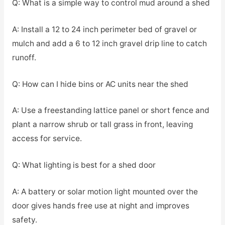
Q: What is a simple way to control mud around a shed
A: Install a 12 to 24 inch perimeter bed of gravel or
mulch and add a 6 to 12 inch gravel drip line to catch
runoff.
Q: How can I hide bins or AC units near the shed
A: Use a freestanding lattice panel or short fence and
plant a narrow shrub or tall grass in front, leaving
access for service.
Q: What lighting is best for a shed door
A: A battery or solar motion light mounted over the
door gives hands free use at night and improves
safety.