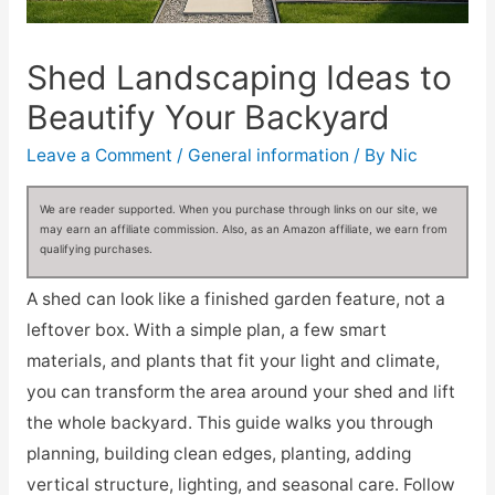
Shed Landscaping Ideas to
Beautify Your Backyard
Leave a Comment
/
General information
/ By
Nic
We are reader supported. When you purchase through links on our site, we
may earn an affiliate commission. Also, as an Amazon affiliate, we earn from
qualifying purchases.
A shed can look like a finished garden feature, not a
leftover box. With a simple plan, a few smart
materials, and plants that fit your light and climate,
you can transform the area around your shed and lift
the whole backyard. This guide walks you through
planning, building clean edges, planting, adding
vertical structure, lighting, and seasonal care. Follow