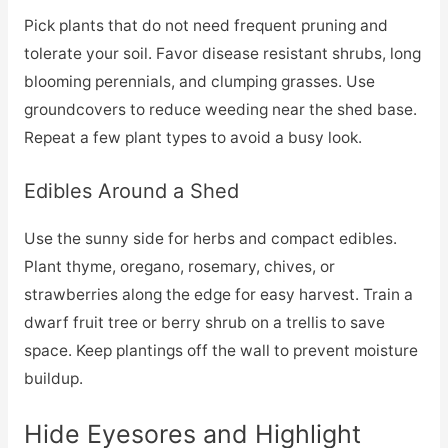
Pick plants that do not need frequent pruning and
tolerate your soil. Favor disease resistant shrubs, long
blooming perennials, and clumping grasses. Use
groundcovers to reduce weeding near the shed base.
Repeat a few plant types to avoid a busy look.
Edibles Around a Shed
Use the sunny side for herbs and compact edibles.
Plant thyme, oregano, rosemary, chives, or
strawberries along the edge for easy harvest. Train a
dwarf fruit tree or berry shrub on a trellis to save
space. Keep plantings off the wall to prevent moisture
buildup.
Hide Eyesores and Highlight