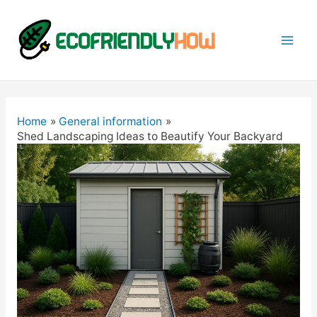
Mai
Men
Home
General information
Shed Landscaping Ideas to Beautify Your Backyard