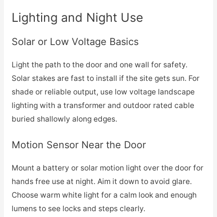
Lighting and Night Use
Solar or Low Voltage Basics
Light the path to the door and one wall for safety.
Solar stakes are fast to install if the site gets sun. For
shade or reliable output, use low voltage landscape
lighting with a transformer and outdoor rated cable
buried shallowly along edges.
Motion Sensor Near the Door
Mount a battery or solar motion light over the door for
hands free use at night. Aim it down to avoid glare.
Choose warm white light for a calm look and enough
lumens to see locks and steps clearly.