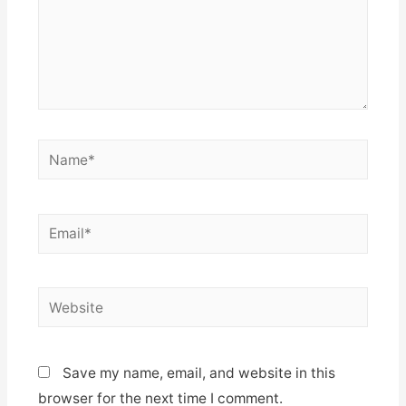
Name*
Email*
Website
Save my name, email, and website in this
browser for the next time I comment.