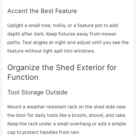
Accent the Best Feature
Uplight a small tree, trellis, or a feature pot to add
depth after dark. Keep fixtures away from mower
paths. Test angles at night and adjust until you see the
feature without light spill into windows.
Organize the Shed Exterior for
Function
Tool Storage Outside
Mount a weather resistant rack on the shed side near
the door for daily tools like a broom, shovel, and rake.
Keep the rack under a small overhang or add a simple
cap to protect handles from rain.