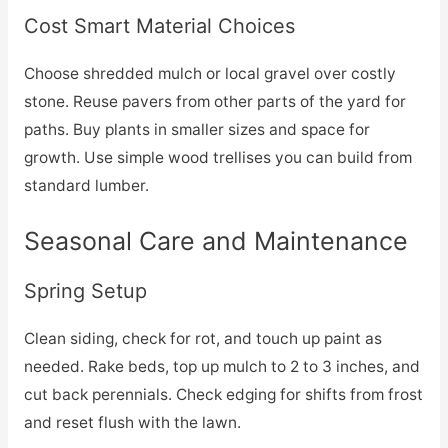
Cost Smart Material Choices
Choose shredded mulch or local gravel over costly
stone. Reuse pavers from other parts of the yard for
paths. Buy plants in smaller sizes and space for
growth. Use simple wood trellises you can build from
standard lumber.
Seasonal Care and Maintenance
Spring Setup
Clean siding, check for rot, and touch up paint as
needed. Rake beds, top up mulch to 2 to 3 inches, and
cut back perennials. Check edging for shifts from frost
and reset flush with the lawn.