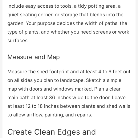
include easy access to tools, a tidy potting area, a
quiet seating corner, or storage that blends into the
garden. Your purpose decides the width of paths, the
type of plants, and whether you need screens or work
surfaces.
Measure and Map
Measure the shed footprint and at least 4 to 6 feet out
on all sides you plan to landscape. Sketch a simple
map with doors and windows marked. Plan a clear
main path at least 36 inches wide to the door. Leave
at least 12 to 18 inches between plants and shed walls
to allow airflow, painting, and repairs.
Create Clean Edges and