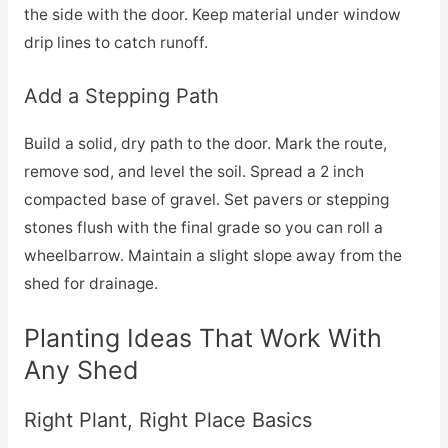
the side with the door. Keep material under window
drip lines to catch runoff.
Add a Stepping Path
Build a solid, dry path to the door. Mark the route,
remove sod, and level the soil. Spread a 2 inch
compacted base of gravel. Set pavers or stepping
stones flush with the final grade so you can roll a
wheelbarrow. Maintain a slight slope away from the
shed for drainage.
Planting Ideas That Work With
Any Shed
Right Plant, Right Place Basics