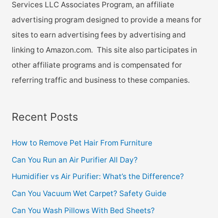
Services LLC Associates Program, an affiliate
advertising program designed to provide a means for
sites to earn advertising fees by advertising and
linking to Amazon.com. This site also participates in
other affiliate programs and is compensated for
referring traffic and business to these companies.
Recent Posts
How to Remove Pet Hair From Furniture
Can You Run an Air Purifier All Day?
Humidifier vs Air Purifier: What’s the Difference?
Can You Vacuum Wet Carpet? Safety Guide
Can You Wash Pillows With Bed Sheets?