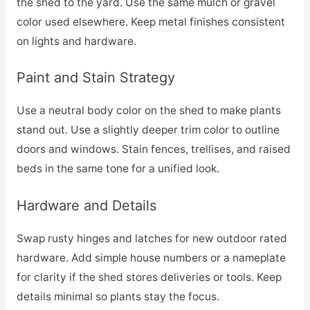
the shed to the yard. Use the same mulch or gravel
color used elsewhere. Keep metal finishes consistent
on lights and hardware.
Paint and Stain Strategy
Use a neutral body color on the shed to make plants
stand out. Use a slightly deeper trim color to outline
doors and windows. Stain fences, trellises, and raised
beds in the same tone for a unified look.
Hardware and Details
Swap rusty hinges and latches for new outdoor rated
hardware. Add simple house numbers or a nameplate
for clarity if the shed stores deliveries or tools. Keep
details minimal so plants stay the focus.