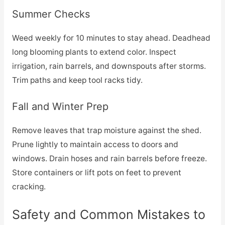
Summer Checks
Weed weekly for 10 minutes to stay ahead. Deadhead
long blooming plants to extend color. Inspect
irrigation, rain barrels, and downspouts after storms.
Trim paths and keep tool racks tidy.
Fall and Winter Prep
Remove leaves that trap moisture against the shed.
Prune lightly to maintain access to doors and
windows. Drain hoses and rain barrels before freeze.
Store containers or lift pots on feet to prevent
cracking.
Safety and Common Mistakes to