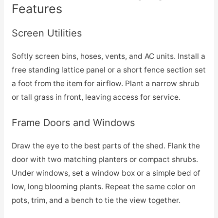
Features
Screen Utilities
Softly screen bins, hoses, vents, and AC units. Install a
free standing lattice panel or a short fence section set
a foot from the item for airflow. Plant a narrow shrub
or tall grass in front, leaving access for service.
Frame Doors and Windows
Draw the eye to the best parts of the shed. Flank the
door with two matching planters or compact shrubs.
Under windows, set a window box or a simple bed of
low, long blooming plants. Repeat the same color on
pots, trim, and a bench to tie the view together.