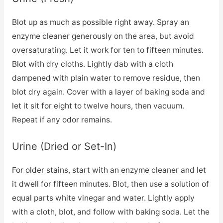
Blot up as much as possible right away. Spray an
enzyme cleaner generously on the area, but avoid
oversaturating. Let it work for ten to fifteen minutes.
Blot with dry cloths. Lightly dab with a cloth
dampened with plain water to remove residue, then
blot dry again. Cover with a layer of baking soda and
let it sit for eight to twelve hours, then vacuum.
Repeat if any odor remains.
Urine (Dried or Set-In)
For older stains, start with an enzyme cleaner and let
it dwell for fifteen minutes. Blot, then use a solution of
equal parts white vinegar and water. Lightly apply
with a cloth, blot, and follow with baking soda. Let the