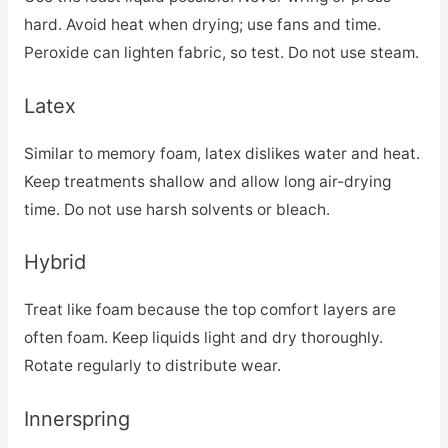
hard. Avoid heat when drying; use fans and time.
Peroxide can lighten fabric, so test. Do not use steam.
Latex
Similar to memory foam, latex dislikes water and heat.
Keep treatments shallow and allow long air-drying
time. Do not use harsh solvents or bleach.
Hybrid
Treat like foam because the top comfort layers are
often foam. Keep liquids light and dry thoroughly.
Rotate regularly to distribute wear.
Innerspring