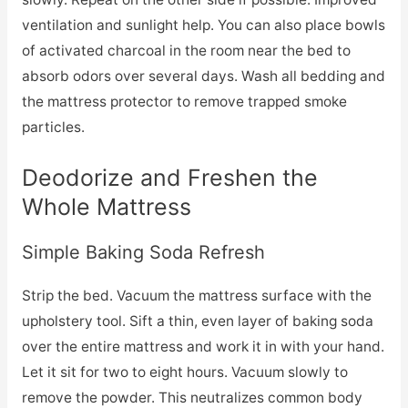
ventilation and sunlight help. You can also place bowls
of activated charcoal in the room near the bed to
absorb odors over several days. Wash all bedding and
the mattress protector to remove trapped smoke
particles.
Deodorize and Freshen the
Whole Mattress
Simple Baking Soda Refresh
Strip the bed. Vacuum the mattress surface with the
upholstery tool. Sift a thin, even layer of baking soda
over the entire mattress and work it in with your hand.
Let it sit for two to eight hours. Vacuum slowly to
remove the powder. This neutralizes common body