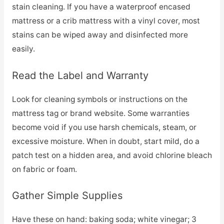
stain cleaning. If you have a waterproof encased
mattress or a crib mattress with a vinyl cover, most
stains can be wiped away and disinfected more
easily.
Read the Label and Warranty
Look for cleaning symbols or instructions on the
mattress tag or brand website. Some warranties
become void if you use harsh chemicals, steam, or
excessive moisture. When in doubt, start mild, do a
patch test on a hidden area, and avoid chlorine bleach
on fabric or foam.
Gather Simple Supplies
Have these on hand: baking soda; white vinegar; 3