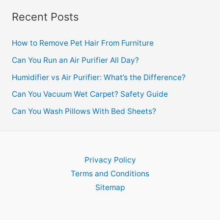
Recent Posts
How to Remove Pet Hair From Furniture
Can You Run an Air Purifier All Day?
Humidifier vs Air Purifier: What’s the Difference?
Can You Vacuum Wet Carpet? Safety Guide
Can You Wash Pillows With Bed Sheets?
Privacy Policy
Terms and Conditions
Sitemap