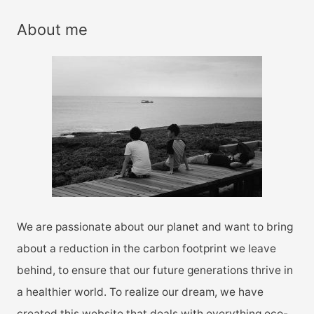
a
r
About me
c
h
f
o
r
:
We are passionate about our planet and want to bring
about a reduction in the carbon footprint we leave
behind, to ensure that our future generations thrive in
a healthier world. To realize our dream, we have
created this website that deals with everything eco-