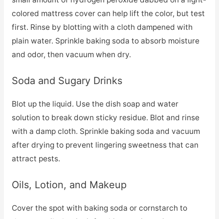
colored mattress cover can help lift the color, but test
first. Rinse by blotting with a cloth dampened with
plain water. Sprinkle baking soda to absorb moisture
and odor, then vacuum when dry.
Soda and Sugary Drinks
Blot up the liquid. Use the dish soap and water
solution to break down sticky residue. Blot and rinse
with a damp cloth. Sprinkle baking soda and vacuum
after drying to prevent lingering sweetness that can
attract pests.
Oils, Lotion, and Makeup
Cover the spot with baking soda or cornstarch to