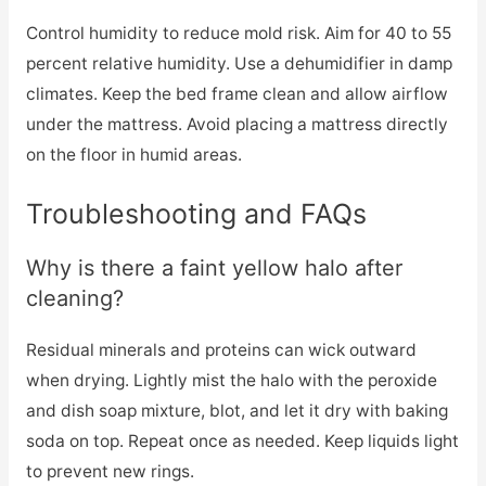
Control humidity to reduce mold risk. Aim for 40 to 55
percent relative humidity. Use a dehumidifier in damp
climates. Keep the bed frame clean and allow airflow
under the mattress. Avoid placing a mattress directly
on the floor in humid areas.
Troubleshooting and FAQs
Why is there a faint yellow halo after
cleaning?
Residual minerals and proteins can wick outward
when drying. Lightly mist the halo with the peroxide
and dish soap mixture, blot, and let it dry with baking
soda on top. Repeat once as needed. Keep liquids light
to prevent new rings.