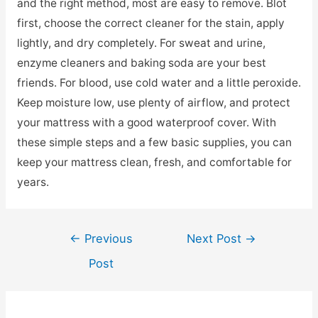
and the right method, most are easy to remove. Blot
first, choose the correct cleaner for the stain, apply
lightly, and dry completely. For sweat and urine,
enzyme cleaners and baking soda are your best
friends. For blood, use cold water and a little peroxide.
Keep moisture low, use plenty of airflow, and protect
your mattress with a good waterproof cover. With
these simple steps and a few basic supplies, you can
keep your mattress clean, fresh, and comfortable for
years.
Post
←
Previous
Next Post
→
navigation
Post