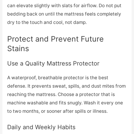
can elevate slightly with slats for airflow. Do not put
bedding back on until the mattress feels completely
dry to the touch and cool, not damp.
Protect and Prevent Future
Stains
Use a Quality Mattress Protector
A waterproof, breathable protector is the best
defense. It prevents sweat, spills, and dust mites from
reaching the mattress. Choose a protector that is
machine washable and fits snugly. Wash it every one
to two months, or sooner after spills or illness.
Daily and Weekly Habits