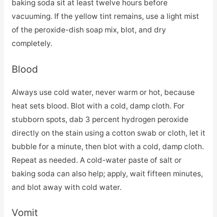
baking soda sit at least twelve hours before
vacuuming. If the yellow tint remains, use a light mist
of the peroxide-dish soap mix, blot, and dry
completely.
Blood
Always use cold water, never warm or hot, because
heat sets blood. Blot with a cold, damp cloth. For
stubborn spots, dab 3 percent hydrogen peroxide
directly on the stain using a cotton swab or cloth, let it
bubble for a minute, then blot with a cold, damp cloth.
Repeat as needed. A cold-water paste of salt or
baking soda can also help; apply, wait fifteen minutes,
and blot away with cold water.
Vomit