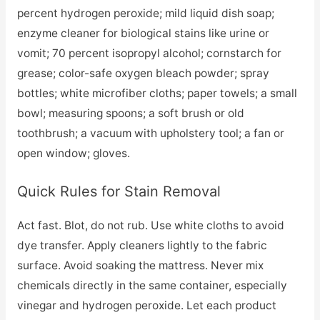
percent hydrogen peroxide; mild liquid dish soap;
enzyme cleaner for biological stains like urine or
vomit; 70 percent isopropyl alcohol; cornstarch for
grease; color-safe oxygen bleach powder; spray
bottles; white microfiber cloths; paper towels; a small
bowl; measuring spoons; a soft brush or old
toothbrush; a vacuum with upholstery tool; a fan or
open window; gloves.
Quick Rules for Stain Removal
Act fast. Blot, do not rub. Use white cloths to avoid
dye transfer. Apply cleaners lightly to the fabric
surface. Avoid soaking the mattress. Never mix
chemicals directly in the same container, especially
vinegar and hydrogen peroxide. Let each product