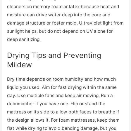
cleaners on memory foam or latex because heat and
moisture can drive water deep into the core and
damage structure or foster mold. Ultraviolet light from
sunlight helps, but do not depend on UV alone for
deep sanitizing.
Drying Tips and Preventing
Mildew
Dry time depends on room humidity and how much
liquid you used. Aim for fast drying within the same
day. Use multiple fans and keep air moving. Run a
dehumidifier if you have one. Flip or stand the
mattress on its side to allow both faces to breathe if
the design allows it. For foam mattresses, keep them
flat while drying to avoid bending damage, but you