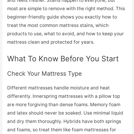
and feels fresher. Stains happen to everyone, but
most are simple to remove with the right method. This
beginner-friendly guide shows you exactly how to
treat the most common mattress stains, which
products to use, what to avoid, and how to keep your
mattress clean and protected for years.
What To Know Before You Start
Check Your Mattress Type
Different mattresses handle moisture and heat
differently. Innerspring mattresses with a pillow top
are more forgiving than dense foams. Memory foam
and latex should never be soaked. Use minimal liquid
and dry them thoroughly. Hybrids have both springs
and foams, so treat them like foam mattresses for