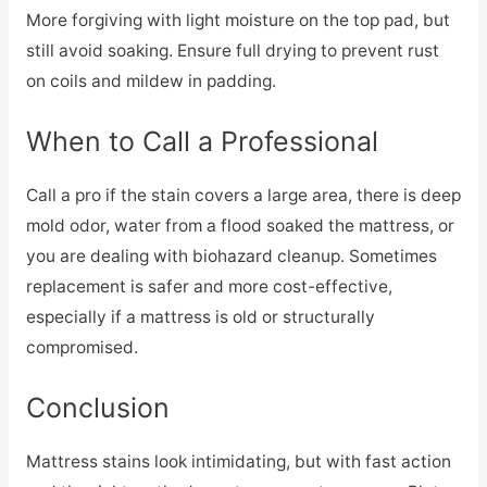
More forgiving with light moisture on the top pad, but
still avoid soaking. Ensure full drying to prevent rust
on coils and mildew in padding.
When to Call a Professional
Call a pro if the stain covers a large area, there is deep
mold odor, water from a flood soaked the mattress, or
you are dealing with biohazard cleanup. Sometimes
replacement is safer and more cost-effective,
especially if a mattress is old or structurally
compromised.
Conclusion
Mattress stains look intimidating, but with fast action