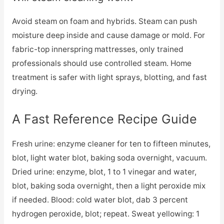
Avoid steam on foam and hybrids. Steam can push
moisture deep inside and cause damage or mold. For
fabric-top innerspring mattresses, only trained
professionals should use controlled steam. Home
treatment is safer with light sprays, blotting, and fast
drying.
A Fast Reference Recipe Guide
Fresh urine: enzyme cleaner for ten to fifteen minutes,
blot, light water blot, baking soda overnight, vacuum.
Dried urine: enzyme, blot, 1 to 1 vinegar and water,
blot, baking soda overnight, then a light peroxide mix
if needed. Blood: cold water blot, dab 3 percent
hydrogen peroxide, blot; repeat. Sweat yellowing: 1