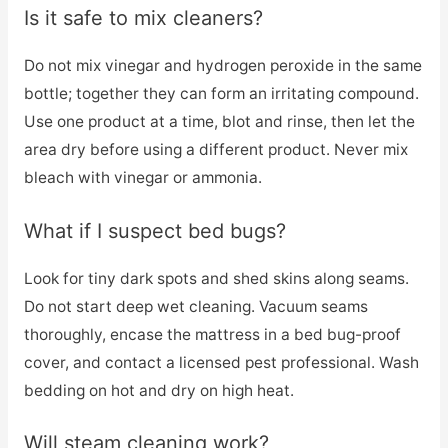
Is it safe to mix cleaners?
Do not mix vinegar and hydrogen peroxide in the same
bottle; together they can form an irritating compound.
Use one product at a time, blot and rinse, then let the
area dry before using a different product. Never mix
bleach with vinegar or ammonia.
What if I suspect bed bugs?
Look for tiny dark spots and shed skins along seams.
Do not start deep wet cleaning. Vacuum seams
thoroughly, encase the mattress in a bed bug-proof
cover, and contact a licensed pest professional. Wash
bedding on hot and dry on high heat.
Will steam cleaning work?