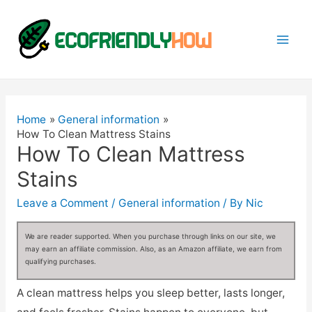
Mai
Men
Home
General information
How To Clean Mattress Stains
How To Clean Mattress
Stains
Leave a Comment
/
General information
/ By
Nic
We are reader supported. When you purchase through links on our site, we
may earn an affiliate commission. Also, as an Amazon affiliate, we earn from
qualifying purchases.
A clean mattress helps you sleep better, lasts longer,