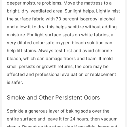
deeper moisture problems. Move the mattress to a
bright, dry, ventilated area. Sunlight helps. Lightly mist
the surface fabric with 70 percent isopropyl alcohol
and allow it to dry; this helps sanitize without adding
moisture. For light surface spots on white fabrics, a
very diluted color-safe oxygen bleach solution can
help lift stains. Always test first and avoid chlorine
bleach, which can damage fibers and foam. If mold
smell persists or growth returns, the core may be
affected and professional evaluation or replacement
is safer.
Smoke and Other Persistent Odors
Sprinkle a generous layer of baking soda over the
entire surface and leave it for 24 hours, then vacuum
slowly. Repeat on the other side if possible. Improved