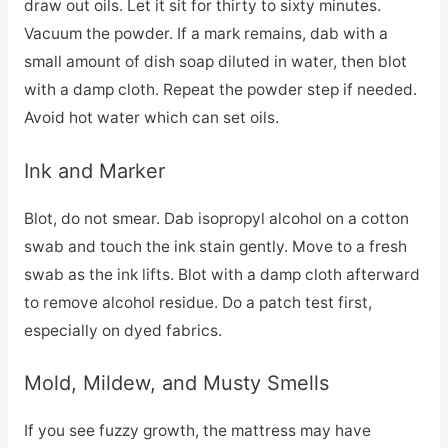
draw out oils. Let it sit for thirty to sixty minutes.
Vacuum the powder. If a mark remains, dab with a
small amount of dish soap diluted in water, then blot
with a damp cloth. Repeat the powder step if needed.
Avoid hot water which can set oils.
Ink and Marker
Blot, do not smear. Dab isopropyl alcohol on a cotton
swab and touch the ink stain gently. Move to a fresh
swab as the ink lifts. Blot with a damp cloth afterward
to remove alcohol residue. Do a patch test first,
especially on dyed fabrics.
Mold, Mildew, and Musty Smells
If you see fuzzy growth, the mattress may have