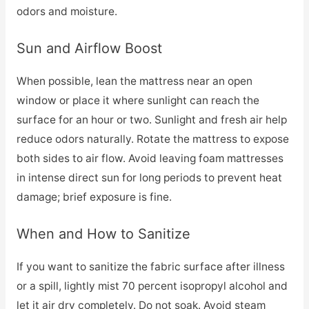
odors and moisture.
Sun and Airflow Boost
When possible, lean the mattress near an open
window or place it where sunlight can reach the
surface for an hour or two. Sunlight and fresh air help
reduce odors naturally. Rotate the mattress to expose
both sides to air flow. Avoid leaving foam mattresses
in intense direct sun for long periods to prevent heat
damage; brief exposure is fine.
When and How to Sanitize
If you want to sanitize the fabric surface after illness
or a spill, lightly mist 70 percent isopropyl alcohol and
let it air dry completely. Do not soak. Avoid steam