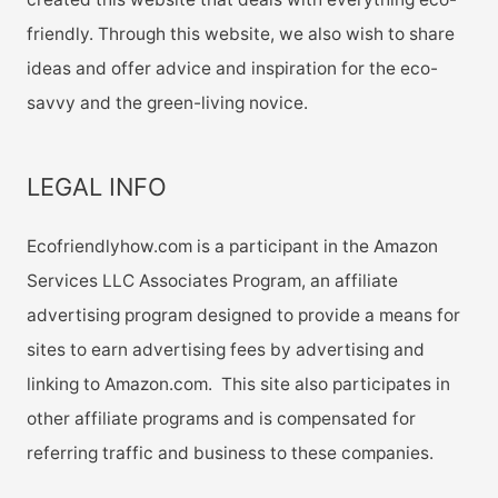
friendly. Through this website, we also wish to share
ideas and offer advice and inspiration for the eco-
savvy and the green-living novice.
LEGAL INFO
Ecofriendlyhow.com is a participant in the Amazon
Services LLC Associates Program, an affiliate
advertising program designed to provide a means for
sites to earn advertising fees by advertising and
linking to Amazon.com. This site also participates in
other affiliate programs and is compensated for
referring traffic and business to these companies.