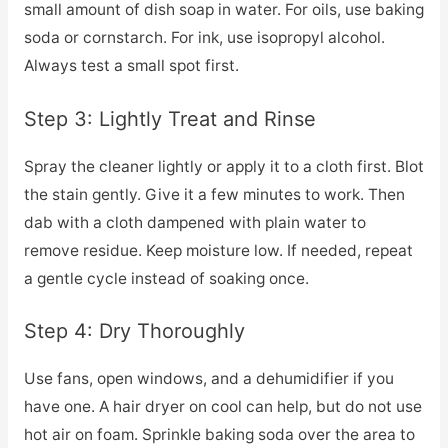
small amount of dish soap in water. For oils, use baking
soda or cornstarch. For ink, use isopropyl alcohol.
Always test a small spot first.
Step 3: Lightly Treat and Rinse
Spray the cleaner lightly or apply it to a cloth first. Blot
the stain gently. Give it a few minutes to work. Then
dab with a cloth dampened with plain water to
remove residue. Keep moisture low. If needed, repeat
a gentle cycle instead of soaking once.
Step 4: Dry Thoroughly
Use fans, open windows, and a dehumidifier if you
have one. A hair dryer on cool can help, but do not use
hot air on foam. Sprinkle baking soda over the area to