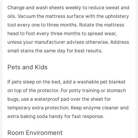
Change and wash sheets weekly to reduce sweat and
oils. Vacuum the mattress surface with the upholstery
tool every one to three months. Rotate the mattress
head to foot every three months to spread wear,
unless your manufacturer advises otherwise. Address
small stains the same day for best results.
Pets and Kids
If pets sleep on the bed, add a washable pet blanket
on top of the protector. For potty training or stomach
bugs, use a waterproof pad over the sheet for
temporary extra protection. Keep enzyme cleaner and
extra baking soda handy for fast response.
Room Environment