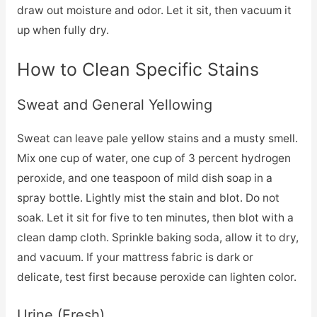
draw out moisture and odor. Let it sit, then vacuum it
up when fully dry.
How to Clean Specific Stains
Sweat and General Yellowing
Sweat can leave pale yellow stains and a musty smell.
Mix one cup of water, one cup of 3 percent hydrogen
peroxide, and one teaspoon of mild dish soap in a
spray bottle. Lightly mist the stain and blot. Do not
soak. Let it sit for five to ten minutes, then blot with a
clean damp cloth. Sprinkle baking soda, allow it to dry,
and vacuum. If your mattress fabric is dark or
delicate, test first because peroxide can lighten color.
Urine (Fresh)