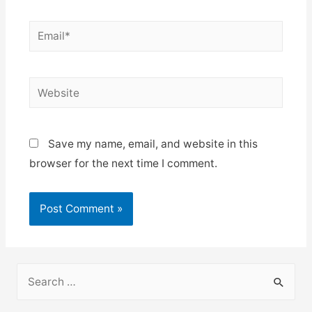
Email*
Website
Save my name, email, and website in this
browser for the next time I comment.
S
e