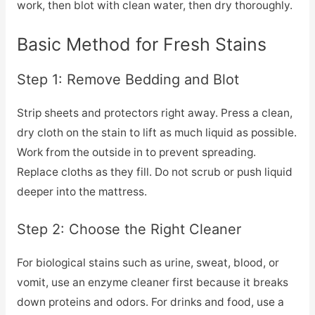
work, then blot with clean water, then dry thoroughly.
Basic Method for Fresh Stains
Step 1: Remove Bedding and Blot
Strip sheets and protectors right away. Press a clean,
dry cloth on the stain to lift as much liquid as possible.
Work from the outside in to prevent spreading.
Replace cloths as they fill. Do not scrub or push liquid
deeper into the mattress.
Step 2: Choose the Right Cleaner
For biological stains such as urine, sweat, blood, or
vomit, use an enzyme cleaner first because it breaks
down proteins and odors. For drinks and food, use a