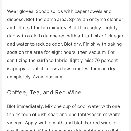
Wear gloves. Scoop solids with paper towels and
dispose. Blot the damp area. Spray an enzyme cleaner
and let it sit for ten minutes. Blot thoroughly. Lightly
dab with a cloth dampened with a 1 to 1 mix of vinegar
and water to reduce odor. Blot dry. Finish with baking
soda on the area for eight hours, then vacuum. For
sanitizing the surface fabric, lightly mist 70 percent
isopropyl alcohol, allow a few minutes, then air dry
completely. Avoid soaking.
Coffee, Tea, and Red Wine
Blot immediately. Mix one cup of cool water with one
tablespoon of dish soap and one tablespoon of white
vinegar. Apply with a cloth and blot. For red wine, a
small amount of hydrogen peroxide dabbed on a light-