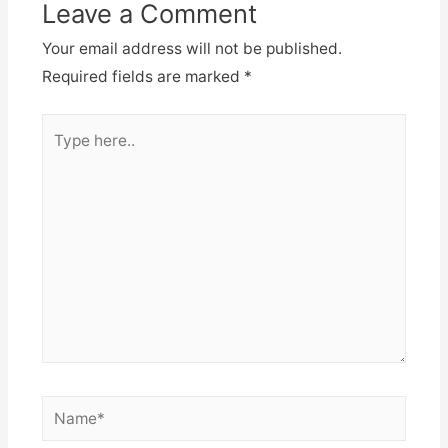
Leave a Comment
Your email address will not be published.
Required fields are marked
*
Type
here..
Name*