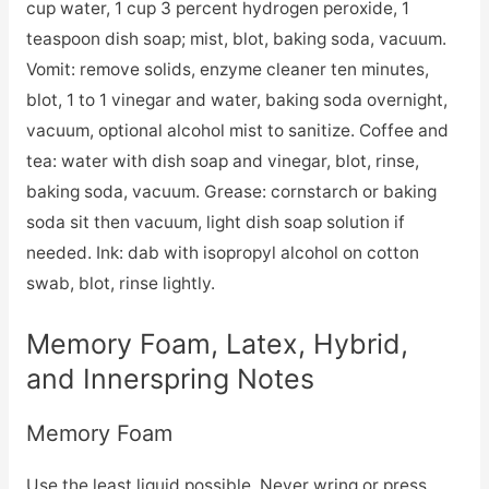
cup water, 1 cup 3 percent hydrogen peroxide, 1
teaspoon dish soap; mist, blot, baking soda, vacuum.
Vomit: remove solids, enzyme cleaner ten minutes,
blot, 1 to 1 vinegar and water, baking soda overnight,
vacuum, optional alcohol mist to sanitize. Coffee and
tea: water with dish soap and vinegar, blot, rinse,
baking soda, vacuum. Grease: cornstarch or baking
soda sit then vacuum, light dish soap solution if
needed. Ink: dab with isopropyl alcohol on cotton
swab, blot, rinse lightly.
Memory Foam, Latex, Hybrid,
and Innerspring Notes
Memory Foam
Use the least liquid possible. Never wring or press