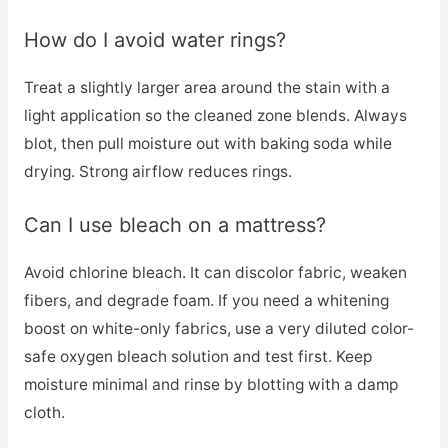
How do I avoid water rings?
Treat a slightly larger area around the stain with a
light application so the cleaned zone blends. Always
blot, then pull moisture out with baking soda while
drying. Strong airflow reduces rings.
Can I use bleach on a mattress?
Avoid chlorine bleach. It can discolor fabric, weaken
fibers, and degrade foam. If you need a whitening
boost on white-only fabrics, use a very diluted color-
safe oxygen bleach solution and test first. Keep
moisture minimal and rinse by blotting with a damp
cloth.