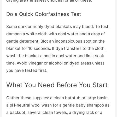
drying are the safest choices for all of these.
Do a Quick Colorfastness Test
Some dark or richly dyed blankets may bleed. To test,
dampen a white cloth with cool water and a drop of
gentle detergent. Blot an inconspicuous spot on the
blanket for 10 seconds. If dye transfers to the cloth,
wash the blanket alone in cool water and limit soak
time. Avoid vinegar or alcohol on dyed areas unless
you have tested first.
What You Need Before You Start
Gather these supplies: a clean bathtub or large basin,
a pH-neutral wool wash (or a gentle baby shampoo as
a backup), several clean towels, a drying rack or a