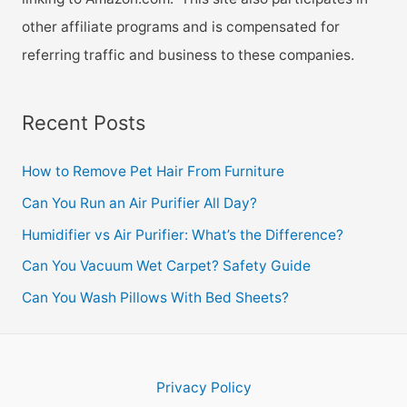
other affiliate programs and is compensated for
referring traffic and business to these companies.
Recent Posts
How to Remove Pet Hair From Furniture
Can You Run an Air Purifier All Day?
Humidifier vs Air Purifier: What’s the Difference?
Can You Vacuum Wet Carpet? Safety Guide
Can You Wash Pillows With Bed Sheets?
Privacy Policy