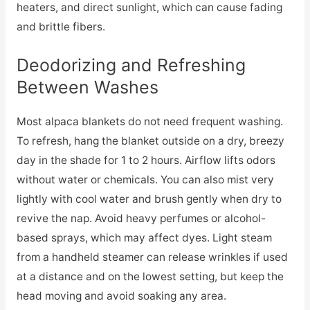
heaters, and direct sunlight, which can cause fading
and brittle fibers.
Deodorizing and Refreshing
Between Washes
Most alpaca blankets do not need frequent washing.
To refresh, hang the blanket outside on a dry, breezy
day in the shade for 1 to 2 hours. Airflow lifts odors
without water or chemicals. You can also mist very
lightly with cool water and brush gently when dry to
revive the nap. Avoid heavy perfumes or alcohol-
based sprays, which may affect dyes. Light steam
from a handheld steamer can release wrinkles if used
at a distance and on the lowest setting, but keep the
head moving and avoid soaking any area.