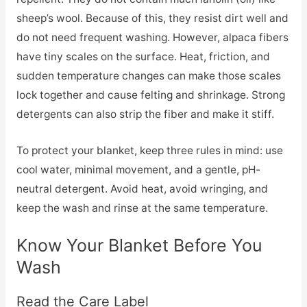
sheep’s wool. Because of this, they resist dirt well and
do not need frequent washing. However, alpaca fibers
have tiny scales on the surface. Heat, friction, and
sudden temperature changes can make those scales
lock together and cause felting and shrinkage. Strong
detergents can also strip the fiber and make it stiff.
To protect your blanket, keep three rules in mind: use
cool water, minimal movement, and a gentle, pH-
neutral detergent. Avoid heat, avoid wringing, and
keep the wash and rinse at the same temperature.
Know Your Blanket Before You
Wash
Read the Care Label