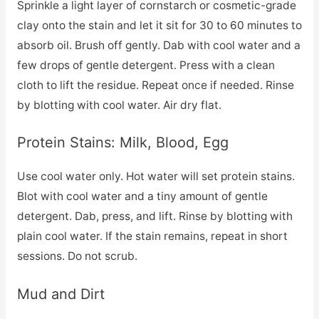
Sprinkle a light layer of cornstarch or cosmetic-grade
clay onto the stain and let it sit for 30 to 60 minutes to
absorb oil. Brush off gently. Dab with cool water and a
few drops of gentle detergent. Press with a clean
cloth to lift the residue. Repeat once if needed. Rinse
by blotting with cool water. Air dry flat.
Protein Stains: Milk, Blood, Egg
Use cool water only. Hot water will set protein stains.
Blot with cool water and a tiny amount of gentle
detergent. Dab, press, and lift. Rinse by blotting with
plain cool water. If the stain remains, repeat in short
sessions. Do not scrub.
Mud and Dirt