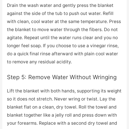
Drain the wash water and gently press the blanket
against the side of the tub to push out water. Refill
with clean, cool water at the same temperature. Press
the blanket to move water through the fibers. Do not
agitate. Repeat until the water runs clear and you no
longer feel soap. If you choose to use a vinegar rinse,
do a quick final rinse afterward with plain cool water
to remove any residual acidity.
Step 5: Remove Water Without Wringing
Lift the blanket with both hands, supporting its weight
so it does not stretch. Never wring or twist. Lay the
blanket flat on a clean, dry towel. Roll the towel and
blanket together like a jelly roll and press down with
your forearms. Replace with a second dry towel and