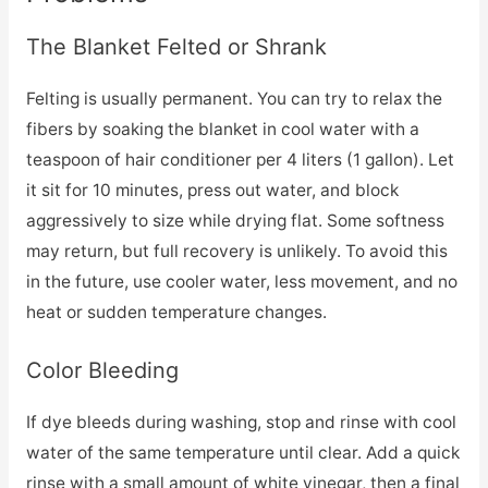
The Blanket Felted or Shrank
Felting is usually permanent. You can try to relax the
fibers by soaking the blanket in cool water with a
teaspoon of hair conditioner per 4 liters (1 gallon). Let
it sit for 10 minutes, press out water, and block
aggressively to size while drying flat. Some softness
may return, but full recovery is unlikely. To avoid this
in the future, use cooler water, less movement, and no
heat or sudden temperature changes.
Color Bleeding
If dye bleeds during washing, stop and rinse with cool
water of the same temperature until clear. Add a quick
rinse with a small amount of white vinegar, then a final