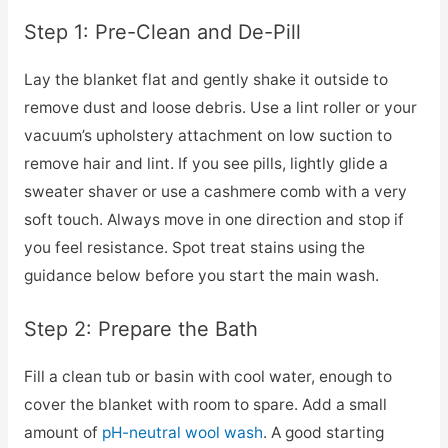
Step 1: Pre-Clean and De-Pill
Lay the blanket flat and gently shake it outside to
remove dust and loose debris. Use a lint roller or your
vacuum’s upholstery attachment on low suction to
remove hair and lint. If you see pills, lightly glide a
sweater shaver or use a cashmere comb with a very
soft touch. Always move in one direction and stop if
you feel resistance. Spot treat stains using the
guidance below before you start the main wash.
Step 2: Prepare the Bath
Fill a clean tub or basin with cool water, enough to
cover the blanket with room to spare. Add a small
amount of
pH-neutral wool wash
. A good starting