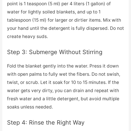
point is 1 teaspoon (5 ml) per 4 liters (1 gallon) of
water for lightly soiled blankets, and up to 1
tablespoon (15 ml) for larger or dirtier items. Mix with
your hand until the detergent is fully dispersed. Do not
create heavy suds.
Step 3: Submerge Without Stirring
Fold the blanket gently into the water. Press it down
with open palms to fully wet the fibers. Do not swish,
twist, or scrub. Let it soak for 10 to 15 minutes. If the
water gets very dirty, you can drain and repeat with
fresh water and a little detergent, but avoid multiple
soaks unless needed.
Step 4: Rinse the Right Way