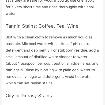
says they are safe for wool. If you do use one, apply
for a very short time and rinse thoroughly with cool
water.
Tannin Stains: Coffee, Tea, Wine
Blot with a clean cloth to remove as much liquid as
possible. Mix cool water with a drop of pH-neutral
detergent and dab gently. For stubborn residue, add a
small amount of distilled white vinegar to water
(about 1 teaspoon per cup), test on a hidden area, and
dab again. Rinse by blotting with plain cool water to
remove all vinegar and detergent. Avoid hot water,
which can set tannin stains.
Oily or Greasy Stains