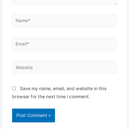
Name*
Email*
Website
Save my name, email, and website in this
browser for the next time I comment.