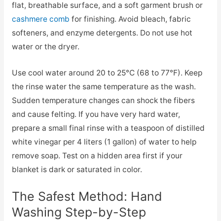
flat, breathable surface, and a soft garment brush or
cashmere comb
for finishing. Avoid bleach, fabric
softeners, and enzyme detergents. Do not use hot
water or the dryer.
Use cool water around 20 to 25°C (68 to 77°F). Keep
the rinse water the same temperature as the wash.
Sudden temperature changes can shock the fibers
and cause felting. If you have very hard water,
prepare a small final rinse with a teaspoon of distilled
white vinegar per 4 liters (1 gallon) of water to help
remove soap. Test on a hidden area first if your
blanket is dark or saturated in color.
The Safest Method: Hand
Washing Step-by-Step