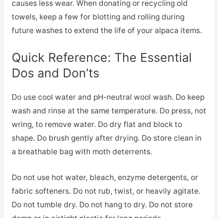
causes less wear. When donating or recycling old
towels, keep a few for blotting and rolling during
future washes to extend the life of your alpaca items.
Quick Reference: The Essential
Dos and Don’ts
Do use cool water and pH-neutral wool wash. Do keep
wash and rinse at the same temperature. Do press, not
wring, to remove water. Do dry flat and block to
shape. Do brush gently after drying. Do store clean in
a breathable bag with moth deterrents.
Do not use hot water, bleach, enzyme detergents, or
fabric softeners. Do not rub, twist, or heavily agitate.
Do not tumble dry. Do not hang to dry. Do not store