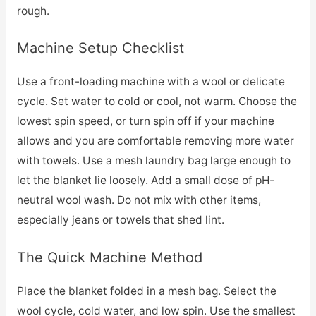
rough.
Machine Setup Checklist
Use a front-loading machine with a wool or delicate
cycle. Set water to cold or cool, not warm. Choose the
lowest spin speed, or turn spin off if your machine
allows and you are comfortable removing more water
with towels. Use a mesh laundry bag large enough to
let the blanket lie loosely. Add a small dose of pH-
neutral wool wash. Do not mix with other items,
especially jeans or towels that shed lint.
The Quick Machine Method
Place the blanket folded in a mesh bag. Select the
wool cycle, cold water, and low spin. Use the smallest