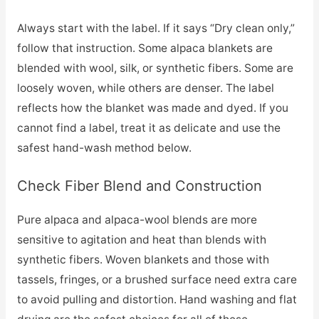
Always start with the label. If it says “Dry clean only,”
follow that instruction. Some alpaca blankets are
blended with wool, silk, or synthetic fibers. Some are
loosely woven, while others are denser. The label
reflects how the blanket was made and dyed. If you
cannot find a label, treat it as delicate and use the
safest hand-wash method below.
Check Fiber Blend and Construction
Pure alpaca and alpaca-wool blends are more
sensitive to agitation and heat than blends with
synthetic fibers. Woven blankets and those with
tassels, fringes, or a brushed surface need extra care
to avoid pulling and distortion. Hand washing and flat