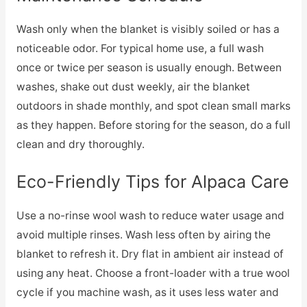
Wash only when the blanket is visibly soiled or has a
noticeable odor. For typical home use, a full wash
once or twice per season is usually enough. Between
washes, shake out dust weekly, air the blanket
outdoors in shade monthly, and spot clean small marks
as they happen. Before storing for the season, do a full
clean and dry thoroughly.
Eco-Friendly Tips for Alpaca Care
Use a no-rinse wool wash to reduce water usage and
avoid multiple rinses. Wash less often by airing the
blanket to refresh it. Dry flat in ambient air instead of
using any heat. Choose a front-loader with a true wool
cycle if you machine wash, as it uses less water and