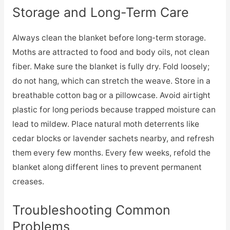
Storage and Long-Term Care
Always clean the blanket before long-term storage.
Moths are attracted to food and body oils, not clean
fiber. Make sure the blanket is fully dry. Fold loosely;
do not hang, which can stretch the weave. Store in a
breathable cotton bag or a pillowcase. Avoid airtight
plastic for long periods because trapped moisture can
lead to mildew. Place natural moth deterrents like
cedar blocks or lavender sachets nearby, and refresh
them every few months. Every few weeks, refold the
blanket along different lines to prevent permanent
creases.
Troubleshooting Common
Problems