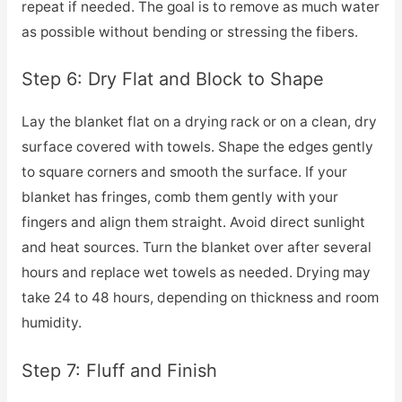
repeat if needed. The goal is to remove as much water
as possible without bending or stressing the fibers.
Step 6: Dry Flat and Block to Shape
Lay the blanket flat on a drying rack or on a clean, dry
surface covered with towels. Shape the edges gently
to square corners and smooth the surface. If your
blanket has fringes, comb them gently with your
fingers and align them straight. Avoid direct sunlight
and heat sources. Turn the blanket over after several
hours and replace wet towels as needed. Drying may
take 24 to 48 hours, depending on thickness and room
humidity.
Step 7: Fluff and Finish