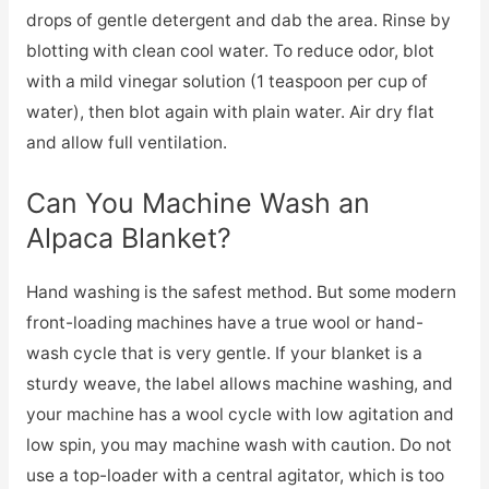
drops of gentle detergent and dab the area. Rinse by
blotting with clean cool water. To reduce odor, blot
with a mild vinegar solution (1 teaspoon per cup of
water), then blot again with plain water. Air dry flat
and allow full ventilation.
Can You Machine Wash an
Alpaca Blanket?
Hand washing is the safest method. But some modern
front-loading machines have a true wool or hand-
wash cycle that is very gentle. If your blanket is a
sturdy weave, the label allows machine washing, and
your machine has a wool cycle with low agitation and
low spin, you may machine wash with caution. Do not
use a top-loader with a central agitator, which is too