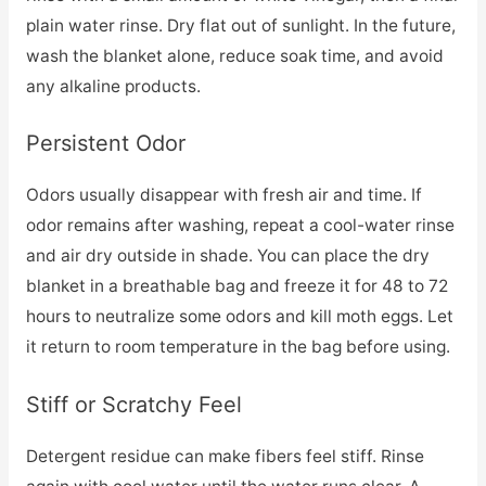
plain water rinse. Dry flat out of sunlight. In the future,
wash the blanket alone, reduce soak time, and avoid
any alkaline products.
Persistent Odor
Odors usually disappear with fresh air and time. If
odor remains after washing, repeat a cool-water rinse
and air dry outside in shade. You can place the dry
blanket in a breathable bag and freeze it for 48 to 72
hours to neutralize some odors and kill moth eggs. Let
it return to room temperature in the bag before using.
Stiff or Scratchy Feel
Detergent residue can make fibers feel stiff. Rinse