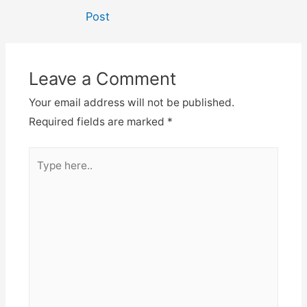
navigation
Post
Leave a Comment
Your email address will not be published.
Required fields are marked
*
Type
here..