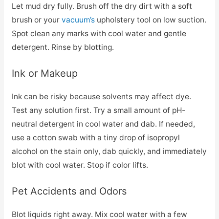
Let mud dry fully. Brush off the dry dirt with a soft
brush or your
vacuum’s
upholstery tool on low suction.
Spot clean any marks with cool water and gentle
detergent. Rinse by blotting.
Ink or Makeup
Ink can be risky because solvents may affect dye.
Test any solution first. Try a small amount of pH-
neutral detergent in cool water and dab. If needed,
use a cotton swab with a tiny drop of isopropyl
alcohol on the stain only, dab quickly, and immediately
blot with cool water. Stop if color lifts.
Pet Accidents and Odors
Blot liquids right away. Mix cool water with a few