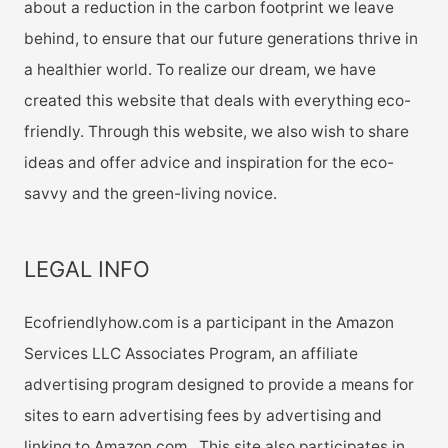
about a reduction in the carbon footprint we leave
behind, to ensure that our future generations thrive in
a healthier world. To realize our dream, we have
created this website that deals with everything eco-
friendly. Through this website, we also wish to share
ideas and offer advice and inspiration for the eco-
savvy and the green-living novice.
LEGAL INFO
Ecofriendlyhow.com is a participant in the Amazon
Services LLC Associates Program, an affiliate
advertising program designed to provide a means for
sites to earn advertising fees by advertising and
linking to Amazon.com. This site also participates in