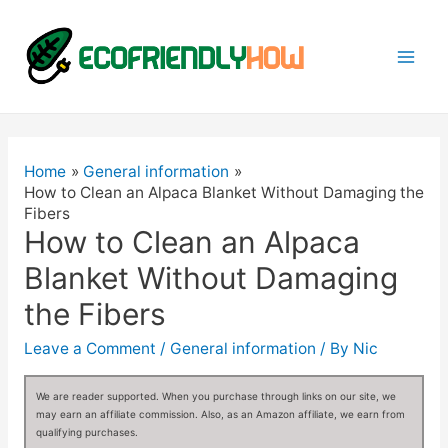
Mai
Men
Home
General information
How to Clean an Alpaca Blanket Without Damaging the
Fibers
How to Clean an Alpaca
Blanket Without Damaging
the Fibers
Leave a Comment
/
General information
/ By
Nic
We are reader supported. When you purchase through links on our site, we
may earn an affiliate commission. Also, as an Amazon affiliate, we earn from
qualifying purchases.