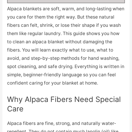
Alpaca blankets are soft, warm, and long-lasting when
you care for them the right way. But these natural
fibers can felt, shrink, or lose their shape if you wash
them like regular laundry. This guide shows you how
to clean an alpaca blanket without damaging the
fibers. You will learn exactly what to use, what to
avoid, and step-by-step methods for hand washing,
spot cleaning, and safe drying. Everything is written in
simple, beginner-friendly language so you can feel
confident caring for your blanket at home.
Why Alpaca Fibers Need Special
Care
Alpaca fibers are fine, strong, and naturally water-
repellent. They do not contain much lanolin (oil) like