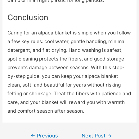
damp or in airtight plastic for long periods.
Conclusion
Caring for an alpaca blanket is simple when you follow
a few key rules: cool water, gentle handling, minimal
detergent, and flat drying. Hand washing is safest,
spot cleaning protects the fibers, and good storage
prevents damage between seasons. With this step-
by-step guide, you can keep your alpaca blanket
clean, soft, and beautiful for years without risking
felting or shrinkage. Treat the fibers with patience and
care, and your blanket will reward you with warmth
and comfort season after season.
Post
←
Previous
Next Post
→