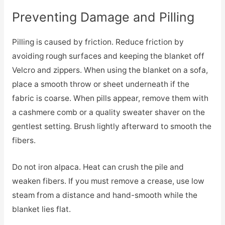
Preventing Damage and Pilling
Pilling is caused by friction. Reduce friction by
avoiding rough surfaces and keeping the blanket off
Velcro and zippers. When using the blanket on a sofa,
place a smooth throw or sheet underneath if the
fabric is coarse. When pills appear, remove them with
a cashmere comb or a quality sweater shaver on the
gentlest setting. Brush lightly afterward to smooth the
fibers.
Do not iron alpaca. Heat can crush the pile and
weaken fibers. If you must remove a crease, use low
steam from a distance and hand-smooth while the
blanket lies flat.