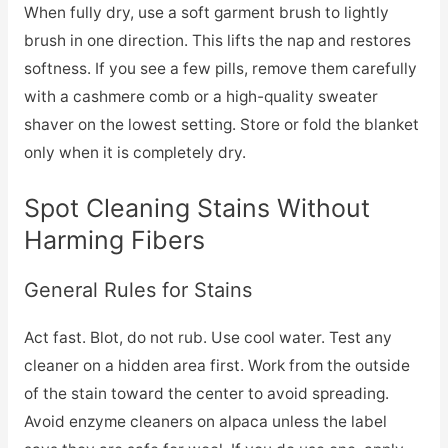
When fully dry, use a soft garment brush to lightly
brush in one direction. This lifts the nap and restores
softness. If you see a few pills, remove them carefully
with a cashmere comb or a high-quality sweater
shaver on the lowest setting. Store or fold the blanket
only when it is completely dry.
Spot Cleaning Stains Without
Harming Fibers
General Rules for Stains
Act fast. Blot, do not rub. Use cool water. Test any
cleaner on a hidden area first. Work from the outside
of the stain toward the center to avoid spreading.
Avoid enzyme cleaners on alpaca unless the label