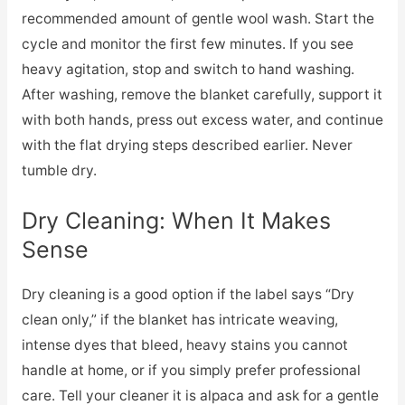
recommended amount of gentle wool wash. Start the
cycle and monitor the first few minutes. If you see
heavy agitation, stop and switch to hand washing.
After washing, remove the blanket carefully, support it
with both hands, press out excess water, and continue
with the flat drying steps described earlier. Never
tumble dry.
Dry Cleaning: When It Makes
Sense
Dry cleaning is a good option if the label says “Dry
clean only,” if the blanket has intricate weaving,
intense dyes that bleed, heavy stains you cannot
handle at home, or if you simply prefer professional
care. Tell your cleaner it is alpaca and ask for a gentle