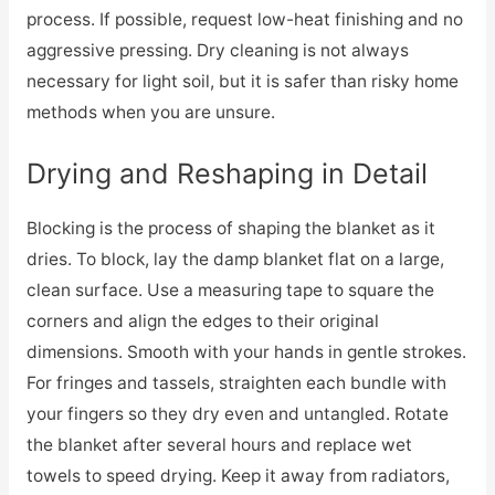
process. If possible, request low-heat finishing and no
aggressive pressing. Dry cleaning is not always
necessary for light soil, but it is safer than risky home
methods when you are unsure.
Drying and Reshaping in Detail
Blocking is the process of shaping the blanket as it
dries. To block, lay the damp blanket flat on a large,
clean surface. Use a measuring tape to square the
corners and align the edges to their original
dimensions. Smooth with your hands in gentle strokes.
For fringes and tassels, straighten each bundle with
your fingers so they dry even and untangled. Rotate
the blanket after several hours and replace wet
towels to speed drying. Keep it away from radiators,