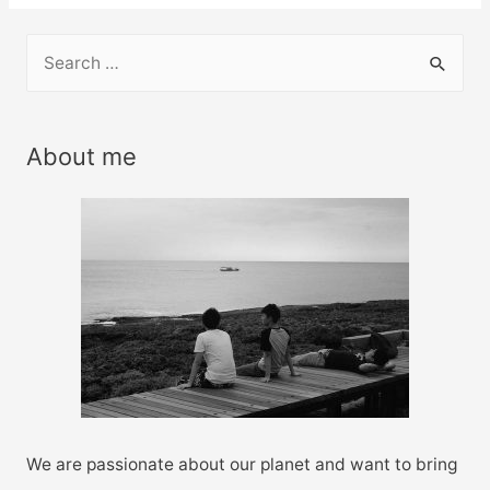
S
e
a
r
About me
c
h
f
o
r
:
We are passionate about our planet and want to bring