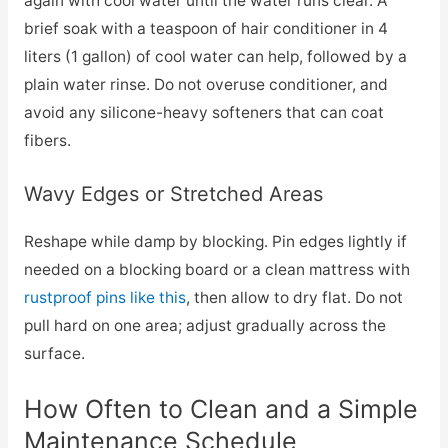
again with cool water until the water runs clear. A
brief soak with a teaspoon of hair conditioner in 4
liters (1 gallon) of cool water can help, followed by a
plain water rinse. Do not overuse conditioner, and
avoid any silicone-heavy softeners that can coat
fibers.
Wavy Edges or Stretched Areas
Reshape while damp by blocking. Pin edges lightly if
needed on a blocking board or a clean mattress with
rustproof pins like this
, then allow to dry flat. Do not
pull hard on one area; adjust gradually across the
surface.
How Often to Clean and a Simple
Maintenance Schedule