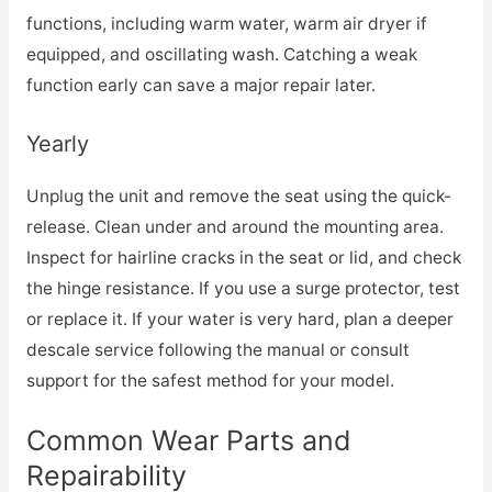
functions, including warm water, warm air dryer if
equipped, and oscillating wash. Catching a weak
function early can save a major repair later.
Yearly
Unplug the unit and remove the seat using the quick-
release. Clean under and around the mounting area.
Inspect for hairline cracks in the seat or lid, and check
the hinge resistance. If you use a surge protector, test
or replace it. If your water is very hard, plan a deeper
descale service following the manual or consult
support for the safest method for your model.
Common Wear Parts and
Repairability