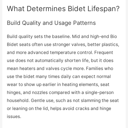
What Determines Bidet Lifespan?
Build Quality and Usage Patterns
Build quality sets the baseline. Mid and high-end Bio
Bidet seats often use stronger valves, better plastics,
and more advanced temperature control. Frequent
use does not automatically shorten life, but it does
mean heaters and valves cycle more. Families who
use the bidet many times daily can expect normal
wear to show up earlier in heating elements, seat
hinges, and nozzles compared with a single-person
household. Gentle use, such as not slamming the seat
or leaning on the lid, helps avoid cracks and hinge
issues.