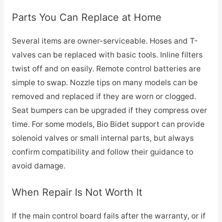
Parts You Can Replace at Home
Several items are owner-serviceable. Hoses and T-
valves can be replaced with basic tools. Inline filters
twist off and on easily. Remote control batteries are
simple to swap. Nozzle tips on many models can be
removed and replaced if they are worn or clogged.
Seat bumpers can be upgraded if they compress over
time. For some models, Bio Bidet support can provide
solenoid valves or small internal parts, but always
confirm compatibility and follow their guidance to
avoid damage.
When Repair Is Not Worth It
If the main control board fails after the warranty, or if