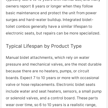
owners report 8 years or longer when they follow
basic maintenance and protect the unit from power
surges and hard-water buildup. Integrated bidet-
toilet combos generally have a similar lifespan to
electronic seats, but repairs can be more specialized.
Typical Lifespan by Product Type
Manual bidet attachments, which rely on water
pressure and mechanical valves, are the most durable
because there are no heaters, pumps, or circuit
boards. Expect 7 to 10 years or more with occasional
valve or hose replacements. Electronic bidet seats
include water and seat heaters, sensors, a small pump
or solenoid valves, and a control board. These parts
wear over time, so 6 to 10 years is a realistic range,