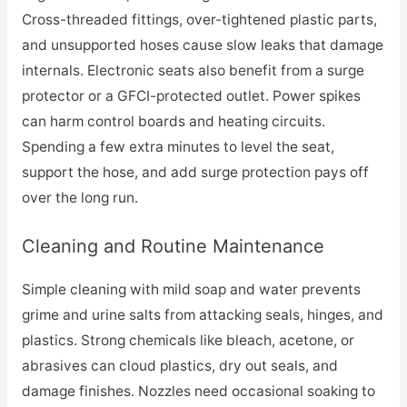
Cross-threaded fittings, over-tightened plastic parts,
and unsupported hoses cause slow leaks that damage
internals. Electronic seats also benefit from a surge
protector or a GFCI-protected outlet. Power spikes
can harm control boards and heating circuits.
Spending a few extra minutes to level the seat,
support the hose, and add surge protection pays off
over the long run.
Cleaning and Routine Maintenance
Simple cleaning with mild soap and water prevents
grime and urine salts from attacking seals, hinges, and
plastics. Strong chemicals like bleach, acetone, or
abrasives can cloud plastics, dry out seals, and
damage finishes. Nozzles need occasional soaking to