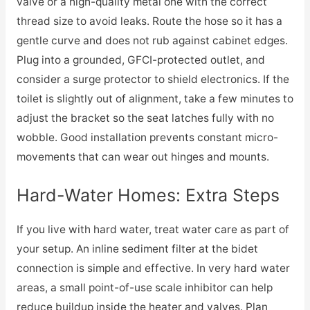
valve or a high-quality metal one with the correct
thread size to avoid leaks. Route the hose so it has a
gentle curve and does not rub against cabinet edges.
Plug into a grounded, GFCI-protected outlet, and
consider a surge protector to shield electronics. If the
toilet is slightly out of alignment, take a few minutes to
adjust the bracket so the seat latches fully with no
wobble. Good installation prevents constant micro-
movements that can wear out hinges and mounts.
Hard-Water Homes: Extra Steps
If you live with hard water, treat water care as part of
your setup. An inline sediment filter at the bidet
connection is simple and effective. In very hard water
areas, a small point-of-use scale inhibitor can help
reduce buildup inside the heater and valves. Plan