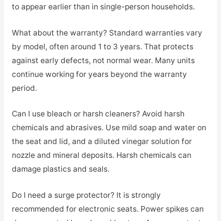
to appear earlier than in single-person households.
What about the warranty? Standard warranties vary
by model, often around 1 to 3 years. That protects
against early defects, not normal wear. Many units
continue working for years beyond the warranty
period.
Can I use bleach or harsh cleaners? Avoid harsh
chemicals and abrasives. Use mild soap and water on
the seat and lid, and a diluted vinegar solution for
nozzle and mineral deposits. Harsh chemicals can
damage plastics and seals.
Do I need a surge protector? It is strongly
recommended for electronic seats. Power spikes can