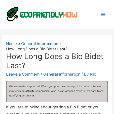
Mai
Men
Home
General information
How Long Does a Bio Bidet Last?
How Long Does a Bio Bidet
Last?
Leave a Comment
/
General information
/ By
Nic
We are reader supported. When you purchase through links on our site, we
may earn an affiliate commission. Also, as an Amazon affiliate, we earn from
qualifying purchases.
If you are thinking about getting a Bio Bidet or you