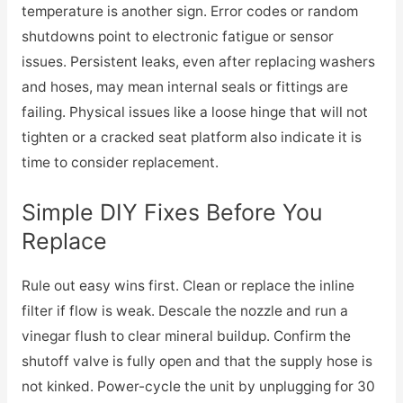
temperature is another sign. Error codes or random
shutdowns point to electronic fatigue or sensor
issues. Persistent leaks, even after replacing washers
and hoses, may mean internal seals or fittings are
failing. Physical issues like a loose hinge that will not
tighten or a cracked seat platform also indicate it is
time to consider replacement.
Simple DIY Fixes Before You
Replace
Rule out easy wins first. Clean or replace the inline
filter if flow is weak. Descale the nozzle and run a
vinegar flush to clear mineral buildup. Confirm the
shutoff valve is fully open and that the supply hose is
not kinked. Power-cycle the unit by unplugging for 30