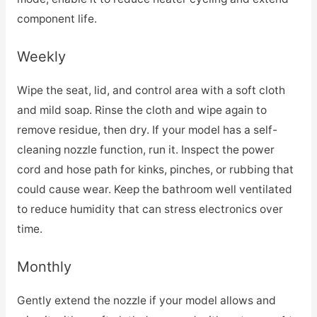
component life.
Weekly
Wipe the seat, lid, and control area with a soft cloth
and mild soap. Rinse the cloth and wipe again to
remove residue, then dry. If your model has a self-
cleaning nozzle function, run it. Inspect the power
cord and hose path for kinks, pinches, or rubbing that
could cause wear. Keep the bathroom well ventilated
to reduce humidity that can stress electronics over
time.
Monthly
Gently extend the nozzle if your model allows and