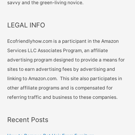
savvy and the green-living novice.
LEGAL INFO
Ecofriendlyhow.com is a participant in the Amazon
Services LLC Associates Program, an affiliate
advertising program designed to provide a means for
sites to earn advertising fees by advertising and
linking to Amazon.com. This site also participates in
other affiliate programs and is compensated for
referring traffic and business to these companies.
Recent Posts