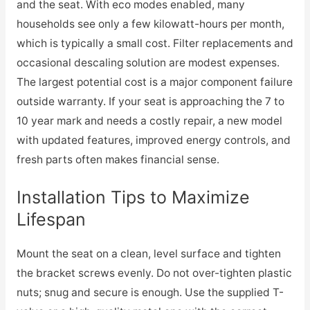
and the seat. With eco modes enabled, many
households see only a few kilowatt-hours per month,
which is typically a small cost. Filter replacements and
occasional descaling solution are modest expenses.
The largest potential cost is a major component failure
outside warranty. If your seat is approaching the 7 to
10 year mark and needs a costly repair, a new model
with updated features, improved energy controls, and
fresh parts often makes financial sense.
Installation Tips to Maximize
Lifespan
Mount the seat on a clean, level surface and tighten
the bracket screws evenly. Do not over-tighten plastic
nuts; snug and secure is enough. Use the supplied T-