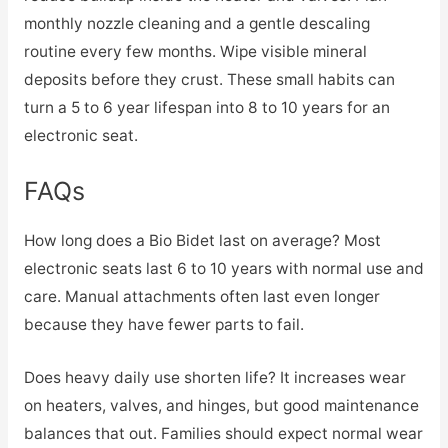
monthly nozzle cleaning and a gentle descaling
routine every few months. Wipe visible mineral
deposits before they crust. These small habits can
turn a 5 to 6 year lifespan into 8 to 10 years for an
electronic seat.
FAQs
How long does a Bio Bidet last on average? Most
electronic seats last 6 to 10 years with normal use and
care. Manual attachments often last even longer
because they have fewer parts to fail.
Does heavy daily use shorten life? It increases wear
on heaters, valves, and hinges, but good maintenance
balances that out. Families should expect normal wear