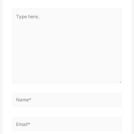
Type
here..
Name*
Email*