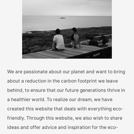
h
f
o
r
:
We are passionate about our planet and want to bring
about a reduction in the carbon footprint we leave
behind, to ensure that our future generations thrive in
a healthier world. To realize our dream, we have
created this website that deals with everything eco-
friendly. Through this website, we also wish to share
ideas and offer advice and inspiration for the eco-