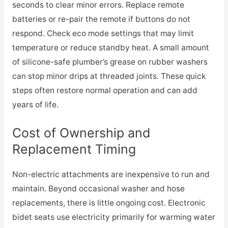
seconds to clear minor errors. Replace remote
batteries or re-pair the remote if buttons do not
respond. Check eco mode settings that may limit
temperature or reduce standby heat. A small amount
of silicone-safe plumber’s grease on rubber washers
can stop minor drips at threaded joints. These quick
steps often restore normal operation and can add
years of life.
Cost of Ownership and
Replacement Timing
Non-electric attachments are inexpensive to run and
maintain. Beyond occasional washer and hose
replacements, there is little ongoing cost. Electronic
bidet seats use electricity primarily for warming water