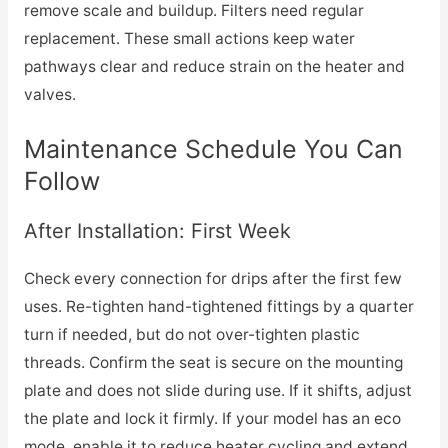
remove scale and buildup. Filters need regular
replacement. These small actions keep water
pathways clear and reduce strain on the heater and
valves.
Maintenance Schedule You Can
Follow
After Installation: First Week
Check every connection for drips after the first few
uses. Re-tighten hand-tightened fittings by a quarter
turn if needed, but do not over-tighten plastic
threads. Confirm the seat is secure on the mounting
plate and does not slide during use. If it shifts, adjust
the plate and lock it firmly. If your model has an eco
mode, enable it to reduce heater cycling and extend