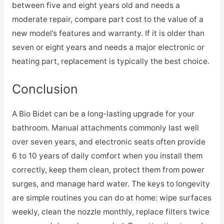
between five and eight years old and needs a
moderate repair, compare part cost to the value of a
new model’s features and warranty. If it is older than
seven or eight years and needs a major electronic or
heating part, replacement is typically the best choice.
Conclusion
A Bio Bidet can be a long-lasting upgrade for your
bathroom. Manual attachments commonly last well
over seven years, and electronic seats often provide
6 to 10 years of daily comfort when you install them
correctly, keep them clean, protect them from power
surges, and manage hard water. The keys to longevity
are simple routines you can do at home: wipe surfaces
weekly, clean the nozzle monthly, replace filters twice