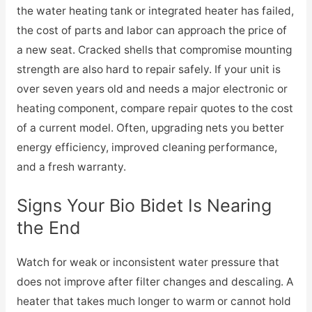
the water heating tank or integrated heater has failed,
the cost of parts and labor can approach the price of
a new seat. Cracked shells that compromise mounting
strength are also hard to repair safely. If your unit is
over seven years old and needs a major electronic or
heating component, compare repair quotes to the cost
of a current model. Often, upgrading nets you better
energy efficiency, improved cleaning performance,
and a fresh warranty.
Signs Your Bio Bidet Is Nearing
the End
Watch for weak or inconsistent water pressure that
does not improve after filter changes and descaling. A
heater that takes much longer to warm or cannot hold