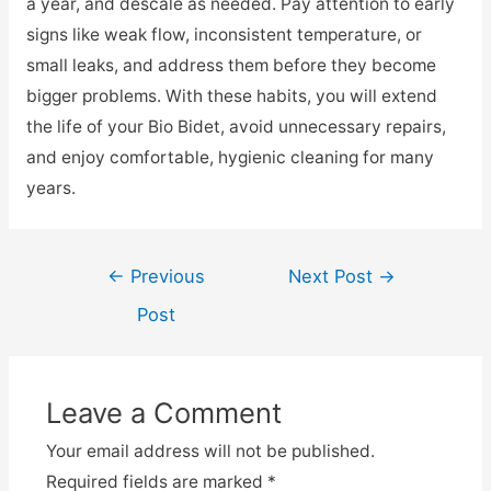
a year, and descale as needed. Pay attention to early
signs like weak flow, inconsistent temperature, or
small leaks, and address them before they become
bigger problems. With these habits, you will extend
the life of your Bio Bidet, avoid unnecessary repairs,
and enjoy comfortable, hygienic cleaning for many
years.
Post
←
Previous
Next Post
→
navigation
Post
Leave a Comment
Your email address will not be published.
Required fields are marked
*