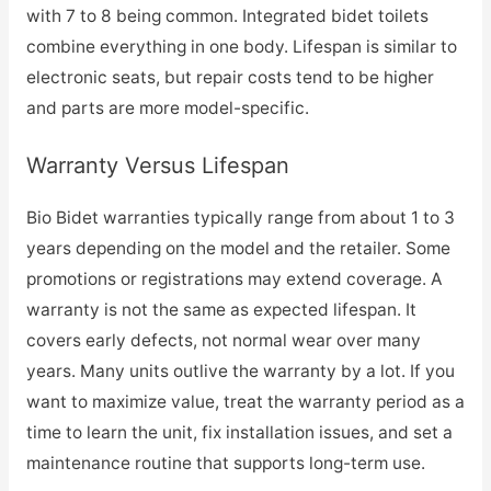
with 7 to 8 being common. Integrated bidet toilets
combine everything in one body. Lifespan is similar to
electronic seats, but repair costs tend to be higher
and parts are more model-specific.
Warranty Versus Lifespan
Bio Bidet warranties typically range from about 1 to 3
years depending on the model and the retailer. Some
promotions or registrations may extend coverage. A
warranty is not the same as expected lifespan. It
covers early defects, not normal wear over many
years. Many units outlive the warranty by a lot. If you
want to maximize value, treat the warranty period as a
time to learn the unit, fix installation issues, and set a
maintenance routine that supports long-term use.