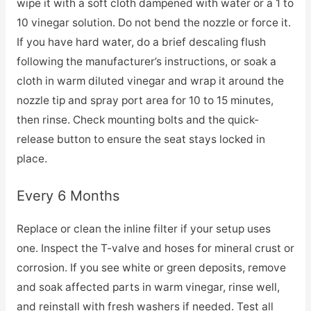
wipe it with a soft cloth dampened with water or a 1 to
10 vinegar solution. Do not bend the nozzle or force it.
If you have hard water, do a brief descaling flush
following the manufacturer’s instructions, or soak a
cloth in warm diluted vinegar and wrap it around the
nozzle tip and spray port area for 10 to 15 minutes,
then rinse. Check mounting bolts and the quick-
release button to ensure the seat stays locked in
place.
Every 6 Months
Replace or clean the inline filter if your setup uses
one. Inspect the T-valve and hoses for mineral crust or
corrosion. If you see white or green deposits, remove
and soak affected parts in warm vinegar, rinse well,
and reinstall with fresh washers if needed. Test all