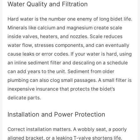
Water Quality and Filtration
Hard water is the number one enemy of long bidet life.
Minerals like calcium and magnesium create scale
inside valves, heaters, and nozzles. Scale reduces
water flow, stresses components, and can eventually
cause leaks or error codes. If your water is hard, using
an inline sediment filter and descaling on a schedule
can add years to the unit. Sediment from older
plumbing can also clog small passages. A small filter is
inexpensive insurance that protects the bidet’s
delicate parts.
Installation and Power Protection
Correct installation matters. A wobbly seat, a poorly
aligned bracket, or a leaking T-valve shortens life.