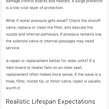
damage control boards and heaters. A surge protector
is a low-cost layer of protection.
What if water pressure gets weak? Check the shutoff
valve, replace or clean the filter, and descale the
nozzle and internal pathways. If pressure remains low,
the solenoid valve or internal passages may need
service.
Is repair or replacement better for older units? If a
main board or heater fails on an older seat,
replacement often makes more sense. If the issue is a
hose, filter, nozzle tip, or minor valve, repair is usually
worth it.
Realistic Lifespan Expectations