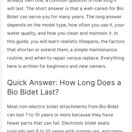
already own one, a common question is how long it
will last. The short answer is that a well-cared-for Bio
Bidet can serve you for many years. The long answer
depends on the model type, how often you use it, your
water quality, and how you clean and maintain it. In
this guide, you will learn realistic lifespans, the factors
that shorten or extend them, a simple maintenance
routine, and when to repair versus replace. Everything
here is written for beginners and new owners.
Quick Answer: How Long Does a
Bio Bidet Last?
Most non-electric bidet attachments from Bio Bidet
can last 7 to 10 years or more because they have
fewer parts that can fail. Electronic bidet seats
typically last 6 to 10 years with normal use, and many