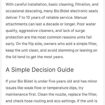
With careful installation, basic cleaning, filtration, and
occasional descaling, many Bio Bidet electronic seats
deliver 7 to 10 years of reliable service. Manual
attachments can last a decade or longer. Poor water
quality, aggressive cleaners, and lack of surge
protection are the most common reasons units fail
early. On the flip side, owners who add a simple filter,
keep the unit clean, and avoid slamming or leaning on
the lid tend to get the most years.
A Simple Decision Guide
If your Bio Bidet is under five years old and has minor
issues like weak flow or temperature dips, try
maintenance first. Clean the nozzle, replace the filter,
and check hose routing and eco settings. If the unit is