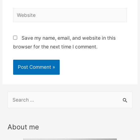
Website
Save my name, email, and website in this
browser for the next time I comment.
S
e
a
r
About me
c