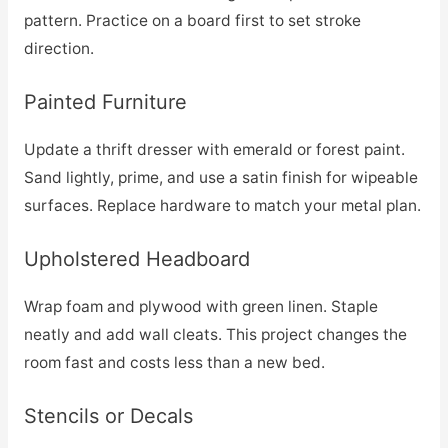
pattern. Practice on a board first to set stroke
direction.
Painted Furniture
Update a thrift dresser with emerald or forest paint.
Sand lightly, prime, and use a satin finish for wipeable
surfaces. Replace hardware to match your metal plan.
Upholstered Headboard
Wrap foam and plywood with green linen. Staple
neatly and add wall cleats. This project changes the
room fast and costs less than a new bed.
Stencils or Decals