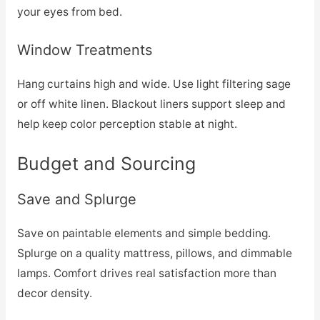
your eyes from bed.
Window Treatments
Hang curtains high and wide. Use light filtering sage
or off white linen. Blackout liners support sleep and
help keep color perception stable at night.
Budget and Sourcing
Save and Splurge
Save on paintable elements and simple bedding.
Splurge on a quality mattress, pillows, and dimmable
lamps. Comfort drives real satisfaction more than
decor density.