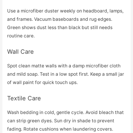
Use a microfiber duster weekly on headboard, lamps,
and frames. Vacuum baseboards and rug edges.
Green shows dust less than black but still needs
routine care.
Wall Care
Spot clean matte walls with a damp microfiber cloth
and mild soap. Test in a low spot first. Keep a small jar
of wall paint for quick touch ups.
Textile Care
Wash bedding in cold, gentle cycle. Avoid bleach that
can strip green dyes. Sun dry in shade to prevent
fading. Rotate cushions when laundering covers.