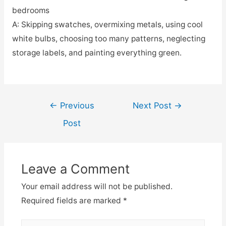
bedrooms
A: Skipping swatches, overmixing metals, using cool
white bulbs, choosing too many patterns, neglecting
storage labels, and painting everything green.
Post
←
Previous
Next Post
→
navigation
Post
Leave a Comment
Your email address will not be published.
Required fields are marked
*
Type