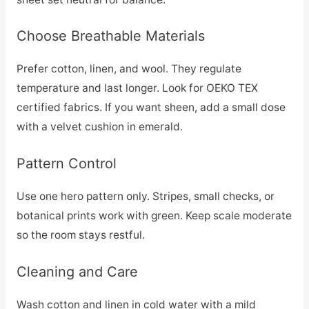
Choose Breathable Materials
Prefer cotton, linen, and wool. They regulate
temperature and last longer. Look for OEKO TEX
certified fabrics. If you want sheen, add a small dose
with a velvet cushion in emerald.
Pattern Control
Use one hero pattern only. Stripes, small checks, or
botanical prints work with green. Keep scale moderate
so the room stays restful.
Cleaning and Care
Wash cotton and linen in cold water with a mild