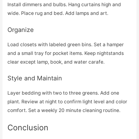
Install dimmers and bulbs. Hang curtains high and
wide. Place rug and bed. Add lamps and art.
Organize
Load closets with labeled green bins. Set a hamper
and a small tray for pocket items. Keep nightstands
clear except lamp, book, and water carafe.
Style and Maintain
Layer bedding with two to three greens. Add one
plant. Review at night to confirm light level and color
comfort. Set a weekly 20 minute cleaning routine.
Conclusion