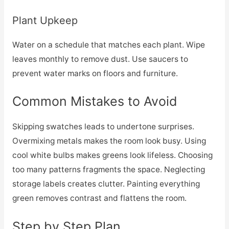
Plant Upkeep
Water on a schedule that matches each plant. Wipe
leaves monthly to remove dust. Use saucers to
prevent water marks on floors and furniture.
Common Mistakes to Avoid
Skipping swatches leads to undertone surprises.
Overmixing metals makes the room look busy. Using
cool white bulbs makes greens look lifeless. Choosing
too many patterns fragments the space. Neglecting
storage labels creates clutter. Painting everything
green removes contrast and flattens the room.
Step by Step Plan