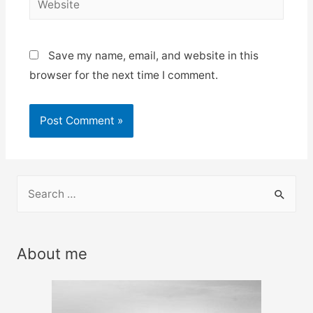
Save my name, email, and website in this
browser for the next time I comment.
S
e
a
r
About me
c
h