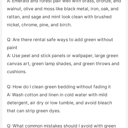
A: Emerald and forest pair well with brass, bronze, and
walnut, olive and moss like black metal, iron, oak, and
rattan, and sage and mint look clean with brushed
nickel, chrome, pine, and birch.
Q: Are there rental safe ways to add green without
paint
A: Use peel and stick panels or wallpaper, large green
canvas art, green lamp shades, and green throws and
cushions.
Q: How do I clean green bedding without fading it
A: Wash cotton and linen in cold water with mild
detergent, air dry or low tumble, and avoid bleach
that can strip green dyes.
Q: What common mistakes should I avoid with green