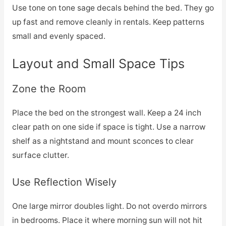
Use tone on tone sage decals behind the bed. They go
up fast and remove cleanly in rentals. Keep patterns
small and evenly spaced.
Layout and Small Space Tips
Zone the Room
Place the bed on the strongest wall. Keep a 24 inch
clear path on one side if space is tight. Use a narrow
shelf as a nightstand and mount sconces to clear
surface clutter.
Use Reflection Wisely
One large mirror doubles light. Do not overdo mirrors
in bedrooms. Place it where morning sun will not hit