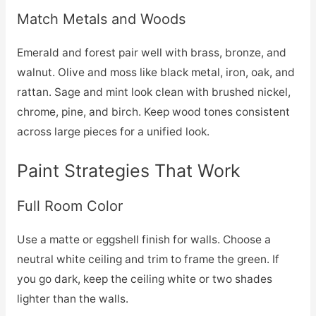
Match Metals and Woods
Emerald and forest pair well with brass, bronze, and
walnut. Olive and moss like black metal, iron, oak, and
rattan. Sage and mint look clean with brushed nickel,
chrome, pine, and birch. Keep wood tones consistent
across large pieces for a unified look.
Paint Strategies That Work
Full Room Color
Use a matte or eggshell finish for walls. Choose a
neutral white ceiling and trim to frame the green. If
you go dark, keep the ceiling white or two shades
lighter than the walls.