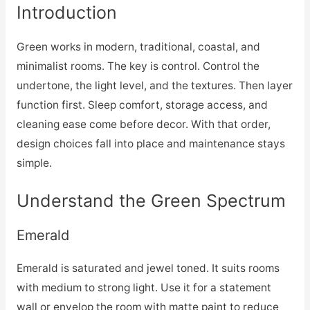
Introduction
Green works in modern, traditional, coastal, and
minimalist rooms. The key is control. Control the
undertone, the light level, and the textures. Then layer
function first. Sleep comfort, storage access, and
cleaning ease come before decor. With that order,
design choices fall into place and maintenance stays
simple.
Understand the Green Spectrum
Emerald
Emerald is saturated and jewel toned. It suits rooms
with medium to strong light. Use it for a statement
wall or envelop the room with matte paint to reduce