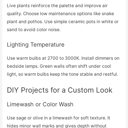
Live plants reinforce the palette and improve air
quality. Choose low maintenance options like snake
plant and pothos. Use simple ceramic pots in white or
sand to avoid color noise.
Lighting Temperature
Use warm bulbs at 2700 to 3000K. Install dimmers on
bedside lamps. Green walls often shift under cool
light, so warm bulbs keep the tone stable and restful.
DIY Projects for a Custom Look
Limewash or Color Wash
Use sage or olive in a limewash for soft texture. It
hides minor wall marks and gives depth without