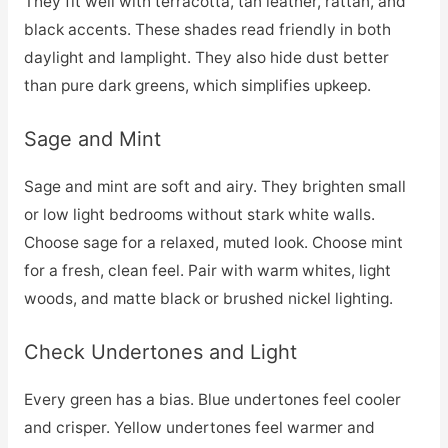
They fit well with terracotta, tan leather, rattan, and
black accents. These shades read friendly in both
daylight and lamplight. They also hide dust better
than pure dark greens, which simplifies upkeep.
Sage and Mint
Sage and mint are soft and airy. They brighten small
or low light bedrooms without stark white walls.
Choose sage for a relaxed, muted look. Choose mint
for a fresh, clean feel. Pair with warm whites, light
woods, and matte black or brushed nickel lighting.
Check Undertones and Light
Every green has a bias. Blue undertones feel cooler
and crisper. Yellow undertones feel warmer and