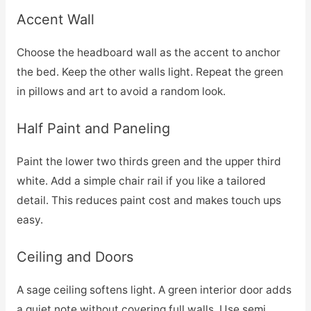
Accent Wall
Choose the headboard wall as the accent to anchor
the bed. Keep the other walls light. Repeat the green
in pillows and art to avoid a random look.
Half Paint and Paneling
Paint the lower two thirds green and the upper third
white. Add a simple chair rail if you like a tailored
detail. This reduces paint cost and makes touch ups
easy.
Ceiling and Doors
A sage ceiling softens light. A green interior door adds
a quiet note without covering full walls. Use semi