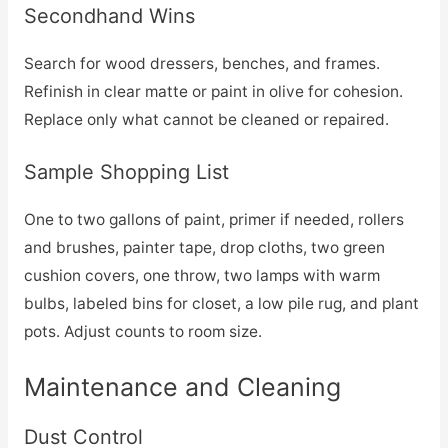
Secondhand Wins
Search for wood dressers, benches, and frames.
Refinish in clear matte or paint in olive for cohesion.
Replace only what cannot be cleaned or repaired.
Sample Shopping List
One to two gallons of paint, primer if needed, rollers
and brushes, painter tape, drop cloths, two green
cushion covers, one throw, two lamps with warm
bulbs, labeled bins for closet, a low pile rug, and plant
pots. Adjust counts to room size.
Maintenance and Cleaning
Dust Control