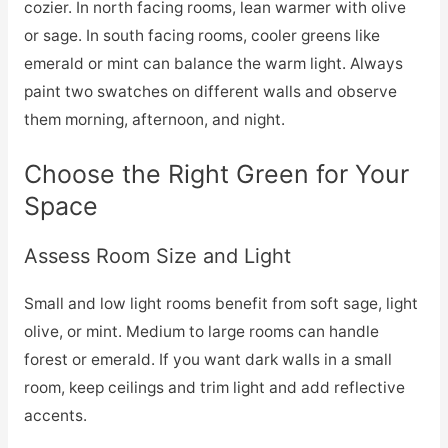
cozier. In north facing rooms, lean warmer with olive
or sage. In south facing rooms, cooler greens like
emerald or mint can balance the warm light. Always
paint two swatches on different walls and observe
them morning, afternoon, and night.
Choose the Right Green for Your
Space
Assess Room Size and Light
Small and low light rooms benefit from soft sage, light
olive, or mint. Medium to large rooms can handle
forest or emerald. If you want dark walls in a small
room, keep ceilings and trim light and add reflective
accents.