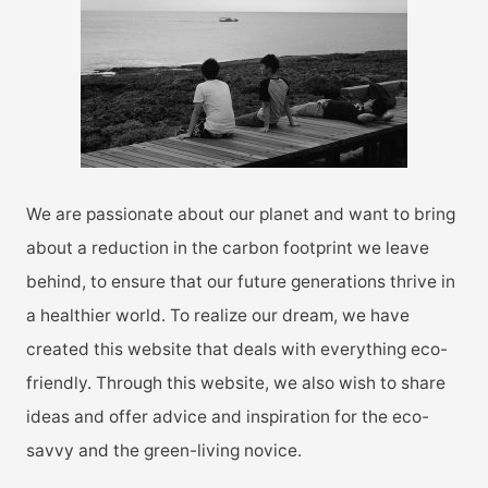
f
o
r
:
We are passionate about our planet and want to bring
about a reduction in the carbon footprint we leave
behind, to ensure that our future generations thrive in
a healthier world. To realize our dream, we have
created this website that deals with everything eco-
friendly. Through this website, we also wish to share
ideas and offer advice and inspiration for the eco-
savvy and the green-living novice.