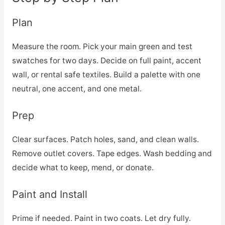
Plan
Measure the room. Pick your main green and test
swatches for two days. Decide on full paint, accent
wall, or rental safe textiles. Build a palette with one
neutral, one accent, and one metal.
Prep
Clear surfaces. Patch holes, sand, and clean walls.
Remove outlet covers. Tape edges. Wash bedding and
decide what to keep, mend, or donate.
Paint and Install
Prime if needed. Paint in two coats. Let dry fully.