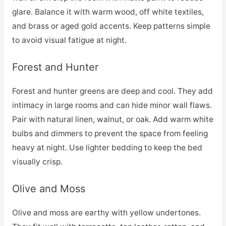
glare. Balance it with warm wood, off white textiles,
and brass or aged gold accents. Keep patterns simple
to avoid visual fatigue at night.
Forest and Hunter
Forest and hunter greens are deep and cool. They add
intimacy in large rooms and can hide minor wall flaws.
Pair with natural linen, walnut, or oak. Add warm white
bulbs and dimmers to prevent the space from feeling
heavy at night. Use lighter bedding to keep the bed
visually crisp.
Olive and Moss
Olive and moss are earthy with yellow undertones.