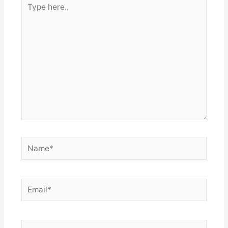
here..
Name*
Email*
Website