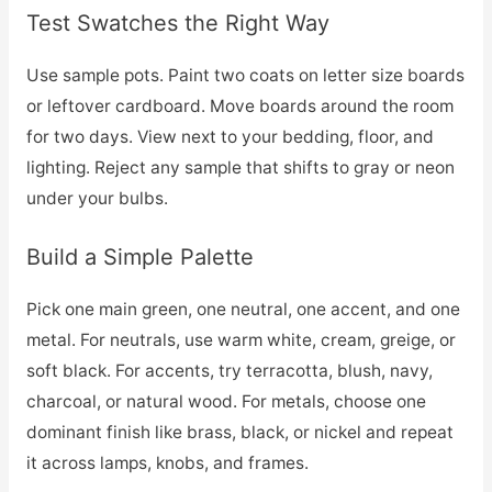
Test Swatches the Right Way
Use sample pots. Paint two coats on letter size boards
or leftover cardboard. Move boards around the room
for two days. View next to your bedding, floor, and
lighting. Reject any sample that shifts to gray or neon
under your bulbs.
Build a Simple Palette
Pick one main green, one neutral, one accent, and one
metal. For neutrals, use warm white, cream, greige, or
soft black. For accents, try terracotta, blush, navy,
charcoal, or natural wood. For metals, choose one
dominant finish like brass, black, or nickel and repeat
it across lamps, knobs, and frames.