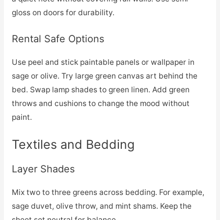
gloss on doors for durability.
Rental Safe Options
Use peel and stick paintable panels or wallpaper in
sage or olive. Try large green canvas art behind the
bed. Swap lamp shades to green linen. Add green
throws and cushions to change the mood without
paint.
Textiles and Bedding
Layer Shades
Mix two to three greens across bedding. For example,
sage duvet, olive throw, and mint shams. Keep the
sheet set neutral for balance.