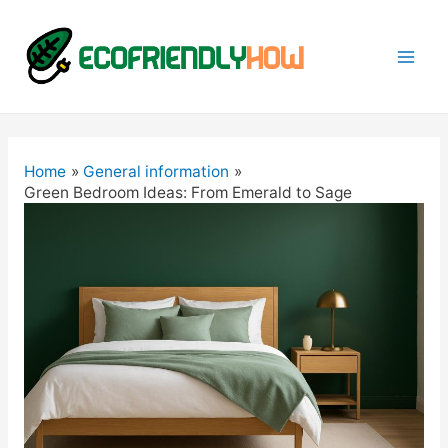
Mai
Men
Home
General information
Green Bedroom Ideas: From Emerald to Sage