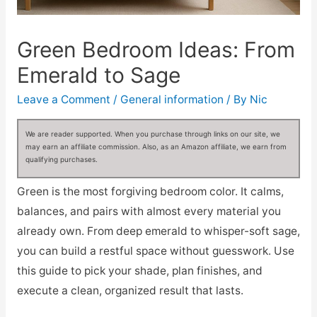
Green Bedroom Ideas: From
Emerald to Sage
Leave a Comment
/
General information
/ By
Nic
We are reader supported. When you purchase through links on our site, we
may earn an affiliate commission. Also, as an Amazon affiliate, we earn from
qualifying purchases.
Green is the most forgiving bedroom color. It calms,
balances, and pairs with almost every material you
already own. From deep emerald to whisper-soft sage,
you can build a restful space without guesswork. Use
this guide to pick your shade, plan finishes, and
execute a clean, organized result that lasts.