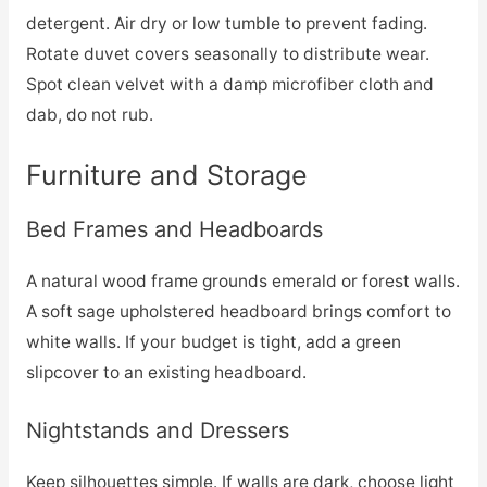
detergent. Air dry or low tumble to prevent fading.
Rotate duvet covers seasonally to distribute wear.
Spot clean velvet with a damp microfiber cloth and
dab, do not rub.
Furniture and Storage
Bed Frames and Headboards
A natural wood frame grounds emerald or forest walls.
A soft sage upholstered headboard brings comfort to
white walls. If your budget is tight, add a green
slipcover to an existing headboard.
Nightstands and Dressers
Keep silhouettes simple. If walls are dark, choose light