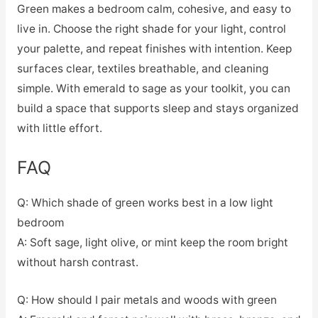
Green makes a bedroom calm, cohesive, and easy to
live in. Choose the right shade for your light, control
your palette, and repeat finishes with intention. Keep
surfaces clear, textiles breathable, and cleaning
simple. With emerald to sage as your toolkit, you can
build a space that supports sleep and stays organized
with little effort.
FAQ
Q: Which shade of green works best in a low light
bedroom
A: Soft sage, light olive, or mint keep the room bright
without harsh contrast.
Q: How should I pair metals and woods with green