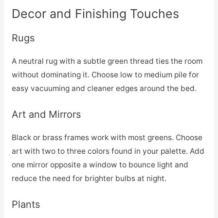
Decor and Finishing Touches
Rugs
A neutral rug with a subtle green thread ties the room
without dominating it. Choose low to medium pile for
easy vacuuming and cleaner edges around the bed.
Art and Mirrors
Black or brass frames work with most greens. Choose
art with two to three colors found in your palette. Add
one mirror opposite a window to bounce light and
reduce the need for brighter bulbs at night.
Plants