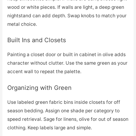
wood or white pieces. If walls are light, a deep green
nightstand can add depth. Swap knobs to match your
metal choice.
Built Ins and Closets
Painting a closet door or built in cabinet in olive adds
character without clutter. Use the same green as your
accent wall to repeat the palette.
Organizing with Green
Use labeled green fabric bins inside closets for off
season bedding. Assign one shade per category to
speed retrieval. Sage for linens, olive for out of season
clothing. Keep labels large and simple.