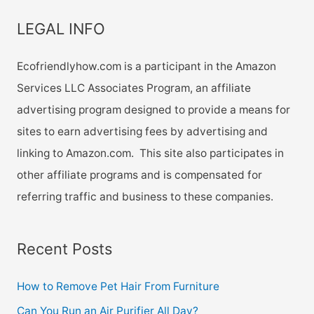
LEGAL INFO
Ecofriendlyhow.com is a participant in the Amazon
Services LLC Associates Program, an affiliate
advertising program designed to provide a means for
sites to earn advertising fees by advertising and
linking to Amazon.com. This site also participates in
other affiliate programs and is compensated for
referring traffic and business to these companies.
Recent Posts
How to Remove Pet Hair From Furniture
Can You Run an Air Purifier All Day?