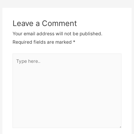
Leave a Comment
Your email address will not be published.
Required fields are marked
*
Type
here..