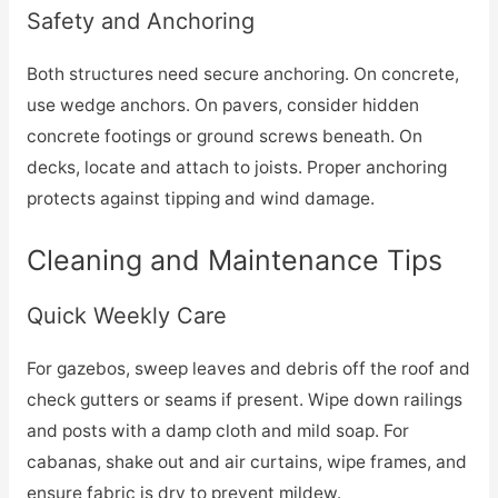
Safety and Anchoring
Both structures need secure anchoring. On concrete,
use wedge anchors. On pavers, consider hidden
concrete footings or ground screws beneath. On
decks, locate and attach to joists. Proper anchoring
protects against tipping and wind damage.
Cleaning and Maintenance Tips
Quick Weekly Care
For gazebos, sweep leaves and debris off the roof and
check gutters or seams if present. Wipe down railings
and posts with a damp cloth and mild soap. For
cabanas, shake out and air curtains, wipe frames, and
ensure fabric is dry to prevent mildew.