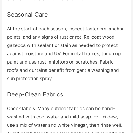
Seasonal Care
At the start of each season, inspect fasteners, anchor
points, and any signs of rust or rot. Re-coat wood
gazebos with sealant or stain as needed to protect
against moisture and UV. For metal frames, touch up
paint and use rust inhibitors on scratches. Fabric
roofs and curtains benefit from gentle washing and
sun protection spray.
Deep-Clean Fabrics
Check labels. Many outdoor fabrics can be hand-
washed with cool water and mild soap. For mildew,
use a mix of water and white vinegar, then rinse well.