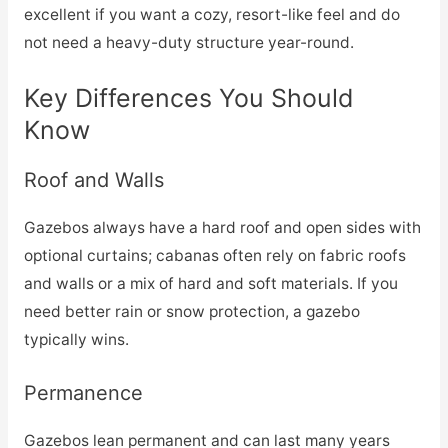
excellent if you want a cozy, resort-like feel and do
not need a heavy-duty structure year-round.
Key Differences You Should
Know
Roof and Walls
Gazebos always have a hard roof and open sides with
optional curtains; cabanas often rely on fabric roofs
and walls or a mix of hard and soft materials. If you
need better rain or snow protection, a gazebo
typically wins.
Permanence
Gazebos lean permanent and can last many years