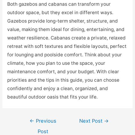
Both gazebos and cabanas can transform your
outdoor space, but they excel in different ways.
Gazebos provide long-term shelter, structure, and
value, making them ideal for dining, entertaining, and
weather resilience. Cabanas create a private, relaxed
retreat with soft textures and flexible layouts, perfect
for lounging and poolside comfort. Think about your
climate, how you plan to use the space, your
maintenance comfort, and your budget. With clear
priorities and the tips in this guide, you can choose
confidently and enjoy a clean, organized, and
beautiful outdoor oasis that fits your life.
Post
←
Previous
Next Post
→
navigation
Post