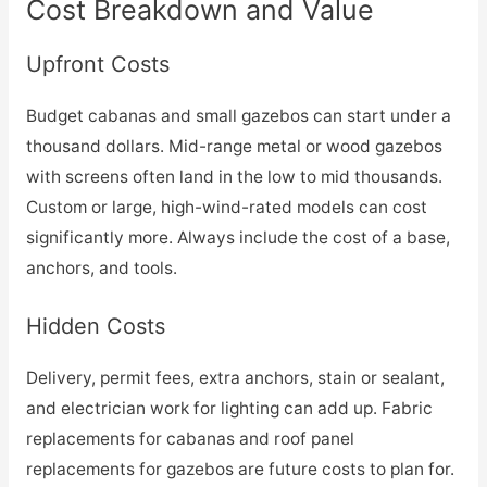
Cost Breakdown and Value
Upfront Costs
Budget cabanas and small gazebos can start under a
thousand dollars. Mid-range metal or wood gazebos
with screens often land in the low to mid thousands.
Custom or large, high-wind-rated models can cost
significantly more. Always include the cost of a base,
anchors, and tools.
Hidden Costs
Delivery, permit fees, extra anchors, stain or sealant,
and electrician work for lighting can add up. Fabric
replacements for cabanas and roof panel
replacements for gazebos are future costs to plan for.