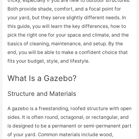
tricky, especially if you are new to outdoor structures.
Both provide shade, comfort, and a focal point for
your yard, but they serve slightly different needs. In
this guide, you will learn the key differences, how to
pick the right one for your space and climate, and the
basics of cleaning, maintenance, and setup. By the
end, you will be able to make a confident choice that
fits your budget, style, and lifestyle.
What Is a Gazebo?
Structure and Materials
A gazebo is a freestanding, roofed structure with open
sides. It is often round, octagonal, or rectangular, and
is designed to be a permanent or semi-permanent part
of your yard. Common materials include wood,