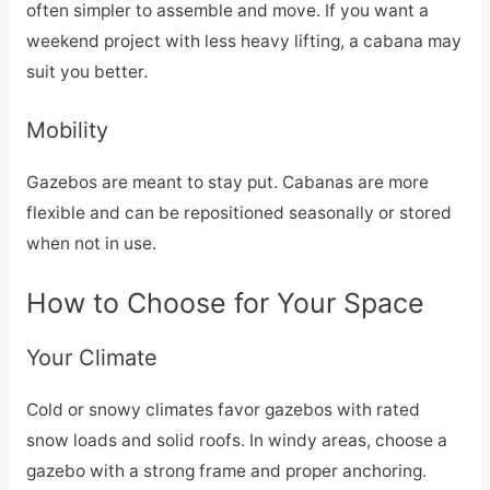
often simpler to assemble and move. If you want a
weekend project with less heavy lifting, a cabana may
suit you better.
Mobility
Gazebos are meant to stay put. Cabanas are more
flexible and can be repositioned seasonally or stored
when not in use.
How to Choose for Your Space
Your Climate
Cold or snowy climates favor gazebos with rated
snow loads and solid roofs. In windy areas, choose a
gazebo with a strong frame and proper anchoring.