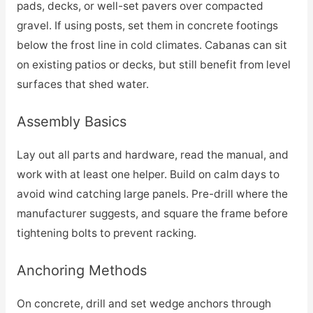
pads, decks, or well-set pavers over compacted
gravel. If using posts, set them in concrete footings
below the frost line in cold climates. Cabanas can sit
on existing patios or decks, but still benefit from level
surfaces that shed water.
Assembly Basics
Lay out all parts and hardware, read the manual, and
work with at least one helper. Build on calm days to
avoid wind catching large panels. Pre-drill where the
manufacturer suggests, and square the frame before
tightening bolts to prevent racking.
Anchoring Methods
On concrete, drill and set wedge anchors through