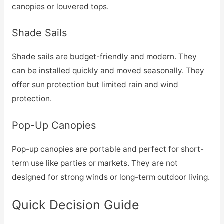
canopies or louvered tops.
Shade Sails
Shade sails are budget-friendly and modern. They
can be installed quickly and moved seasonally. They
offer sun protection but limited rain and wind
protection.
Pop-Up Canopies
Pop-up canopies are portable and perfect for short-
term use like parties or markets. They are not
designed for strong winds or long-term outdoor living.
Quick Decision Guide