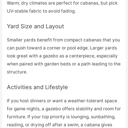
Warm, dry climates are perfect for cabanas, but pick
UV-stable fabric to avoid fading.
Yard Size and Layout
Smaller yards benefit from compact cabanas that you
can push toward a corner or pool edge. Larger yards
look great with a gazebo as a centerpiece, especially
when paired with garden beds or a path leading to the
structure.
Activities and Lifestyle
If you host dinners or want a weather-tolerant space
for game nights, a gazebo offers stability and room for
furniture. If your top priority is lounging, sunbathing,
reading, or drying off after a swim, a cabana gives