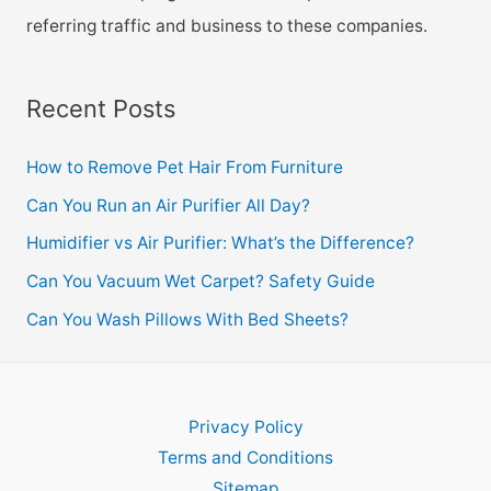
referring traffic and business to these companies.
Recent Posts
How to Remove Pet Hair From Furniture
Can You Run an Air Purifier All Day?
Humidifier vs Air Purifier: What’s the Difference?
Can You Vacuum Wet Carpet? Safety Guide
Can You Wash Pillows With Bed Sheets?
Privacy Policy
Terms and Conditions
Sitemap