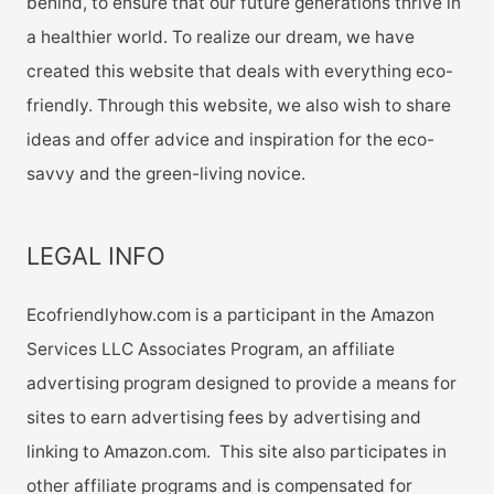
behind, to ensure that our future generations thrive in
a healthier world. To realize our dream, we have
created this website that deals with everything eco-
friendly. Through this website, we also wish to share
ideas and offer advice and inspiration for the eco-
savvy and the green-living novice.
LEGAL INFO
Ecofriendlyhow.com is a participant in the Amazon
Services LLC Associates Program, an affiliate
advertising program designed to provide a means for
sites to earn advertising fees by advertising and
linking to Amazon.com. This site also participates in
other affiliate programs and is compensated for