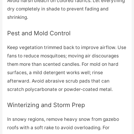
Avoid harsh bleach on colored fabrics. Let everything
dry completely in shade to prevent fading and
shrinking.
Pest and Mold Control
Keep vegetation trimmed back to improve airflow. Use
fans to reduce mosquitoes; moving air discourages
them more than scented candles. For mold on hard
surfaces, a mild detergent works well; rinse
afterward. Avoid abrasive scrub pads that can
scratch polycarbonate or powder-coated metal.
Winterizing and Storm Prep
In snowy regions, remove heavy snow from gazebo
roofs with a soft rake to avoid overloading. For