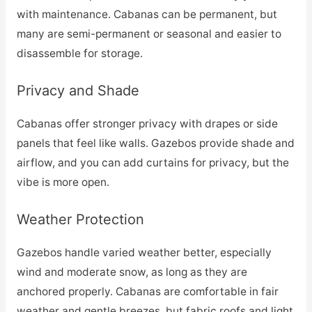
with maintenance. Cabanas can be permanent, but
many are semi-permanent or seasonal and easier to
disassemble for storage.
Privacy and Shade
Cabanas offer stronger privacy with drapes or side
panels that feel like walls. Gazebos provide shade and
airflow, and you can add curtains for privacy, but the
vibe is more open.
Weather Protection
Gazebos handle varied weather better, especially
wind and moderate snow, as long as they are
anchored properly. Cabanas are comfortable in fair
weather and gentle breezes, but fabric roofs and light