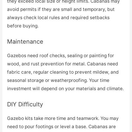
they exceed local size or height limits. Cabanas may
avoid permits if they are small and temporary, but
always check local rules and required setbacks
before buying.
Maintenance
Gazebos need roof checks, sealing or painting for
wood, and rust prevention for metal. Cabanas need
fabric care, regular cleaning to prevent mildew, and
seasonal storage or weatherproofing. Your time
investment will depend on your materials and climate.
DIY Difficulty
Gazebo kits take more time and teamwork. You may
need to pour footings or level a base. Cabanas are