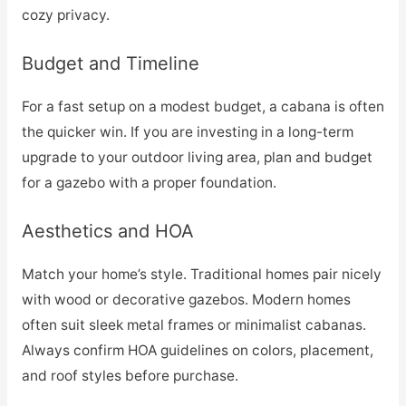
cozy privacy.
Budget and Timeline
For a fast setup on a modest budget, a cabana is often
the quicker win. If you are investing in a long-term
upgrade to your outdoor living area, plan and budget
for a gazebo with a proper foundation.
Aesthetics and HOA
Match your home’s style. Traditional homes pair nicely
with wood or decorative gazebos. Modern homes
often suit sleek metal frames or minimalist cabanas.
Always confirm HOA guidelines on colors, placement,
and roof styles before purchase.