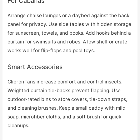
For Cabanas
Arrange chaise lounges or a daybed against the back
panel for privacy. Use side tables with hidden storage
for sunscreen, towels, and books. Add hooks behind a
curtain for swimsuits and robes. A low shelf or crate
works well for flip-flops and pool toys.
Smart Accessories
Clip-on fans increase comfort and control insects.
Weighted curtain tie-backs prevent flapping. Use
outdoor-rated bins to store covers, tie-down straps,
and cleaning brushes. Keep a small caddy with mild
soap, microfiber cloths, and a soft brush for quick
cleanups.