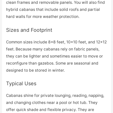
clean frames and removable panels. You will also find
hybrid cabanas that include solid roofs and partial
hard walls for more weather protection.
Sizes and Footprint
Common sizes include 8×8 feet, 10×10 feet, and 12×12
feet. Because many cabanas rely on fabric panels,
they can be lighter and sometimes easier to move or
reconfigure than gazebos. Some are seasonal and
designed to be stored in winter.
Typical Uses
Cabanas shine for private lounging, reading, napping,
and changing clothes near a pool or hot tub. They
offer quick shade and flexible privacy. They are