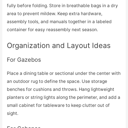
fully before folding. Store in breathable bags in a dry
area to prevent mildew. Keep extra hardware,
assembly tools, and manuals together in a labeled
container for easy reassembly next season.
Organization and Layout Ideas
For Gazebos
Place a dining table or sectional under the center with
an outdoor rug to define the space. Use storage
benches for cushions and throws. Hang lightweight
planters or string lights along the perimeter, and add a
small cabinet for tableware to keep clutter out of
sight.