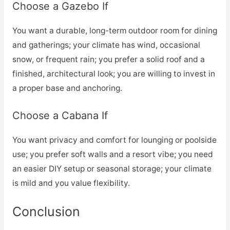
Choose a Gazebo If
You want a durable, long-term outdoor room for dining
and gatherings; your climate has wind, occasional
snow, or frequent rain; you prefer a solid roof and a
finished, architectural look; you are willing to invest in
a proper base and anchoring.
Choose a Cabana If
You want privacy and comfort for lounging or poolside
use; you prefer soft walls and a resort vibe; you need
an easier DIY setup or seasonal storage; your climate
is mild and you value flexibility.
Conclusion