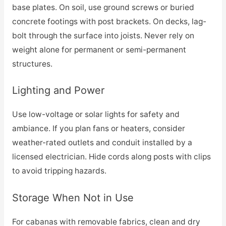
base plates. On soil, use ground screws or buried
concrete footings with post brackets. On decks, lag-
bolt through the surface into joists. Never rely on
weight alone for permanent or semi-permanent
structures.
Lighting and Power
Use low-voltage or solar lights for safety and
ambiance. If you plan fans or heaters, consider
weather-rated outlets and conduit installed by a
licensed electrician. Hide cords along posts with clips
to avoid tripping hazards.
Storage When Not in Use
For cabanas with removable fabrics, clean and dry