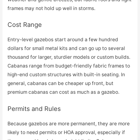
frames may not hold up well in storms.
Cost Range
Entry-level gazebos start around a few hundred
dollars for small metal kits and can go up to several
thousand for larger, sturdier models or custom builds.
Cabanas range from budget-friendly fabric frames to
high-end custom structures with built-in seating. In
general, cabanas can be cheaper up front, but
premium cabanas can cost as much as a gazebo.
Permits and Rules
Because gazebos are more permanent, they are more
likely to need permits or HOA approval, especially if