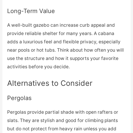
Long-Term Value
A well-built gazebo can increase curb appeal and
provide reliable shelter for many years. A cabana
adds a luxurious feel and flexible privacy, especially
near pools or hot tubs. Think about how often you will
use the structure and how it supports your favorite
activities before you decide.
Alternatives to Consider
Pergolas
Pergolas provide partial shade with open rafters or
slats. They are stylish and good for climbing plants
but do not protect from heavy rain unless you add