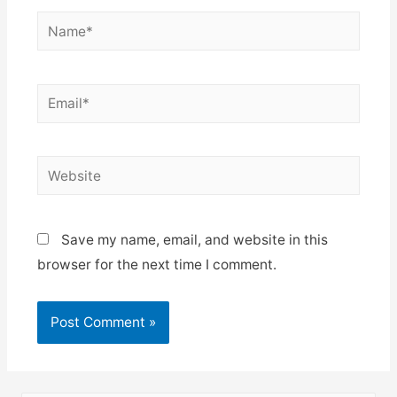
Name*
Email*
Website
Save my name, email, and website in this
browser for the next time I comment.