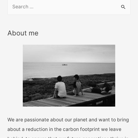
S
e
a
r
About me
c
h
f
o
r
:
We are passionate about our planet and want to bring
about a reduction in the carbon footprint we leave