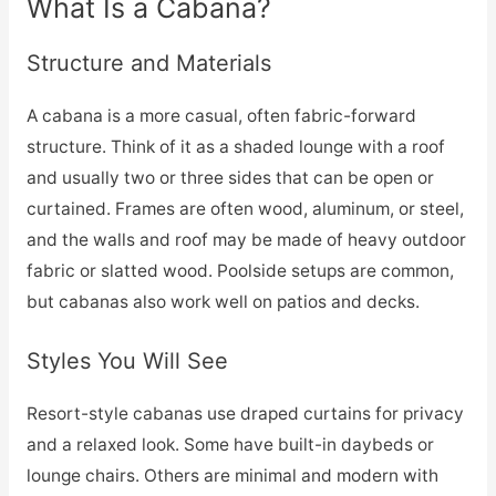
What Is a Cabana?
Structure and Materials
A cabana is a more casual, often fabric-forward
structure. Think of it as a shaded lounge with a roof
and usually two or three sides that can be open or
curtained. Frames are often wood, aluminum, or steel,
and the walls and roof may be made of heavy outdoor
fabric or slatted wood. Poolside setups are common,
but cabanas also work well on patios and decks.
Styles You Will See
Resort-style cabanas use draped curtains for privacy
and a relaxed look. Some have built-in daybeds or
lounge chairs. Others are minimal and modern with