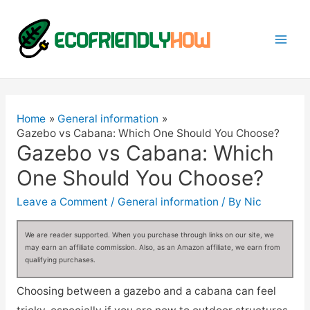
Mai
Men
Home
General information
Gazebo vs Cabana: Which One Should You Choose?
Gazebo vs Cabana: Which
One Should You Choose?
Leave a Comment
/
General information
/ By
Nic
We are reader supported. When you purchase through links on our site, we
may earn an affiliate commission. Also, as an Amazon affiliate, we earn from
qualifying purchases.
Choosing between a gazebo and a cabana can feel