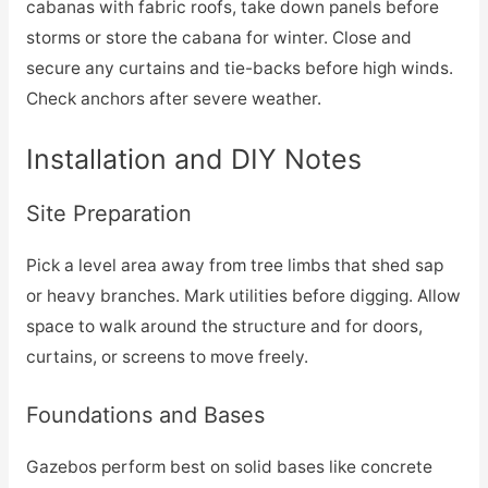
cabanas with fabric roofs, take down panels before
storms or store the cabana for winter. Close and
secure any curtains and tie-backs before high winds.
Check anchors after severe weather.
Installation and DIY Notes
Site Preparation
Pick a level area away from tree limbs that shed sap
or heavy branches. Mark utilities before digging. Allow
space to walk around the structure and for doors,
curtains, or screens to move freely.
Foundations and Bases
Gazebos perform best on solid bases like concrete