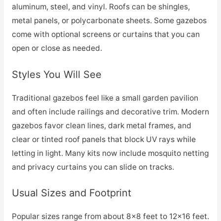
aluminum, steel, and vinyl. Roofs can be shingles,
metal panels, or polycarbonate sheets. Some gazebos
come with optional screens or curtains that you can
open or close as needed.
Styles You Will See
Traditional gazebos feel like a small garden pavilion
and often include railings and decorative trim. Modern
gazebos favor clean lines, dark metal frames, and
clear or tinted roof panels that block UV rays while
letting in light. Many kits now include mosquito netting
and privacy curtains you can slide on tracks.
Usual Sizes and Footprint
Popular sizes range from about 8×8 feet to 12×16 feet.