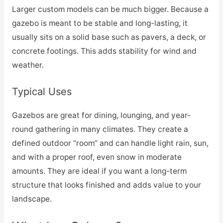
Larger custom models can be much bigger. Because a
gazebo is meant to be stable and long-lasting, it
usually sits on a solid base such as pavers, a deck, or
concrete footings. This adds stability for wind and
weather.
Typical Uses
Gazebos are great for dining, lounging, and year-
round gathering in many climates. They create a
defined outdoor “room” and can handle light rain, sun,
and with a proper roof, even snow in moderate
amounts. They are ideal if you want a long-term
structure that looks finished and adds value to your
landscape.