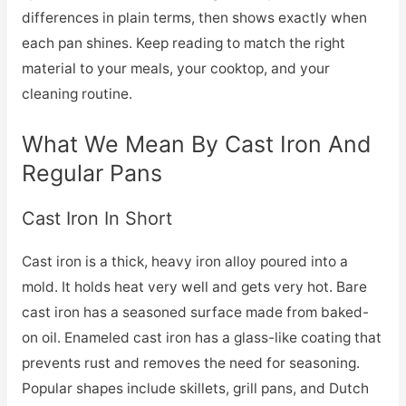
differences in plain terms, then shows exactly when
each pan shines. Keep reading to match the right
material to your meals, your cooktop, and your
cleaning routine.
What We Mean By Cast Iron And
Regular Pans
Cast Iron In Short
Cast iron is a thick, heavy iron alloy poured into a
mold. It holds heat very well and gets very hot. Bare
cast iron has a seasoned surface made from baked-
on oil. Enameled cast iron has a glass-like coating that
prevents rust and removes the need for seasoning.
Popular shapes include skillets, grill pans, and Dutch