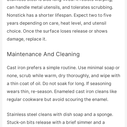
can handle metal utensils, and tolerates scrubbing.
Nonstick has a shorter lifespan. Expect two to five
years depending on care, heat level, and utensil
choice. Once the surface loses release or shows
damage, replace it.
Maintenance And Cleaning
Cast iron prefers a simple routine. Use minimal soap or
none, scrub while warm, dry thoroughly, and wipe with
a thin coat of oil. Do not soak for long. If seasoning
wears thin, re-season. Enameled cast iron cleans like
regular cookware but avoid scouring the enamel.
Stainless steel cleans with dish soap and a sponge.
Stuck-on bits release with a brief simmer and a