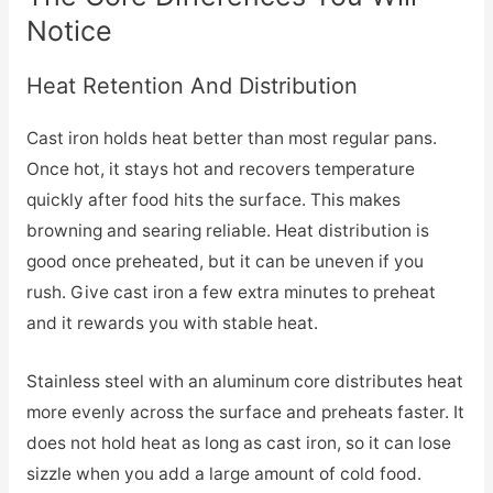
Notice
Heat Retention And Distribution
Cast iron holds heat better than most regular pans.
Once hot, it stays hot and recovers temperature
quickly after food hits the surface. This makes
browning and searing reliable. Heat distribution is
good once preheated, but it can be uneven if you
rush. Give cast iron a few extra minutes to preheat
and it rewards you with stable heat.
Stainless steel with an aluminum core distributes heat
more evenly across the surface and preheats faster. It
does not hold heat as long as cast iron, so it can lose
sizzle when you add a large amount of cold food.