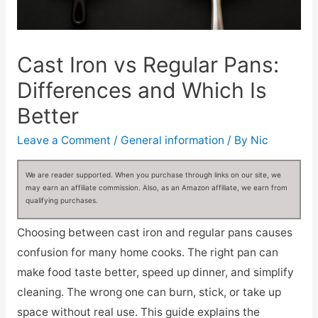
Cast Iron vs Regular Pans:
Differences and Which Is
Better
Leave a Comment
/
General information
/ By
Nic
We are reader supported. When you purchase through links on our site, we
may earn an affiliate commission. Also, as an Amazon affiliate, we earn from
qualifying purchases.
Choosing between cast iron and regular pans causes
confusion for many home cooks. The right pan can
make food taste better, speed up dinner, and simplify
cleaning. The wrong one can burn, stick, or take up
space without real use. This guide explains the