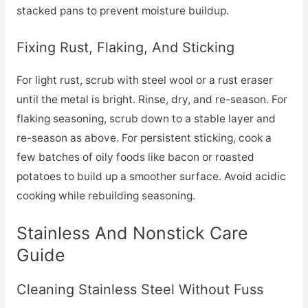
stacked pans to prevent moisture buildup.
Fixing Rust, Flaking, And Sticking
For light rust, scrub with steel wool or a rust eraser
until the metal is bright. Rinse, dry, and re-season. For
flaking seasoning, scrub down to a stable layer and
re-season as above. For persistent sticking, cook a
few batches of oily foods like bacon or roasted
potatoes to build up a smoother surface. Avoid acidic
cooking while rebuilding seasoning.
Stainless And Nonstick Care
Guide
Cleaning Stainless Steel Without Fuss