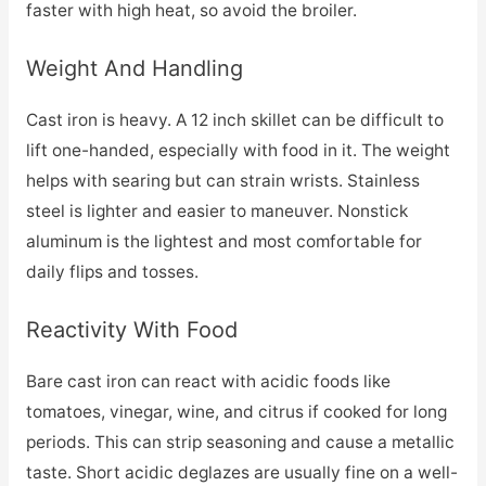
faster with high heat, so avoid the broiler.
Weight And Handling
Cast iron is heavy. A 12 inch skillet can be difficult to
lift one-handed, especially with food in it. The weight
helps with searing but can strain wrists. Stainless
steel is lighter and easier to maneuver. Nonstick
aluminum is the lightest and most comfortable for
daily flips and tosses.
Reactivity With Food
Bare cast iron can react with acidic foods like
tomatoes, vinegar, wine, and citrus if cooked for long
periods. This can strip seasoning and cause a metallic
taste. Short acidic deglazes are usually fine on a well-