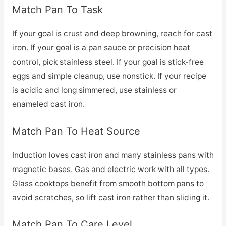
Match Pan To Task
If your goal is crust and deep browning, reach for cast
iron. If your goal is a pan sauce or precision heat
control, pick stainless steel. If your goal is stick-free
eggs and simple cleanup, use nonstick. If your recipe
is acidic and long simmered, use stainless or
enameled cast iron.
Match Pan To Heat Source
Induction loves cast iron and many stainless pans with
magnetic bases. Gas and electric work with all types.
Glass cooktops benefit from smooth bottom pans to
avoid scratches, so lift cast iron rather than sliding it.
Match Pan To Care Level