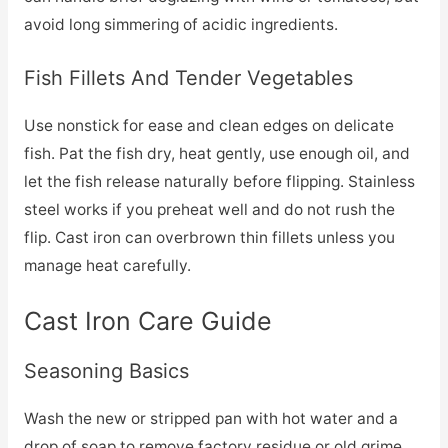
avoid long simmering of acidic ingredients.
Fish Fillets And Tender Vegetables
Use nonstick for ease and clean edges on delicate
fish. Pat the fish dry, heat gently, use enough oil, and
let the fish release naturally before flipping. Stainless
steel works if you preheat well and do not rush the
flip. Cast iron can overbrown thin fillets unless you
manage heat carefully.
Cast Iron Care Guide
Seasoning Basics
Wash the new or stripped pan with hot water and a
drop of soap to remove factory residue or old grime.