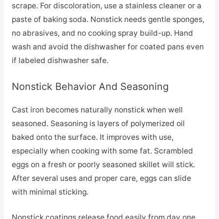
scrape. For discoloration, use a stainless cleaner or a
paste of baking soda. Nonstick needs gentle sponges,
no abrasives, and no cooking spray build-up. Hand
wash and avoid the dishwasher for coated pans even
if labeled dishwasher safe.
Nonstick Behavior And Seasoning
Cast iron becomes naturally nonstick when well
seasoned. Seasoning is layers of polymerized oil
baked onto the surface. It improves with use,
especially when cooking with some fat. Scrambled
eggs on a fresh or poorly seasoned skillet will stick.
After several uses and proper care, eggs can slide
with minimal sticking.
Nonstick coatings release food easily from day one.