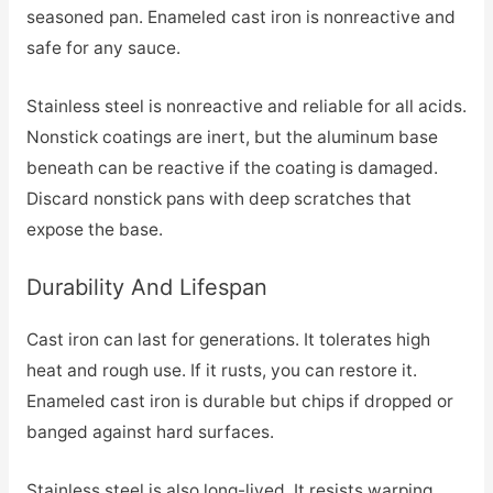
seasoned pan. Enameled cast iron is nonreactive and
safe for any sauce.
Stainless steel is nonreactive and reliable for all acids.
Nonstick coatings are inert, but the aluminum base
beneath can be reactive if the coating is damaged.
Discard nonstick pans with deep scratches that
expose the base.
Durability And Lifespan
Cast iron can last for generations. It tolerates high
heat and rough use. If it rusts, you can restore it.
Enameled cast iron is durable but chips if dropped or
banged against hard surfaces.
Stainless steel is also long-lived. It resists warping,