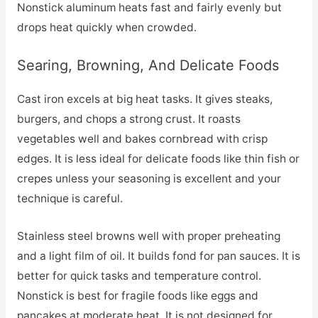
Nonstick aluminum heats fast and fairly evenly but
drops heat quickly when crowded.
Searing, Browning, And Delicate Foods
Cast iron excels at big heat tasks. It gives steaks,
burgers, and chops a strong crust. It roasts
vegetables well and bakes cornbread with crisp
edges. It is less ideal for delicate foods like thin fish or
crepes unless your seasoning is excellent and your
technique is careful.
Stainless steel browns well with proper preheating
and a light film of oil. It builds fond for pan sauces. It is
better for quick tasks and temperature control.
Nonstick is best for fragile foods like eggs and
pancakes at moderate heat. It is not designed for