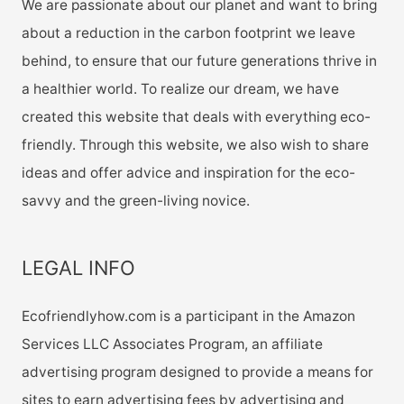
We are passionate about our planet and want to bring
about a reduction in the carbon footprint we leave
behind, to ensure that our future generations thrive in
a healthier world. To realize our dream, we have
created this website that deals with everything eco-
friendly. Through this website, we also wish to share
ideas and offer advice and inspiration for the eco-
savvy and the green-living novice.
LEGAL INFO
Ecofriendlyhow.com is a participant in the Amazon
Services LLC Associates Program, an affiliate
advertising program designed to provide a means for
sites to earn advertising fees by advertising and