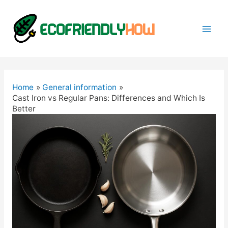
Mai
Men
Home
General information
Cast Iron vs Regular Pans: Differences and Which Is
Better