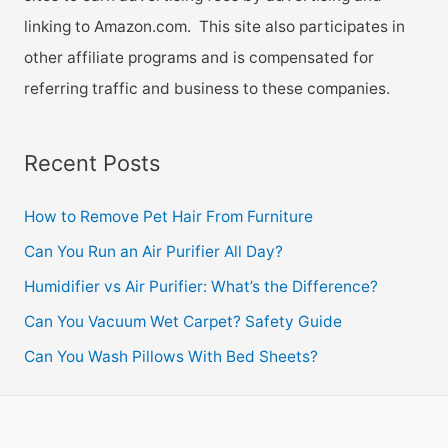
linking to Amazon.com. This site also participates in
other affiliate programs and is compensated for
referring traffic and business to these companies.
Recent Posts
How to Remove Pet Hair From Furniture
Can You Run an Air Purifier All Day?
Humidifier vs Air Purifier: What’s the Difference?
Can You Vacuum Wet Carpet? Safety Guide
Can You Wash Pillows With Bed Sheets?