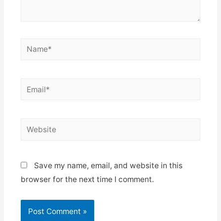
Name*
Email*
Website
Save my name, email, and website in this
browser for the next time I comment.