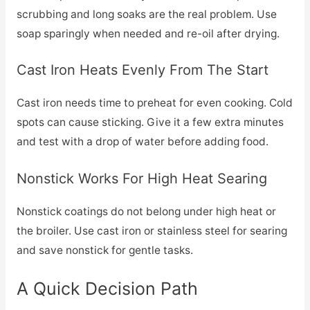
scrubbing and long soaks are the real problem. Use
soap sparingly when needed and re-oil after drying.
Cast Iron Heats Evenly From The Start
Cast iron needs time to preheat for even cooking. Cold
spots can cause sticking. Give it a few extra minutes
and test with a drop of water before adding food.
Nonstick Works For High Heat Searing
Nonstick coatings do not belong under high heat or
the broiler. Use cast iron or stainless steel for searing
and save nonstick for gentle tasks.
A Quick Decision Path