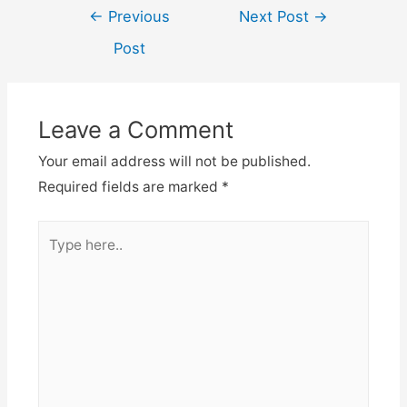
Post
←
Previous
Next Post
→
navigation
Post
Leave a Comment
Your email address will not be published.
Required fields are marked
*
Type
here..