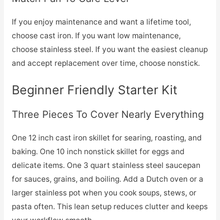
If you enjoy maintenance and want a lifetime tool,
choose cast iron. If you want low maintenance,
choose stainless steel. If you want the easiest cleanup
and accept replacement over time, choose nonstick.
Beginner Friendly Starter Kit
Three Pieces To Cover Nearly Everything
One 12 inch cast iron skillet for searing, roasting, and
baking. One 10 inch nonstick skillet for eggs and
delicate items. One 3 quart stainless steel saucepan
for sauces, grains, and boiling. Add a Dutch oven or a
larger stainless pot when you cook soups, stews, or
pasta often. This lean setup reduces clutter and keeps