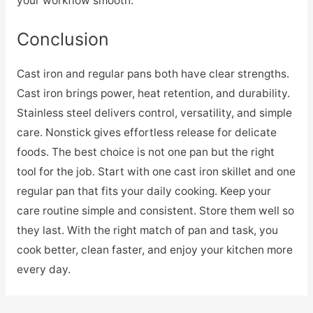
your workflow smooth.
Conclusion
Cast iron and regular pans both have clear strengths.
Cast iron brings power, heat retention, and durability.
Stainless steel delivers control, versatility, and simple
care. Nonstick gives effortless release for delicate
foods. The best choice is not one pan but the right
tool for the job. Start with one cast iron skillet and one
regular pan that fits your daily cooking. Keep your
care routine simple and consistent. Store them well so
they last. With the right match of pan and task, you
cook better, clean faster, and enjoy your kitchen more
every day.