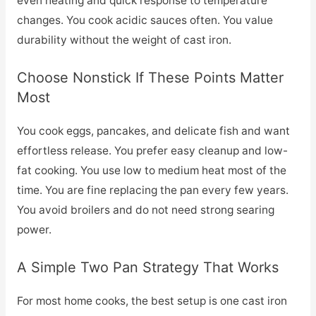
even heating and quick response to temperature
changes. You cook acidic sauces often. You value
durability without the weight of cast iron.
Choose Nonstick If These Points Matter
Most
You cook eggs, pancakes, and delicate fish and want
effortless release. You prefer easy cleanup and low-
fat cooking. You use low to medium heat most of the
time. You are fine replacing the pan every few years.
You avoid broilers and do not need strong searing
power.
A Simple Two Pan Strategy That Works
For most home cooks, the best setup is one cast iron