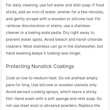
For daily cleaning, use hot water and dish soap. If food
sticks, add an inch of water, simmer for a few minutes,
and gently scrape with a wooden or silicone tool. For
rainbow discoloration or stains, use a stainless
cleaner or a baking soda paste. Dry right away to
prevent water spots. Avoid bleach and harsh chloride
cleaners. Most stainless can go in the dishwasher, but
hand washing keeps it looking new longer.
Protecting Nonstick Coatings
Cook on low to medium heat. Do not preheat empty
pans for long. Use silicone or wooden utensils only.
Avoid aerosol cooking sprays, which leave a sticky
film. Hand wash with a soft sponge and mild soap. Do
not use steel wool or abrasive powders. Replace the