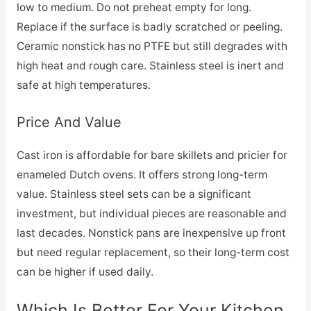
low to medium. Do not preheat empty for long.
Replace if the surface is badly scratched or peeling.
Ceramic nonstick has no PTFE but still degrades with
high heat and rough care. Stainless steel is inert and
safe at high temperatures.
Price And Value
Cast iron is affordable for bare skillets and pricier for
enameled Dutch ovens. It offers strong long-term
value. Stainless steel sets can be a significant
investment, but individual pieces are reasonable and
last decades. Nonstick pans are inexpensive up front
but need regular replacement, so their long-term cost
can be higher if used daily.
Which Is Better For Your Kitchen