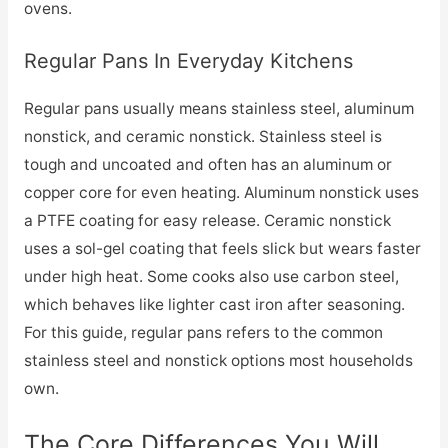
ovens.
Regular Pans In Everyday Kitchens
Regular pans usually means stainless steel, aluminum
nonstick, and ceramic nonstick. Stainless steel is
tough and uncoated and often has an aluminum or
copper core for even heating. Aluminum nonstick uses
a PTFE coating for easy release. Ceramic nonstick
uses a sol-gel coating that feels slick but wears faster
under high heat. Some cooks also use carbon steel,
which behaves like lighter cast iron after seasoning.
For this guide, regular pans refers to the common
stainless steel and nonstick options most households
own.
The Core Differences You Will