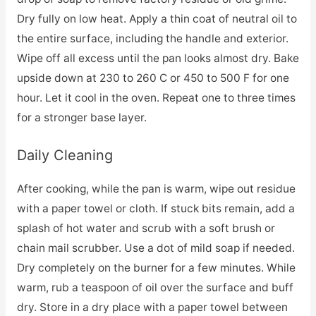
Dry fully on low heat. Apply a thin coat of neutral oil to
the entire surface, including the handle and exterior.
Wipe off all excess until the pan looks almost dry. Bake
upside down at 230 to 260 C or 450 to 500 F for one
hour. Let it cool in the oven. Repeat one to three times
for a stronger base layer.
Daily Cleaning
After cooking, while the pan is warm, wipe out residue
with a paper towel or cloth. If stuck bits remain, add a
splash of hot water and scrub with a soft brush or
chain mail scrubber. Use a dot of mild soap if needed.
Dry completely on the burner for a few minutes. While
warm, rub a teaspoon of oil over the surface and buff
dry. Store in a dry place with a paper towel between