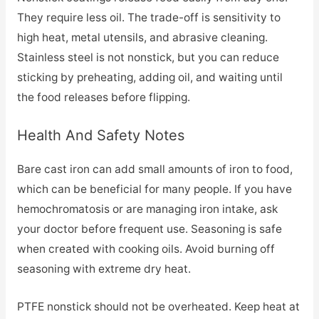
They require less oil. The trade-off is sensitivity to
high heat, metal utensils, and abrasive cleaning.
Stainless steel is not nonstick, but you can reduce
sticking by preheating, adding oil, and waiting until
the food releases before flipping.
Health And Safety Notes
Bare cast iron can add small amounts of iron to food,
which can be beneficial for many people. If you have
hemochromatosis or are managing iron intake, ask
your doctor before frequent use. Seasoning is safe
when created with cooking oils. Avoid burning off
seasoning with extreme dry heat.
PTFE nonstick should not be overheated. Keep heat at