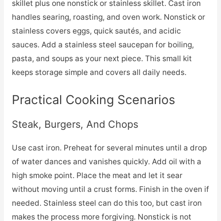
skillet plus one nonstick or stainless skillet. Cast iron
handles searing, roasting, and oven work. Nonstick or
stainless covers eggs, quick sautés, and acidic
sauces. Add a stainless steel saucepan for boiling,
pasta, and soups as your next piece. This small kit
keeps storage simple and covers all daily needs.
Practical Cooking Scenarios
Steak, Burgers, And Chops
Use cast iron. Preheat for several minutes until a drop
of water dances and vanishes quickly. Add oil with a
high smoke point. Place the meat and let it sear
without moving until a crust forms. Finish in the oven if
needed. Stainless steel can do this too, but cast iron
makes the process more forgiving. Nonstick is not