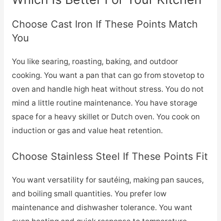
Choose Cast Iron If These Points Match
You
You like searing, roasting, baking, and outdoor
cooking. You want a pan that can go from stovetop to
oven and handle high heat without stress. You do not
mind a little routine maintenance. You have storage
space for a heavy skillet or Dutch oven. You cook on
induction or gas and value heat retention.
Choose Stainless Steel If These Points Fit
You want versatility for sautéing, making pan sauces,
and boiling small quantities. You prefer low
maintenance and dishwasher tolerance. You want