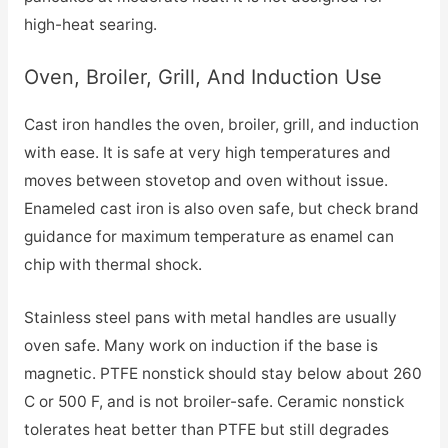
high-heat searing.
Oven, Broiler, Grill, And Induction Use
Cast iron handles the oven, broiler, grill, and induction
with ease. It is safe at very high temperatures and
moves between stovetop and oven without issue.
Enameled cast iron is also oven safe, but check brand
guidance for maximum temperature as enamel can
chip with thermal shock.
Stainless steel pans with metal handles are usually
oven safe. Many work on induction if the base is
magnetic. PTFE nonstick should stay below about 260
C or 500 F, and is not broiler-safe. Ceramic nonstick
tolerates heat better than PTFE but still degrades