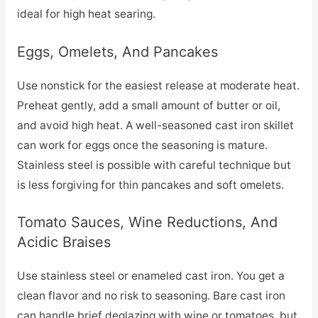
ideal for high heat searing.
Eggs, Omelets, And Pancakes
Use nonstick for the easiest release at moderate heat.
Preheat gently, add a small amount of butter or oil,
and avoid high heat. A well-seasoned cast iron skillet
can work for eggs once the seasoning is mature.
Stainless steel is possible with careful technique but
is less forgiving for thin pancakes and soft omelets.
Tomato Sauces, Wine Reductions, And
Acidic Braises
Use stainless steel or enameled cast iron. You get a
clean flavor and no risk to seasoning. Bare cast iron
can handle brief deglazing with wine or tomatoes, but