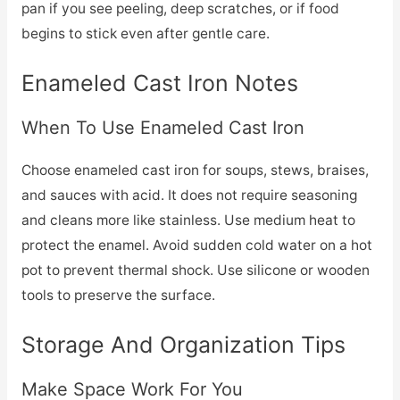
pan if you see peeling, deep scratches, or if food
begins to stick even after gentle care.
Enameled Cast Iron Notes
When To Use Enameled Cast Iron
Choose enameled cast iron for soups, stews, braises,
and sauces with acid. It does not require seasoning
and cleans more like stainless. Use medium heat to
protect the enamel. Avoid sudden cold water on a hot
pot to prevent thermal shock. Use silicone or wooden
tools to preserve the surface.
Storage And Organization Tips
Make Space Work For You