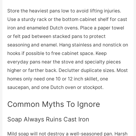
Store the heaviest pans low to avoid lifting injuries.
Use a sturdy rack or the bottom cabinet shelf for cast
iron and enameled Dutch ovens. Place a paper towel
or felt pad between stacked pans to protect
seasoning and enamel. Hang stainless and nonstick on
hooks if possible to free cabinet space. Keep
everyday pans near the stove and specialty pieces
higher or farther back. Declutter duplicate sizes. Most
homes only need one 10 or 12 inch skillet, one
saucepan, and one Dutch oven or stockpot.
Common Myths To Ignore
Soap Always Ruins Cast Iron
Mild soap will not destroy a well-seasoned pan. Harsh