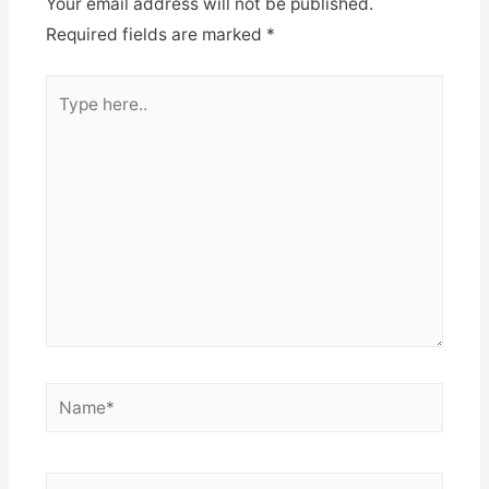
Your email address will not be published.
Required fields are marked
*
Type
here..
Name*
Email*