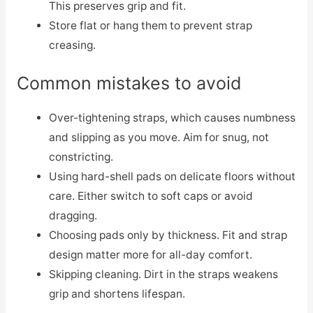
This preserves grip and fit.
Store flat or hang them to prevent strap
creasing.
Common mistakes to avoid
Over-tightening straps, which causes numbness
and slipping as you move. Aim for snug, not
constricting.
Using hard-shell pads on delicate floors without
care. Either switch to soft caps or avoid
dragging.
Choosing pads only by thickness. Fit and strap
design matter more for all-day comfort.
Skipping cleaning. Dirt in the straps weakens
grip and shortens lifespan.