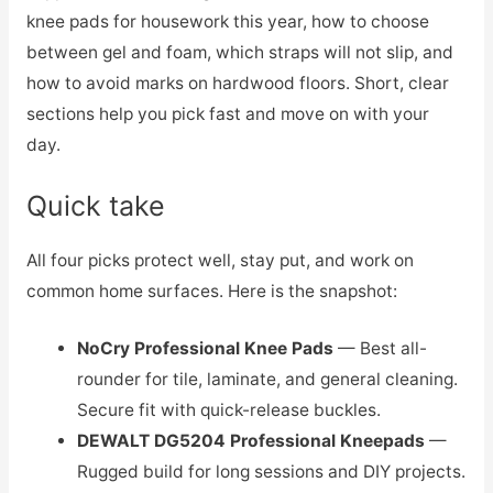
knee pads for housework this year, how to choose
between gel and foam, which straps will not slip, and
how to avoid marks on hardwood floors. Short, clear
sections help you pick fast and move on with your
day.
Quick take
All four picks protect well, stay put, and work on
common home surfaces. Here is the snapshot:
NoCry Professional Knee Pads
— Best all-
rounder for tile, laminate, and general cleaning.
Secure fit with quick-release buckles.
DEWALT DG5204 Professional Kneepads
—
Rugged build for long sessions and DIY projects.