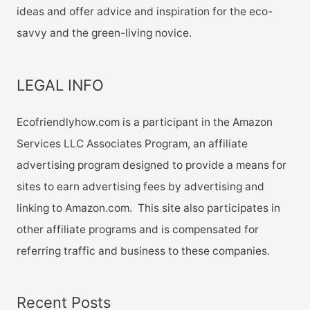
ideas and offer advice and inspiration for the eco-
savvy and the green-living novice.
LEGAL INFO
Ecofriendlyhow.com is a participant in the Amazon
Services LLC Associates Program, an affiliate
advertising program designed to provide a means for
sites to earn advertising fees by advertising and
linking to Amazon.com. This site also participates in
other affiliate programs and is compensated for
referring traffic and business to these companies.
Recent Posts