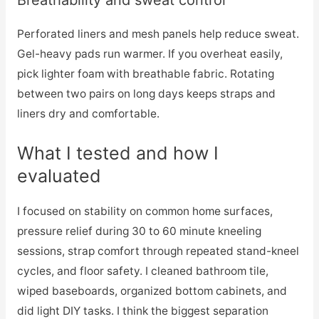
Perforated liners and mesh panels help reduce sweat.
Gel-heavy pads run warmer. If you overheat easily,
pick lighter foam with breathable fabric. Rotating
between two pairs on long days keeps straps and
liners dry and comfortable.
What I tested and how I
evaluated
I focused on stability on common home surfaces,
pressure relief during 30 to 60 minute kneeling
sessions, strap comfort through repeated stand-kneel
cycles, and floor safety. I cleaned bathroom tile,
wiped baseboards, organized bottom cabinets, and
did light DIY tasks. I think the biggest separation