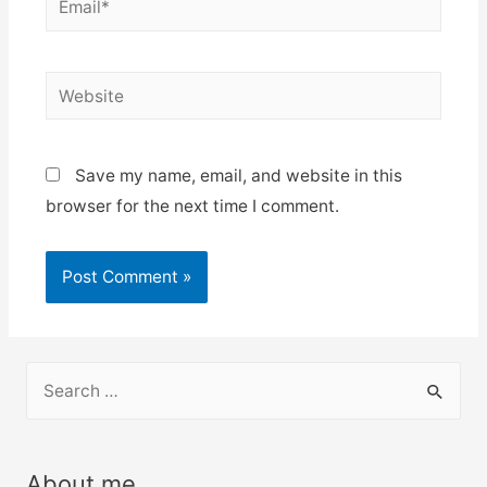
Website
Save my name, email, and website in this
browser for the next time I comment.
S
e
a
r
About me