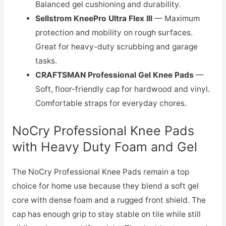
Balanced gel cushioning and durability.
Sellstrom KneePro Ultra Flex III
— Maximum
protection and mobility on rough surfaces.
Great for heavy-duty scrubbing and garage
tasks.
CRAFTSMAN Professional Gel Knee Pads
—
Soft, floor-friendly cap for hardwood and vinyl.
Comfortable straps for everyday chores.
NoCry Professional Knee Pads
with Heavy Duty Foam and Gel
The NoCry Professional Knee Pads remain a top
choice for home use because they blend a soft gel
core with dense foam and a rugged front shield. The
cap has enough grip to stay stable on tile while still