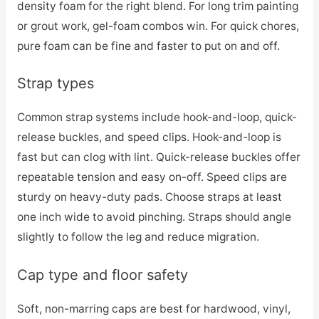
density foam for the right blend. For long trim painting
or grout work, gel-foam combos win. For quick chores,
pure foam can be fine and faster to put on and off.
Strap types
Common strap systems include hook-and-loop, quick-
release buckles, and speed clips. Hook-and-loop is
fast but can clog with lint. Quick-release buckles offer
repeatable tension and easy on-off. Speed clips are
sturdy on heavy-duty pads. Choose straps at least
one inch wide to avoid pinching. Straps should angle
slightly to follow the leg and reduce migration.
Cap type and floor safety
Soft, non-marring caps are best for hardwood, vinyl,