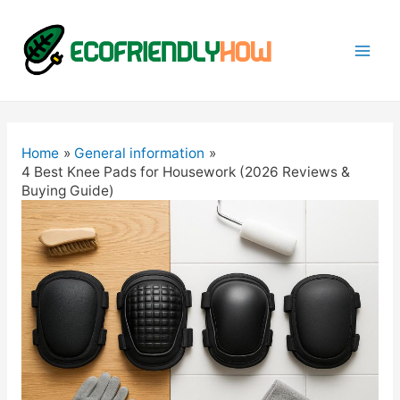
Mai
Men
Home
General information
4 Best Knee Pads for Housework (2026 Reviews &
Buying Guide)