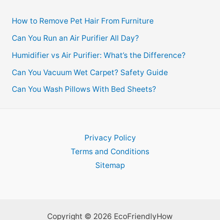
How to Remove Pet Hair From Furniture
Can You Run an Air Purifier All Day?
Humidifier vs Air Purifier: What’s the Difference?
Can You Vacuum Wet Carpet? Safety Guide
Can You Wash Pillows With Bed Sheets?
Privacy Policy
Terms and Conditions
Sitemap
Copyright © 2026 EcoFriendlyHow