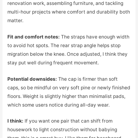
renovation work, assembling furniture, and tackling
multi-hour projects where comfort and durability both
matter.
Fit and comfort notes:
The straps have enough width
to avoid hot spots. The rear strap angle helps stop
migration below the knee. Once adjusted, I think they
stay put well during frequent movement.
Potential downsides:
The cap is firmer than soft
caps, so be mindful on very soft pine or newly finished
floors. Weight is slightly higher than minimalist pads,
which some users notice during all-day wear.
I think:
If you want one pair that can shift from
housework to light construction without babying