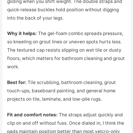
gliding when you shift weight. The double straps and
quick-release buckles hold position without digging
into the back of your legs.
Why it helps:
The gel-foam combo spreads pressure,
so kneeling on grout lines or uneven spots hurts less.
The textured cap resists slipping on wet tile or dusty
floors, which matters for bathroom cleaning and grout
work.
Best for:
Tile scrubbing, bathroom cleaning, grout
touch-ups, baseboard painting, and general home
projects on tile, laminate, and low-pile rugs.
Fit and comfort notes:
The straps adjust quickly and
clip on and off without fuss. Once dialed in, I think the
pads maintain position better than most velcro-only