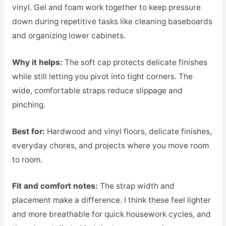
vinyl. Gel and foam work together to keep pressure
down during repetitive tasks like cleaning baseboards
and organizing lower cabinets.
Why it helps:
The soft cap protects delicate finishes
while still letting you pivot into tight corners. The
wide, comfortable straps reduce slippage and
pinching.
Best for:
Hardwood and vinyl floors, delicate finishes,
everyday chores, and projects where you move room
to room.
Fit and comfort notes:
The strap width and
placement make a difference. I think these feel lighter
and more breathable for quick housework cycles, and