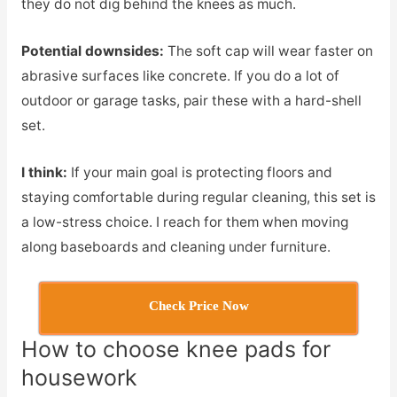
they do not dig behind the knees as much.
Potential downsides:
The soft cap will wear faster on
abrasive surfaces like concrete. If you do a lot of
outdoor or garage tasks, pair these with a hard-shell
set.
I think:
If your main goal is protecting floors and
staying comfortable during regular cleaning, this set is
a low-stress choice. I reach for them when moving
along baseboards and cleaning under furniture.
Check Price Now
How to choose knee pads for
housework