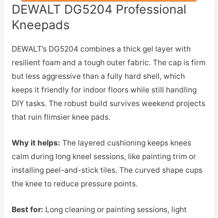
DEWALT DG5204 Professional
Kneepads
DEWALT’s DG5204 combines a thick gel layer with
resilient foam and a tough outer fabric. The cap is firm
but less aggressive than a fully hard shell, which
keeps it friendly for indoor floors while still handling
DIY tasks. The robust build survives weekend projects
that ruin flimsier knee pads.
Why it helps:
The layered cushioning keeps knees
calm during long kneel sessions, like painting trim or
installing peel-and-stick tiles. The curved shape cups
the knee to reduce pressure points.
Best for:
Long cleaning or painting sessions, light