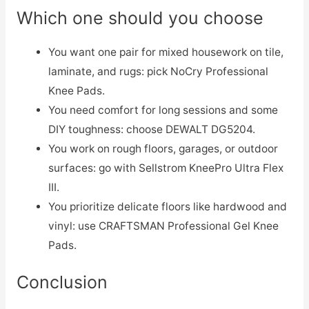
Which one should you choose
You want one pair for mixed housework on tile,
laminate, and rugs: pick NoCry Professional
Knee Pads.
You need comfort for long sessions and some
DIY toughness: choose DEWALT DG5204.
You work on rough floors, garages, or outdoor
surfaces: go with Sellstrom KneePro Ultra Flex
III.
You prioritize delicate floors like hardwood and
vinyl: use CRAFTSMAN Professional Gel Knee
Pads.
Conclusion