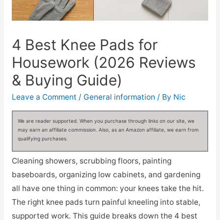
4 Best Knee Pads for
Housework (2026 Reviews
& Buying Guide)
Leave a Comment
/
General information
/ By
Nic
We are reader supported. When you purchase through links on our site, we
may earn an affiliate commission. Also, as an Amazon affiliate, we earn from
qualifying purchases.
Cleaning showers, scrubbing floors, painting
baseboards, organizing low cabinets, and gardening
all have one thing in common: your knees take the hit.
The right knee pads turn painful kneeling into stable,
supported work. This guide breaks down the 4 best