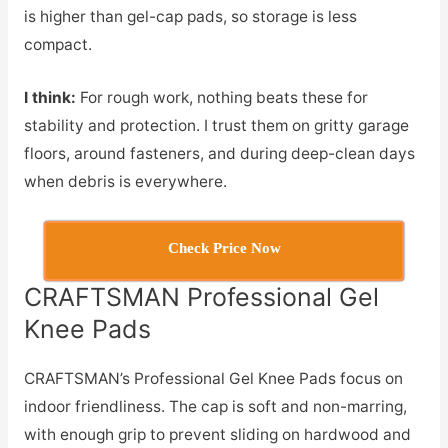
is higher than gel-cap pads, so storage is less
compact.
I think:
For rough work, nothing beats these for
stability and protection. I trust them on gritty garage
floors, around fasteners, and during deep-clean days
when debris is everywhere.
Check Price Now
CRAFTSMAN Professional Gel
Knee Pads
CRAFTSMAN’s Professional Gel Knee Pads focus on
indoor friendliness. The cap is soft and non-marring,
with enough grip to prevent sliding on hardwood and