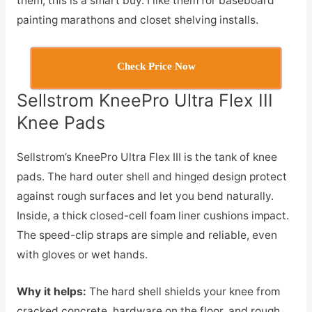
them, this is a smart buy. I like them for baseboard
painting marathons and closet shelving installs.
Check Price Now
Sellstrom KneePro Ultra Flex III
Knee Pads
Sellstrom’s KneePro Ultra Flex III is the tank of knee
pads. The hard outer shell and hinged design protect
against rough surfaces and let you bend naturally.
Inside, a thick closed-cell foam liner cushions impact.
The speed-clip straps are simple and reliable, even
with gloves or wet hands.
Why it helps:
The hard shell shields your knee from
cracked concrete, hardware on the floor, and rough