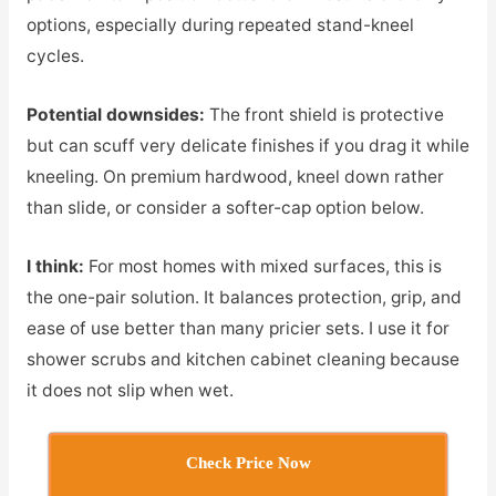
options, especially during repeated stand-kneel
cycles.
Potential downsides:
The front shield is protective
but can scuff very delicate finishes if you drag it while
kneeling. On premium hardwood, kneel down rather
than slide, or consider a softer-cap option below.
I think:
For most homes with mixed surfaces, this is
the one-pair solution. It balances protection, grip, and
ease of use better than many pricier sets. I use it for
shower scrubs and kitchen cabinet cleaning because
it does not slip when wet.
Check Price Now