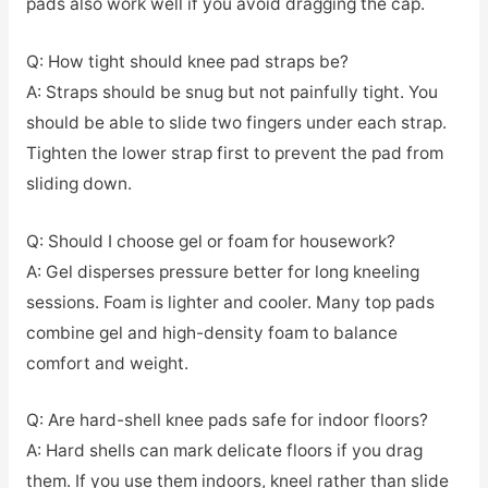
pads also work well if you avoid dragging the cap.
Q: How tight should knee pad straps be?
A: Straps should be snug but not painfully tight. You
should be able to slide two fingers under each strap.
Tighten the lower strap first to prevent the pad from
sliding down.
Q: Should I choose gel or foam for housework?
A: Gel disperses pressure better for long kneeling
sessions. Foam is lighter and cooler. Many top pads
combine gel and high-density foam to balance
comfort and weight.
Q: Are hard-shell knee pads safe for indoor floors?
A: Hard shells can mark delicate floors if you drag
them. If you use them indoors, kneel rather than slide