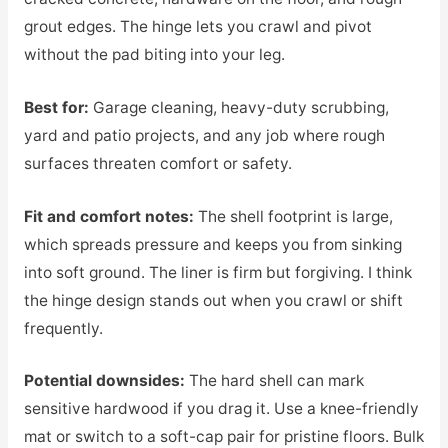
grout edges. The hinge lets you crawl and pivot
without the pad biting into your leg.
Best for:
Garage cleaning, heavy-duty scrubbing,
yard and patio projects, and any job where rough
surfaces threaten comfort or safety.
Fit and comfort notes:
The shell footprint is large,
which spreads pressure and keeps you from sinking
into soft ground. The liner is firm but forgiving. I think
the hinge design stands out when you crawl or shift
frequently.
Potential downsides:
The hard shell can mark
sensitive hardwood if you drag it. Use a knee-friendly
mat or switch to a soft-cap pair for pristine floors. Bulk