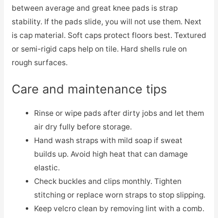
between average and great knee pads is strap
stability. If the pads slide, you will not use them. Next
is cap material. Soft caps protect floors best. Textured
or semi-rigid caps help on tile. Hard shells rule on
rough surfaces.
Care and maintenance tips
Rinse or wipe pads after dirty jobs and let them
air dry fully before storage.
Hand wash straps with mild soap if sweat
builds up. Avoid high heat that can damage
elastic.
Check buckles and clips monthly. Tighten
stitching or replace worn straps to stop slipping.
Keep velcro clean by removing lint with a comb.