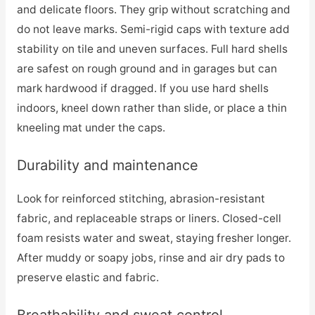
and delicate floors. They grip without scratching and
do not leave marks. Semi-rigid caps with texture add
stability on tile and uneven surfaces. Full hard shells
are safest on rough ground and in garages but can
mark hardwood if dragged. If you use hard shells
indoors, kneel down rather than slide, or place a thin
kneeling mat under the caps.
Durability and maintenance
Look for reinforced stitching, abrasion-resistant
fabric, and replaceable straps or liners. Closed-cell
foam resists water and sweat, staying fresher longer.
After muddy or soapy jobs, rinse and air dry pads to
preserve elastic and fabric.
Breathability and sweat control