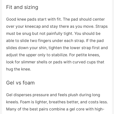
Fit and sizing
Good knee pads start with fit. The pad should center
over your kneecap and stay there as you move. Straps
must be snug but not painfully tight. You should be
able to slide two fingers under each strap. If the pad
slides down your shin, tighten the lower strap first and
adjust the upper only to stabilize. For petite knees,
look for slimmer shells or pads with curved cups that
hug the knee.
Gel vs foam
Gel disperses pressure and feels plush during long
kneels. Foam is lighter, breathes better, and costs less.
Many of the best pairs combine a gel core with high-