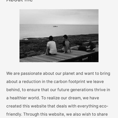
c
h
f
o
r
:
We are passionate about our planet and want to bring
about a reduction in the carbon footprint we leave
behind, to ensure that our future generations thrive in
a healthier world. To realize our dream, we have
created this website that deals with everything eco-
friendly. Through this website, we also wish to share