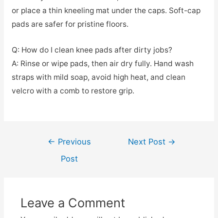
or place a thin kneeling mat under the caps. Soft-cap
pads are safer for pristine floors.
Q: How do I clean knee pads after dirty jobs?
A: Rinse or wipe pads, then air dry fully. Hand wash
straps with mild soap, avoid high heat, and clean
velcro with a comb to restore grip.
Post
←
Previous
Next Post
→
navigation
Post
Leave a Comment