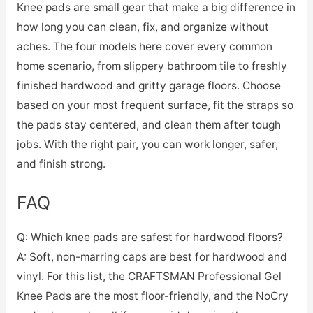
Knee pads are small gear that make a big difference in
how long you can clean, fix, and organize without
aches. The four models here cover every common
home scenario, from slippery bathroom tile to freshly
finished hardwood and gritty garage floors. Choose
based on your most frequent surface, fit the straps so
the pads stay centered, and clean them after tough
jobs. With the right pair, you can work longer, safer,
and finish strong.
FAQ
Q: Which knee pads are safest for hardwood floors?
A: Soft, non-marring caps are best for hardwood and
vinyl. For this list, the CRAFTSMAN Professional Gel
Knee Pads are the most floor-friendly, and the NoCry