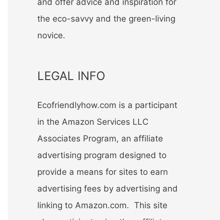
and offer advice and inspiration for
the eco-savvy and the green-living
novice.
LEGAL INFO
Ecofriendlyhow.com is a participant
in the Amazon Services LLC
Associates Program, an affiliate
advertising program designed to
provide a means for sites to earn
advertising fees by advertising and
linking to Amazon.com. This site