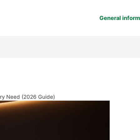
General inform
very Need (2026 Guide)