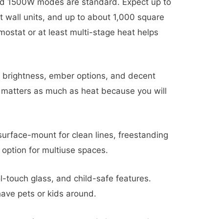
 1500W modes are standard. Expect up to
 wall units, and up to about 1,000 square
mostat or at least multi-stage heat helps
, brightness, ember options, and decent
e matters as much as heat because you will
urface-mount for clean lines, freestanding
 option for multiuse spaces.
l-touch glass, and child-safe features.
have pets or kids around.