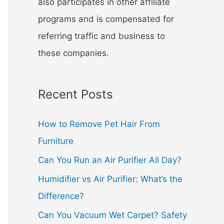
also participates in other affiliate
programs and is compensated for
referring traffic and business to
these companies.
Recent Posts
How to Remove Pet Hair From
Furniture
Can You Run an Air Purifier All Day?
Humidifier vs Air Purifier: What’s the
Difference?
Can You Vacuum Wet Carpet? Safety