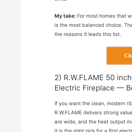
My take:
For most homes that wan
is the most balanced choice. The
the reasons it leads this list.
Ch
2) R.W.FLAME 50 inc
Electric Fireplace — B
If you want the clean, modern r
R.W.FLAME delivers strong value.
are wide, and the heat output m
it is the right pick for a first el