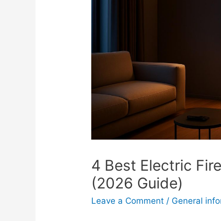
4 Best Electric Fi
(2026 Guide)
Leave a Comment
/
General inf