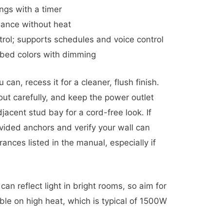
ngs with a timer
ance without heat
trol; supports schedules and voice control
 bed colors with dimming
u can, recess it for a cleaner, flush finish.
out carefully, and keep the power outlet
djacent stud bay for a cord-free look. If
ovided anchors and verify your wall can
ances listed in the manual, especially if
an reflect light in bright rooms, so aim for
ible on high heat, which is typical of 1500W