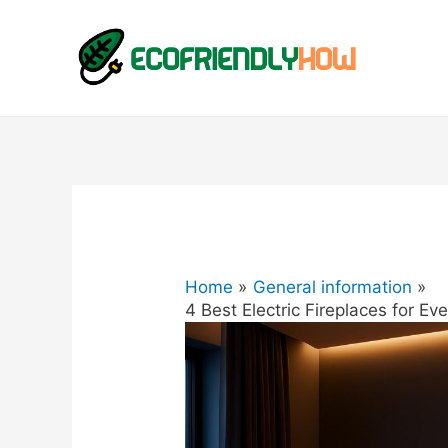
Home
General information
4 Best Electric Fireplaces for E