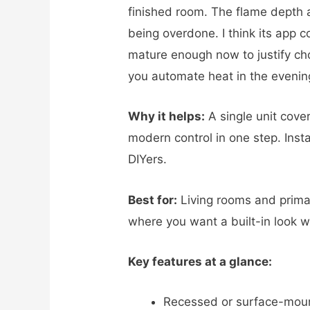
finished room. The flame depth 
being overdone. I think its app c
mature enough now to justify cho
you automate heat in the evenin
Why it helps:
A single unit cove
modern control in one step. Insta
DIYers.
Best for:
Living rooms and prima
where you want a built-in look wi
Key features at a glance:
Recessed or surface-mount