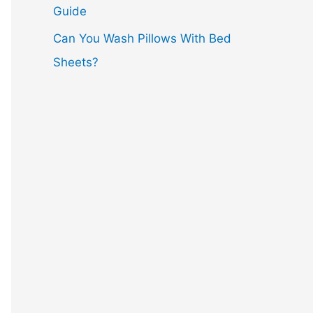
Guide
Can You Wash Pillows With Bed
Sheets?