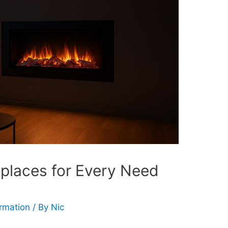
replaces for Every Need
ormation
/ By
Nic