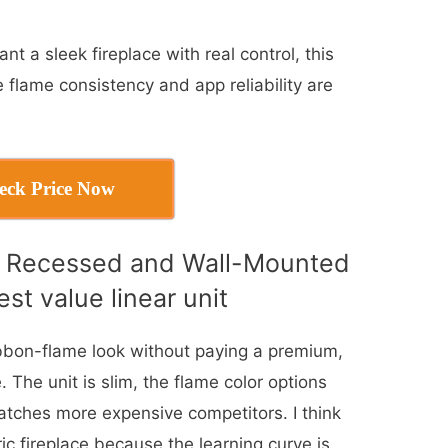
t a sleek fireplace with real control, this
 flame consistency and app reliability are
eck Price Now
h Recessed and Wall-Mounted
est value linear unit
ibbon-flame look without paying a premium,
 The unit is slim, the flame color options
atches more expensive competitors. I think
ectric fireplace because the learning curve is