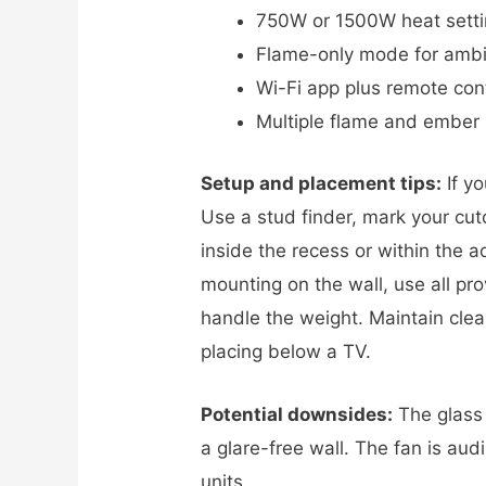
750W or 1500W heat setti
Flame-only mode for ambi
Wi-Fi app plus remote con
Multiple flame and ember
Setup and placement tips:
If yo
Use a stud finder, mark your cut
inside the recess or within the a
mounting on the wall, use all pr
handle the weight. Maintain clear
placing below a TV.
Potential downsides:
The glass c
a glare-free wall. The fan is aud
units.