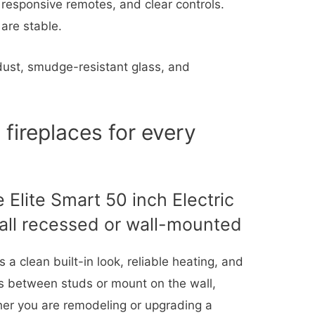
 responsive remotes, and clear controls.
 are stable.
ust, smudge-resistant glass, and
 fireplaces for every
 Elite Smart 50 inch Electric
all recessed or wall-mounted
 a clean built-in look, reliable heating, and
ess between studs or mount on the wall,
her you are remodeling or upgrading a