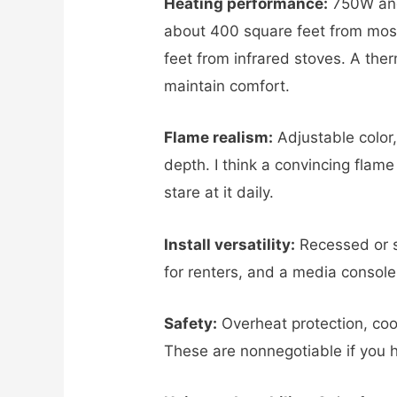
Heating performance:
750W and
about 400 square feet from most
feet from infrared stoves. A ther
maintain comfort.
Flame realism:
Adjustable color
depth. I think a convincing flam
stare at it daily.
Install versatility:
Recessed or s
for renters, and a media console
Safety:
Overheat protection, coo
These are nonnegotiable if you 