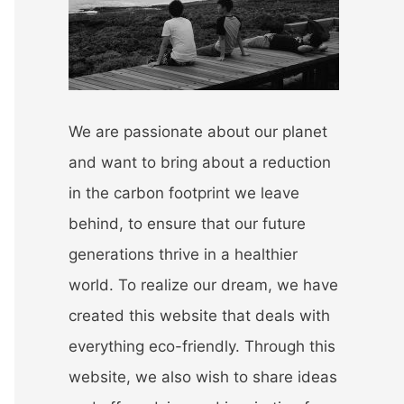
r
:
We are passionate about our planet
and want to bring about a reduction
in the carbon footprint we leave
behind, to ensure that our future
generations thrive in a healthier
world. To realize our dream, we have
created this website that deals with
everything eco-friendly. Through this
website, we also wish to share ideas