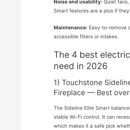
Noise and usability:
Quiet fans,
Smart features are a plus if they
Maintenance:
Easy-to-remove d
accessible filters or intakes.
The 4 best electric
need in 2026
1) Touchstone Sideline
Fireplace — Best over
The Sideline Elite Smart balances
stable Wi-Fi control. It can rec
which makes it a safe pick whet