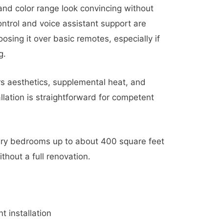
and color range look convincing without
ontrol and voice assistant support are
osing it over basic remotes, especially if
g.
rs aesthetics, supplemental heat, and
llation is straightforward for competent
ry bedrooms up to about 400 square feet
thout a full renovation.
 installation