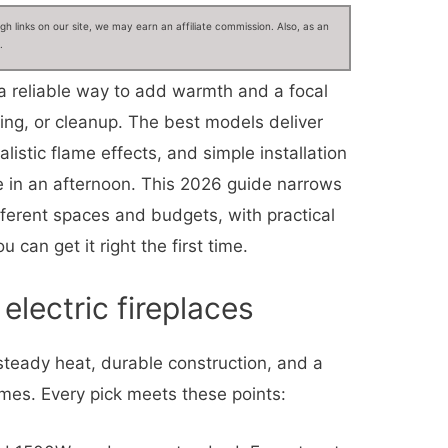
 links on our site, we may earn an affiliate commission. Also, as an
.
 a reliable way to add warmth and a focal
ting, or cleanup. The best models deliver
listic flame effects, and simple installation
le in an afternoon. This 2026 guide narrows
ifferent spaces and budgets, with practical
 can get it right the first time.
electric fireplaces
 steady heat, durable construction, and a
mes. Every pick meets these points: