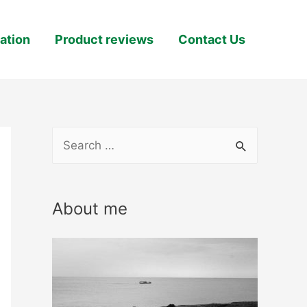
ation
Product reviews
Contact Us
S
e
a
About me
r
c
h
f
o