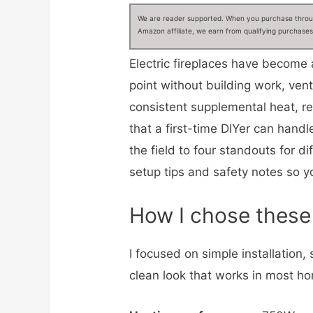
We are reader supported. When you purchase through
Amazon affiliate, we earn from qualifying purchases
Electric fireplaces have become
point without building work, ven
consistent supplemental heat, rea
that a first-time DIYer can hand
the field to four standouts for d
setup tips and safety notes so you
How I chose these 
I focused on simple installation,
clean look that works in most ho