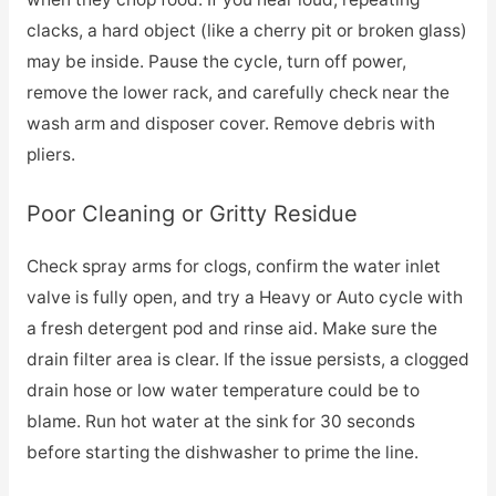
clacks, a hard object (like a cherry pit or broken glass)
may be inside. Pause the cycle, turn off power,
remove the lower rack, and carefully check near the
wash arm and disposer cover. Remove debris with
pliers.
Poor Cleaning or Gritty Residue
Check spray arms for clogs, confirm the water inlet
valve is fully open, and try a Heavy or Auto cycle with
a fresh detergent pod and rinse aid. Make sure the
drain filter area is clear. If the issue persists, a clogged
drain hose or low water temperature could be to
blame. Run hot water at the sink for 30 seconds
before starting the dishwasher to prime the line.