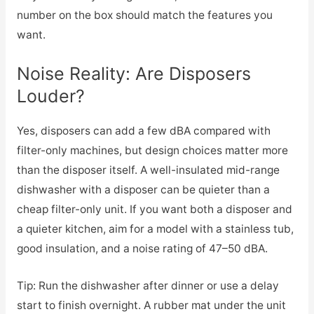
number on the box should match the features you
want.
Noise Reality: Are Disposers
Louder?
Yes, disposers can add a few dBA compared with
filter-only machines, but design choices matter more
than the disposer itself. A well-insulated mid-range
dishwasher with a disposer can be quieter than a
cheap filter-only unit. If you want both a disposer and
a quieter kitchen, aim for a model with a stainless tub,
good insulation, and a noise rating of 47–50 dBA.
Tip: Run the dishwasher after dinner or use a delay
start to finish overnight. A rubber mat under the unit