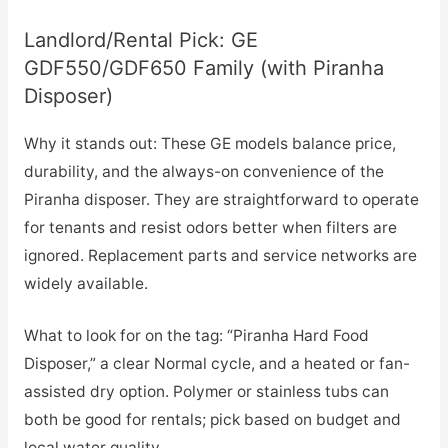
Landlord/Rental Pick: GE
GDF550/GDF650 Family (with Piranha
Disposer)
Why it stands out: These GE models balance price,
durability, and the always-on convenience of the
Piranha disposer. They are straightforward to operate
for tenants and resist odors better when filters are
ignored. Replacement parts and service networks are
widely available.
What to look for on the tag: “Piranha Hard Food
Disposer,” a clear Normal cycle, and a heated or fan-
assisted dry option. Polymer or stainless tubs can
both be good for rentals; pick based on budget and
local water quality.