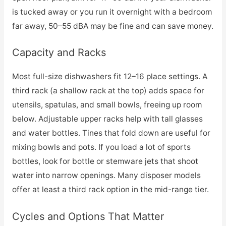
is tucked away or you run it overnight with a bedroom
far away, 50–55 dBA may be fine and can save money.
Capacity and Racks
Most full-size dishwashers fit 12–16 place settings. A
third rack (a shallow rack at the top) adds space for
utensils, spatulas, and small bowls, freeing up room
below. Adjustable upper racks help with tall glasses
and water bottles. Tines that fold down are useful for
mixing bowls and pots. If you load a lot of sports
bottles, look for bottle or stemware jets that shoot
water into narrow openings. Many disposer models
offer at least a third rack option in the mid-range tier.
Cycles and Options That Matter