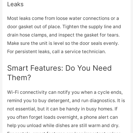
Leaks
Most leaks come from loose water connections or a
door gasket out of place. Tighten the supply line and
drain hose clamps, and inspect the gasket for tears.
Make sure the unit is level so the door seals evenly.
For persistent leaks, call a service technician.
Smart Features: Do You Need
Them?
Wi-Fi connectivity can notify you when a cycle ends,
remind you to buy detergent, and run diagnostics. It is
not essential, but it can be handy in busy homes. If
you often forget loads overnight, a phone alert can
help you unload while dishes are still warm and dry.