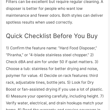
Filters can be excellent but require regular cleaning. A
disposer is better for people who want low
maintenance and fewer odors. Both styles can deliver
spotless results when used correctly.
Quick Checklist Before You Buy
1) Confirm the feature name: “Hard Food Disposer,”
“Piranha,” or “4-blade stainless steel chopper.” 2)
Check dBA and aim for under 50 if quiet matters. 3)
Choose a tub: stainless for better drying and noise,
polymer for value. 4) Decide on rack features: third
rack, adjustable tines, bottle jets. 5) Look for Dry
Boost or fan-assisted drying if you use a lot of plastic.
6) Measure your opening carefully, including height. 7)
Verify water, electrical, and drain hookups match your
home. 8) Read the warranty and service coverage in