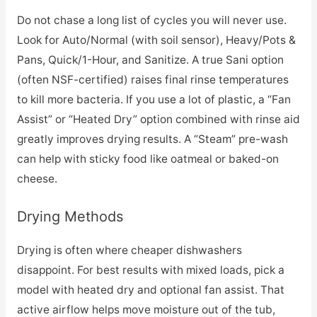
Do not chase a long list of cycles you will never use.
Look for Auto/Normal (with soil sensor), Heavy/Pots &
Pans, Quick/1-Hour, and Sanitize. A true Sani option
(often NSF-certified) raises final rinse temperatures
to kill more bacteria. If you use a lot of plastic, a “Fan
Assist” or “Heated Dry” option combined with rinse aid
greatly improves drying results. A “Steam” pre-wash
can help with sticky food like oatmeal or baked-on
cheese.
Drying Methods
Drying is often where cheaper dishwashers
disappoint. For best results with mixed loads, pick a
model with heated dry and optional fan assist. That
active airflow helps move moisture out of the tub,