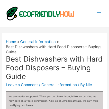
Mai
Men
Home
General information
Best Dishwashers with Hard Food Disposers – Buying
Guide
Best Dishwashers with Hard
Food Disposers – Buying
Guide
Leave a Comment
/
General information
/ By
Nic
We are reader supported. When you purchase through links on our site, we
may earn an affiliate commission. Also, as an Amazon affiliate, we earn from
qualifying purchases.