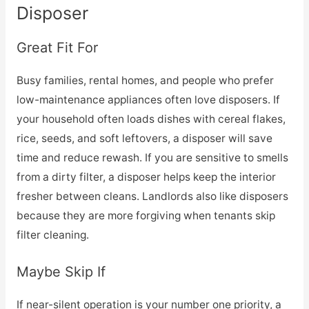
Disposer
Great Fit For
Busy families, rental homes, and people who prefer
low-maintenance appliances often love disposers. If
your household often loads dishes with cereal flakes,
rice, seeds, and soft leftovers, a disposer will save
time and reduce rewash. If you are sensitive to smells
from a dirty filter, a disposer helps keep the interior
fresher between cleans. Landlords also like disposers
because they are more forgiving when tenants skip
filter cleaning.
Maybe Skip If
If near-silent operation is your number one priority, a