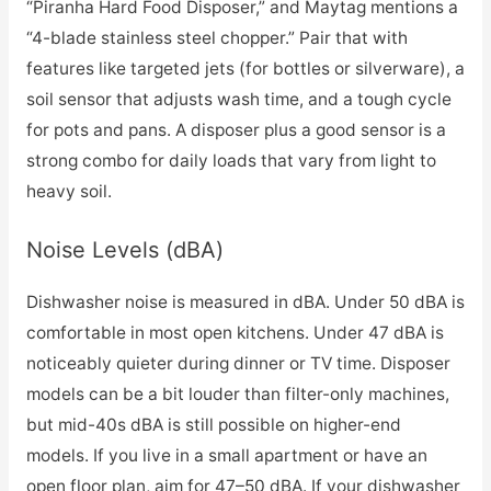
“Piranha Hard Food Disposer,” and Maytag mentions a
“4-blade stainless steel chopper.” Pair that with
features like targeted jets (for bottles or silverware), a
soil sensor that adjusts wash time, and a tough cycle
for pots and pans. A disposer plus a good sensor is a
strong combo for daily loads that vary from light to
heavy soil.
Noise Levels (dBA)
Dishwasher noise is measured in dBA. Under 50 dBA is
comfortable in most open kitchens. Under 47 dBA is
noticeably quieter during dinner or TV time. Disposer
models can be a bit louder than filter-only machines,
but mid-40s dBA is still possible on higher-end
models. If you live in a small apartment or have an
open floor plan, aim for 47–50 dBA. If your dishwasher