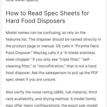
How to Read Spec Sheets for
Hard Food Disposers
Model names can be confusing, so rely on the
features list. The disposer should be named directly in
the product page or manual. GE calls it “Piranha Hard
Food Disposer.” Maytag calls it a “4-blade stainless
steel chopper.” If you only see “triple filter,” “self-
cleaning filter,” or “microfiltration,” that is not a hard
food disposer. Ask the salesperson to pull up the PDF
spec sheet if you are unsure.
Also verify the noise rating (dBA), tub material, third
rack availability, and drying method. A model family
may offer many configurations; the exact sub-model