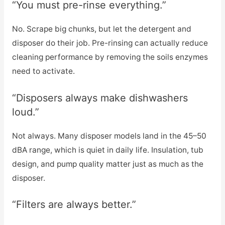
“You must pre-rinse everything.”
No. Scrape big chunks, but let the detergent and
disposer do their job. Pre-rinsing can actually reduce
cleaning performance by removing the soils enzymes
need to activate.
“Disposers always make dishwashers
loud.”
Not always. Many disposer models land in the 45–50
dBA range, which is quiet in daily life. Insulation, tub
design, and pump quality matter just as much as the
disposer.
“Filters are always better.”