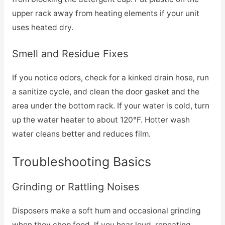
upper rack away from heating elements if your unit
uses heated dry.
Smell and Residue Fixes
If you notice odors, check for a kinked drain hose, run
a sanitize cycle, and clean the door gasket and the
area under the bottom rack. If your water is cold, turn
up the water heater to about 120°F. Hotter wash
water cleans better and reduces film.
Troubleshooting Basics
Grinding or Rattling Noises
Disposers make a soft hum and occasional grinding
when they chop food. If you hear loud, repeating