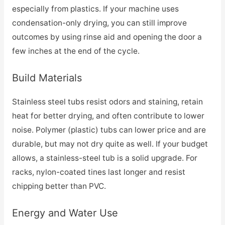
especially from plastics. If your machine uses
condensation-only drying, you can still improve
outcomes by using rinse aid and opening the door a
few inches at the end of the cycle.
Build Materials
Stainless steel tubs resist odors and staining, retain
heat for better drying, and often contribute to lower
noise. Polymer (plastic) tubs can lower price and are
durable, but may not dry quite as well. If your budget
allows, a stainless-steel tub is a solid upgrade. For
racks, nylon-coated tines last longer and resist
chipping better than PVC.
Energy and Water Use