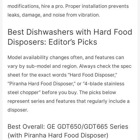
modifications, hire a pro. Proper installation prevents
leaks, damage, and noise from vibration.
Best Dishwashers with Hard Food
Disposers: Editor’s Picks
Model availability changes often, and features can
vary by sub-model and region. Always check the spec
sheet for the exact words “Hard Food Disposer,”
“Piranha Hard Food Disposer,” or “4-blade stainless
steel chopper” before you buy. The picks below
represent series and features that regularly include a
disposer.
Best Overall: GE GDT650/GDT665 Series
(with Piranha Hard Food Disposer)