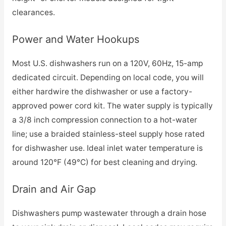
clearances.
Power and Water Hookups
Most U.S. dishwashers run on a 120V, 60Hz, 15-amp
dedicated circuit. Depending on local code, you will
either hardwire the dishwasher or use a factory-
approved power cord kit. The water supply is typically
a 3/8 inch compression connection to a hot-water
line; use a braided stainless-steel supply hose rated
for dishwasher use. Ideal inlet water temperature is
around 120°F (49°C) for best cleaning and drying.
Drain and Air Gap
Dishwashers pump wastewater through a drain hose