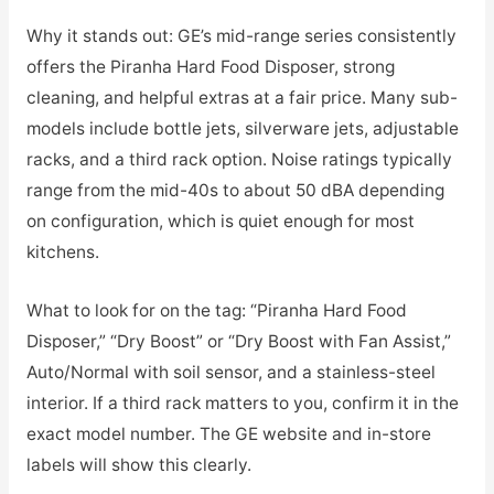
Why it stands out: GE’s mid-range series consistently
offers the Piranha Hard Food Disposer, strong
cleaning, and helpful extras at a fair price. Many sub-
models include bottle jets, silverware jets, adjustable
racks, and a third rack option. Noise ratings typically
range from the mid-40s to about 50 dBA depending
on configuration, which is quiet enough for most
kitchens.
What to look for on the tag: “Piranha Hard Food
Disposer,” “Dry Boost” or “Dry Boost with Fan Assist,”
Auto/Normal with soil sensor, and a stainless-steel
interior. If a third rack matters to you, confirm it in the
exact model number. The GE website and in-store
labels will show this clearly.