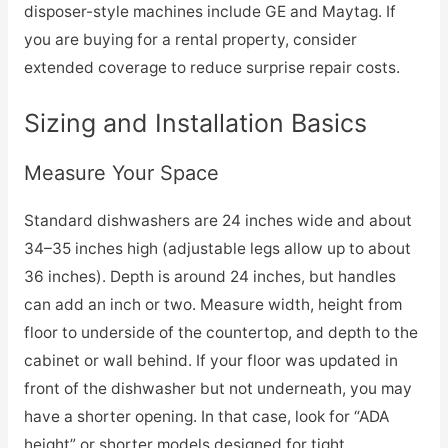
disposer-style machines include GE and Maytag. If
you are buying for a rental property, consider
extended coverage to reduce surprise repair costs.
Sizing and Installation Basics
Measure Your Space
Standard dishwashers are 24 inches wide and about
34–35 inches high (adjustable legs allow up to about
36 inches). Depth is around 24 inches, but handles
can add an inch or two. Measure width, height from
floor to underside of the countertop, and depth to the
cabinet or wall behind. If your floor was updated in
front of the dishwasher but not underneath, you may
have a shorter opening. In that case, look for “ADA
height” or shorter models designed for tight