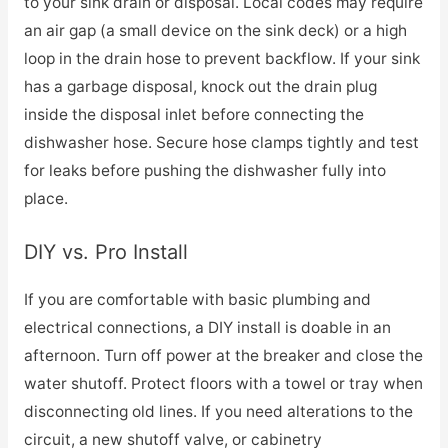
to your sink drain or disposal. Local codes may require
an air gap (a small device on the sink deck) or a high
loop in the drain hose to prevent backflow. If your sink
has a garbage disposal, knock out the drain plug
inside the disposal inlet before connecting the
dishwasher hose. Secure hose clamps tightly and test
for leaks before pushing the dishwasher fully into
place.
DIY vs. Pro Install
If you are comfortable with basic plumbing and
electrical connections, a DIY install is doable in an
afternoon. Turn off power at the breaker and close the
water shutoff. Protect floors with a towel or tray when
disconnecting old lines. If you need alterations to the
circuit, a new shutoff valve, or cabinetry