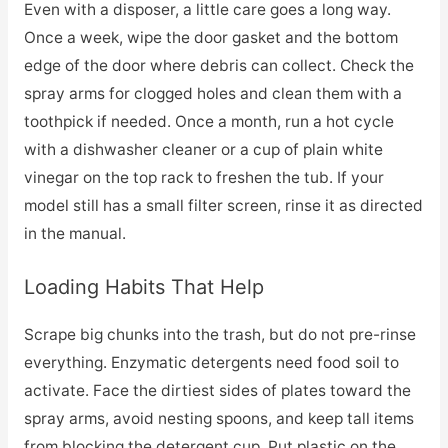
Even with a disposer, a little care goes a long way.
Once a week, wipe the door gasket and the bottom
edge of the door where debris can collect. Check the
spray arms for clogged holes and clean them with a
toothpick if needed. Once a month, run a hot cycle
with a dishwasher cleaner or a cup of plain white
vinegar on the top rack to freshen the tub. If your
model still has a small filter screen, rinse it as directed
in the manual.
Loading Habits That Help
Scrape big chunks into the trash, but do not pre-rinse
everything. Enzymatic detergents need food soil to
activate. Face the dirtiest sides of plates toward the
spray arms, avoid nesting spoons, and keep tall items
from blocking the detergent cup. Put plastic on the