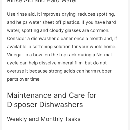
Rinse Aid and Hard Water
Use rinse aid. It improves drying, reduces spotting,
and helps water sheet off plastics. If you have hard
water, spotting and cloudy glasses are common.
Consider a dishwasher cleaner once a month and, if
available, a softening solution for your whole home.
Vinegar in a bowl on the top rack during a Normal
cycle can help dissolve mineral film, but do not
overuse it because strong acids can harm rubber
parts over time.
Maintenance and Care for
Disposer Dishwashers
Weekly and Monthly Tasks