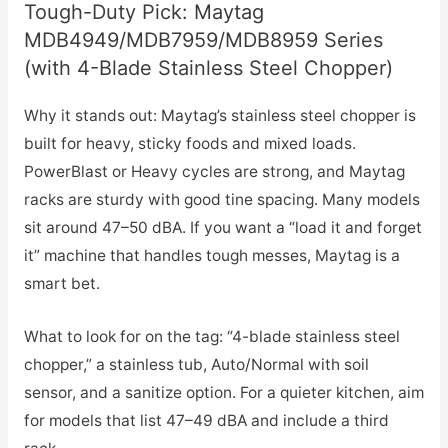
Tough-Duty Pick: Maytag
MDB4949/MDB7959/MDB8959 Series
(with 4-Blade Stainless Steel Chopper)
Why it stands out: Maytag’s stainless steel chopper is
built for heavy, sticky foods and mixed loads.
PowerBlast or Heavy cycles are strong, and Maytag
racks are sturdy with good tine spacing. Many models
sit around 47–50 dBA. If you want a “load it and forget
it” machine that handles tough messes, Maytag is a
smart bet.
What to look for on the tag: “4-blade stainless steel
chopper,” a stainless tub, Auto/Normal with soil
sensor, and a sanitize option. For a quieter kitchen, aim
for models that list 47–49 dBA and include a third