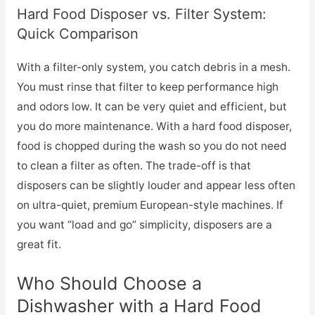
Hard Food Disposer vs. Filter System:
Quick Comparison
With a filter-only system, you catch debris in a mesh.
You must rinse that filter to keep performance high
and odors low. It can be very quiet and efficient, but
you do more maintenance. With a hard food disposer,
food is chopped during the wash so you do not need
to clean a filter as often. The trade-off is that
disposers can be slightly louder and appear less often
on ultra-quiet, premium European-style machines. If
you want “load and go” simplicity, disposers are a
great fit.
Who Should Choose a
Dishwasher with a Hard Food