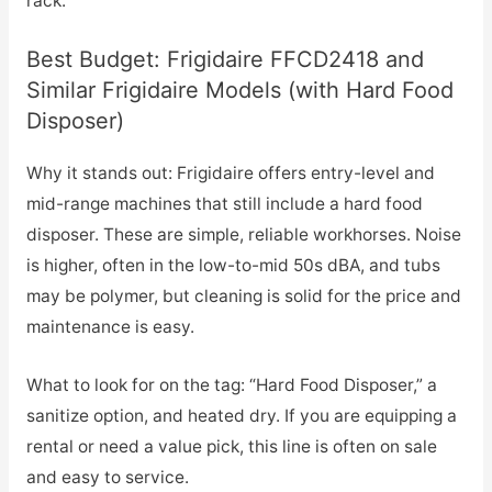
rack.
Best Budget: Frigidaire FFCD2418 and
Similar Frigidaire Models (with Hard Food
Disposer)
Why it stands out: Frigidaire offers entry-level and
mid-range machines that still include a hard food
disposer. These are simple, reliable workhorses. Noise
is higher, often in the low-to-mid 50s dBA, and tubs
may be polymer, but cleaning is solid for the price and
maintenance is easy.
What to look for on the tag: “Hard Food Disposer,” a
sanitize option, and heated dry. If you are equipping a
rental or need a value pick, this line is often on sale
and easy to service.