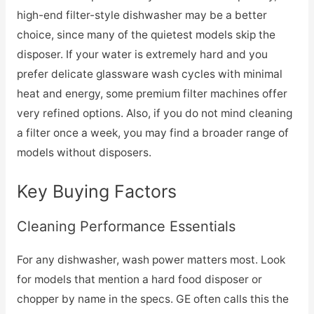
high-end filter-style dishwasher may be a better
choice, since many of the quietest models skip the
disposer. If your water is extremely hard and you
prefer delicate glassware wash cycles with minimal
heat and energy, some premium filter machines offer
very refined options. Also, if you do not mind cleaning
a filter once a week, you may find a broader range of
models without disposers.
Key Buying Factors
Cleaning Performance Essentials
For any dishwasher, wash power matters most. Look
for models that mention a hard food disposer or
chopper by name in the specs. GE often calls this the