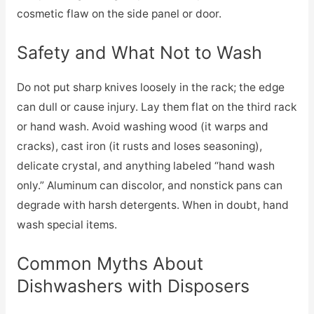
cosmetic flaw on the side panel or door.
Safety and What Not to Wash
Do not put sharp knives loosely in the rack; the edge
can dull or cause injury. Lay them flat on the third rack
or hand wash. Avoid washing wood (it warps and
cracks), cast iron (it rusts and loses seasoning),
delicate crystal, and anything labeled “hand wash
only.” Aluminum can discolor, and nonstick pans can
degrade with harsh detergents. When in doubt, hand
wash special items.
Common Myths About
Dishwashers with Disposers