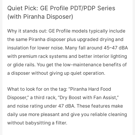
Quiet Pick: GE Profile PDT/PDP Series
(with Piranha Disposer)
Why it stands out: GE Profile models typically include
the same Piranha disposer plus upgraded drying and
insulation for lower noise. Many fall around 45–47 dBA
with premium rack systems and better interior lighting
or glide rails. You get the low-maintenance benefits of
a disposer without giving up quiet operation.
What to look for on the tag: “Piranha Hard Food
Disposer,” a third rack, “Dry Boost with Fan Assist,”
and noise rating under 47 dBA. These features make
daily use more pleasant and give you reliable cleaning
without babysitting a filter.