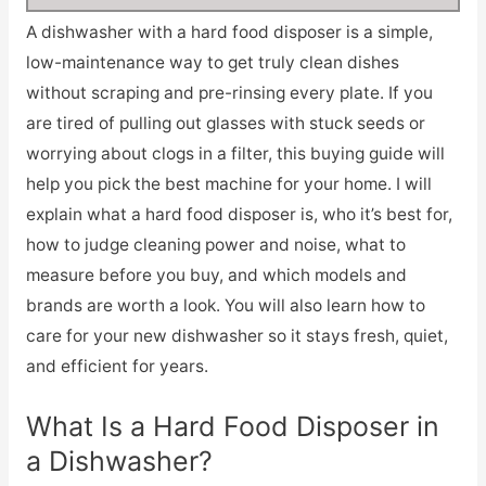
A dishwasher with a hard food disposer is a simple,
low-maintenance way to get truly clean dishes
without scraping and pre-rinsing every plate. If you
are tired of pulling out glasses with stuck seeds or
worrying about clogs in a filter, this buying guide will
help you pick the best machine for your home. I will
explain what a hard food disposer is, who it’s best for,
how to judge cleaning power and noise, what to
measure before you buy, and which models and
brands are worth a look. You will also learn how to
care for your new dishwasher so it stays fresh, quiet,
and efficient for years.
What Is a Hard Food Disposer in
a Dishwasher?