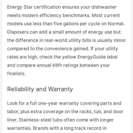
Energy Star certification ensures your dishwasher
meets modern efficiency benchmarks. Most current
models use less than five gallons per cycle on Normal.
Disposers can add a small amount of energy use but
the difference in real-world utility bills is usually minor
compared to the convenience gained. If your utility
rates are high, check the yellow EnergyGuide label
and compare annual kWh ratings between your
finalists.
Reliability and Warranty
Look for a full one-year warranty covering parts and
labor, plus extra coverage on the racks, tub, and door
liner. Stainless-steel tubs often come with longer
warranties. Brands with a long track record in