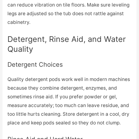
can reduce vibration on tile floors. Make sure leveling
legs are adjusted so the tub does not rattle against
cabinetry.
Detergent, Rinse Aid, and Water
Quality
Detergent Choices
Quality detergent pods work well in modern machines
because they combine detergent, enzymes, and
sometimes rinse aid. If you prefer powder or gel,
measure accurately; too much can leave residue, and
too little hurts cleaning. Store detergent in a cool, dry
place and keep pods sealed so they do not clump.