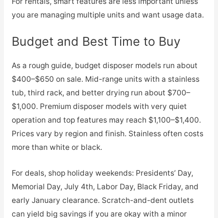
For rentals, smart features are less important unless
you are managing multiple units and want usage data.
Budget and Best Time to Buy
As a rough guide, budget disposer models run about
$400–$650 on sale. Mid-range units with a stainless
tub, third rack, and better drying run about $700–
$1,000. Premium disposer models with very quiet
operation and top features may reach $1,100–$1,400.
Prices vary by region and finish. Stainless often costs
more than white or black.
For deals, shop holiday weekends: Presidents’ Day,
Memorial Day, July 4th, Labor Day, Black Friday, and
early January clearance. Scratch-and-dent outlets
can yield big savings if you are okay with a minor