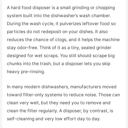
A hard food disposer is a small grinding or chopping
system built into the dishwasher’s wash chamber.
During the wash cycle, it pulverizes leftover food so
particles do not redeposit on your dishes. It also
reduces the chance of clogs, and it helps the machine
stay odor-free. Think of it as a tiny, sealed grinder
designed for wet scraps. You still should scrape big
chunks into the trash, but a disposer lets you skip
heavy pre-rinsing.
In many modern dishwashers, manufacturers moved
toward filter-only systems to reduce noise. Those can
clean very well, but they need you to remove and
clean the filter regularly. A disposer, by contrast, is
self-cleaning and very low effort day to day.