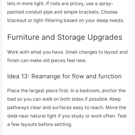
lets in more light. If rods are pricey, use a spray-
painted conduit pipe and simple brackets. Choose
blackout or light-filtering based on your sleep needs.
Furniture and Storage Upgrades
Work with what you have. Small changes to layout and
finish can make old pieces feel new.
Idea 13: Rearrange for flow and function
Place the largest piece first. In a bedroom, anchor the
bed so you can walk on both sides if possible. Keep
pathways clear and surfaces easy to reach. Move the
desk near natural light if you study or work often. Test
a few layouts before settling.