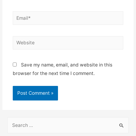
Email*
Website
Save my name, email, and website in this
browser for the next time I comment.
S
e