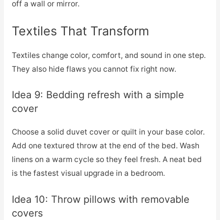
off a wall or mirror.
Textiles That Transform
Textiles change color, comfort, and sound in one step.
They also hide flaws you cannot fix right now.
Idea 9: Bedding refresh with a simple
cover
Choose a solid duvet cover or quilt in your base color.
Add one textured throw at the end of the bed. Wash
linens on a warm cycle so they feel fresh. A neat bed
is the fastest visual upgrade in a bedroom.
Idea 10: Throw pillows with removable
covers