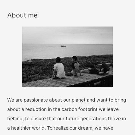
a
r
About me
c
h
f
o
r
:
We are passionate about our planet and want to bring
about a reduction in the carbon footprint we leave
behind, to ensure that our future generations thrive in
a healthier world. To realize our dream, we have