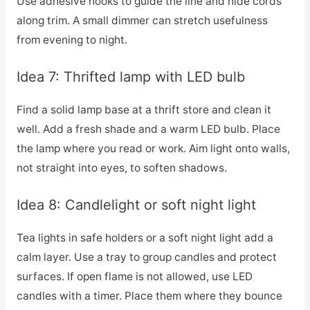
Use adhesive hooks to guide the line and hide cords
along trim. A small dimmer can stretch usefulness
from evening to night.
Idea 7: Thrifted lamp with LED bulb
Find a solid lamp base at a thrift store and clean it
well. Add a fresh shade and a warm LED bulb. Place
the lamp where you read or work. Aim light onto walls,
not straight into eyes, to soften shadows.
Idea 8: Candlelight or soft night light
Tea lights in safe holders or a soft night light add a
calm layer. Use a tray to group candles and protect
surfaces. If open flame is not allowed, use LED
candles with a timer. Place them where they bounce