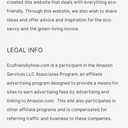
created this website that deals with everything eco-
friendly. Through this website, we also wish to share
ideas and offer advice and inspiration for the eco-
savvy and the green-living novice.
LEGAL INFO
Ecofriendlyhow.com is a participant in the Amazon
Services LLC Associates Program, an affiliate
advertising program designed to provide a means for
sites to earn advertising fees by advertising and
linking to Amazon.com. This site also participates in
other affiliate programs and is compensated for
referring traffic and business to these companies.