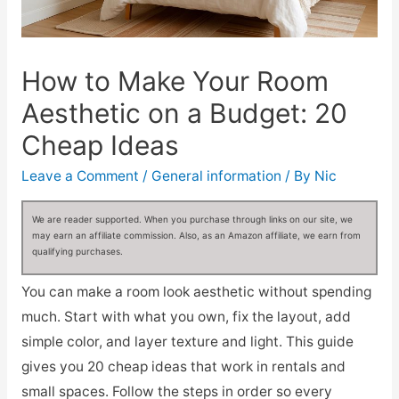
How to Make Your Room
Aesthetic on a Budget: 20
Cheap Ideas
Leave a Comment
/
General information
/ By
Nic
We are reader supported. When you purchase through links on our site, we
may earn an affiliate commission. Also, as an Amazon affiliate, we earn from
qualifying purchases.
You can make a room look aesthetic without spending
much. Start with what you own, fix the layout, add
simple color, and layer texture and light. This guide
gives you 20 cheap ideas that work in rentals and
small spaces. Follow the steps in order so every