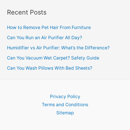
Recent Posts
How to Remove Pet Hair From Furniture
Can You Run an Air Purifier All Day?
Humidifier vs Air Purifier: What’s the Difference?
Can You Vacuum Wet Carpet? Safety Guide
Can You Wash Pillows With Bed Sheets?
Privacy Policy
Terms and Conditions
Sitemap