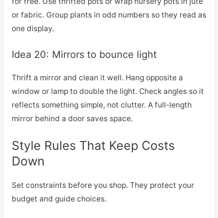
for free. Use thrifted pots or wrap nursery pots in jute
or fabric. Group plants in odd numbers so they read as
one display.
Idea 20: Mirrors to bounce light
Thrift a mirror and clean it well. Hang opposite a
window or lamp to double the light. Check angles so it
reflects something simple, not clutter. A full-length
mirror behind a door saves space.
Style Rules That Keep Costs
Down
Set constraints before you shop. They protect your
budget and guide choices.