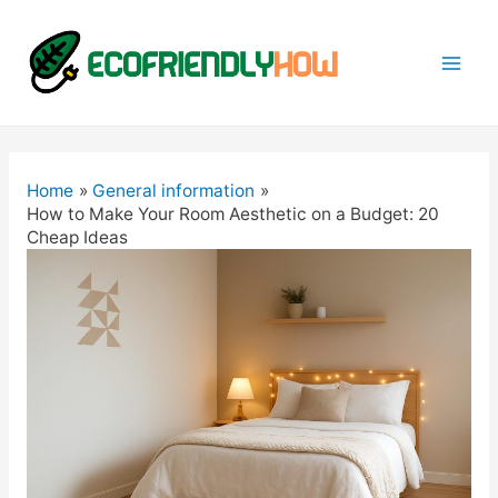
Mai
Men
Home
General information
How to Make Your Room Aesthetic on a Budget: 20
Cheap Ideas