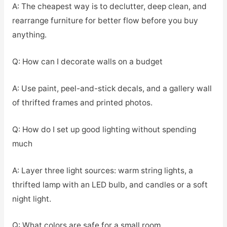
A: The cheapest way is to declutter, deep clean, and
rearrange furniture for better flow before you buy
anything.
Q: How can I decorate walls on a budget
A: Use paint, peel-and-stick decals, and a gallery wall
of thrifted frames and printed photos.
Q: How do I set up good lighting without spending
much
A: Layer three light sources: warm string lights, a
thrifted lamp with an LED bulb, and candles or a soft
night light.
Q: What colors are safe for a small room