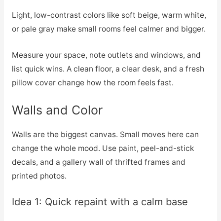
Light, low-contrast colors like soft beige, warm white,
or pale gray make small rooms feel calmer and bigger.
Measure your space, note outlets and windows, and
list quick wins. A clean floor, a clear desk, and a fresh
pillow cover change how the room feels fast.
Walls and Color
Walls are the biggest canvas. Small moves here can
change the whole mood. Use paint, peel-and-stick
decals, and a gallery wall of thrifted frames and
printed photos.
Idea 1: Quick repaint with a calm base