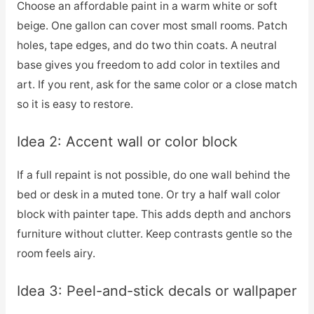
Choose an affordable paint in a warm white or soft
beige. One gallon can cover most small rooms. Patch
holes, tape edges, and do two thin coats. A neutral
base gives you freedom to add color in textiles and
art. If you rent, ask for the same color or a close match
so it is easy to restore.
Idea 2: Accent wall or color block
If a full repaint is not possible, do one wall behind the
bed or desk in a muted tone. Or try a half wall color
block with painter tape. This adds depth and anchors
furniture without clutter. Keep contrasts gentle so the
room feels airy.
Idea 3: Peel-and-stick decals or wallpaper