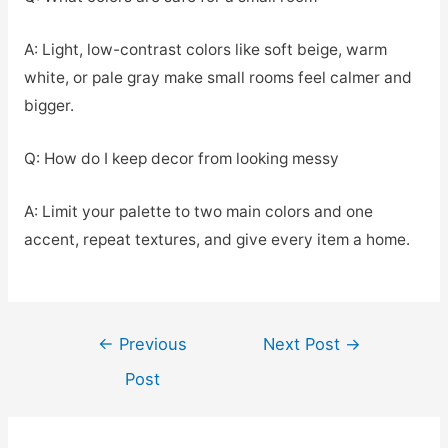
A: Light, low-contrast colors like soft beige, warm
white, or pale gray make small rooms feel calmer and
bigger.
Q: How do I keep decor from looking messy
A: Limit your palette to two main colors and one
accent, repeat textures, and give every item a home.
Post
←
Previous
Next Post
→
navigation
Post