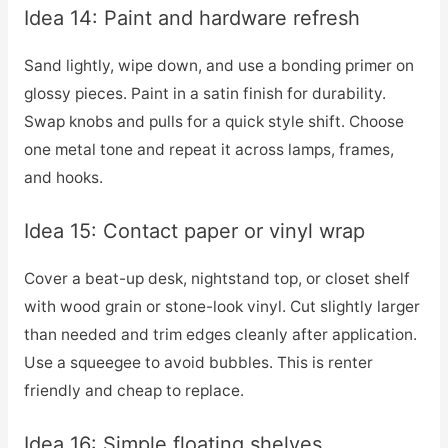
Idea 14: Paint and hardware refresh
Sand lightly, wipe down, and use a bonding primer on
glossy pieces. Paint in a satin finish for durability.
Swap knobs and pulls for a quick style shift. Choose
one metal tone and repeat it across lamps, frames,
and hooks.
Idea 15: Contact paper or vinyl wrap
Cover a beat-up desk, nightstand top, or closet shelf
with wood grain or stone-look vinyl. Cut slightly larger
than needed and trim edges cleanly after application.
Use a squeegee to avoid bubbles. This is renter
friendly and cheap to replace.
Idea 16: Simple floating shelves