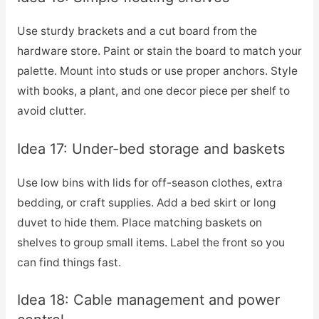
Use sturdy brackets and a cut board from the
hardware store. Paint or stain the board to match your
palette. Mount into studs or use proper anchors. Style
with books, a plant, and one decor piece per shelf to
avoid clutter.
Idea 17: Under-bed storage and baskets
Use low bins with lids for off-season clothes, extra
bedding, or craft supplies. Add a bed skirt or long
duvet to hide them. Place matching baskets on
shelves to group small items. Label the front so you
can find things fast.
Idea 18: Cable management and power