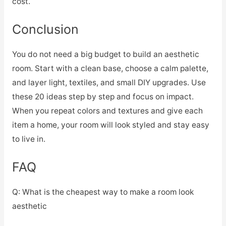
cost.
Conclusion
You do not need a big budget to build an aesthetic
room. Start with a clean base, choose a calm palette,
and layer light, textiles, and small DIY upgrades. Use
these 20 ideas step by step and focus on impact.
When you repeat colors and textures and give each
item a home, your room will look styled and stay easy
to live in.
FAQ
Q: What is the cheapest way to make a room look
aesthetic