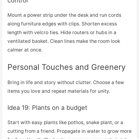
control
Mount a power strip under the desk and run cords
along furniture edges with clips. Shorten excess
length with velcro ties. Hide routers or hubs in a
ventilated basket. Clean lines make the room look
calmer at once.
Personal Touches and Greenery
Bring in life and story without clutter. Choose a few
items you love and repeat materials for unity.
Idea 19: Plants on a budget
Start with easy plants like pothos, snake plant, or a
cutting from a friend. Propagate in water to grow more