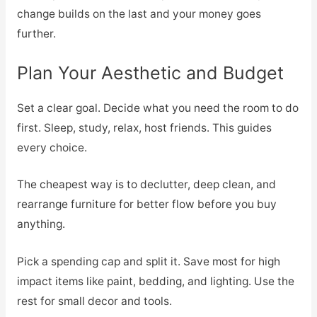
change builds on the last and your money goes
further.
Plan Your Aesthetic and Budget
Set a clear goal. Decide what you need the room to do
first. Sleep, study, relax, host friends. This guides
every choice.
The cheapest way is to declutter, deep clean, and
rearrange furniture for better flow before you buy
anything.
Pick a spending cap and split it. Save most for high
impact items like paint, bedding, and lighting. Use the
rest for small decor and tools.