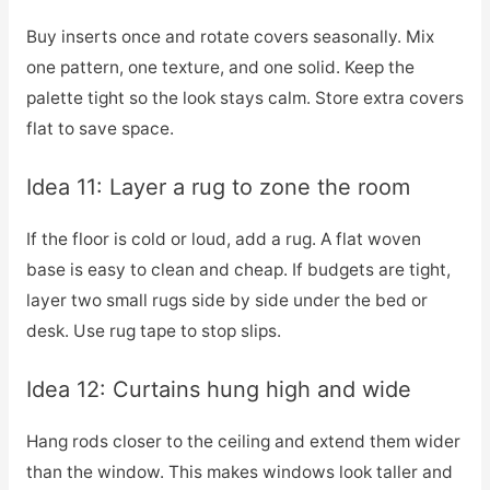
Buy inserts once and rotate covers seasonally. Mix
one pattern, one texture, and one solid. Keep the
palette tight so the look stays calm. Store extra covers
flat to save space.
Idea 11: Layer a rug to zone the room
If the floor is cold or loud, add a rug. A flat woven
base is easy to clean and cheap. If budgets are tight,
layer two small rugs side by side under the bed or
desk. Use rug tape to stop slips.
Idea 12: Curtains hung high and wide
Hang rods closer to the ceiling and extend them wider
than the window. This makes windows look taller and