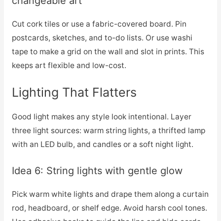
changeable art
Cut cork tiles or use a fabric-covered board. Pin
postcards, sketches, and to-do lists. Or use washi
tape to make a grid on the wall and slot in prints. This
keeps art flexible and low-cost.
Lighting That Flatters
Good light makes any style look intentional. Layer
three light sources: warm string lights, a thrifted lamp
with an LED bulb, and candles or a soft night light.
Idea 6: String lights with gentle glow
Pick warm white lights and drape them along a curtain
rod, headboard, or shelf edge. Avoid harsh cool tones.