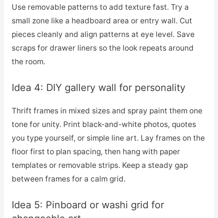
Use removable patterns to add texture fast. Try a
small zone like a headboard area or entry wall. Cut
pieces cleanly and align patterns at eye level. Save
scraps for drawer liners so the look repeats around
the room.
Idea 4: DIY gallery wall for personality
Thrift frames in mixed sizes and spray paint them one
tone for unity. Print black-and-white photos, quotes
you type yourself, or simple line art. Lay frames on the
floor first to plan spacing, then hang with paper
templates or removable strips. Keep a steady gap
between frames for a calm grid.
Idea 5: Pinboard or washi grid for