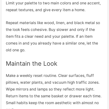
Limit your palette to two main colors and one accent,
repeat textures, and give every item a home.
Repeat materials like wood, linen, and black metal so
the look feels cohesive. Buy slower and only if the
item fits a clear need and your palette. If an item
comes in and you already have a similar one, let the
old one go.
Maintain the Look
Make a weekly reset routine. Clear surfaces, fluff
pillows, water plants, and vacuum high traffic zones.
Wipe mirrors and lamps so they reflect more light.
Return items to the same basket or drawer each time.
Small habits keep the room aesthetic with almost no