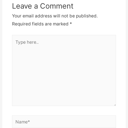
Leave a Comment
Your email address will not be published.
Required fields are marked
*
Type
here..
Name*