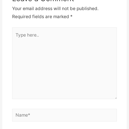
Your email address will not be published.
Required fields are marked
*
Type
here..
Name*