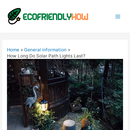
Mai
Men
Home
General information
How Long Do Solar Path Lights Last?