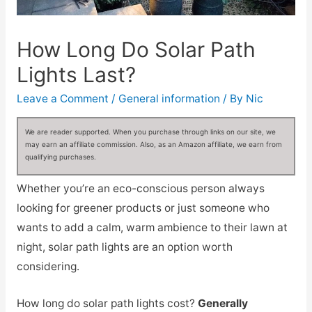
How Long Do Solar Path
Lights Last?
Leave a Comment
/
General information
/ By
Nic
We are reader supported. When you purchase through links on our site, we
may earn an affiliate commission. Also, as an Amazon affiliate, we earn from
qualifying purchases.
Whether you’re an eco-conscious person always
looking for greener products or just someone who
wants to add a calm, warm ambience to their lawn at
night, solar path lights are an option worth
considering.
How long do solar path lights cost?
Generally