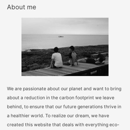
r
About me
c
h
f
o
r
:
We are passionate about our planet and want to bring
about a reduction in the carbon footprint we leave
behind, to ensure that our future generations thrive in
a healthier world. To realize our dream, we have
created this website that deals with everything eco-