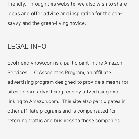
friendly. Through this website, we also wish to share
ideas and offer advice and inspiration for the eco-
savvy and the green-living novice.
LEGAL INFO
Ecofriendlyhow.com is a participant in the Amazon
Services LLC Associates Program, an affiliate
advertising program designed to provide a means for
sites to earn advertising fees by advertising and
linking to Amazon.com. This site also participates in
other affiliate programs and is compensated for
referring traffic and business to these companies.