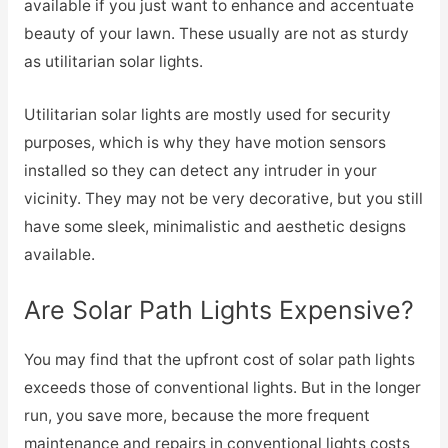
available if you just want to enhance and accentuate
beauty of your lawn. These usually are not as sturdy
as utilitarian solar lights.
Utilitarian solar lights are mostly used for security
purposes, which is why they have motion sensors
installed so they can detect any intruder in your
vicinity. They may not be very decorative, but you still
have some sleek, minimalistic and aesthetic designs
available.
Are Solar Path Lights Expensive?
You may find that the upfront cost of solar path lights
exceeds those of conventional lights. But in the longer
run, you save more, because the more frequent
maintenance and repairs in conventional lights costs