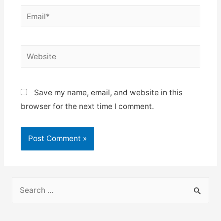
Email*
Website
Save my name, email, and website in this
browser for the next time I comment.
S
e
a