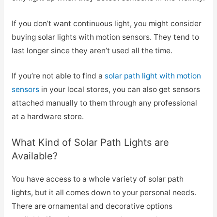
If you don’t want continuous light, you might consider
buying solar lights with motion sensors. They tend to
last longer since they aren’t used all the time.
If you’re not able to find a
solar path light with motion
sensors
in your local stores, you can also get sensors
attached manually to them through any professional
at a hardware store.
What Kind of Solar Path Lights are
Available?
You have access to a whole variety of solar path
lights, but it all comes down to your personal needs.
There are ornamental and decorative options