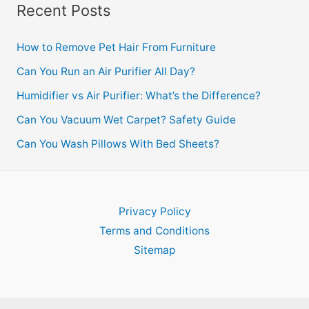
Recent Posts
How to Remove Pet Hair From Furniture
Can You Run an Air Purifier All Day?
Humidifier vs Air Purifier: What’s the Difference?
Can You Vacuum Wet Carpet? Safety Guide
Can You Wash Pillows With Bed Sheets?
Privacy Policy
Terms and Conditions
Sitemap