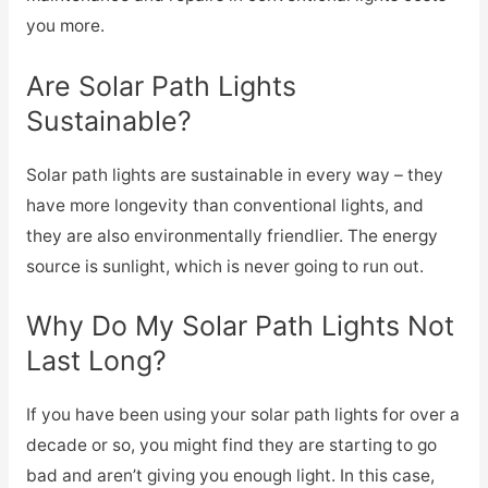
you more.
Are Solar Path Lights
Sustainable?
Solar path lights are sustainable in every way – they
have more longevity than conventional lights, and
they are also environmentally friendlier. The energy
source is sunlight, which is never going to run out.
Why Do My Solar Path Lights Not
Last Long?
If you have been using your solar path lights for over a
decade or so, you might find they are starting to go
bad and aren’t giving you enough light. In this case,