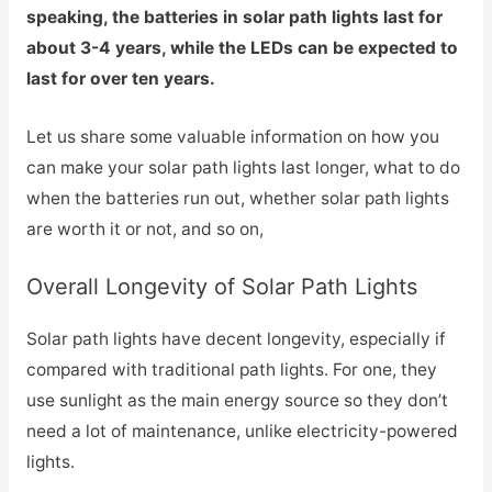
speaking, the batteries in solar path lights last for
about 3-4 years, while the LEDs can be expected to
last for over ten years.
Let us share some valuable information on how you
can make your solar path lights last longer, what to do
when the batteries run out, whether solar path lights
are worth it or not, and so on,
Overall Longevity of Solar Path Lights
Solar path lights have decent longevity, especially if
compared with traditional path lights. For one, they
use sunlight as the main energy source so they don’t
need a lot of maintenance, unlike electricity-powered
lights.