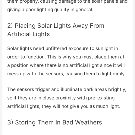
them properly, causing damage to the solar panels and
giving a poor lighting quality in general.
2) Placing Solar Lights Away From
Artificial Lights
Solar lights need unfiltered exposure to sunlight in
order to function. This is why you must place them at
a position where there is no artificial light since it will
mess up with the sensors, causing them to light dimly.
The sensors trigger and illuminate dark areas brightly,
so if they are in close proximity with pre-existing
artificial lights, they will not give you as much light.
3) Storing Them In Bad Weathers