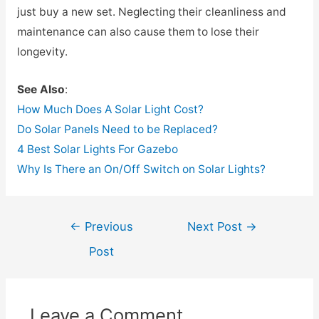
just buy a new set. Neglecting their cleanliness and
maintenance can also cause them to lose their
longevity.
See Also
:
How Much Does A Solar Light Cost?
Do Solar Panels Need to be Replaced?
4 Best Solar Lights For Gazebo
Why Is There an On/Off Switch on Solar Lights?
Post
←
Previous
Next Post
→
navigation
Post
Leave a Comment