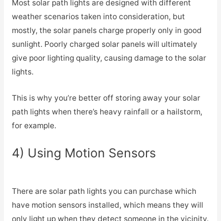
Most solar path lights are designed with different
weather scenarios taken into consideration, but
mostly, the solar panels charge properly only in good
sunlight. Poorly charged solar panels will ultimately
give poor lighting quality, causing damage to the solar
lights.
This is why you’re better off storing away your solar
path lights when there’s heavy rainfall or a hailstorm,
for example.
4) Using Motion Sensors
There are solar path lights you can purchase which
have motion sensors installed, which means they will
only light up when they detect someone in the vicinity.