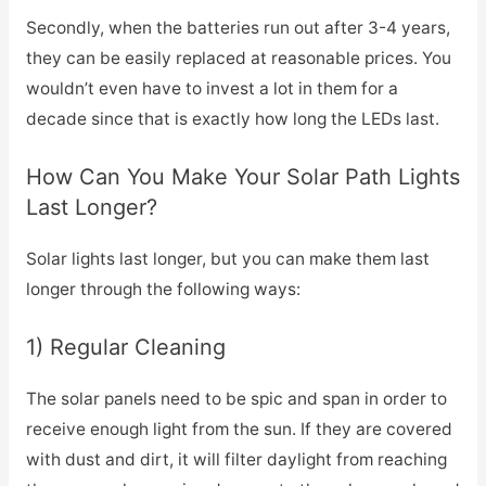
Secondly, when the batteries run out after 3-4 years,
they can be easily replaced at reasonable prices. You
wouldn’t even have to invest a lot in them for a
decade since that is exactly how long the LEDs last.
How Can You Make Your Solar Path Lights
Last Longer?
Solar lights last longer, but you can make them last
longer through the following ways:
1) Regular Cleaning
The solar panels need to be spic and span in order to
receive enough light from the sun. If they are covered
with dust and dirt, it will filter daylight from reaching