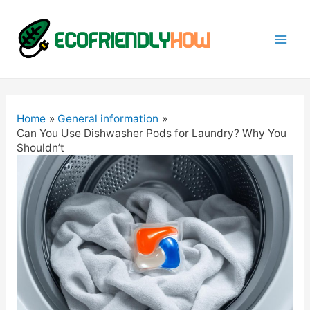
Mai
Men
Home
General information
Can You Use Dishwasher Pods for Laundry? Why You
Shouldn’t