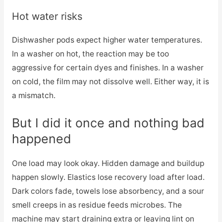
Hot water risks
Dishwasher pods expect higher water temperatures.
In a washer on hot, the reaction may be too
aggressive for certain dyes and finishes. In a washer
on cold, the film may not dissolve well. Either way, it is
a mismatch.
But I did it once and nothing bad
happened
One load may look okay. Hidden damage and buildup
happen slowly. Elastics lose recovery load after load.
Dark colors fade, towels lose absorbency, and a sour
smell creeps in as residue feeds microbes. The
machine may start draining extra or leaving lint on