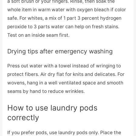
a soft brush or your fingers. Rinse, then soak the
whole item in warm water with oxygen bleach if color
safe. For whites, a mix of 1 part 3 percent hydrogen
peroxide to 3 parts water can help on fresh stains.
Test on an inside seam first.
Drying tips after emergency washing
Press out water with a towel instead of wringing to
protect fibers. Air dry flat for knits and delicates. For
wovens, hang in a well ventilated space and smooth
seams by hand to reduce wrinkles.
How to use laundry pods
correctly
If you prefer pods, use laundry pods only. Place the