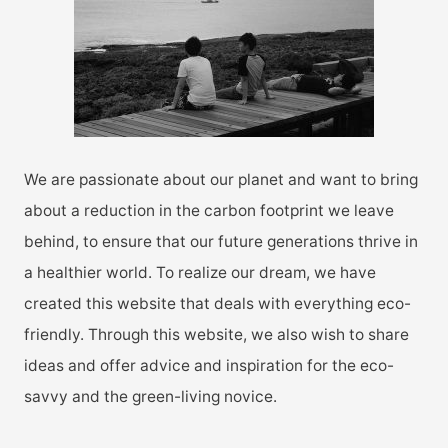
o
r
:
We are passionate about our planet and want to bring
about a reduction in the carbon footprint we leave
behind, to ensure that our future generations thrive in
a healthier world. To realize our dream, we have
created this website that deals with everything eco-
friendly. Through this website, we also wish to share
ideas and offer advice and inspiration for the eco-
savvy and the green-living novice.