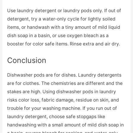
Use laundry detergent or laundry pods only. If out of
detergent, try a water-only cycle for lightly soiled
items, or handwash with a tiny amount of mild liquid
dish soap in a basin, or use oxygen bleach as a
booster for color safe items. Rinse extra and air dry.
Conclusion
Dishwasher pods are for dishes. Laundry detergents
are for clothes. The chemistries are different and the
stakes are high. Using dishwasher pods in laundry
risks color loss, fabric damage, residue on skin, and
trouble for your washing machine. If you run out of
laundry detergent, choose safe stopgaps like
handwashing with a small amount of mild dish soap in