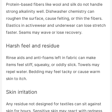
Protein-based fibers like wool and silk do not handle
strong alkalinity well. Dishwasher chemistry can
roughen the surface, cause felting, or thin the fibers.
Elastics in activewear and underwear can lose stretch
faster. Seams may wave or lose recovery.
Harsh feel and residue
Rinse aids and anti-foams left in fabric can make
items feel stiff, squeaky, or oddly slick. Towels may
repel water. Bedding may feel tacky or cause warm
skin to itch.
Skin irritation
Any residue not designed for textiles can sit against
skin for hours. Sensitive skin may react with redness