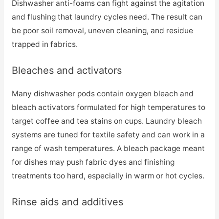
Dishwasher anti-foams can fight against the agitation
and flushing that laundry cycles need. The result can
be poor soil removal, uneven cleaning, and residue
trapped in fabrics.
Bleaches and activators
Many dishwasher pods contain oxygen bleach and
bleach activators formulated for high temperatures to
target coffee and tea stains on cups. Laundry bleach
systems are tuned for textile safety and can work in a
range of wash temperatures. A bleach package meant
for dishes may push fabric dyes and finishing
treatments too hard, especially in warm or hot cycles.
Rinse aids and additives