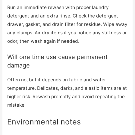
Run an immediate rewash with proper laundry
detergent and an extra rinse. Check the detergent
drawer, gasket, and drain filter for residue. Wipe away
any clumps. Air dry items if you notice any stiffness or
odor, then wash again if needed.
Will one time use cause permanent
damage
Often no, but it depends on fabric and water
temperature. Delicates, darks, and elastic items are at
higher risk. Rewash promptly and avoid repeating the
mistake.
Environmental notes