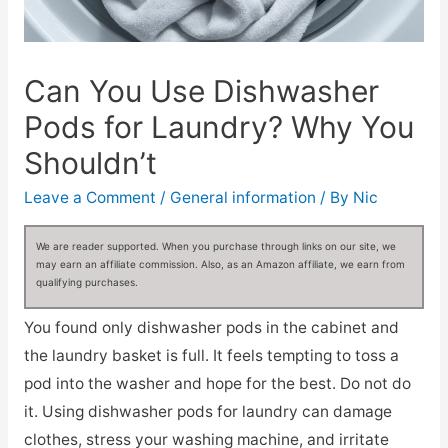
Can You Use Dishwasher
Pods for Laundry? Why You
Shouldn’t
Leave a Comment
/
General information
/ By
Nic
We are reader supported. When you purchase through links on our site, we
may earn an affiliate commission. Also, as an Amazon affiliate, we earn from
qualifying purchases.
You found only dishwasher pods in the cabinet and
the laundry basket is full. It feels tempting to toss a
pod into the washer and hope for the best. Do not do
it. Using dishwasher pods for laundry can damage
clothes, stress your washing machine, and irritate