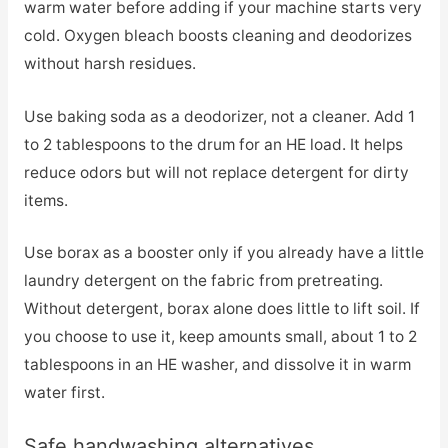
warm water before adding if your machine starts very
cold. Oxygen bleach boosts cleaning and deodorizes
without harsh residues.
Use baking soda as a deodorizer, not a cleaner. Add 1
to 2 tablespoons to the drum for an HE load. It helps
reduce odors but will not replace detergent for dirty
items.
Use borax as a booster only if you already have a little
laundry detergent on the fabric from pretreating.
Without detergent, borax alone does little to lift soil. If
you choose to use it, keep amounts small, about 1 to 2
tablespoons in an HE washer, and dissolve it in warm
water first.
Safe handwashing alternatives