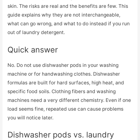
skin. The risks are real and the benefits are few. This
guide explains why they are not interchangeable,
what can go wrong, and what to do instead if you run
out of laundry detergent.
Quick answer
No. Do not use dishwasher pods in your washing
machine or for handwashing clothes. Dishwasher
formulas are built for hard surfaces, high heat, and
specific food soils. Clothing fibers and washing
machines need a very different chemistry. Even if one
load seems fine, repeated use can cause problems
you will notice later.
Dishwasher pods vs. laundry