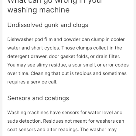
What can go wrong in your
washing machine
Undissolved gunk and clogs
Dishwasher pod film and powder can clump in cooler
water and short cycles. Those clumps collect in the
detergent drawer, door gasket folds, or drain filter.
You may see slimy residue, a sour smell, or error codes
over time. Cleaning that out is tedious and sometimes
requires a service call.
Sensors and coatings
Washing machines have sensors for water level and
suds detection. Residues not meant for washers can
coat sensors and alter readings. The washer may