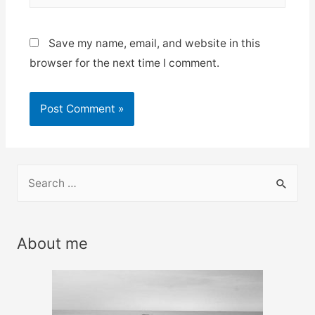
Save my name, email, and website in this
browser for the next time I comment.
S
e
a
r
About me
c
h
f