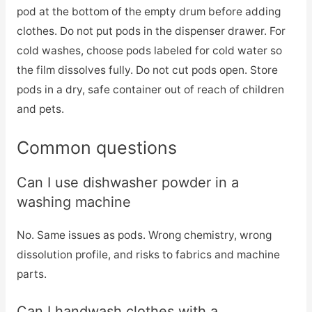
pod at the bottom of the empty drum before adding
clothes. Do not put pods in the dispenser drawer. For
cold washes, choose pods labeled for cold water so
the film dissolves fully. Do not cut pods open. Store
pods in a dry, safe container out of reach of children
and pets.
Common questions
Can I use dishwasher powder in a
washing machine
No. Same issues as pods. Wrong chemistry, wrong
dissolution profile, and risks to fabrics and machine
parts.
Can I handwash clothes with a