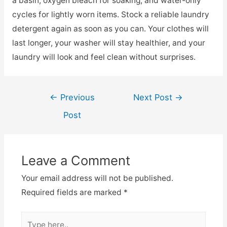
a basin, oxygen bleach for soaking, and water-only
cycles for lightly worn items. Stock a reliable laundry
detergent again as soon as you can. Your clothes will
last longer, your washer will stay healthier, and your
laundry will look and feel clean without surprises.
Post
←
Previous
Next Post
→
navigation
Post
Leave a Comment
Your email address will not be published.
Required fields are marked
*
Type