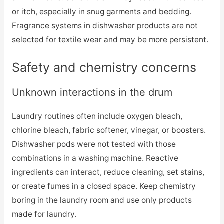
or itch, especially in snug garments and bedding.
Fragrance systems in dishwasher products are not
selected for textile wear and may be more persistent.
Safety and chemistry concerns
Unknown interactions in the drum
Laundry routines often include oxygen bleach,
chlorine bleach, fabric softener, vinegar, or boosters.
Dishwasher pods were not tested with those
combinations in a washing machine. Reactive
ingredients can interact, reduce cleaning, set stains,
or create fumes in a closed space. Keep chemistry
boring in the laundry room and use only products
made for laundry.