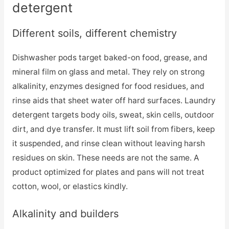
detergent
Different soils, different chemistry
Dishwasher pods target baked-on food, grease, and
mineral film on glass and metal. They rely on strong
alkalinity, enzymes designed for food residues, and
rinse aids that sheet water off hard surfaces. Laundry
detergent targets body oils, sweat, skin cells, outdoor
dirt, and dye transfer. It must lift soil from fibers, keep
it suspended, and rinse clean without leaving harsh
residues on skin. These needs are not the same. A
product optimized for plates and pans will not treat
cotton, wool, or elastics kindly.
Alkalinity and builders