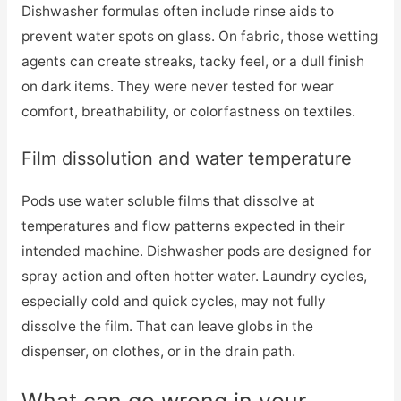
Dishwasher formulas often include rinse aids to
prevent water spots on glass. On fabric, those wetting
agents can create streaks, tacky feel, or a dull finish
on dark items. They were never tested for wear
comfort, breathability, or colorfastness on textiles.
Film dissolution and water temperature
Pods use water soluble films that dissolve at
temperatures and flow patterns expected in their
intended machine. Dishwasher pods are designed for
spray action and often hotter water. Laundry cycles,
especially cold and quick cycles, may not fully
dissolve the film. That can leave globs in the
dispenser, on clothes, or in the drain path.