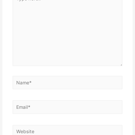
here..
Name*
Email*
Website