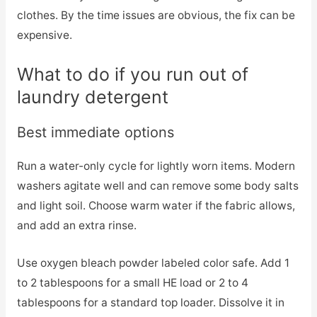
clothes. By the time issues are obvious, the fix can be
expensive.
What to do if you run out of
laundry detergent
Best immediate options
Run a water-only cycle for lightly worn items. Modern
washers agitate well and can remove some body salts
and light soil. Choose warm water if the fabric allows,
and add an extra rinse.
Use oxygen bleach powder labeled color safe. Add 1
to 2 tablespoons for a small HE load or 2 to 4
tablespoons for a standard top loader. Dissolve it in