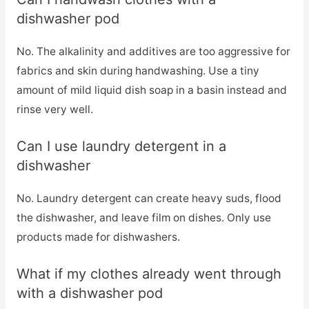
dishwasher pod
No. The alkalinity and additives are too aggressive for
fabrics and skin during handwashing. Use a tiny
amount of mild liquid dish soap in a basin instead and
rinse very well.
Can I use laundry detergent in a
dishwasher
No. Laundry detergent can create heavy suds, flood
the dishwasher, and leave film on dishes. Only use
products made for dishwashers.
What if my clothes already went through
with a dishwasher pod