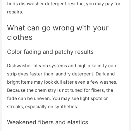
finds dishwasher detergent residue, you may pay for
repairs.
What can go wrong with your
clothes
Color fading and patchy results
Dishwasher bleach systems and high alkalinity can
strip dyes faster than laundry detergent. Dark and
bright items may look dull after even a few washes.
Because the chemistry is not tuned for fibers, the
fade can be uneven. You may see light spots or
streaks, especially on synthetics.
Weakened fibers and elastics