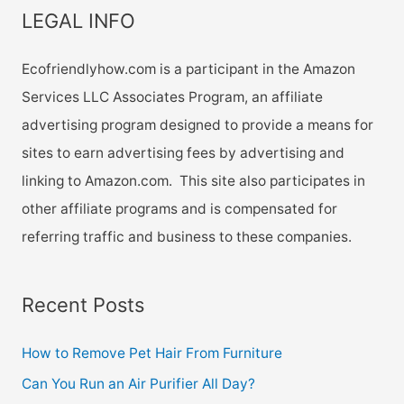
LEGAL INFO
Ecofriendlyhow.com is a participant in the Amazon
Services LLC Associates Program, an affiliate
advertising program designed to provide a means for
sites to earn advertising fees by advertising and
linking to Amazon.com. This site also participates in
other affiliate programs and is compensated for
referring traffic and business to these companies.
Recent Posts
How to Remove Pet Hair From Furniture
Can You Run an Air Purifier All Day?