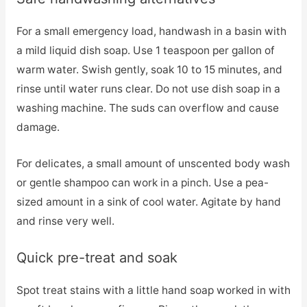
For a small emergency load, handwash in a basin with
a mild liquid dish soap. Use 1 teaspoon per gallon of
warm water. Swish gently, soak 10 to 15 minutes, and
rinse until water runs clear. Do not use dish soap in a
washing machine. The suds can overflow and cause
damage.
For delicates, a small amount of unscented body wash
or gentle shampoo can work in a pinch. Use a pea-
sized amount in a sink of cool water. Agitate by hand
and rinse very well.
Quick pre-treat and soak
Spot treat stains with a little hand soap worked in with