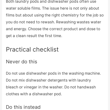
Both laundry pods and dishwasher pods often use
water soluble films. The issue here is not only about
films but about using the right chemistry for the job so
you do not need to rewash. Rewashing wastes water
and energy. Choose the correct product and dose to
get a clean result the first time.
Practical checklist
Never do this
Do not use dishwasher pods in the washing machine.
Do not mix dishwasher detergents with laundry
bleach or vinegar in the washer. Do not handwash
clothes with a dishwasher pod.
Do this instead