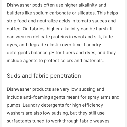
Dishwasher pods often use higher alkalinity and
builders like sodium carbonate or silicates. This helps
strip food and neutralize acids in tomato sauces and
coffee. On fabrics, higher alkalinity can be harsh. It
can weaken delicate proteins in wool and silk, fade
dyes, and degrade elastic over time. Laundry
detergents balance pH for fibers and dyes, and they
include agents to protect colors and materials.
Suds and fabric penetration
Dishwasher products are very low sudsing and
include anti-foaming agents meant for spray arms and
pumps. Laundry detergents for high efficiency
washers are also low sudsing, but they still use
surfactants tuned to work through fabric weaves.