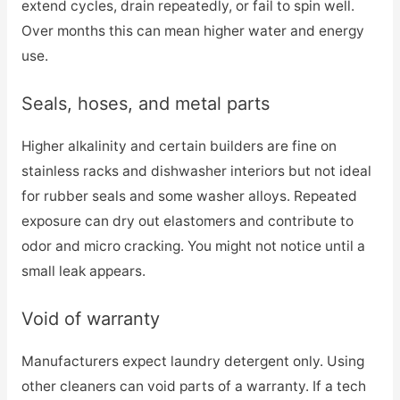
extend cycles, drain repeatedly, or fail to spin well.
Over months this can mean higher water and energy
use.
Seals, hoses, and metal parts
Higher alkalinity and certain builders are fine on
stainless racks and dishwasher interiors but not ideal
for rubber seals and some washer alloys. Repeated
exposure can dry out elastomers and contribute to
odor and micro cracking. You might not notice until a
small leak appears.
Void of warranty
Manufacturers expect laundry detergent only. Using
other cleaners can void parts of a warranty. If a tech