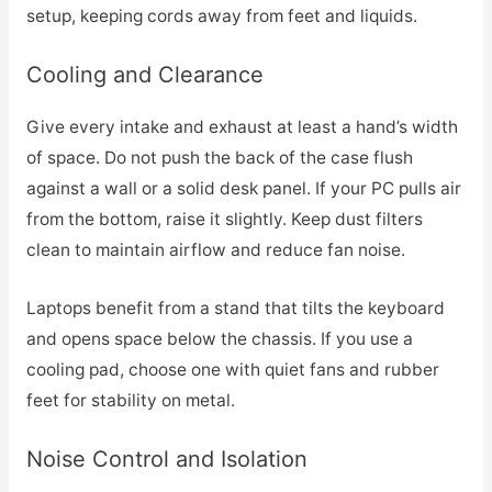
setup, keeping cords away from feet and liquids.
Cooling and Clearance
Give every intake and exhaust at least a hand’s width
of space. Do not push the back of the case flush
against a wall or a solid desk panel. If your PC pulls air
from the bottom, raise it slightly. Keep dust filters
clean to maintain airflow and reduce fan noise.
Laptops benefit from a stand that tilts the keyboard
and opens space below the chassis. If you use a
cooling pad, choose one with quiet fans and rubber
feet for stability on metal.
Noise Control and Isolation