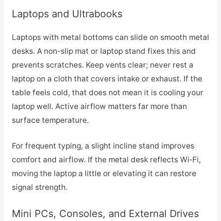
Laptops and Ultrabooks
Laptops with metal bottoms can slide on smooth metal
desks. A non-slip mat or laptop stand fixes this and
prevents scratches. Keep vents clear; never rest a
laptop on a cloth that covers intake or exhaust. If the
table feels cold, that does not mean it is cooling your
laptop well. Active airflow matters far more than
surface temperature.
For frequent typing, a slight incline stand improves
comfort and airflow. If the metal desk reflects Wi‑Fi,
moving the laptop a little or elevating it can restore
signal strength.
Mini PCs, Consoles, and External Drives