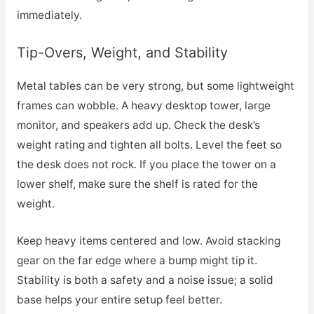
immediately.
Tip-Overs, Weight, and Stability
Metal tables can be very strong, but some lightweight
frames can wobble. A heavy desktop tower, large
monitor, and speakers add up. Check the desk’s
weight rating and tighten all bolts. Level the feet so
the desk does not rock. If you place the tower on a
lower shelf, make sure the shelf is rated for the
weight.
Keep heavy items centered and low. Avoid stacking
gear on the far edge where a bump might tip it.
Stability is both a safety and a noise issue; a solid
base helps your entire setup feel better.