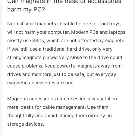
Can magnets in the desk or accessories
harm my PC?
Normal small magnets in cable holders or tool trays
will not harm your computer. Modern PCs and laptops
mostly use SSDs, which are not affected by magnets.
If you still use a traditional hard drive, only very
strong magnets placed very close to the drive could
cause problems. Keep powerful magnets away from
drives and monitors just to be safe, but everyday
magnetic accessories are fine.
Magnetic accessories can be especially useful on
metal desks for cable management. Use them
thoughtfully and avoid placing them directly on
storage devices.