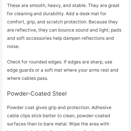
These are smooth, heavy, and stable. They are great
for cleaning and durability. Add a desk mat for
comfort, grip, and scratch protection. Because they
are reflective, they can bounce sound and light; pads
and soft accessories help dampen reflections and
noise.
Check for rounded edges. If edges are sharp, use
edge guards or a soft mat where your arms rest and
where cables pass.
Powder-Coated Steel
Powder coat gives grip and protection. Adhesive
cable clips stick better to clean, powder-coated
surfaces than to bare metal. Wipe the area with