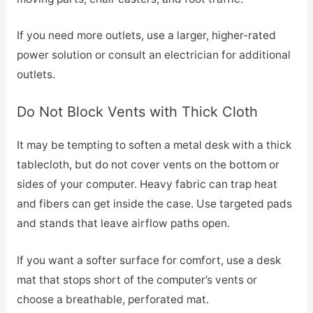
If you need more outlets, use a larger, higher-rated
power solution or consult an electrician for additional
outlets.
Do Not Block Vents with Thick Cloth
It may be tempting to soften a metal desk with a thick
tablecloth, but do not cover vents on the bottom or
sides of your computer. Heavy fabric can trap heat
and fibers can get inside the case. Use targeted pads
and stands that leave airflow paths open.
If you want a softer surface for comfort, use a desk
mat that stops short of the computer’s vents or
choose a breathable, perforated mat.