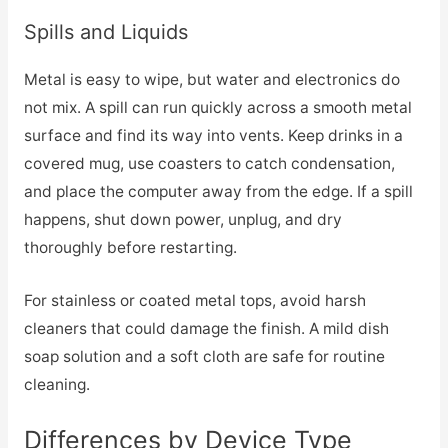
Spills and Liquids
Metal is easy to wipe, but water and electronics do
not mix. A spill can run quickly across a smooth metal
surface and find its way into vents. Keep drinks in a
covered mug, use coasters to catch condensation,
and place the computer away from the edge. If a spill
happens, shut down power, unplug, and dry
thoroughly before restarting.
For stainless or coated metal tops, avoid harsh
cleaners that could damage the finish. A mild dish
soap solution and a soft cloth are safe for routine
cleaning.
Differences by Device Type