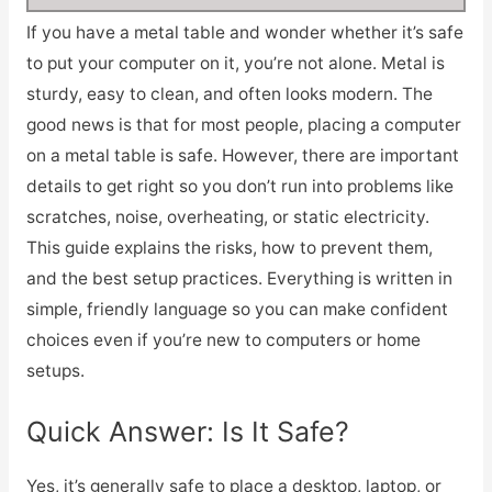
If you have a metal table and wonder whether it’s safe
to put your computer on it, you’re not alone. Metal is
sturdy, easy to clean, and often looks modern. The
good news is that for most people, placing a computer
on a metal table is safe. However, there are important
details to get right so you don’t run into problems like
scratches, noise, overheating, or static electricity.
This guide explains the risks, how to prevent them,
and the best setup practices. Everything is written in
simple, friendly language so you can make confident
choices even if you’re new to computers or home
setups.
Quick Answer: Is It Safe?
Yes, it’s generally safe to place a desktop, laptop, or