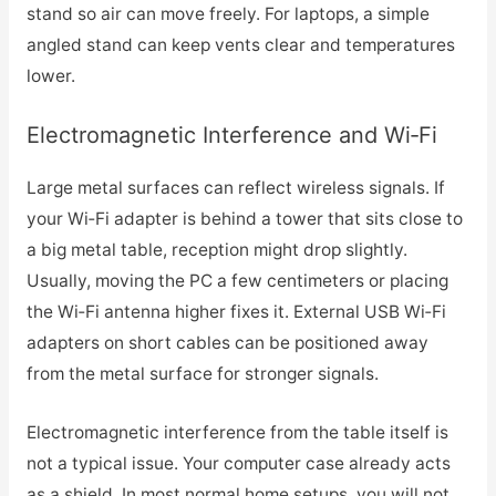
stand so air can move freely. For laptops, a simple
angled stand can keep vents clear and temperatures
lower.
Electromagnetic Interference and Wi‑Fi
Large metal surfaces can reflect wireless signals. If
your Wi‑Fi adapter is behind a tower that sits close to
a big metal table, reception might drop slightly.
Usually, moving the PC a few centimeters or placing
the Wi‑Fi antenna higher fixes it. External USB Wi‑Fi
adapters on short cables can be positioned away
from the metal surface for stronger signals.
Electromagnetic interference from the table itself is
not a typical issue. Your computer case already acts
as a shield. In most normal home setups, you will not