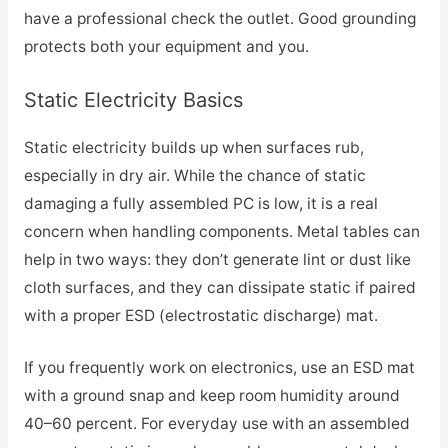
have a professional check the outlet. Good grounding
protects both your equipment and you.
Static Electricity Basics
Static electricity builds up when surfaces rub,
especially in dry air. While the chance of static
damaging a fully assembled PC is low, it is a real
concern when handling components. Metal tables can
help in two ways: they don’t generate lint or dust like
cloth surfaces, and they can dissipate static if paired
with a proper ESD (electrostatic discharge) mat.
If you frequently work on electronics, use an ESD mat
with a ground snap and keep room humidity around
40–60 percent. For everyday use with an assembled