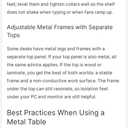
feet; level them and tighten collars well so the shelf
does not shake when typing or when fans ramp up.
Adjustable Metal Frames with Separate
Tops
Some desks have metal legs and frames with a
separate top panel. If your top panel is also metal, all
the same advice applies. If the top is wood or
laminate, you get the best of both worlds: a stable
frame and a non-conductive work surface. The frame
under the top can still resonate, so isolation feet
under your PC and monitor are still helpful.
Best Practices When Using a
Metal Table