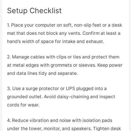
Setup Checklist
1. Place your computer on soft, non-slip feet or a desk
mat that does not block any vents. Confirm at least a
hand’s width of space for intake and exhaust.
2. Manage cables with clips or ties and protect them
at metal edges with grommets or sleeves. Keep power
and data lines tidy and separate.
3. Use a surge protector or UPS plugged into a
grounded outlet. Avoid daisy-chaining and inspect
cords for wear.
4. Reduce vibration and noise with isolation pads
under the tower, monitor, and speakers. Tighten desk