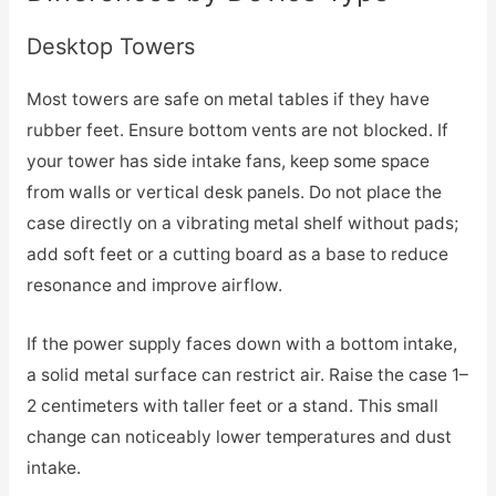
Desktop Towers
Most towers are safe on metal tables if they have
rubber feet. Ensure bottom vents are not blocked. If
your tower has side intake fans, keep some space
from walls or vertical desk panels. Do not place the
case directly on a vibrating metal shelf without pads;
add soft feet or a cutting board as a base to reduce
resonance and improve airflow.
If the power supply faces down with a bottom intake,
a solid metal surface can restrict air. Raise the case 1–
2 centimeters with taller feet or a stand. This small
change can noticeably lower temperatures and dust
intake.