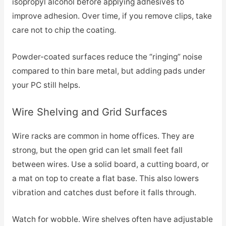
isopropyl alcohol before applying adhesives to
improve adhesion. Over time, if you remove clips, take
care not to chip the coating.
Powder-coated surfaces reduce the “ringing” noise
compared to thin bare metal, but adding pads under
your PC still helps.
Wire Shelving and Grid Surfaces
Wire racks are common in home offices. They are
strong, but the open grid can let small feet fall
between wires. Use a solid board, a cutting board, or
a mat on top to create a flat base. This also lowers
vibration and catches dust before it falls through.
Watch for wobble. Wire shelves often have adjustable