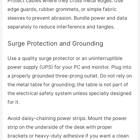
Protect cables where they cross metal edges. Use
edge guards, rubber grommets, or simple fabric
sleeves to prevent abrasion. Bundle power and data
separately to reduce interference and tangles.
Surge Protection and Grounding
Use a quality surge protector or an uninterruptible
power supply (UPS) for your PC and monitor. Plug into
a properly grounded three-prong outlet. Do not rely on
the metal table for grounding; the table is not part of
the electrical safety system unless specially designed
for it.
Avoid daisy-chaining power strips. Mount the power
strip on the underside of the desk with proper
brackets or heavy-duty adhesive if you want a clean