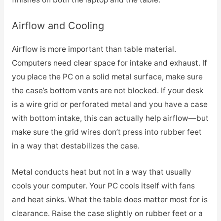
Airflow and Cooling
Airflow is more important than table material.
Computers need clear space for intake and exhaust. If
you place the PC on a solid metal surface, make sure
the case’s bottom vents are not blocked. If your desk
is a wire grid or perforated metal and you have a case
with bottom intake, this can actually help airflow—but
make sure the grid wires don’t press into rubber feet
in a way that destabilizes the case.
Metal conducts heat but not in a way that usually
cools your computer. Your PC cools itself with fans
and heat sinks. What the table does matter most for is
clearance. Raise the case slightly on rubber feet or a