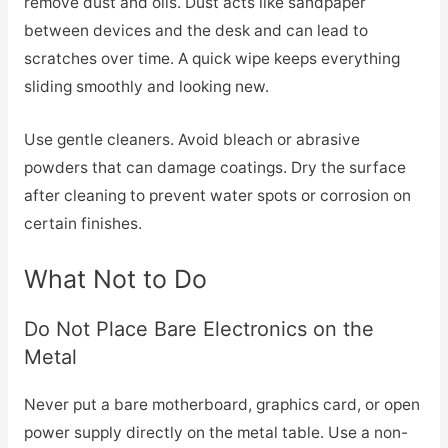
remove dust and oils. Dust acts like sandpaper
between devices and the desk and can lead to
scratches over time. A quick wipe keeps everything
sliding smoothly and looking new.
Use gentle cleaners. Avoid bleach or abrasive
powders that can damage coatings. Dry the surface
after cleaning to prevent water spots or corrosion on
certain finishes.
What Not to Do
Do Not Place Bare Electronics on the
Metal
Never put a bare motherboard, graphics card, or open
power supply directly on the metal table. Use a non-