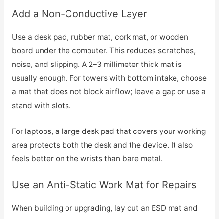
Add a Non-Conductive Layer
Use a desk pad, rubber mat, cork mat, or wooden
board under the computer. This reduces scratches,
noise, and slipping. A 2–3 millimeter thick mat is
usually enough. For towers with bottom intake, choose
a mat that does not block airflow; leave a gap or use a
stand with slots.
For laptops, a large desk pad that covers your working
area protects both the desk and the device. It also
feels better on the wrists than bare metal.
Use an Anti-Static Work Mat for Repairs
When building or upgrading, lay out an ESD mat and