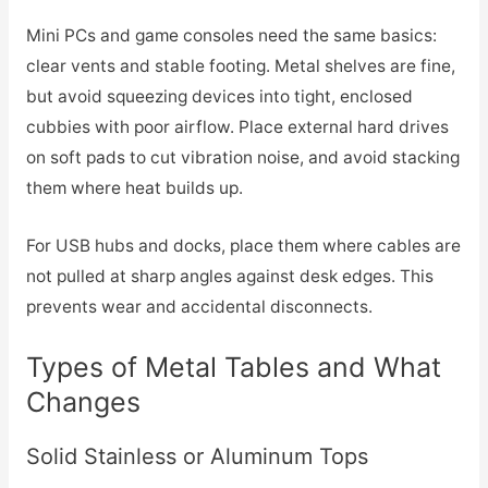
Mini PCs and game consoles need the same basics:
clear vents and stable footing. Metal shelves are fine,
but avoid squeezing devices into tight, enclosed
cubbies with poor airflow. Place external hard drives
on soft pads to cut vibration noise, and avoid stacking
them where heat builds up.
For USB hubs and docks, place them where cables are
not pulled at sharp angles against desk edges. This
prevents wear and accidental disconnects.
Types of Metal Tables and What
Changes
Solid Stainless or Aluminum Tops