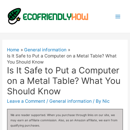
Mai
Men
Home
General information
Is It Safe to Put a Computer on a Metal Table? What
You Should Know
Is It Safe to Put a Computer
on a Metal Table? What You
Should Know
Leave a Comment
/
General information
/ By
Nic
We are reader supported. When you purchase through links on our site, we
may earn an affiliate commission. Also, as an Amazon affiliate, we earn from
qualifying purchases.