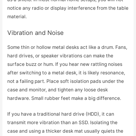
notice any radio or display interference from the table
material.
Vibration and Noise
Some thin or hollow metal desks act like a drum. Fans,
hard drives, or speaker vibrations can make the
surface buzz or hum. If you hear new rattling noises
after switching to a metal desk, it is likely resonance,
not a failing part. Place soft isolation pads under the
case and monitor, and tighten any loose desk
hardware. Small rubber feet make a big difference.
If you have a traditional hard drive (HDD), it can
transmit more vibration than an SSD. Isolating the
case and using a thicker desk mat usually quiets the