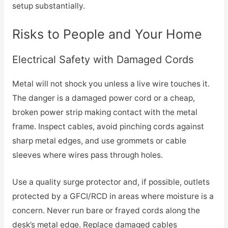
setup substantially.
Risks to People and Your Home
Electrical Safety with Damaged Cords
Metal will not shock you unless a live wire touches it.
The danger is a damaged power cord or a cheap,
broken power strip making contact with the metal
frame. Inspect cables, avoid pinching cords against
sharp metal edges, and use grommets or cable
sleeves where wires pass through holes.
Use a quality surge protector and, if possible, outlets
protected by a GFCI/RCD in areas where moisture is a
concern. Never run bare or frayed cords along the
desk’s metal edge. Replace damaged cables