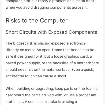
computer, static is rarely a problem on a metal desk
when you avoid dragging components across it.
Risks to the Computer
Short Circuits with Exposed Components
The biggest risk is placing exposed electronics
directly on metal. An open-frame test bench can be
safe if designed for it, but a loose graphics card, a
naked power supply, or the backside of a motherboard
should never sit on the metal surface. Even a quick,
accidental touch can cause a short.
When building or upgrading, keep parts on the foam or
cardboard the parts arrived with, or use a proper anti-
static mat. A common mistake is placing a