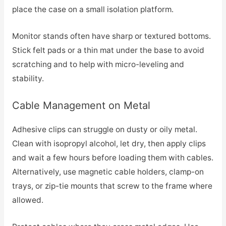
place the case on a small isolation platform.
Monitor stands often have sharp or textured bottoms.
Stick felt pads or a thin mat under the base to avoid
scratching and to help with micro-leveling and
stability.
Cable Management on Metal
Adhesive clips can struggle on dusty or oily metal.
Clean with isopropyl alcohol, let dry, then apply clips
and wait a few hours before loading them with cables.
Alternatively, use magnetic cable holders, clamp-on
trays, or zip-tie mounts that screw to the frame where
allowed.