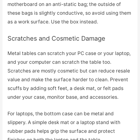
motherboard on an anti-static bag; the outside of
these bags is slightly conductive, so avoid using them
as a work surface. Use the box instead.
Scratches and Cosmetic Damage
Metal tables can scratch your PC case or your laptop,
and your computer can scratch the table too.
Scratches are mostly cosmetic but can reduce resale
value and make the surface harder to clean. Prevent
scuffs by adding soft feet, a desk mat, or felt pads
under your case, monitor base, and accessories.
For laptops, the bottom case can be metal and
slippery. A simple desk mat or a laptop stand with
rubber pads helps grip the surface and protect
finishes on both the laptop and the table.