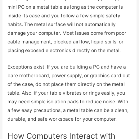
mini PC on a metal table as long as the computer is
inside its case and you follow a few simple safety
habits. The metal surface will not automatically
damage your computer. Most issues come from poor
cable management, blocked airflow, liquid spills, or
placing exposed electronics directly on the metal.
Exceptions exist. If you are building a PC and have a
bare motherboard, power supply, or graphics card out
of the case, do not place them directly on the metal
table. Also, if your table vibrates or rings easily, you
may need simple isolation pads to reduce noise. With
a few easy precautions, a metal table can be a clean,
durable, and safe workspace for your computer.
How Computers Interact with