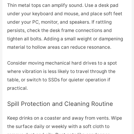
Thin metal tops can amplify sound. Use a desk pad
under your keyboard and mouse, and place soft feet
under your PC, monitor, and speakers. If rattling
persists, check the desk frame connections and
tighten all bolts. Adding a small weight or dampening
material to hollow areas can reduce resonance.
Consider moving mechanical hard drives to a spot
where vibration is less likely to travel through the
table, or switch to SSDs for quieter operation if
practical.
Spill Protection and Cleaning Routine
Keep drinks on a coaster and away from vents. Wipe
the surface daily or weekly with a soft cloth to