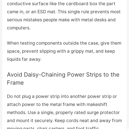
conductive surface like the cardboard box the part
came in, or an ESD mat. This single rule prevents most
serious mistakes people make with metal desks and
computers.
When testing components outside the case, give them
space, prevent slipping with a grippy mat, and keep
liquids far away.
Avoid Daisy-Chaining Power Strips to the
Frame
Do not plug a power strip into another power strip or
attach power to the metal frame with makeshift
methods. Use a single, properly rated surge protector
and mount it securely. Keep cords neat and away from
moving parts, chair casters, and foot traffic.