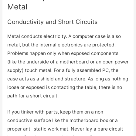
Metal
Conductivity and Short Circuits
Metal conducts electricity. A computer case is also
metal, but the internal electronics are protected.
Problems happen only when exposed components
(like the underside of a motherboard or an open power
supply) touch metal. For a fully assembled PC, the
case acts as a shield and structure. As long as nothing
loose or exposed is contacting the table, there is no
path for a short circuit.
If you tinker with parts, keep them on a non-
conductive surface like the motherboard box or a
proper anti-static work mat. Never lay a bare circuit