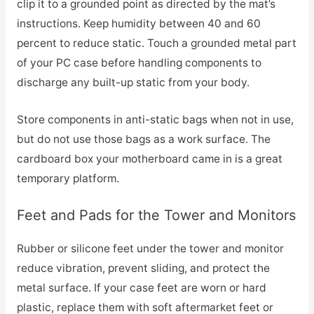
clip it to a grounded point as directed by the mat’s
instructions. Keep humidity between 40 and 60
percent to reduce static. Touch a grounded metal part
of your PC case before handling components to
discharge any built-up static from your body.
Store components in anti-static bags when not in use,
but do not use those bags as a work surface. The
cardboard box your motherboard came in is a great
temporary platform.
Feet and Pads for the Tower and Monitors
Rubber or silicone feet under the tower and monitor
reduce vibration, prevent sliding, and protect the
metal surface. If your case feet are worn or hard
plastic, replace them with soft aftermarket feet or