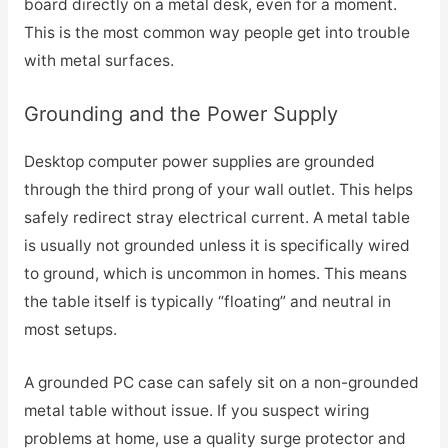
board directly on a metal desk, even for a moment.
This is the most common way people get into trouble
with metal surfaces.
Grounding and the Power Supply
Desktop computer power supplies are grounded
through the third prong of your wall outlet. This helps
safely redirect stray electrical current. A metal table
is usually not grounded unless it is specifically wired
to ground, which is uncommon in homes. This means
the table itself is typically “floating” and neutral in
most setups.
A grounded PC case can safely sit on a non-grounded
metal table without issue. If you suspect wiring
problems at home, use a quality surge protector and