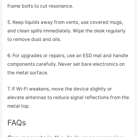
frame bolts to cut resonance.
5. Keep liquids away from vents, use covered mugs,
and clean spills immediately. Wipe the desk regularly
to remove dust and oils.
6. For upgrades or repairs, use an ESD mat and handle
components carefully. Never set bare electronics on
the metal surface.
7. If Wi‑Fi weakens, move the device slightly or
elevate antennas to reduce signal reflections from the
metal top.
FAQs